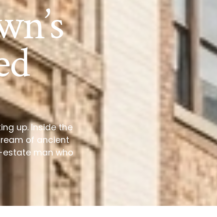
wn’s
ed
ing up. Inside the
dream of ancient
al-estate man who