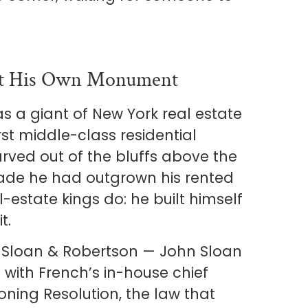
ilt His Own Monument
as a giant of New York real estate
rst middle-class residential
rved out of the bluffs above the
ecade he had outgrown his rented
-estate kings do: he built himself
t.
f Sloan & Robertson — John Sloan
with French’s in-house chief
Zoning Resolution, the law that