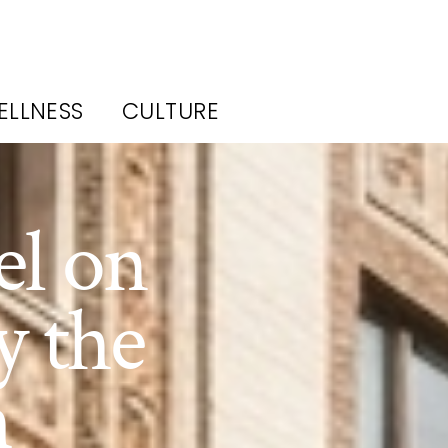
ELLNESS
CULTURE
el on
y the
h