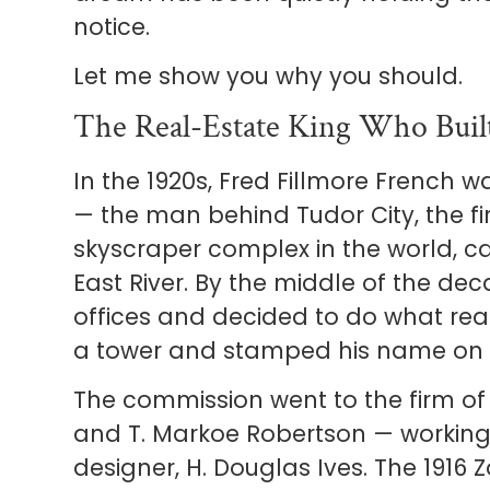
notice.
Let me show you why you should.
The Real-Estate King Who Bu
In the 1920s, Fred Fillmore French w
— the man behind Tudor City, the fi
skyscraper complex in the world, ca
East River. By the middle of the d
offices and decided to do what real
a tower and stamped his name on i
The commission went to the firm o
and T. Markoe Robertson — working 
designer, H. Douglas Ives. The 1916 