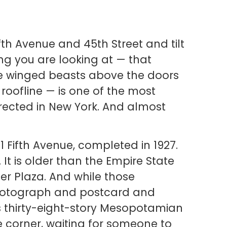
fth Avenue and 45th Street and tilt
ng you are looking at — that
ge winged beasts above the doors
 roofline — is one of the most
erected in New York. And almost
551 Fifth Avenue, completed in 1927.
. It is older than the Empire State
ller Plaza. And while those
hotograph and postcard and
is thirty-eight-story Mesopotamian
 corner, waiting for someone to