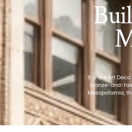
Bui
M
It is the Art Dec
bronze-and-faie
Mesopotamia, the