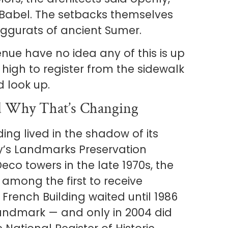
 Babel. The setbacks themselves
iggurats of ancient Sumer.
nue have no idea any of this is up
oo high to register from the sidewalk
d look up.
 Why That’s Changing
ding lived in the shadow of its
y’s Landmarks Preservation
co towers in the late 1970s, the
among the first to receive
 French Building waited until 1986
Landmark — and only in 2004 did