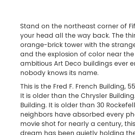
Stand on the northeast corner of Fi
your head all the way back. The thi
orange-brick tower with the stran
and the explosion of color near the
ambitious Art Deco buildings ever 
nobody knows its name.
This is the Fred F. French Building, 
It is older than the Chrysler Building
Building. It is older than 30 Rockefe
neighbors have absorbed every p
movie shot for nearly a century, th
dream has been quietly holding the