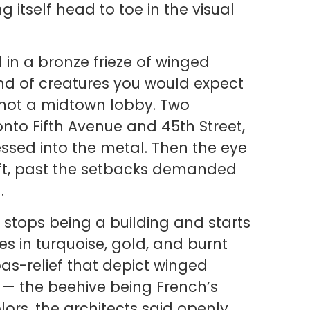
 itself head to toe in the visual
 in a bronze frieze of winged
ind of creatures you would expect
, not a midtown lobby. Two
to Fifth Avenue and 45th Street,
ssed into the metal. Then the eye
aft, past the setbacks demanded
.
 stops being a building and starts
es in turquoise, gold, and burnt
as-relief that depict winged
es — the beehive being French’s
ors, the architects said openly,