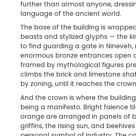
further than almost anyone, dressing
language of the ancient world.
The base of the building is wrapped
beasts and stylized glyphs — the k
to find guarding a gate in Nineveh
enormous bronze entrances open on
framed by mythological figures pre
climbs the brick and limestone sh
by zoning, until it reaches the crown
And the crown is where the building
being a manifesto. Bright faience til
orange are arranged in panels of b
griffins, the rising sun, and beehiv
personal symbol of industry. The col