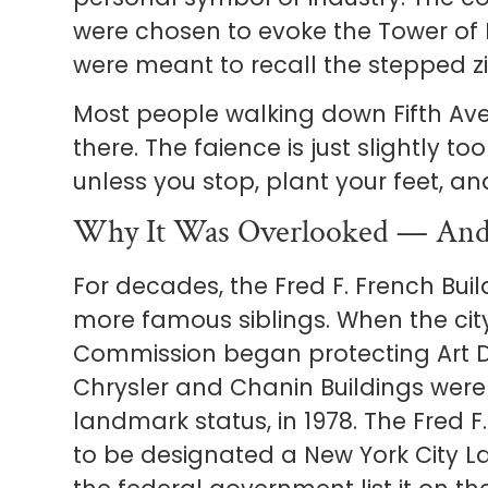
were chosen to evoke the Tower of
were meant to recall the stepped z
Most people walking down Fifth Ave
there. The faience is just slightly t
unless you stop, plant your feet, an
Why It Was Overlooked — And
For decades, the Fred F. French Buil
more famous siblings. When the cit
Commission began protecting Art De
Chrysler and Chanin Buildings were 
landmark status, in 1978. The Fred F.
to be designated a New York City 