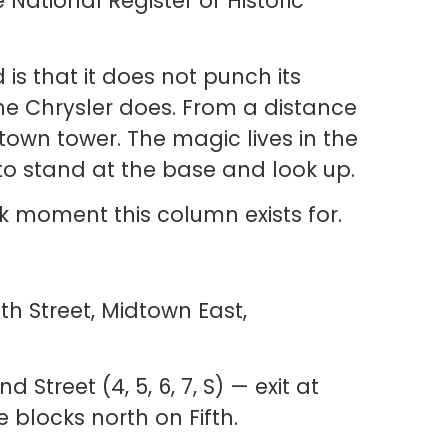
 National Register of Historic
 is that it does not punch its
the Chrysler does. From a distance
town tower. The magic lives in the
 to stand at the base and look up.
rk moment this column exists for.
th Street, Midtown East,
Street (4, 5, 6, 7, S) — exit at
blocks north on Fifth.