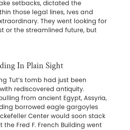
ake setbacks, dictated the
thin those legal lines, Ives and
traordinary. They went looking for
st or the streamlined future, but
ing In Plain Sight
ng Tut’s tomb had just been
ith rediscovered antiquity.
lling from ancient Egypt, Assyria,
ilding borrowed eagle gargoyles
ckefeller Center would soon stack
But the Fred F. French Building went