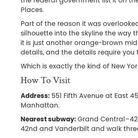
the federal government list it on the
Places.
Part of the reason it was overlooked
silhouette into the skyline the way 
it is just another orange-brown mid
details, and the details require you
Which is exactly the kind of New Yo
How To Visit
Address:
551 Fifth Avenue at East 45
Manhattan.
Nearest subway:
Grand Central–42nd 
42nd and Vanderbilt and walk three 