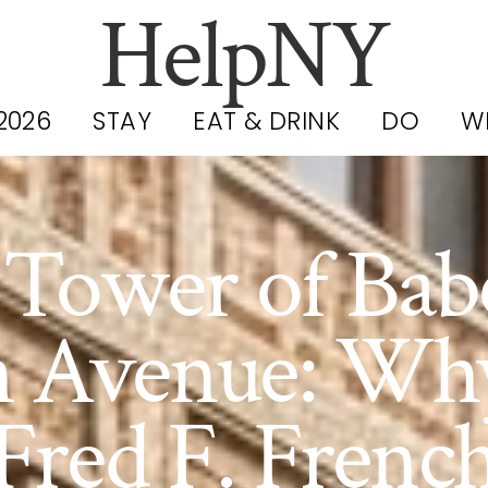
HelpNY
2026
STAY
EAT & DRINK
DO
W
Tower of Bab
h Avenue: Wh
Fred F. Frenc