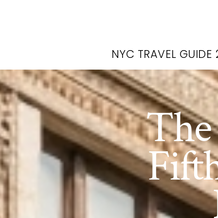
NYC TRAVEL GUIDE 
The 
Fift