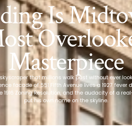
lding Is Midto
ost Overlook
Masterpiece
o skyscraper that millions walk past without ever look
nce facade of 551 Fifth Avenue lives a 1927 fever 
 1916 Zoning Resolution, and the audacity of a re
put his own name on the skyline.