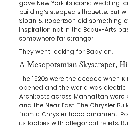
gave New York its iconic wedding-c
building’s stepped silhouette. But wi
Sloan & Robertson did something ex
inspiration not in the Beaux-Arts pa
somewhere far stranger.
They went looking for Babylon.
A Mesopotamian Skyscraper, Hid
The 1920s were the decade when Ki
opened and the world was electric w
Architects across Manhattan were pu
and the Near East. The Chrysler Bu
from a Chrysler hood ornament. Ro
its lobbies with allegorical reliefs. 