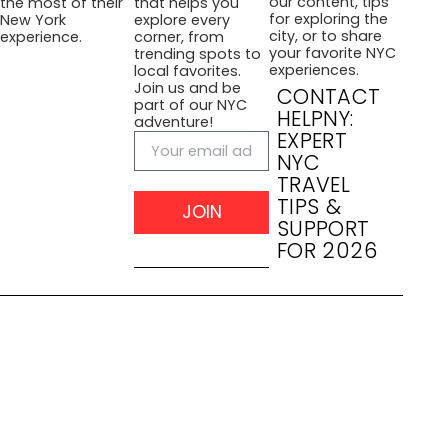
our content, tips
the most of their
that helps you
for exploring the
New York
explore every
city, or to share
experience.
corner, from
your favorite NYC
trending spots to
experiences.
local favorites.
Join us and be
CONTACT
part of our NYC
HELPNY:
adventure!
EXPERT
NYC
TRAVEL
TIPS &
JOIN
SUPPORT
FOR 2026