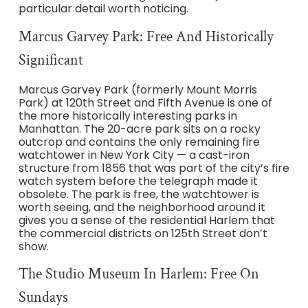
particular detail worth noticing.
Marcus Garvey Park: Free And Historically
Significant
Marcus Garvey Park (formerly Mount Morris
Park) at 120th Street and Fifth Avenue is one of
the more historically interesting parks in
Manhattan. The 20-acre park sits on a rocky
outcrop and contains the only remaining fire
watchtower in New York City — a cast-iron
structure from 1856 that was part of the city’s fire
watch system before the telegraph made it
obsolete. The park is free, the watchtower is
worth seeing, and the neighborhood around it
gives you a sense of the residential Harlem that
the commercial districts on 125th Street don’t
show.
The Studio Museum In Harlem: Free On
Sundays