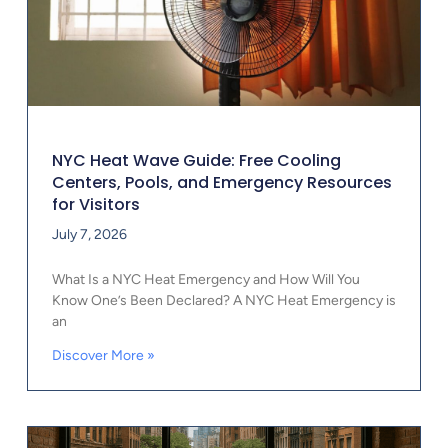
NYC Heat Wave Guide: Free Cooling
Centers, Pools, and Emergency Resources
for Visitors
July 7, 2026
What Is a NYC Heat Emergency and How Will You
Know One’s Been Declared? A NYC Heat Emergency is
an
Discover More »