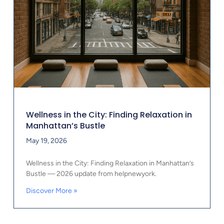
Wellness in the City: Finding Relaxation in
Manhattan’s Bustle
May 19, 2026
Wellness in the City: Finding Relaxation in Manhattan’s
Bustle — 2026 update from helpnewyork.
Discover More »