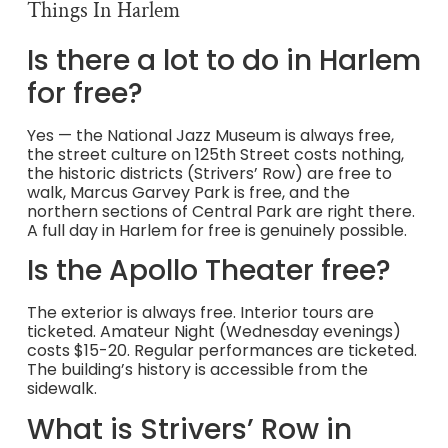
Things In Harlem
Is there a lot to do in Harlem
for free?
Yes — the National Jazz Museum is always free,
the street culture on 125th Street costs nothing,
the historic districts (Strivers’ Row) are free to
walk, Marcus Garvey Park is free, and the
northern sections of Central Park are right there.
A full day in Harlem for free is genuinely possible.
Is the Apollo Theater free?
The exterior is always free. Interior tours are
ticketed. Amateur Night (Wednesday evenings)
costs $15-20. Regular performances are ticketed.
The building’s history is accessible from the
sidewalk.
What is Strivers’ Row in