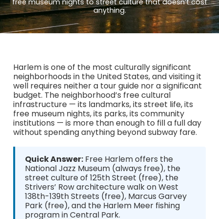
free museum nights to street culture that doesn’t cost
anything.
Harlem is one of the most culturally significant
neighborhoods in the United States, and visiting it
well requires neither a tour guide nor a significant
budget. The neighborhood’s free cultural
infrastructure — its landmarks, its street life, its
free museum nights, its parks, its community
institutions — is more than enough to fill a full day
without spending anything beyond subway fare.
Quick Answer:
Free Harlem offers the
National Jazz Museum (always free), the
street culture of 125th Street (free), the
Strivers’ Row architecture walk on West
138th-139th Streets (free), Marcus Garvey
Park (free), and the Harlem Meer fishing
program in Central Park.