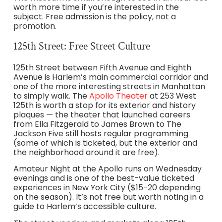
worth more time if you’re interested in the
subject. Free admission is the policy, not a
promotion.
125th Street: Free Street Culture
125th Street between Fifth Avenue and Eighth
Avenue is Harlem’s main commercial corridor and
one of the more interesting streets in Manhattan
to simply walk. The
Apollo Theater
at 253 West
125th is worth a stop for its exterior and history
plaques — the theater that launched careers
from Ella Fitzgerald to James Brown to The
Jackson Five still hosts regular programming
(some of which is ticketed, but the exterior and
the neighborhood around it are free).
Amateur Night at the Apollo runs on Wednesday
evenings and is one of the best-value ticketed
experiences in New York City ($15-20 depending
on the season). It’s not free but worth noting in a
guide to Harlem’s accessible culture.