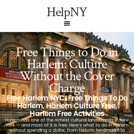
HelpNY
Free Things to Do in
Harlem: Culture
Without the Cover
Charge
Free Harlem NYC
,
Free Things To Do
Harlem
,
Harlem Culture Free
,
Harlem Free Activities
Harlem has one of the richest cultural landscapes in New
York — and most of it is free. Here’s what to do in Harlem
without spending a dollar, from historic landmarks to