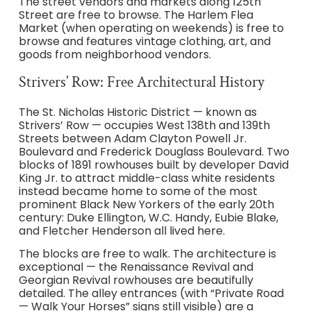
The street vendors and markets along 125th
Street are free to browse. The Harlem Flea
Market (when operating on weekends) is free to
browse and features vintage clothing, art, and
goods from neighborhood vendors.
Strivers’ Row: Free Architectural History
The St. Nicholas Historic District — known as
Strivers’ Row — occupies West 138th and 139th
Streets between Adam Clayton Powell Jr.
Boulevard and Frederick Douglass Boulevard. Two
blocks of 1891 rowhouses built by developer David
King Jr. to attract middle-class white residents
instead became home to some of the most
prominent Black New Yorkers of the early 20th
century: Duke Ellington, W.C. Handy, Eubie Blake,
and Fletcher Henderson all lived here.
The blocks are free to walk. The architecture is
exceptional — the Renaissance Revival and
Georgian Revival rowhouses are beautifully
detailed. The alley entrances (with “Private Road
— Walk Your Horses” signs still visible) are a