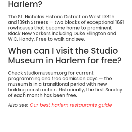
Harlem?
The St. Nicholas Historic District on West 138th
and 139th Streets — two blocks of exceptional 1891
rowhouses that became home to prominent
Black New Yorkers including Duke Ellington and
W.C. Handy. Free to walk and see.
When can I visit the Studio
Museum in Harlem for free?
Check studiomuseum.org for current
programming and free admission days — the
museum is in a transitional period with new
building construction. Historically, the first Sunday
of each month has been free.
Also see:
Our best harlem restaurants guide