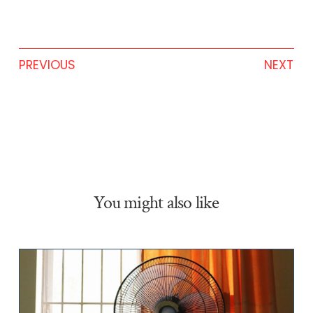
PREVIOUS
NEXT
You might also like