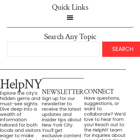
Quick Links
Search Any Topic
SEARCH
HelpNY
CONNECT
NEWSLETTER
Explore the city’s
Have questions,
hidden gems and
Sign up for our
suggestions, or
must-see sights.
newsletter to
want to
Dive deep into a
receive the latest
collaborate? We’d
wealth of
updates and
love to hear from
information
insider tips about
you! Reach out to
tailored for both
New York City.
the HelpNY team
locals and visitors
You’ll get
for inquiries about
eager to make
exclusive content