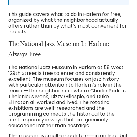
This guide covers what to do in Harlem for free,
organized by what the neighborhood actually
offers rather than by what’s most convenient for
tourists.
The National Jazz Museum In Harlem:
Always Free
The National Jazz Museum in Harlem at 58 West
129th Street is free to enter and consistently
excellent. The museum focuses on jazz history
with particular attention to Harlem’s role in the
music — the neighborhood where Charlie Parker,
Thelonious Monk, Dizzy Gillespie, and Duke
Ellington all worked and lived. The rotating
exhibitions are well-researched and the
programming connects the historical to the
contemporary in ways that are genuinely
educational rather than nostalgic.
The museum is small enough to see in an hour but