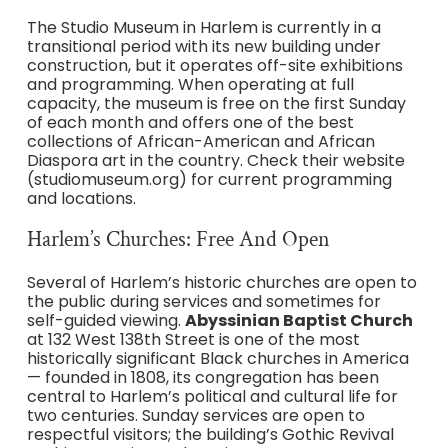
The Studio Museum in Harlem is currently in a
transitional period with its new building under
construction, but it operates off-site exhibitions
and programming. When operating at full
capacity, the museum is free on the first Sunday
of each month and offers one of the best
collections of African-American and African
Diaspora art in the country. Check their website
(studiomuseum.org) for current programming
and locations.
Harlem’s Churches: Free And Open
Several of Harlem’s historic churches are open to
the public during services and sometimes for
self-guided viewing.
Abyssinian Baptist Church
at 132 West 138th Street is one of the most
historically significant Black churches in America
— founded in 1808, its congregation has been
central to Harlem’s political and cultural life for
two centuries. Sunday services are open to
respectful visitors; the building’s Gothic Revival