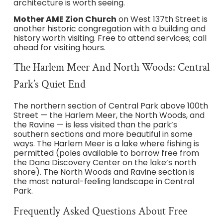
architecture is worth seeing.
Mother AME Zion Church
on West 137th Street is
another historic congregation with a building and
history worth visiting. Free to attend services; call
ahead for visiting hours.
The Harlem Meer And North Woods: Central
Park’s Quiet End
The northern section of Central Park above 100th
Street — the Harlem Meer, the North Woods, and
the Ravine — is less visited than the park’s
southern sections and more beautiful in some
ways. The Harlem Meer is a lake where fishing is
permitted (poles available to borrow free from
the Dana Discovery Center on the lake’s north
shore). The North Woods and Ravine section is
the most natural-feeling landscape in Central
Park.
Frequently Asked Questions About Free