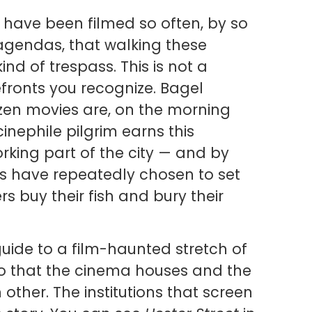
have been filmed so often, by so
 agendas, that walking these
ind of trespass. This is not a
efronts you recognize. Bagel
zen movies are, on the morning
A cinephile pilgrim earns this
rking part of the city — and by
s have repeatedly chosen to set
rs buy their fish and bury their
uide to a film-haunted stretch of
 that the cinema houses and the
other. The institutions that screen