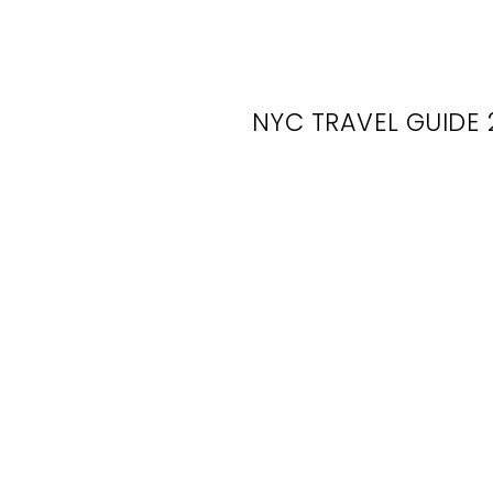
NYC TRAVEL GUIDE 
Mov
Lo