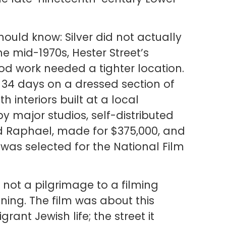
hould know: Silver did not actually
he mid-1970s, Hester Street’s
od work needed a tighter location.
 34 days on a dressed section of
th interiors built at a local
y major studios, self-distributed
d Raphael, made for $375,000, and
t was selected for the National Film
s not a pilgrimage to a filming
aning. The film was about this
nt Jewish life; the street it