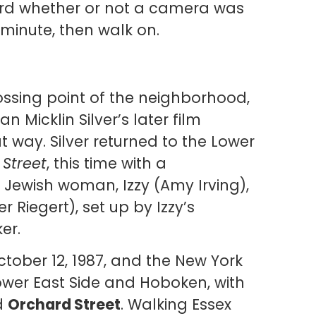
rd whether or not a camera was
 minute, then walk on.
ossing point of the neighborhood,
n Micklin Silver’s later film
at way. Silver returned to the Lower
 Street
, this time with a
Jewish woman, Izzy (Amy Irving),
 Riegert), set up by Izzy’s
er.
ober 12, 1987, and the New York
ower East Side and Hoboken, with
d
Orchard Street
. Walking Essex