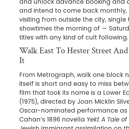
and unlock advance booking and dis
and intend to come back monthly, t
visiting from outside the city, single
showtimes the morning of — Saturda
titles with any kind of cult following.
Walk East To Hester Street An
It
From Metrograph, walk one block n
itself is short and easy to miss be
film that took its name is a Lower E
(1975), directed by Joan Micklin Sil
Oscar-nominated performance as G
Cahan’s 1896 novella
Yekl: A Tale o
Jewish immigrant assimilation on t