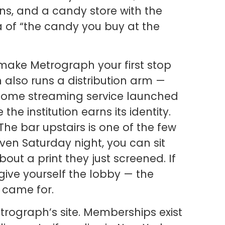
ns, and a candy store with the
ea of “the candy you buy at the
make Metrograph your first stop
also runs a distribution arm —
home streaming service launched
the institution earns its identity.
The bar upstairs is one of the few
ven Saturday night, you can sit
bout a print they just screened. If
give yourself the lobby — the
 came for.
etrograph’s site. Memberships exist