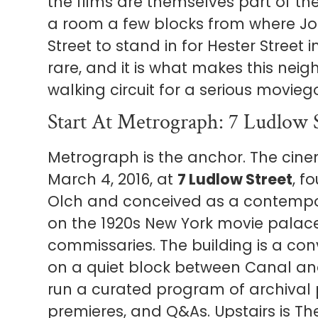
the films are themselves part of th
a room a few blocks from where Joa
Street to stand in for Hester Street i
rare, and it is what makes this nei
walking circuit for a serious movieg
Start At Metrograph: 7 Ludlow 
Metrograph is the anchor. The cin
March 4, 2016, at
7 Ludlow Street
, f
Olch and conceived as a contempo
on the 1920s New York movie palac
commissaries. The building is a c
on a quiet block between Canal an
run a curated program of archival 
premieres, and Q&As. Upstairs is T