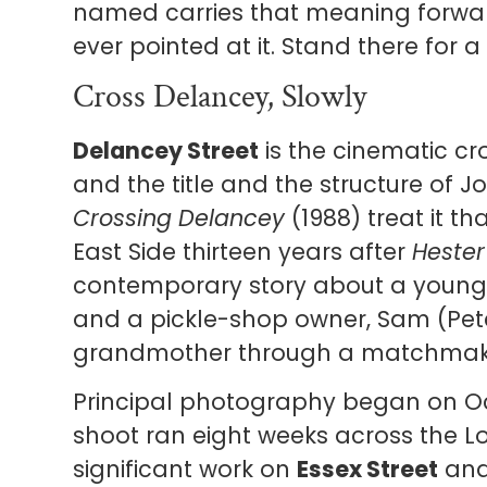
named carries that meaning forwa
ever pointed at it. Stand there for a
Cross Delancey, Slowly
Delancey Street
is the cinematic cr
and the title and the structure of Joa
Crossing Delancey
(1988) treat it th
East Side thirteen years after
Hester
contemporary story about a young 
and a pickle-shop owner, Sam (Peter
grandmother through a matchmak
Principal photography began on Oct
shoot ran eight weeks across the L
significant work on
Essex Street
an