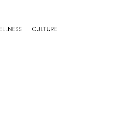
ELLNESS
CULTURE
 the
and
A