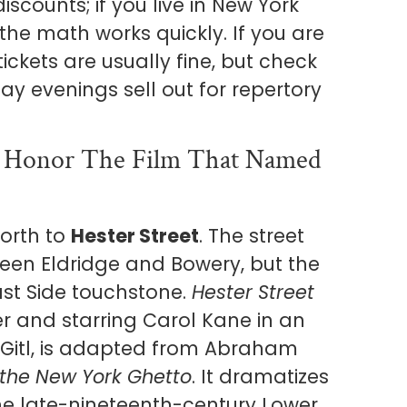
counts; if you live in New York
he math works quickly. If you are
 tickets are usually fine, but check
y evenings sell out for repertory
d Honor The Film That Named
orth to
Hester Street
. The street
tween Eldridge and Bowery, but the
ast Side touchstone.
Hester Street
ver and starring Carol Kane in an
itl, is adapted from Abraham
f the New York Ghetto
. It dramatizes
he late-nineteenth-century Lower