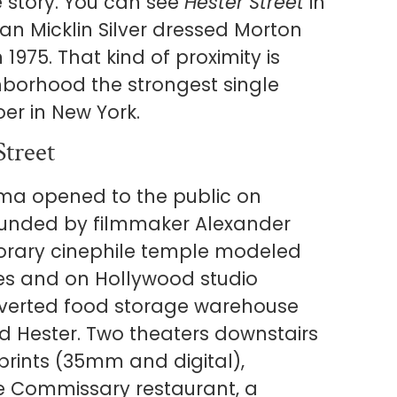
e story. You can see
Hester Street
in
n Micklin Silver dressed Morton
n 1975. That kind of proximity is
ghborhood the strongest single
oer in New York.
Street
ema opened to the public on
ounded by filmmaker Alexander
rary cinephile temple modeled
es and on Hollywood studio
onverted food storage warehouse
d Hester. Two theaters downstairs
prints (35mm and digital),
he Commissary restaurant, a