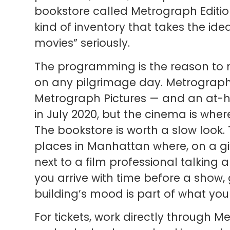
bookstore called Metrograph Editio
kind of inventory that takes the id
movies” seriously.
The programming is the reason to 
on any pilgrimage day. Metrograph 
Metrograph Pictures — and an at-
in July 2020, but the cinema is where 
The bookstore is worth a slow look. 
places in Manhattan where, on a gi
next to a film professional talking a
you arrive with time before a show, 
building’s mood is part of what you
For tickets, work directly through M