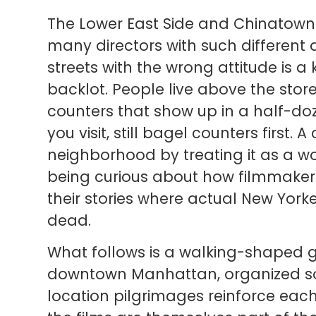
The Lower East Side and Chinatown 
many directors with such different
streets with the wrong attitude is a k
backlot. People live above the stor
counters that show up in a half-do
you visit, still bagel counters first. 
neighborhood by treating it as a wo
being curious about how filmmaker
their stories where actual New Yorke
dead.
What follows is a walking-shaped g
downtown Manhattan, organized so
location pilgrimages reinforce each 