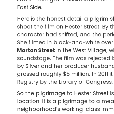
East Side.
Here is the honest detail a pilgrim s
shoot the film on Hester Street. By t
character had shifted, and the peri
She filmed in black-and-white over
Morton Street
in the West Village, wi
soundstage. The film was rejected b
by Silver and her producer husban
grossed roughly $5 million. In 2011 i
Registry by the Library of Congress.
So the pilgrimage to Hester Street i
location. It is a pilgrimage to a me
neighborhood’s working-class immigra