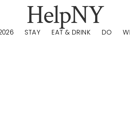
HelpNY
2026
STAY
EAT & DRINK
DO
W
ies Filmed in
wer East Side 
Chinatown: 