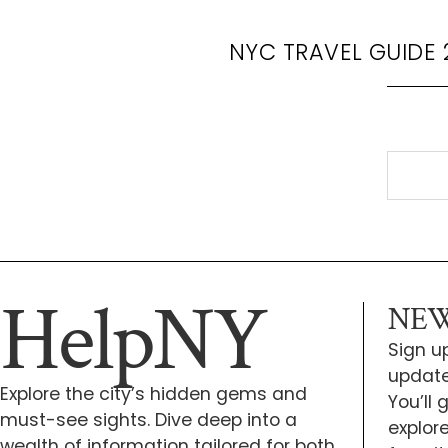
NYC TRAVEL GUIDE 
HelpNY
NEW
Sign up
update
Explore the city’s hidden gems and
You’ll
must-see sights. Dive deep into a
explor
wealth of information tailored for both