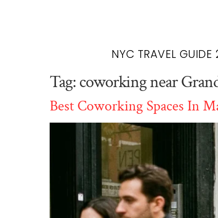
NYC TRAVEL GUIDE 
Tag:
coworking near Grand
Best Coworking Spaces In Ma