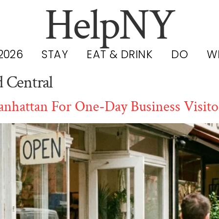
HelpNY
2026
STAY
EAT & DRINK
DO
W
 Central
nhattan For One-Day Business Visito