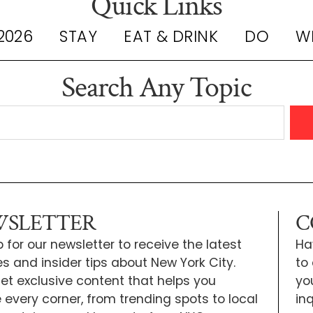
Quick Links
2026
STAY
EAT & DRINK
DO
W
Search Any Topic
SLETTER
C
 for our newsletter to receive the latest
Ha
s and insider tips about New York City.
to
 get exclusive content that helps you
yo
e every corner, from trending spots to local
inq