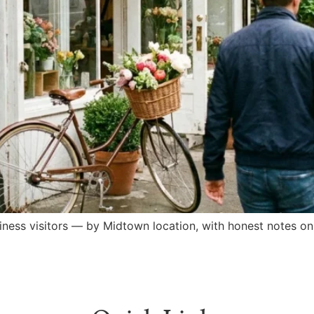
iness visitors — by Midtown location, with honest notes o