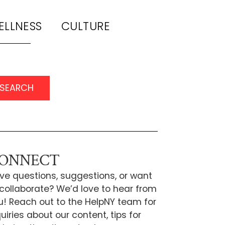
ELLNESS
CULTURE
SEARCH
ONNECT
ve questions, suggestions, or want
 collaborate? We’d love to hear from
u! Reach out to the HelpNY team for
uiries about our content, tips for