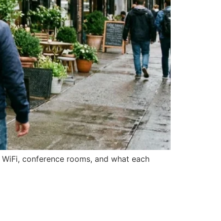
n WiFi, conference rooms, and what each