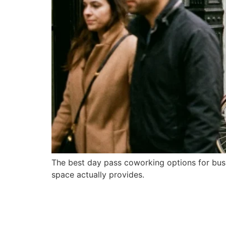
The best day pass coworking options for bus
space actually provides.