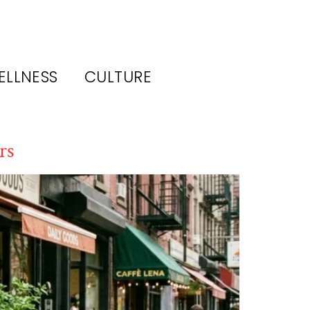
ELLNESS
CULTURE
rs