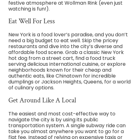
festive atmosphere at Wollman Rink (even just
watching is fun!).
Eat Well For Less
New York is a food lover’s paradise, and you don’t
need a big budget to eat well. Skip the pricey
restaurants and dive into the city’s diverse and
affordable food scene. Grab a classic New York
hot dog from a street cart, find a food truck
serving delicious international cuisine, or explore
neighborhoods known for their cheap and
authentic eats, like Chinatown for incredible
dumplings or Jackson Heights, Queens, for a world
of culinary options.
Get Around Like A Local
The easiest and most cost-effective way to
navigate the city is by using its public
transportation system. A single subway ride can
take you almost anywhere you want to go for a
flat fee. Instead of relying on expensive taxis or