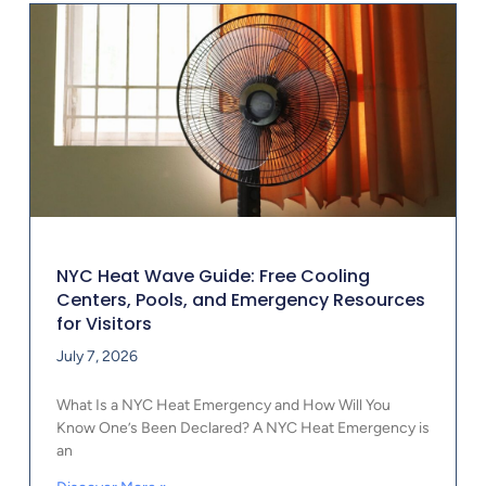
NYC Heat Wave Guide: Free Cooling
Centers, Pools, and Emergency Resources
for Visitors
July 7, 2026
What Is a NYC Heat Emergency and How Will You
Know One’s Been Declared? A NYC Heat Emergency is
an