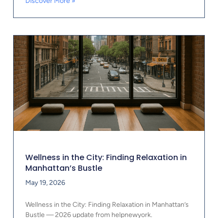
Discover More »
Wellness in the City: Finding Relaxation in
Manhattan’s Bustle
May 19, 2026
Wellness in the City: Finding Relaxation in Manhattan’s
Bustle — 2026 update from helpnewyork.