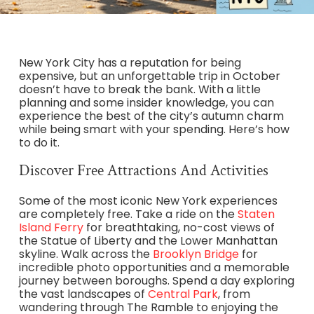
New York City has a reputation for being
expensive, but an unforgettable trip in October
doesn’t have to break the bank. With a little
planning and some insider knowledge, you can
experience the best of the city’s autumn charm
while being smart with your spending. Here’s how
to do it.
Discover Free Attractions And Activities
Some of the most iconic New York experiences
are completely free. Take a ride on the
Staten
Island Ferry
for breathtaking, no-cost views of
the Statue of Liberty and the Lower Manhattan
skyline. Walk across the
Brooklyn Bridge
for
incredible photo opportunities and a memorable
journey between boroughs. Spend a day exploring
the vast landscapes of
Central Park
, from
wandering through The Ramble to enjoying the