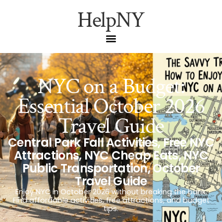
HelpNY
NYC on a Budget:
Essential October 2026
Travel Guide
Central Park Fall Activities
,
Free NYC
Attractions
,
NYC Cheap Eats
,
NYC
Public Transportation
,
October
Travel Guide
Enjoy NYC in October 2026 without breaking the bank.
Find affordable activities, free attractions, and budget
tips.