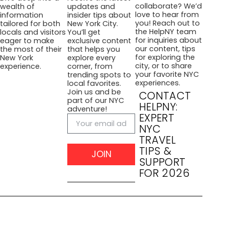
collaborate? We’d
wealth of
updates and
love to hear from
information
insider tips about
you! Reach out to
tailored for both
New York City.
the HelpNY team
locals and visitors
You’ll get
for inquiries about
eager to make
exclusive content
our content, tips
the most of their
that helps you
for exploring the
New York
explore every
city, or to share
experience.
corner, from
your favorite NYC
trending spots to
experiences.
local favorites.
Join us and be
CONTACT
part of our NYC
HELPNY:
adventure!
EXPERT
NYC
TRAVEL
TIPS &
JOIN
SUPPORT
FOR 2026