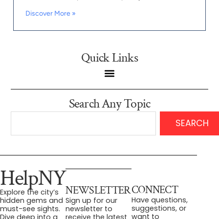
Discover More »
Quick Links
Search Any Topic
SEARCH
HelpNY
CONNECT
NEWSLETTER
Explore the city’s
Have questions,
hidden gems and
Sign up for our
suggestions, or
must-see sights.
newsletter to
want to
Dive deep into a
receive the latest