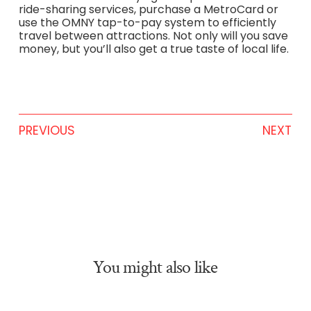
ride-sharing services, purchase a MetroCard or
use the OMNY tap-to-pay system to efficiently
travel between attractions. Not only will you save
money, but you’ll also get a true taste of local life.
PREVIOUS
NEXT
You might also like