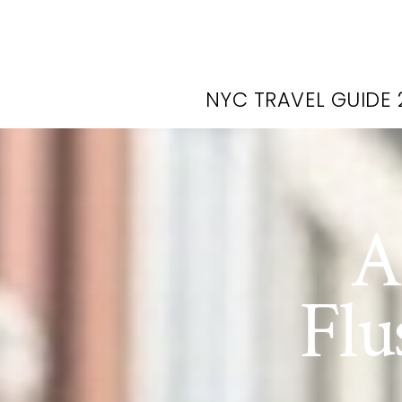
NYC TRAVEL GUIDE 
A
Flu