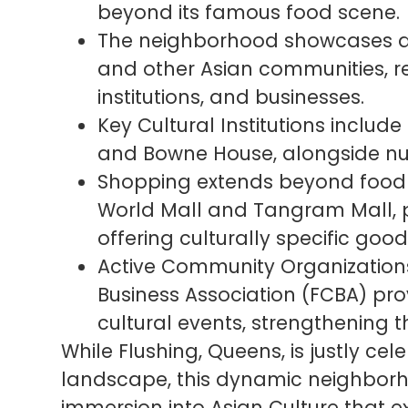
beyond its famous food scene.
The neighborhood showcases a v
and other Asian communities, refl
institutions, and businesses.
Key Cultural Institutions include
and Bowne House, alongside num
Shopping extends beyond food 
World Mall and Tangram Mall, p
offering culturally specific good
Active Community Organizations
Business Association (FCBA) pro
cultural events, strengthening 
While Flushing, Queens, is justly cele
landscape, this dynamic neighborh
immersion into Asian Culture that 