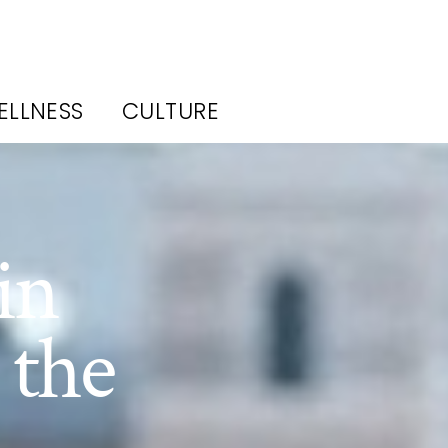
ELLNESS
CULTURE
in
 the