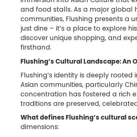
and food stalls. As a major global
communities, Flushing presents a u
just dine – it’s a place to explore 
discover unique shopping, and exper
firsthand.
Flushing’s Cultural Landscape: An 
Flushing’s identity is deeply rooted 
Asian communities, particularly Ch
concentration has fostered a rich 
traditions are preserved, celebrate
What defines Flushing’s cultural s
dimensions: