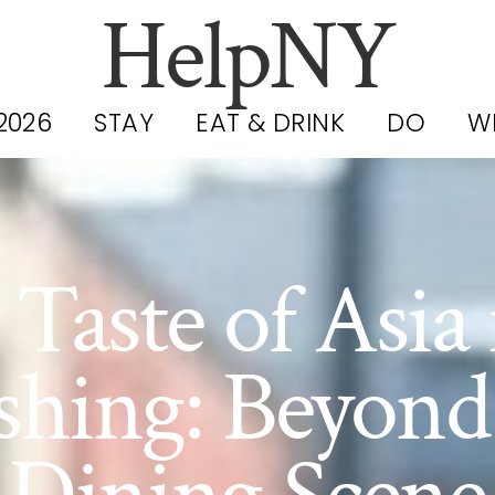
HelpNY
2026
STAY
EAT & DRINK
DO
W
 Taste of Asia 
shing: Beyond