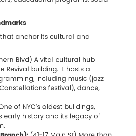
Landmarks
 that anchor its cultural and
ern Blvd) A vital cultural hub
Revival building. It hosts a
ogramming, including music (jazz
Constellations festival), dance,
One of NYC’s oldest buildings,
s early history and its legacy of
m.
 Branch):
(41-17 Main St) More than