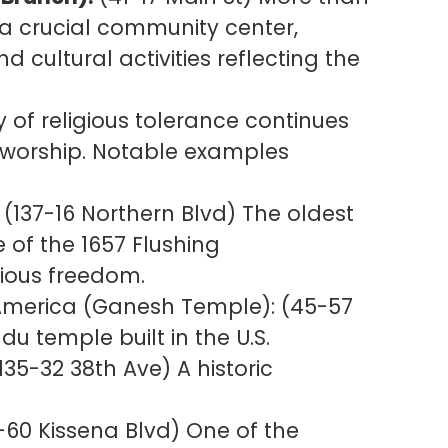
s a crucial community center,
 cultural activities reflecting the
y of religious tolerance continues
 worship. Notable examples
(137-16 Northern Blvd) The oldest
e of the 1657 Flushing
ious freedom.
 America (Ganesh Temple): (45-57
du temple built in the U.S.
135-32 38th Ave) A historic
-60 Kissena Blvd) One of the