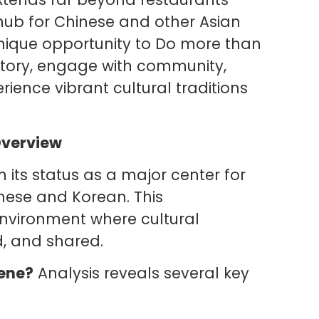
 hub for Chinese and other Asian
nique opportunity to Do more than
history, engage with community,
ience vibrant cultural traditions
Overview
in its status as a major center for
inese and Korean. This
environment where cultural
d, and shared.
cene?
Analysis reveals several key