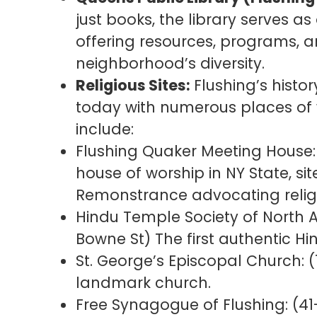
just books, the library serves a
offering resources, programs, and
neighborhood’s diversity.
Religious Sites:
Flushing’s histor
today with numerous places of
include:
Flushing Quaker Meeting House: 
house of worship in NY State, sit
Remonstrance advocating relig
Hindu Temple Society of North
Bowne St) The first authentic Hin
St. George’s Episcopal Church: (
landmark church.
Free Synagogue of Flushing: (41