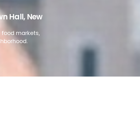
wn Hall
,
New
e food markets,
ighborhood.