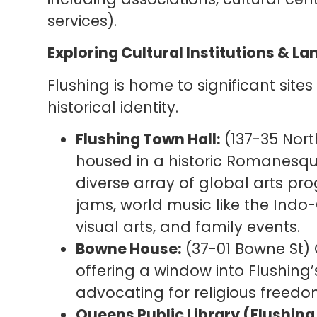
services).
Exploring Cultural Institutions & 
Flushing is home to significant sites
historical identity.
Flushing Town Hall:
(137-35 North
housed in a historic Romanesque 
diverse array of global arts pr
jams, world music like the Indo-
visual arts, and family events.
Bowne House:
(37-01 Bowne St) 
offering a window into Flushing’
advocating for religious freedo
Queens Public Library (Flushing