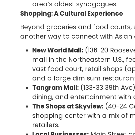
area’s oldest synagogues.
Shopping: A Cultural Experience
Beyond groceries and food courts, 
another way to connect with Asian c
New World Mall:
(136-20 Rooseve
mall in the Northeastern U.S., f
vast food court, retail shops (
and a large dim sum restauran
Tangram Mall:
(133-33 39th Ave)
dining, and entertainment with a
The Shops at Skyview:
(40-24 Co
shopping center with a mix of m
retailers.
Local Businesses:
Main Street a