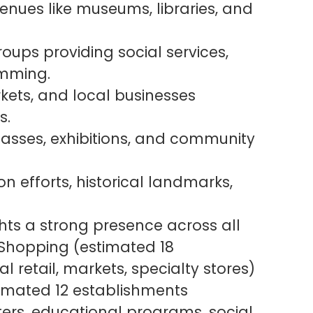
venues like museums, libraries, and
ups providing social services,
amming.
kets, and local businesses
s.
 classes, exhibitions, and community
on efforts, historical landmarks,
hts a strong presence across all
& Shopping (estimated 18
l retail, markets, specialty stores)
imated 12 establishments
nters, educational programs, social