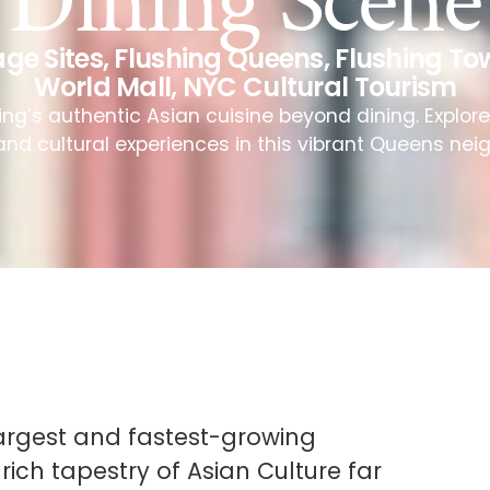
Dining Scene
age Sites
,
Flushing Queens
,
Flushing To
World Mall
,
NYC Cultural Tourism
ing’s authentic Asian cuisine beyond dining. Explor
and cultural experiences in this vibrant Queens ne
 largest and fastest-growing
rich tapestry of Asian Culture far