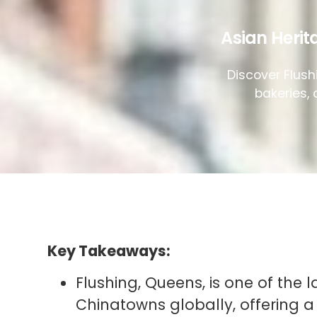
Asian Herit
Discover Flush
bakeries, 
Key Takeaways:
Flushing, Queens, is one of the
Chinatowns globally, offering a 