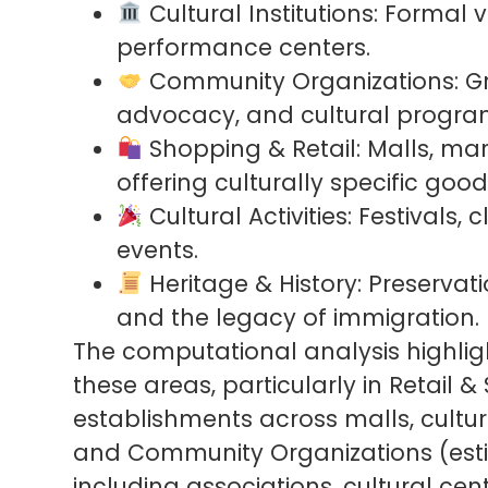
Cultural Institutions: Formal 
performance centers.
Community Organizations: Gro
advocacy, and cultural progr
Shopping & Retail: Malls, mar
offering culturally specific good
Cultural Activities: Festivals,
events.
Heritage & History: Preservati
and the legacy of immigration.
The computational analysis highlig
these areas, particularly in Retail 
establishments across malls, cultura
and Community Organizations (est
including associations, cultural ce