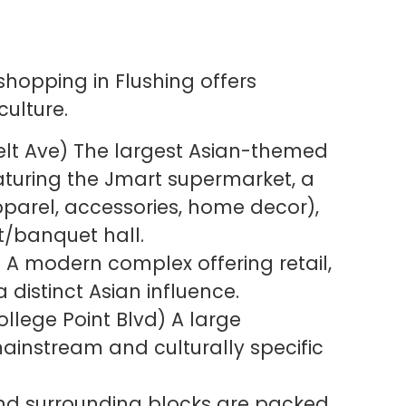
shopping in Flushing offers
ulture.
lt Ave) The largest Asian-themed
eaturing the Jmart supermarket, a
apparel, accessories, home decor),
t/banquet hall.
 A modern complex offering retail,
 distinct Asian influence.
llege Point Blvd) A large
ainstream and culturally specific
nd surrounding blocks are packed