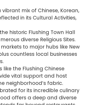
ibrant mix of Chinese, Korean,
ected in its Cultural Activities,
 the historic Flushing Town Hall
erous diverse Religious Sites.
markets to major hubs like New
lus countless local businesses
s.
 like the Flushing Chinese
vide vital support and host
the neighborhood’s fabric.
brated for its incredible culinary
ood offers a deep and diverse
extends far beyond restaurants