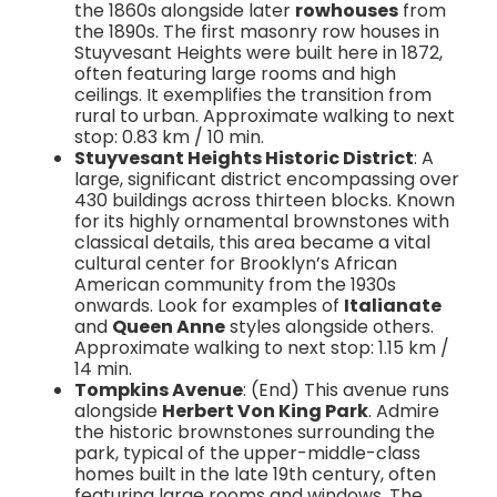
the 1860s alongside later
rowhouses
from
the 1890s. The first masonry row houses in
Stuyvesant Heights were built here in 1872,
often featuring large rooms and high
ceilings. It exemplifies the transition from
rural to urban. Approximate walking to next
stop: 0.83 km / 10 min.
Stuyvesant Heights Historic District
: A
large, significant district encompassing over
430 buildings across thirteen blocks. Known
for its highly ornamental brownstones with
classical details, this area became a vital
cultural center for Brooklyn’s African
American community from the 1930s
onwards. Look for examples of
Italianate
and
Queen Anne
styles alongside others.
Approximate walking to next stop: 1.15 km /
14 min.
Tompkins Avenue
: (End) This avenue runs
alongside
Herbert Von King Park
. Admire
the historic brownstones surrounding the
park, typical of the upper-middle-class
homes built in the late 19th century, often
featuring large rooms and windows. The