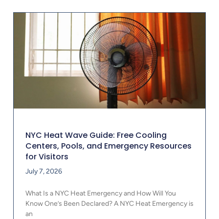
NYC Heat Wave Guide: Free Cooling
Centers, Pools, and Emergency Resources
for Visitors
July 7, 2026
What Is a NYC Heat Emergency and How Will You
Know One’s Been Declared? A NYC Heat Emergency is
an