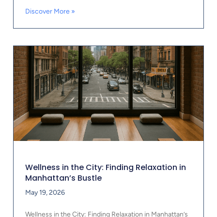
Discover More »
Wellness in the City: Finding Relaxation in
Manhattan’s Bustle
May 19, 2026
Wellness in the City: Finding Relaxation in Manhattan’s