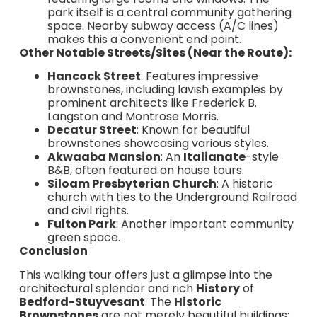
park itself is a central community gathering
space. Nearby subway access (A/C lines)
makes this a convenient end point.
Other Notable Streets/Sites (Near the Route):
Hancock Street
: Features impressive
brownstones, including lavish examples by
prominent architects like Frederick B.
Langston and Montrose Morris.
Decatur Street
: Known for beautiful
brownstones showcasing various styles.
Akwaaba Mansion
: An
Italianate
-style
B&B, often featured on house tours.
Siloam Presbyterian Church
: A historic
church with ties to the Underground Railroad
and civil rights.
Fulton Park
: Another important community
green space.
Conclusion
This walking tour offers just a glimpse into the
architectural splendor and rich
History
of
Bedford-Stuyvesant
. The
Historic
Brownstones
are not merely beautiful buildings;