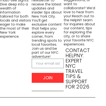
suggestions, or
must-see sights.
newsletter to
want to
Dive deep into a
receive the latest
collaborate? We’d
wealth of
updates and
love to hear from
information
insider tips about
you! Reach out to
tailored for both
New York City.
the HelpNY team
locals and visitors
You’ll get
for inquiries about
eager to make
exclusive content
our content, tips
the most of their
that helps you
for exploring the
New York
explore every
city, or to share
experience.
corner, from
your favorite NYC
trending spots to
experiences.
local favorites.
Join us and be
CONTACT
part of our NYC
HELPNY:
adventure!
EXPERT
NYC
TRAVEL
TIPS &
JOIN
SUPPORT
FOR 2026