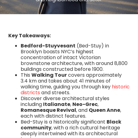
Key Takeaways:
Bedford-Stuyvesant
(Bed-Stuy) in
Brooklyn boasts NYC’s highest
concentration of intact Victorian
brownstone architecture, with around 8,800
buildings constructed before 1900.
This
Walking Tour
covers approximately
3.4 km and takes about 41 minutes of
walking time, guiding you through key
historic
districts
and streets.
Discover diverse architectural styles
including
Italianate
,
Neo-Grec
,
Romanesque Revival
, and
Queen Anne
,
each with distinct features.
Bed-Stuy is a historically significant
Black
community
, with a rich cultural heritage
deeply intertwined with its architectural