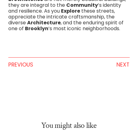
they are integral to the
Community
’s identity
and resilience. As you
Explore
these streets,
appreciate the intricate craftsmanship, the
diverse
Architecture
, and the enduring spirit of
one of
Brooklyn
’s most iconic neighborhoods.
PREVIOUS
NEXT
You might also like