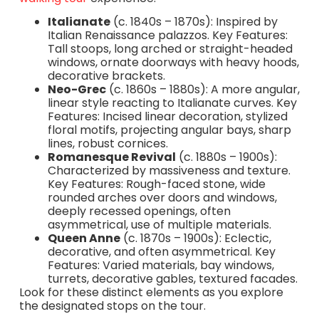
Italianate
(c. 1840s – 1870s): Inspired by
Italian Renaissance palazzos. Key Features:
Tall stoops, long arched or straight-headed
windows, ornate doorways with heavy hoods,
decorative brackets.
Neo-Grec
(c. 1860s – 1880s): A more angular,
linear style reacting to Italianate curves. Key
Features: Incised linear decoration, stylized
floral motifs, projecting angular bays, sharp
lines, robust cornices.
Romanesque Revival
(c. 1880s – 1900s):
Characterized by massiveness and texture.
Key Features: Rough-faced stone, wide
rounded arches over doors and windows,
deeply recessed openings, often
asymmetrical, use of multiple materials.
Queen Anne
(c. 1870s – 1900s): Eclectic,
decorative, and often asymmetrical. Key
Features: Varied materials, bay windows,
turrets, decorative gables, textured facades.
Look for these distinct elements as you explore
the designated stops on the tour.