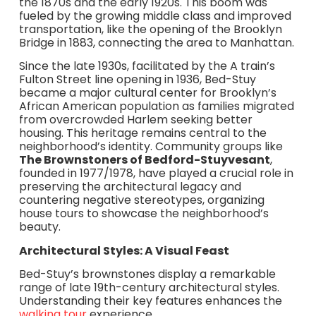
the 1870s and the early 1920s. This boom was
fueled by the growing middle class and improved
transportation, like the opening of the Brooklyn
Bridge in 1883, connecting the area to Manhattan.
Since the late 1930s, facilitated by the A train’s
Fulton Street line opening in 1936, Bed-Stuy
became a major cultural center for Brooklyn’s
African American population as families migrated
from overcrowded Harlem seeking better
housing. This heritage remains central to the
neighborhood’s identity. Community groups like
The Brownstoners of Bedford-Stuyvesant
,
founded in 1977/1978, have played a crucial role in
preserving the architectural legacy and
countering negative stereotypes, organizing
house tours to showcase the neighborhood’s
beauty.
Architectural Styles: A Visual Feast
Bed-Stuy’s brownstones display a remarkable
range of late 19th-century architectural styles.
Understanding their key features enhances the
walking tour
experience.