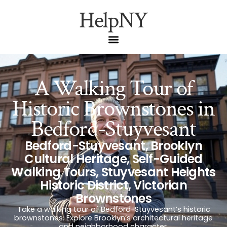
HelpNY
A Walking Tour of
Historic Brownstones in
Bedford-Stuyvesant
Bedford-Stuyvesant
,
Brooklyn
Cultural Heritage
,
Self-Guided
Walking Tours
,
Stuyvesant Heights
Historic District
,
Victorian
Brownstones
Take a walking tour of Bedford-Stuyvesant’s historic
brownstones. Explore Brooklyn’s architectural heritage
and neighborhood character.