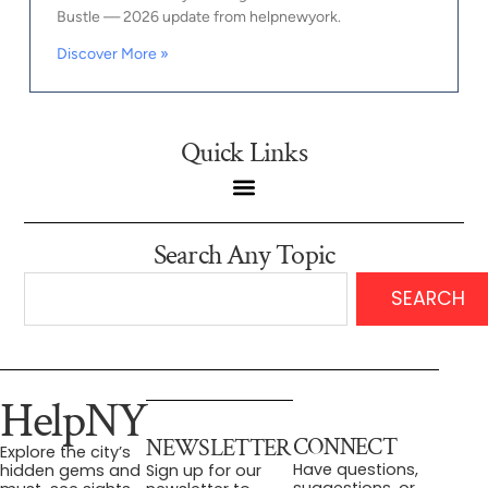
Bustle — 2026 update from helpnewyork.
Discover More »
Quick Links
Search Any Topic
SEARCH
HelpNY
CONNECT
NEWSLETTER
Explore the city’s
Have questions,
hidden gems and
Sign up for our