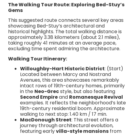
The Walking Tour Route: Exploring Bed-Stuy’s
Gems
This suggested route connects several key areas
showcasing Bed-Stuy’s architectural and
historical highlights. The total walking distance is
approximately 3.38 kilometers (about 2.1 miles),
taking roughly 41 minutes at an average pace,
excluding time spent admiring the architecture.
Walking Tour Itinerary:
Willoughby-Hart Historic District
: (Start)
Located between Marcy and Nostrand
Avenues, this area showcases remarkably
intact rows of 19th-century homes, primarily
in the
Neo-Grec
style, but also featuring
Second Empire
and
Romanesque Revival
examples. It reflects the neighborhood’s late
19th-century residential boom. Approximate
walking to next stop: 1.40 km / 17 min.
MacDonough Street
: This street offers a
journey through architectural evolution,
featuring early
villa-style mansions
from