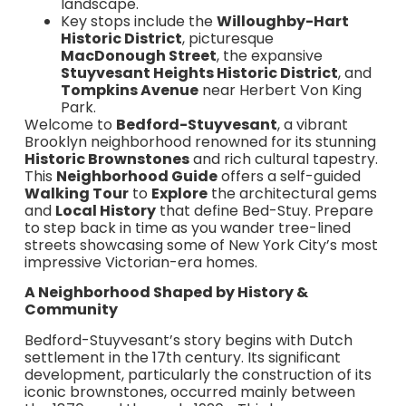
landscape.
Key stops include the
Willoughby-Hart
Historic District
, picturesque
MacDonough Street
, the expansive
Stuyvesant Heights Historic District
, and
Tompkins Avenue
near Herbert Von King
Park.
Welcome to
Bedford-Stuyvesant
, a vibrant
Brooklyn neighborhood renowned for its stunning
Historic Brownstones
and rich cultural tapestry.
This
Neighborhood Guide
offers a self-guided
Walking Tour
to
Explore
the architectural gems
and
Local History
that define Bed-Stuy. Prepare
to step back in time as you wander tree-lined
streets showcasing some of New York City’s most
impressive Victorian-era homes.
A Neighborhood Shaped by History &
Community
Bedford-Stuyvesant’s story begins with Dutch
settlement in the 17th century. Its significant
development, particularly the construction of its
iconic brownstones, occurred mainly between