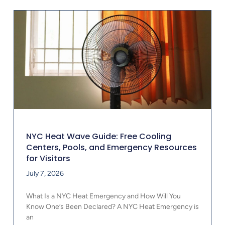
NYC Heat Wave Guide: Free Cooling
Centers, Pools, and Emergency Resources
for Visitors
July 7, 2026
What Is a NYC Heat Emergency and How Will You
Know One’s Been Declared? A NYC Heat Emergency is
an