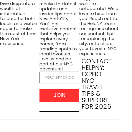
want to
Dive deep into a
receive the latest
collaborate? We’d
wealth of
updates and
love to hear from
information
insider tips about
you! Reach out to
tailored for both
New York City.
the HelpNY team
locals and visitors
You’ll get
for inquiries about
eager to make
exclusive content
our content, tips
the most of their
that helps you
for exploring the
New York
explore every
city, or to share
experience.
corner, from
your favorite NYC
trending spots to
experiences.
local favorites.
Join us and be
CONTACT
part of our NYC
HELPNY:
adventure!
EXPERT
NYC
TRAVEL
TIPS &
JOIN
SUPPORT
FOR 2026