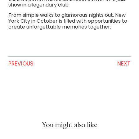
show in a legendary club.
From simple walks to glamorous nights out, New
York City in October is filled with opportunities to
create unforgettable memories together.
PREVIOUS
NEXT
You might also like