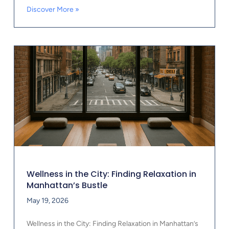
Discover More »
Wellness in the City: Finding Relaxation in
Manhattan’s Bustle
May 19, 2026
Wellness in the City: Finding Relaxation in Manhattan’s