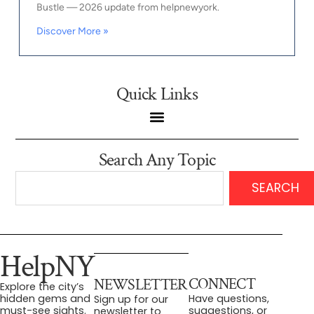
Bustle — 2026 update from helpnewyork.
Discover More »
Quick Links
Search Any Topic
SEARCH
HelpNY
CONNECT
NEWSLETTER
Explore the city’s
Have questions,
hidden gems and
Sign up for our
suggestions, or
must-see sights.
newsletter to