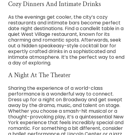
Cozy Dinners And Intimate Drinks
As the evenings get cooler, the city’s cozy
restaurants and intimate bars become perfect
date night destinations. Find a candlelit table in a
quiet West Village restaurant, known for its
charming and romantic spots. Afterwards, seek
out a hidden speakeasy-style cocktail bar for
expertly crafted drinks in a sophisticated and
intimate atmosphere. It’s the perfect way to end
a day of exploring.
A Night At The Theater
Sharing the experience of a world-class
performance is a wonderful way to connect.
Dress up for a night on Broadway and get swept
away by the drama, music, and talent on stage.
Whether you choose a smash-hit musical or a
thought-provoking play, it’s a quintessential New
York experience that feels incredibly special and
romantic. For something a bit different, consider
a ballet performance at Lincoln Center or a jazz