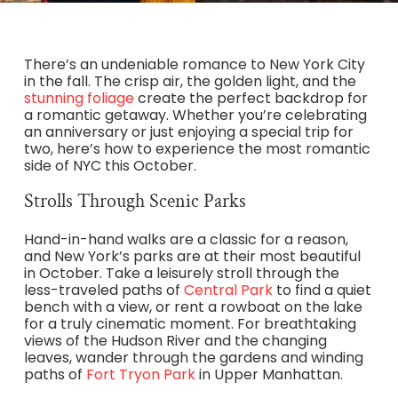
There’s an undeniable romance to New York City
in the fall. The crisp air, the golden light, and the
stunning foliage
create the perfect backdrop for
a romantic getaway. Whether you’re celebrating
an anniversary or just enjoying a special trip for
two, here’s how to experience the most romantic
side of NYC this October.
Strolls Through Scenic Parks
Hand-in-hand walks are a classic for a reason,
and New York’s parks are at their most beautiful
in October. Take a leisurely stroll through the
less-traveled paths of
Central Park
to find a quiet
bench with a view, or rent a rowboat on the lake
for a truly cinematic moment. For breathtaking
views of the Hudson River and the changing
leaves, wander through the gardens and winding
paths of
Fort Tryon Park
in Upper Manhattan.