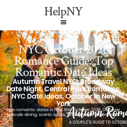
HelpNY
NYC October 2026
Romance Guide: Top
Romantic Date Ideas
Autumn Travel NYC
,
Broadway
Date Night
,
Central Park Romance
,
NYC Date Ideas
,
October In New
York
Plan romantic dates in NYC this October 2026. Discover
upscale dining, scenic spots, and intimate experiences.