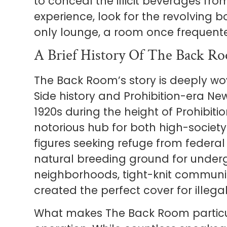
to conceal the illicit beverages from
experience, look for the revolving 
only lounge, a room once frequent
A Brief History Of The Back R
The Back Room’s story is deeply wov
Side history and Prohibition-era New
1920s during the height of Prohibit
notorious hub for both high-societ
figures seeking refuge from federal
natural breeding ground for under
neighborhoods, tight-knit communi
created the perfect cover for illega
What makes The Back Room particula