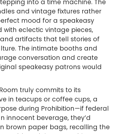
stepping into a time machine. The
les and vintage fixtures rather
 perfect mood for a speakeasy
 with eclectic vintage pieces,
d artifacts that tell stories of
lture. The intimate booths and
urage conversation and create
original speakeasy patrons would
 Room truly commits to its
rive in teacups or coffee cups, a
rpose during Prohibition—if federal
an innocent beverage, they’d
 brown paper bags, recalling the