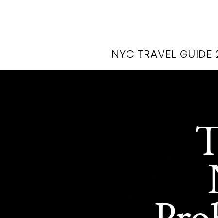
NYC TRAVEL GUIDE 
T