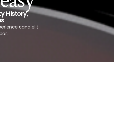
easy
y History
,
es
erience candlelit
bar.