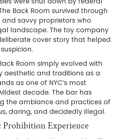
sies were shut down by federal
 The Back Room survived through
s, and savvy proprietors who
egal landscape. The toy company
liberate cover story that helped
suspicion.
e Back Room simply evolved with
y aesthetic and traditions as a
stands as one of NYC’s most
 wildest decade. The bar has
g the ambiance and practices of
, daring, and decidedly illegal.
 Prohibition Experience