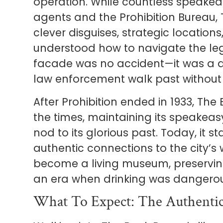
operation. While countless speakea
agents and the Prohibition Bureau,
clever disguises, strategic location
understood how to navigate the l
facade was no accident—it was a de
law enforcement walk past without 
After Prohibition ended in 1933, Th
the times, maintaining its speakeas
nod to its glorious past. Today, it 
authentic connections to the city’s
become a living museum, preservin
an era when drinking was dangerous
What To Expect: The Authentic