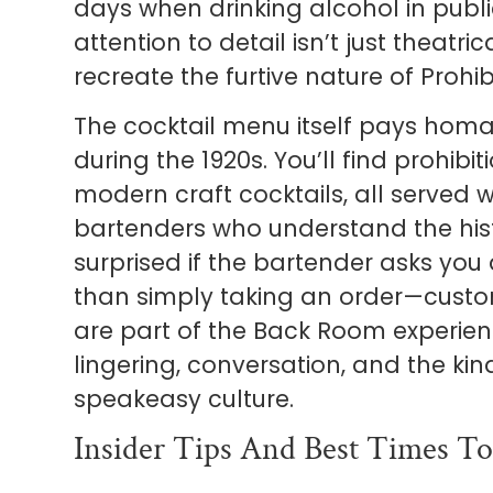
days when drinking alcohol in public 
attention to detail isn’t just theatrica
recreate the furtive nature of Prohib
The cocktail menu itself pays homa
during the 1920s. You’ll find prohibi
modern craft cocktails, all served wi
bartenders who understand the histo
surprised if the bartender asks you
than simply taking an order—custo
are part of the Back Room experi
lingering, conversation, and the kin
speakeasy culture.
Insider Tips And Best Times To