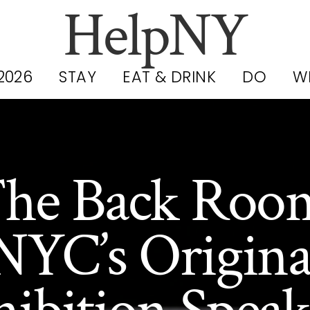
HelpNY
2026
STAY
EAT & DRINK
DO
W
he Back Roo
NYC’s Origina