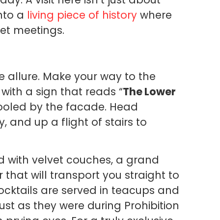
into a
living piece of history
where
et meetings.
e allure. Make your way to the
with a sign that reads “
The Lower
fooled by the facade. Head
 and up a flight of stairs to
d with velvet couches, a grand
 that will transport you straight to
 cocktails are served in teacups and
st as they were during Prohibition