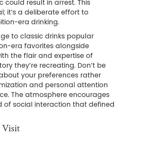
could result in arrest. This
l; it’s a deliberate effort to
ition-era drinking.
ge to classic drinks popular
tion-era favorites alongside
th the flair and expertise of
ry they’re recreating. Don’t be
 about your preferences rather
mization and personal attention
ence. The atmosphere encourages
d of social interaction that defined
 Visit