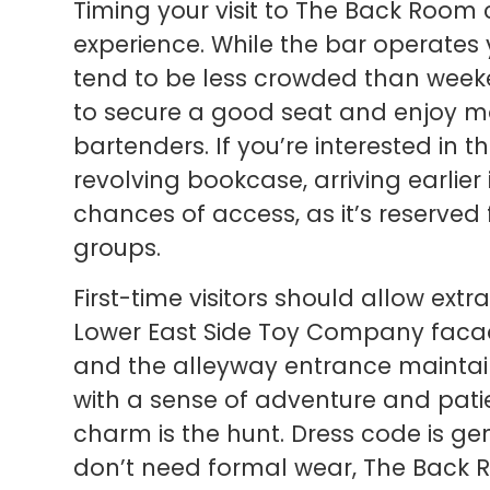
Timing your visit to The Back Room 
experience. While the bar operate
tend to be less crowded than weeke
to secure a good seat and enjoy mo
bartenders. If you’re interested in 
revolving bookcase, arriving earlier
chances of access, as it’s reserved
groups.
First-time visitors should allow ext
Lower East Side Toy Company facade
and the alleyway entrance maintain
with a sense of adventure and pati
charm is the hunt. Dress code is ge
don’t need formal wear, The Back R