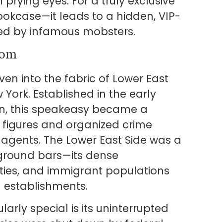
 prying eyes. For a truly exclusive
bookcase—it leads to a hidden, VIP-
ed by infamous mobsters.
oom
en into the fabric of Lower East
 York. Established in the early
ion, this speakeasy became a
y figures and organized crime
 agents. The Lower East Side was a
ground bars—its dense
ties, and immigrant populations
l establishments.
rly special is its uninterrupted