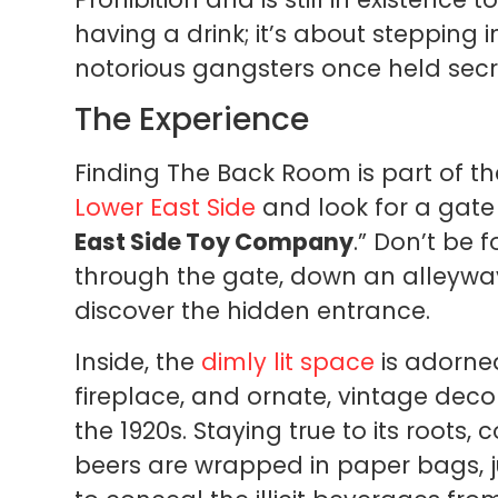
having a drink; it’s about stepping 
notorious gangsters once held secr
The Experience
Finding The Back Room is part of th
Lower East Side
and look for a gate 
East Side Toy Company
.” Don’t be 
through the gate, down an alleyway,
discover the hidden entrance.
Inside, the
dimly lit space
is adorne
fireplace, and ornate, vintage decor
the 1920s. Staying true to its roots,
beers are wrapped in paper bags, ju