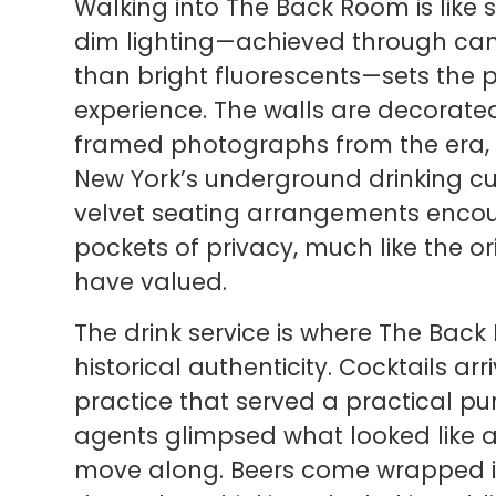
Walking into The Back Room is like 
dim lighting—achieved through cand
than bright fluorescents—sets the
experience. The walls are decorated
framed photographs from the era, an
New York’s underground drinking cu
velvet seating arrangements enco
pockets of privacy, much like the 
have valued.
The drink service is where The Back
historical authenticity. Cocktails ar
practice that served a practical pu
agents glimpsed what looked like 
move along. Beers come wrapped in