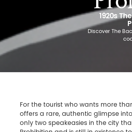
Pro
1920s Th
P
Discover The Bac
coc
For the tourist who wants more tha
offers a rare, authentic glimpse into
only two speakeasies in the city th
Prohibition and is still in existence t