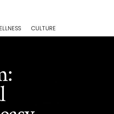
ELLNESS
CULTURE
m:
l