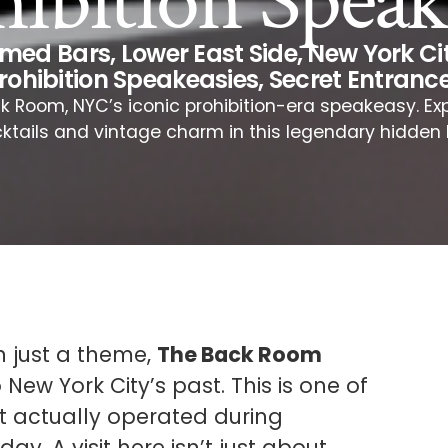
hibition Speak
emed Bars
,
Lower East Side
,
New York Cit
rohibition Speakeasies
,
Secret Entranc
k Room, NYC’s iconic prohibition-era speakeasy. Exp
ktails and vintage charm in this legendary hidden 
n just a theme,
The Back Room
 New York City’s past. This is one of
at actually operated during
oday. A visit here isn’t just about