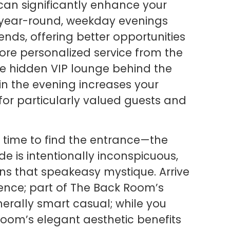
can significantly enhance your
s year-round, weekday evenings
nds, offering better opportunities
re personalized service from the
the hidden VIP lounge behind the
 in the evening increases your
 for particularly valued guests and
ra time to find the entrance—the
 is intentionally inconspicuous,
s that speakeasy mystique. Arrive
ence; part of The Back Room’s
nerally smart casual; while you
oom’s elegant aesthetic benefits