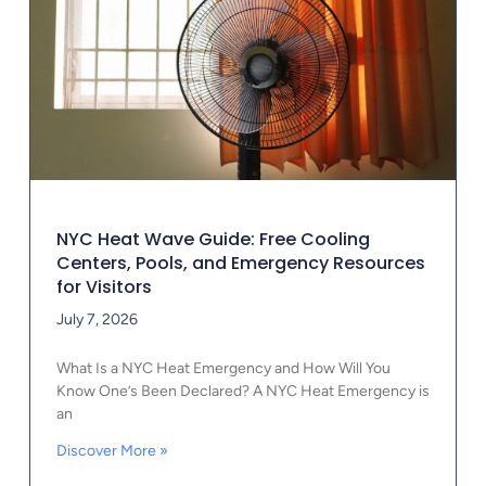
NYC Heat Wave Guide: Free Cooling
Centers, Pools, and Emergency Resources
for Visitors
July 7, 2026
What Is a NYC Heat Emergency and How Will You
Know One’s Been Declared? A NYC Heat Emergency is
an
Discover More »