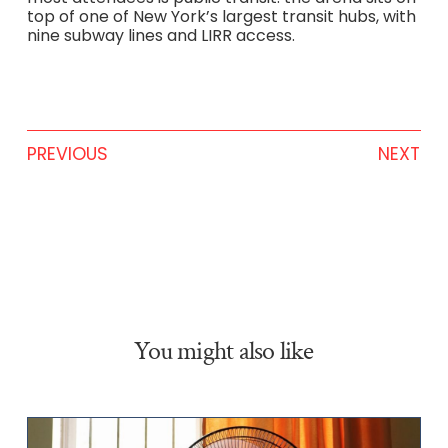
top of one of New York’s largest transit hubs, with
nine subway lines and LIRR access.
PREVIOUS
NEXT
You might also like