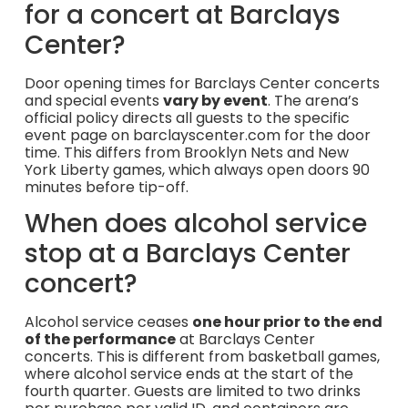
for a concert at Barclays
Center?
Door opening times for Barclays Center concerts
and special events
vary by event
. The arena’s
official policy directs all guests to the specific
event page on barclayscenter.com for the door
time. This differs from Brooklyn Nets and New
York Liberty games, which always open doors 90
minutes before tip-off.
When does alcohol service
stop at a Barclays Center
concert?
Alcohol service ceases
one hour prior to the end
of the performance
at Barclays Center
concerts. This is different from basketball games,
where alcohol service ends at the start of the
fourth quarter. Guests are limited to two drinks