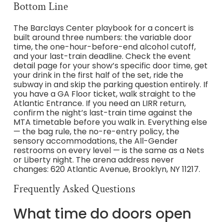
Bottom Line
The Barclays Center playbook for a concert is
built around three numbers: the variable door
time, the one-hour-before-end alcohol cutoff,
and your last-train deadline. Check the event
detail page for your show’s specific door time, get
your drink in the first half of the set, ride the
subway in and skip the parking question entirely. If
you have a GA Floor ticket, walk straight to the
Atlantic Entrance. If you need an LIRR return,
confirm the night’s last-train time against the
MTA timetable before you walk in. Everything else
— the bag rule, the no-re-entry policy, the
sensory accommodations, the All-Gender
restrooms on every level — is the same as a Nets
or Liberty night. The arena address never
changes: 620 Atlantic Avenue, Brooklyn, NY 11217.
Frequently Asked Questions
What time do doors open