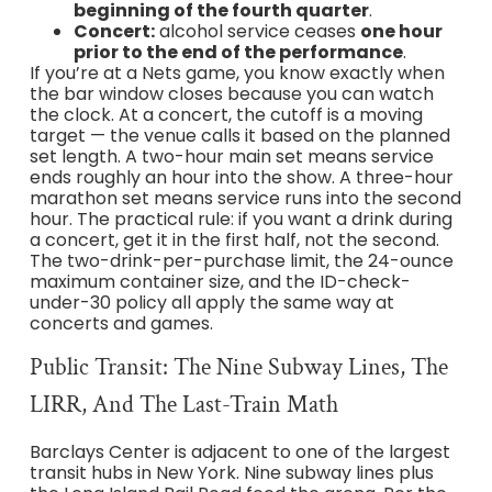
beginning of the fourth quarter
.
Concert:
alcohol service ceases
one hour
prior to the end of the performance
.
If you’re at a Nets game, you know exactly when
the bar window closes because you can watch
the clock. At a concert, the cutoff is a moving
target — the venue calls it based on the planned
set length. A two-hour main set means service
ends roughly an hour into the show. A three-hour
marathon set means service runs into the second
hour. The practical rule: if you want a drink during
a concert, get it in the first half, not the second.
The two-drink-per-purchase limit, the 24-ounce
maximum container size, and the ID-check-
under-30 policy all apply the same way at
concerts and games.
Public Transit: The Nine Subway Lines, The
LIRR, And The Last-Train Math
Barclays Center is adjacent to one of the largest
transit hubs in New York. Nine subway lines plus