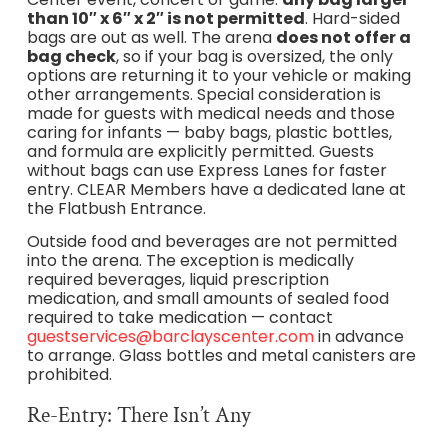
than 10″ x 6″ x 2″ is not permitted
. Hard-sided
bags are out as well. The arena
does not offer a
bag check
, so if your bag is oversized, the only
options are returning it to your vehicle or making
other arrangements. Special consideration is
made for guests with medical needs and those
caring for infants — baby bags, plastic bottles,
and formula are explicitly permitted. Guests
without bags can use Express Lanes for faster
entry. CLEAR Members have a dedicated lane at
the Flatbush Entrance.
Outside food and beverages are not permitted
into the arena. The exception is medically
required beverages, liquid prescription
medication, and small amounts of sealed food
required to take medication — contact
guestservices@barclayscenter.com
in advance
to arrange. Glass bottles and metal canisters are
prohibited.
Re-Entry: There Isn’t Any