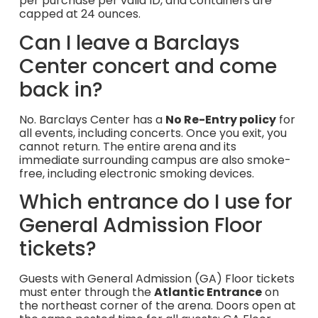
per purchase per valid ID, and containers are
capped at 24 ounces.
Can I leave a Barclays
Center concert and come
back in?
No. Barclays Center has a
No Re-Entry policy
for
all events, including concerts. Once you exit, you
cannot return. The entire arena and its
immediate surrounding campus are also smoke-
free, including electronic smoking devices.
Which entrance do I use for
General Admission Floor
tickets?
Guests with General Admission (GA) Floor tickets
must enter through the
Atlantic Entrance
on
the northeast corner of the arena. Doors open at