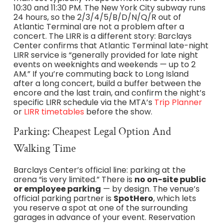
10:30 and 11:30 PM. The New York City subway runs
24 hours, so the 2/3/4/5/B/D/N/Q/R out of
Atlantic Terminal are not a problem after a
concert. The LIRR is a different story: Barclays
Center confirms that Atlantic Terminal late-night
LIRR service is “generally provided for late night
events on weeknights and weekends — up to 2
AM.” If you’re commuting back to Long Island
after a long concert, build a buffer between the
encore and the last train, and confirm the night’s
specific LIRR schedule via the MTA’s
Trip Planner
or
LIRR timetables
before the show.
Parking: Cheapest Legal Option And
Walking Time
Barclays Center’s official line: parking at the
arena “is very limited.” There is
no on-site public
or employee parking
— by design. The venue’s
official parking partner is
SpotHero
, which lets
you reserve a spot at one of the surrounding
garages in advance of your event. Reservation