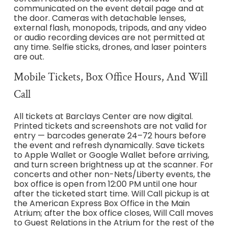
communicated on the event detail page and at
the door. Cameras with detachable lenses,
external flash, monopods, tripods, and any video
or audio recording devices are not permitted at
any time. Selfie sticks, drones, and laser pointers
are out.
Mobile Tickets, Box Office Hours, And Will
Call
All tickets at Barclays Center are now digital.
Printed tickets and screenshots are not valid for
entry — barcodes generate 24–72 hours before
the event and refresh dynamically. Save tickets
to Apple Wallet or Google Wallet before arriving,
and turn screen brightness up at the scanner. For
concerts and other non-Nets/Liberty events, the
box office is open from 12:00 PM until one hour
after the ticketed start time. Will Call pickup is at
the American Express Box Office in the Main
Atrium; after the box office closes, Will Call moves
to Guest Relations in the Atrium for the rest of the