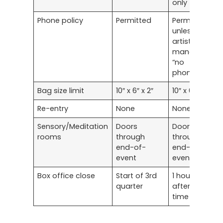
only
Phone policy
Permitted
Permitted
unless
artist
mandates
“no
phones”
Bag size limit
10″ x 6″ x 2″
10″ x 6″ x 2″
Re-entry
None
None
Sensory/Meditation
Doors
Doors
rooms
through
through
end-of-
end-of-
event
event
Box office close
Start of 3rd
1 hour
quarter
after start
time