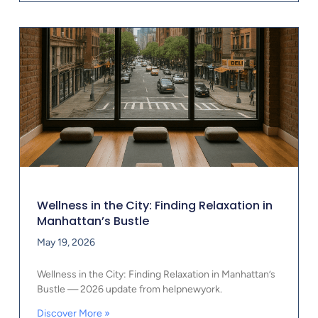
Wellness in the City: Finding Relaxation in
Manhattan’s Bustle
May 19, 2026
Wellness in the City: Finding Relaxation in Manhattan’s
Bustle — 2026 update from helpnewyork.
Discover More »