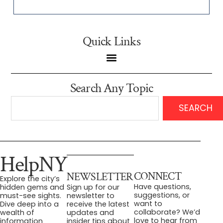
Quick Links
Search Any Topic
SEARCH
HelpNY
CONNECT
NEWSLETTER
Explore the city’s
Have questions,
hidden gems and
Sign up for our
suggestions, or
must-see sights.
newsletter to
want to
Dive deep into a
receive the latest
collaborate? We’d
wealth of
updates and
love to hear from
information
insider tips about