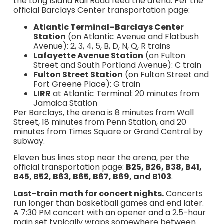
the Long Island Rail Road feed the arena. Per the
official Barclays Center transportation page:
Atlantic Terminal–Barclays Center
Station
(on Atlantic Avenue and Flatbush
Avenue): 2, 3, 4, 5, B, D, N, Q, R trains
Lafayette Avenue Station
(on Fulton
Street and South Portland Avenue): C train
Fulton Street Station
(on Fulton Street and
Fort Greene Place): G train
LIRR
at Atlantic Terminal: 20 minutes from
Jamaica Station
Per Barclays, the arena is 8 minutes from Wall
Street, 18 minutes from Penn Station, and 20
minutes from Times Square or Grand Central by
subway.
Eleven bus lines stop near the arena, per the
official transportation page:
B25, B26, B38, B41,
B45, B52, B63, B65, B67, B69, and B103
.
Last-train math for concert nights.
Concerts
run longer than basketball games and end later.
A 7:30 PM concert with an opener and a 2.5-hour
main set typically wraps somewhere between