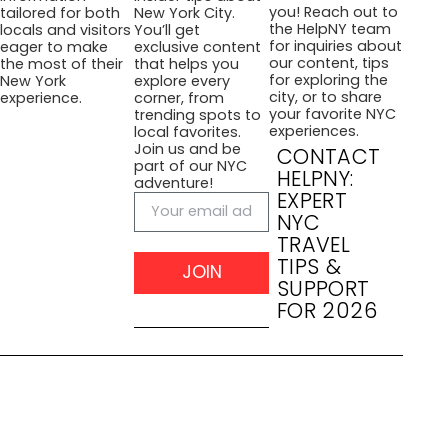
you! Reach out to
tailored for both
New York City.
the HelpNY team
locals and visitors
You’ll get
for inquiries about
eager to make
exclusive content
our content, tips
the most of their
that helps you
for exploring the
New York
explore every
city, or to share
experience.
corner, from
your favorite NYC
trending spots to
experiences.
local favorites.
Join us and be
CONTACT
part of our NYC
HELPNY:
adventure!
EXPERT
NYC
TRAVEL
TIPS &
JOIN
SUPPORT
FOR 2026