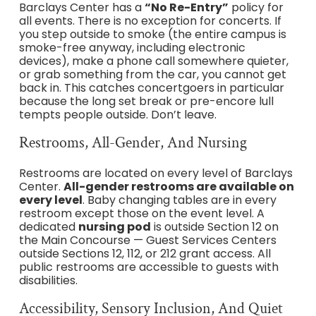
Barclays Center has a
“No Re-Entry”
policy for
all events. There is no exception for concerts. If
you step outside to smoke (the entire campus is
smoke-free anyway, including electronic
devices), make a phone call somewhere quieter,
or grab something from the car, you cannot get
back in. This catches concertgoers in particular
because the long set break or pre-encore lull
tempts people outside. Don’t leave.
Restrooms, All-Gender, And Nursing
Restrooms are located on every level of Barclays
Center.
All-gender restrooms are available on
every level
. Baby changing tables are in every
restroom except those on the event level. A
dedicated
nursing pod
is outside Section 12 on
the Main Concourse — Guest Services Centers
outside Sections 12, 112, or 212 grant access. All
public restrooms are accessible to guests with
disabilities.
Accessibility, Sensory Inclusion, And Quiet