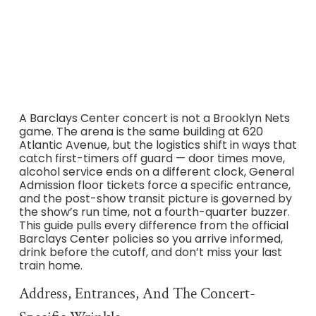
Atlantic Avenue, verified against the official Barclays
Center A-Z guide, transportation pages, and
accessibility services policies.
A Barclays Center concert is not a Brooklyn Nets
game. The arena is the same building at 620
Atlantic Avenue, but the logistics shift in ways that
catch first-timers off guard — door times move,
alcohol service ends on a different clock, General
Admission floor tickets force a specific entrance,
and the post-show transit picture is governed by
the show’s run time, not a fourth-quarter buzzer.
This guide pulls every difference from the official
Barclays Center policies so you arrive informed,
drink before the cutoff, and don’t miss your last
train home.
Address, Entrances, And The Concert-