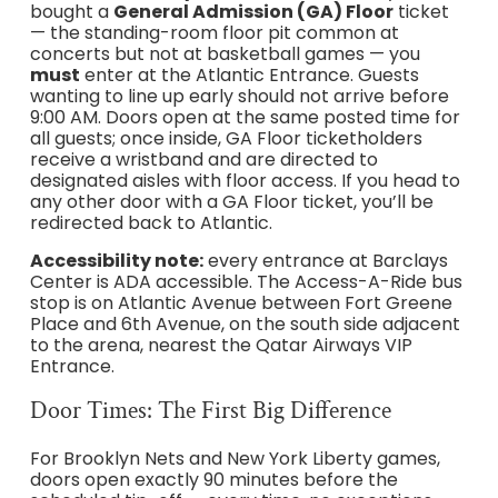
bought a
General Admission (GA) Floor
ticket
— the standing-room floor pit common at
concerts but not at basketball games — you
must
enter at the Atlantic Entrance. Guests
wanting to line up early should not arrive before
9:00 AM. Doors open at the same posted time for
all guests; once inside, GA Floor ticketholders
receive a wristband and are directed to
designated aisles with floor access. If you head to
any other door with a GA Floor ticket, you’ll be
redirected back to Atlantic.
Accessibility note:
every entrance at Barclays
Center is ADA accessible. The Access-A-Ride bus
stop is on Atlantic Avenue between Fort Greene
Place and 6th Avenue, on the south side adjacent
to the arena, nearest the Qatar Airways VIP
Entrance.
Door Times: The First Big Difference
For Brooklyn Nets and New York Liberty games,
doors open exactly 90 minutes before the