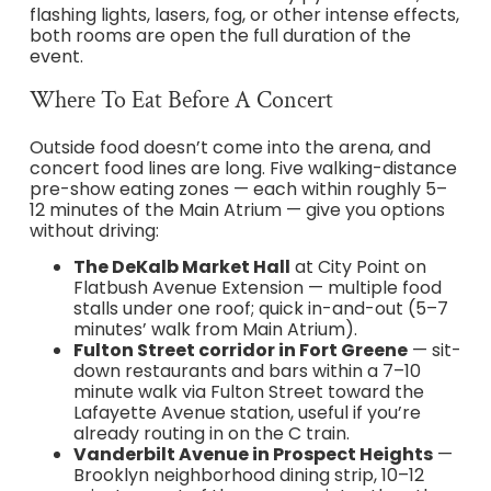
flashing lights, lasers, fog, or other intense effects,
both rooms are open the full duration of the
event.
Where To Eat Before A Concert
Outside food doesn’t come into the arena, and
concert food lines are long. Five walking-distance
pre-show eating zones — each within roughly 5–
12 minutes of the Main Atrium — give you options
without driving:
The DeKalb Market Hall
at City Point on
Flatbush Avenue Extension — multiple food
stalls under one roof; quick in-and-out (5–7
minutes’ walk from Main Atrium).
Fulton Street corridor in Fort Greene
— sit-
down restaurants and bars within a 7–10
minute walk via Fulton Street toward the
Lafayette Avenue station, useful if you’re
already routing in on the C train.
Vanderbilt Avenue in Prospect Heights
—
Brooklyn neighborhood dining strip, 10–12