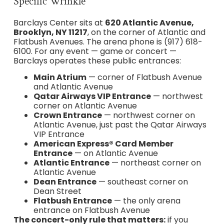
Specific Wrinkle
Barclays Center sits at
620 Atlantic Avenue,
Brooklyn, NY 11217
, on the corner of Atlantic and
Flatbush Avenues. The arena phone is (917) 618-
6100. For any event — game or concert —
Barclays operates these public entrances:
Main Atrium
— corner of Flatbush Avenue
and Atlantic Avenue
Qatar Airways VIP Entrance
— northwest
corner on Atlantic Avenue
Crown Entrance
— northwest corner on
Atlantic Avenue, just past the Qatar Airways
VIP Entrance
American Express® Card Member
Entrance
— on Atlantic Avenue
Atlantic Entrance
— northeast corner on
Atlantic Avenue
Dean Entrance
— southeast corner on
Dean Street
Flatbush Entrance
— the only arena
entrance on Flatbush Avenue
The concert-only rule that matters:
if you