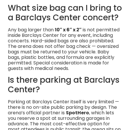
What size bag can I bring to
a Barclays Center concert?
Any bag larger than
10″ x 6″ x 2″
is not permitted
inside Barclays Center for any event, including
concerts. Hard-sided bags are also prohibited.
The arena does not offer bag check — oversized
bags must be returned to your vehicle. Baby
bags, plastic bottles, and formula are explicitly
permitted. Special consideration is made for
guests with medical needs.
Is there parking at Barclays
Center?
Parking at Barclays Center itself is very limited —
there is no on-site public parking by design. The
arena’s official partner is
SpotHero
, which lets
you reserve a spot at surrounding garages in
advance. The most cost-effective option for
most attendees is public transit: the arena sits on