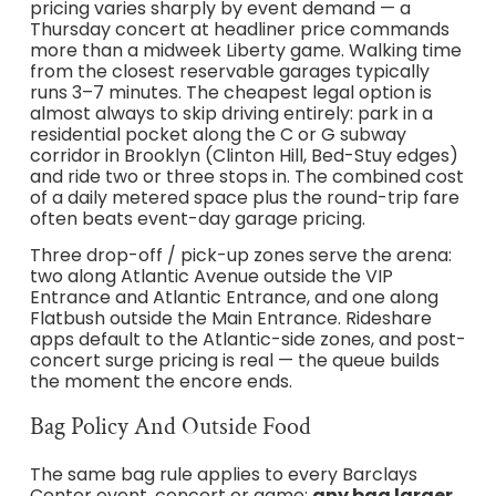
pricing varies sharply by event demand — a
Thursday concert at headliner price commands
more than a midweek Liberty game. Walking time
from the closest reservable garages typically
runs 3–7 minutes. The cheapest legal option is
almost always to skip driving entirely: park in a
residential pocket along the C or G subway
corridor in Brooklyn (Clinton Hill, Bed-Stuy edges)
and ride two or three stops in. The combined cost
of a daily metered space plus the round-trip fare
often beats event-day garage pricing.
Three drop-off / pick-up zones serve the arena:
two along Atlantic Avenue outside the VIP
Entrance and Atlantic Entrance, and one along
Flatbush outside the Main Entrance. Rideshare
apps default to the Atlantic-side zones, and post-
concert surge pricing is real — the queue builds
the moment the encore ends.
Bag Policy And Outside Food
The same bag rule applies to every Barclays
Center event, concert or game:
any bag larger