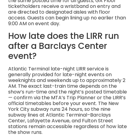
the same posted time for all guests; GA Floor
ticketholders receive a wristband on entry and
are directed to designated aisles with floor
access. Guests can begin lining up no earlier than
9:00 AM on event day.
How late does the LIRR run
after a Barclays Center
event?
Atlantic Terminal late-night LIRR service is
generally provided for late-night events on
weeknights and weekends up to approximately 2
AM. The exact last-train time depends on the
show’s run-time and the night’s posted timetable
— confirm via the MTA’s Trip Planner or the LIRR’s
official timetables before your event. The New
York City subway runs 24 hours, so the nine
subway lines at Atlantic Terminal–Barclays
Center, Lafayette Avenue, and Fulton Street
stations remain accessible regardless of how late
the show runs.