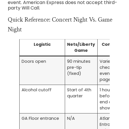
event. American Express does not accept third-
party Will Call.
Quick Reference: Concert Night Vs. Game
Night
Logistic
Nets/Liberty
Concert
Game
Doors open
90 minutes
Varies —
pre-tip
check
(fixed)
event
page
Alcohol cutoff
Start of 4th
1 hour
quarter
before
end of
show
GA Floor entrance
N/A
Atlantic
Entrance