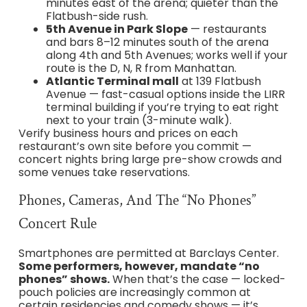
minutes east of the arena; quieter than the
Flatbush-side rush.
5th Avenue in Park Slope
— restaurants
and bars 8–12 minutes south of the arena
along 4th and 5th Avenues; works well if your
route is the D, N, R from Manhattan.
Atlantic Terminal mall
at 139 Flatbush
Avenue — fast-casual options inside the LIRR
terminal building if you’re trying to eat right
next to your train (3-minute walk).
Verify business hours and prices on each
restaurant’s own site before you commit —
concert nights bring large pre-show crowds and
some venues take reservations.
Phones, Cameras, And The “No Phones”
Concert Rule
Smartphones are permitted at Barclays Center.
Some performers, however, mandate “no
phones” shows.
When that’s the case — locked-
pouch policies are increasingly common at
certain residencies and comedy shows — it’s