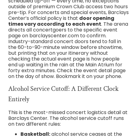
scheduled tip-off — every time, no exceptions
outside of premium Crown Club access two hours
pre-tip. For concerts and special events, Barclays
Center’s official policy is that
door opening
times vary according to each event
. The arena
directs all concertgoers to the specific event
page on barclayscenter.com to confirm.
Industry-standard concert doors tend to fall in
the 60-to-90-minute window before showtime,
but printing that on your itinerary without
checking the actual event page is how people
end up waiting in the rain at the Main Atrium for
forty extra minutes. Check the event detail page
on the day of show. Bookmark it on your phone.
Alcohol Service Cutoff: A Different Clock
Entirely
This is the most-missed concert logistics detail at
Barclays Center. The alcohol service cutoff runs
on two different rules:
Basketball:
alcohol service ceases at the