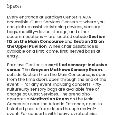
Spaces
Every entrance at Barclays Center is ADA
accessible. Guest Services Centers — where you
can pick up assistive listening devices, sensory
bags, mobility-device storage, and other
accommodations — are located outside
Section
112 on the Main Concourse
and
Section 212 on
the Upper Pavilion
. Wheelchair assistance is
available on a first-come, first-served basis at
entry.
Barclays Center is a
certified sensory-inclusive
venue
. The
Greyson Mathews Sensory Room
,
outside Section 17 on the Main Concourse, is open
from the time doors open through the end of the
event — for any event, including concerts. Fifty
KultureCity sensory bags are available free of
charge at Guest Services. The arena also
operates a
Meditation Room
on the Main
Concourse near the Atlantic Entrance, open to
ticketed guests from doors through end-of-
event. For concerts with heavy pyrotechnics,