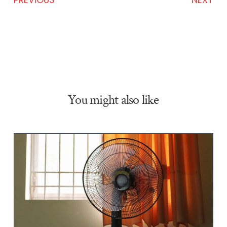
You might also like