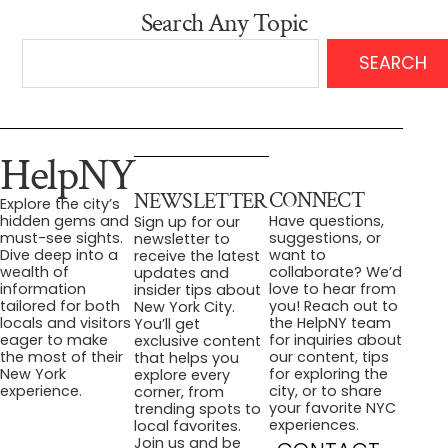
Search Any Topic
SEARCH
HelpNY
CONNECT
NEWSLETTER
Explore the city’s
Have questions,
hidden gems and
Sign up for our
suggestions, or
must-see sights.
newsletter to
want to
Dive deep into a
receive the latest
collaborate? We’d
wealth of
updates and
love to hear from
information
insider tips about
you! Reach out to
tailored for both
New York City.
the HelpNY team
locals and visitors
You’ll get
for inquiries about
eager to make
exclusive content
our content, tips
the most of their
that helps you
for exploring the
New York
explore every
city, or to share
experience.
corner, from
your favorite NYC
trending spots to
experiences.
local favorites.
Join us and be