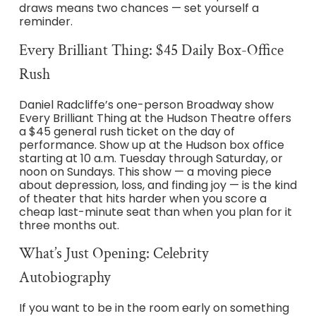
draws means two chances — set yourself a
reminder.
Every Brilliant Thing: $45 Daily Box-Office
Rush
Daniel Radcliffe’s one-person Broadway show
Every Brilliant Thing at the Hudson Theatre offers
a $45 general rush ticket on the day of
performance. Show up at the Hudson box office
starting at 10 a.m. Tuesday through Saturday, or
noon on Sundays. This show — a moving piece
about depression, loss, and finding joy — is the kind
of theater that hits harder when you score a
cheap last-minute seat than when you plan for it
three months out.
What’s Just Opening: Celebrity
Autobiography
If you want to be in the room early on something