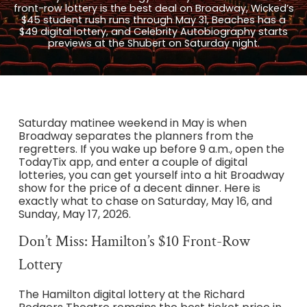
front-row lottery is the best deal on Broadway, Wicked’s
$45 student rush runs through May 31, Beaches has a
$49 digital lottery, and Celebrity Autobiography starts
previews at the Shubert on Saturday night.
Saturday matinee weekend in May is when
Broadway separates the planners from the
regretters. If you wake up before 9 a.m., open the
TodayTix app, and enter a couple of digital
lotteries, you can get yourself into a hit Broadway
show for the price of a decent dinner. Here is
exactly what to chase on Saturday, May 16, and
Sunday, May 17, 2026.
Don’t Miss: Hamilton’s $10 Front-Row
Lottery
The Hamilton digital lottery at the Richard