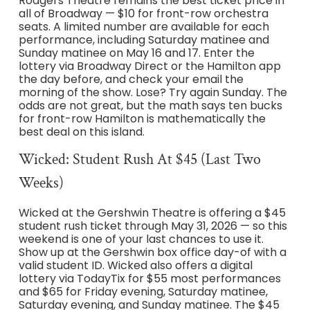
Rodgers Theatre remains the best ticket price in
all of Broadway — $10 for front-row orchestra
seats. A limited number are available for each
performance, including Saturday matinee and
Sunday matinee on May 16 and 17. Enter the
lottery via Broadway Direct or the Hamilton app
the day before, and check your email the
morning of the show. Lose? Try again Sunday. The
odds are not great, but the math says ten bucks
for front-row Hamilton is mathematically the
best deal on this island.
Wicked: Student Rush At $45 (Last Two
Weeks)
Wicked at the Gershwin Theatre is offering a $45
student rush ticket through May 31, 2026 — so this
weekend is one of your last chances to use it.
Show up at the Gershwin box office day-of with a
valid student ID. Wicked also offers a digital
lottery via TodayTix for $55 most performances
and $65 for Friday evening, Saturday matinee,
Saturday evening, and Sunday matinee. The $45