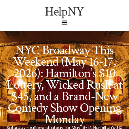
HelpNY
NYC Broadway This
Weekend (May 16-17,
2026): Hamilton’s $10
Lottery, Wicked Rush at
$45, and a Brand-New
Comedy Show Opening
Monday
Saturday matinee strategy for May 16-17: Hamilton’s $10