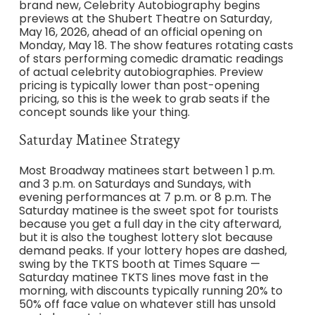
brand new, Celebrity Autobiography begins
previews at the Shubert Theatre on Saturday,
May 16, 2026, ahead of an official opening on
Monday, May 18. The show features rotating casts
of stars performing comedic dramatic readings
of actual celebrity autobiographies. Preview
pricing is typically lower than post-opening
pricing, so this is the week to grab seats if the
concept sounds like your thing.
Saturday Matinee Strategy
Most Broadway matinees start between 1 p.m.
and 3 p.m. on Saturdays and Sundays, with
evening performances at 7 p.m. or 8 p.m. The
Saturday matinee is the sweet spot for tourists
because you get a full day in the city afterward,
but it is also the toughest lottery slot because
demand peaks. If your lottery hopes are dashed,
swing by the TKTS booth at Times Square —
Saturday matinee TKTS lines move fast in the
morning, with discounts typically running 20% to
50% off face value on whatever still has unsold