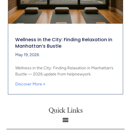
Wellness in the City: Finding Relaxation in
Manhattan’s Bustle
May 19, 2026
Wellness in the City: Finding Relaxation in Manhattan’s
Bustle — 2026 update from helpnewyork.
Discover More »
Quick Links