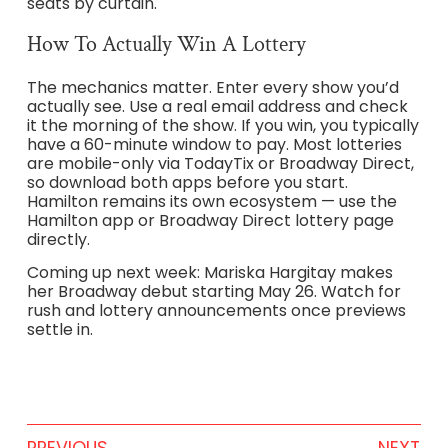
seats by curtain.
How To Actually Win A Lottery
The mechanics matter. Enter every show you’d
actually see. Use a real email address and check
it the morning of the show. If you win, you typically
have a 60-minute window to pay. Most lotteries
are mobile-only via TodayTix or Broadway Direct,
so download both apps before you start.
Hamilton remains its own ecosystem — use the
Hamilton app or Broadway Direct lottery page
directly.
Coming up next week: Mariska Hargitay makes
her Broadway debut starting May 26. Watch for
rush and lottery announcements once previews
settle in.
PREVIOUS
NEXT