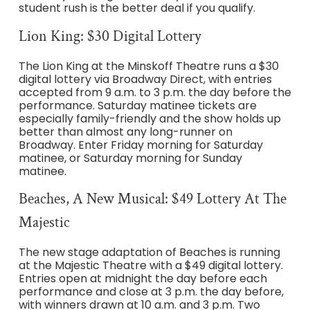
student rush is the better deal if you qualify.
Lion King: $30 Digital Lottery
The Lion King at the Minskoff Theatre runs a $30
digital lottery via Broadway Direct, with entries
accepted from 9 a.m. to 3 p.m. the day before the
performance. Saturday matinee tickets are
especially family-friendly and the show holds up
better than almost any long-runner on
Broadway. Enter Friday morning for Saturday
matinee, or Saturday morning for Sunday
matinee.
Beaches, A New Musical: $49 Lottery At The
Majestic
The new stage adaptation of Beaches is running
at the Majestic Theatre with a $49 digital lottery.
Entries open at midnight the day before each
performance and close at 3 p.m. the day before,
with winners drawn at 10 a.m. and 3 p.m. Two