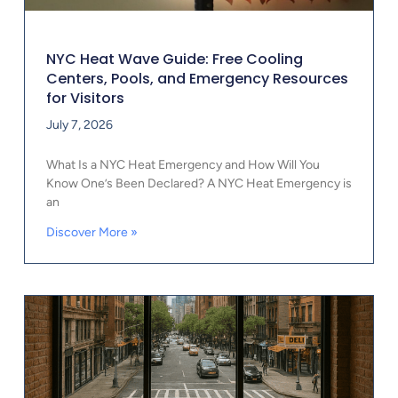
NYC Heat Wave Guide: Free Cooling
Centers, Pools, and Emergency Resources
for Visitors
July 7, 2026
What Is a NYC Heat Emergency and How Will You
Know One’s Been Declared? A NYC Heat Emergency is
an
Discover More »