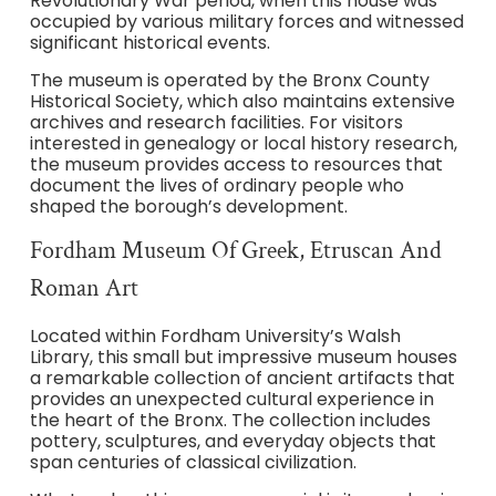
Revolutionary War period, when this house was
occupied by various military forces and witnessed
significant historical events.
The museum is operated by the Bronx County
Historical Society, which also maintains extensive
archives and research facilities. For visitors
interested in genealogy or local history research,
the museum provides access to resources that
document the lives of ordinary people who
shaped the borough’s development.
Fordham Museum Of Greek, Etruscan And
Roman Art
Located within Fordham University’s Walsh
Library, this small but impressive museum houses
a remarkable collection of ancient artifacts that
provides an unexpected cultural experience in
the heart of the Bronx. The collection includes
pottery, sculptures, and everyday objects that
span centuries of classical civilization.