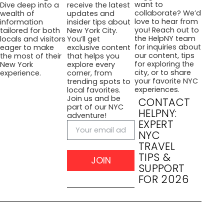
want to
Dive deep into a
receive the latest
collaborate? We’d
wealth of
updates and
love to hear from
information
insider tips about
you! Reach out to
tailored for both
New York City.
the HelpNY team
locals and visitors
You’ll get
for inquiries about
eager to make
exclusive content
our content, tips
the most of their
that helps you
for exploring the
New York
explore every
city, or to share
experience.
corner, from
your favorite NYC
trending spots to
experiences.
local favorites.
Join us and be
CONTACT
part of our NYC
HELPNY:
adventure!
EXPERT
NYC
TRAVEL
TIPS &
JOIN
SUPPORT
FOR 2026