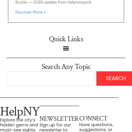
Bustle — 2026 update from helpnewyork.
Discover More »
Quick Links
Search Any Topic
SEARCH
HelpNY
CONNECT
NEWSLETTER
Explore the city’s
Have questions,
hidden gems and
Sign up for our
suggestions, or
must-see sights.
newsletter to