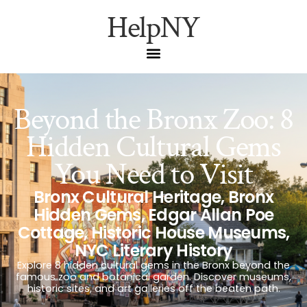
HelpNY
Beyond the Bronx Zoo: 8
Hidden Cultural Gems
You Need to Visit
Bronx Cultural Heritage
,
Bronx
Hidden Gems
,
Edgar Allan Poe
Cottage
,
Historic House Museums
,
NYC Literary History
Explore 8 hidden cultural gems in the Bronx beyond the
famous zoo and botanical garden. Discover museums,
historic sites, and art galleries off the beaten path.