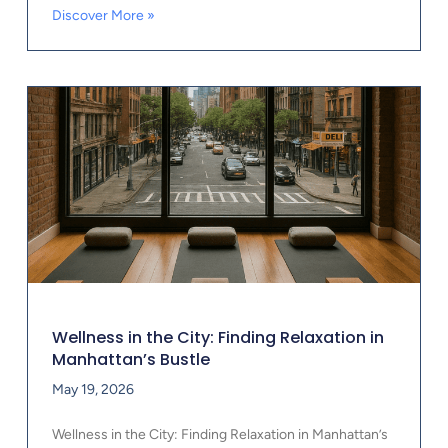
Discover More »
Wellness in the City: Finding Relaxation in
Manhattan’s Bustle
May 19, 2026
Wellness in the City: Finding Relaxation in Manhattan’s