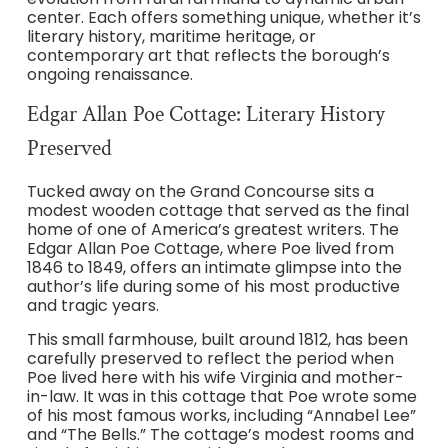
center. Each offers something unique, whether it’s
literary history, maritime heritage, or
contemporary art that reflects the borough’s
ongoing renaissance.
Edgar Allan Poe Cottage: Literary History
Preserved
Tucked away on the Grand Concourse sits a
modest wooden cottage that served as the final
home of one of America’s greatest writers. The
Edgar Allan Poe Cottage, where Poe lived from
1846 to 1849, offers an intimate glimpse into the
author’s life during some of his most productive
and tragic years.
This small farmhouse, built around 1812, has been
carefully preserved to reflect the period when
Poe lived here with his wife Virginia and mother-
in-law. It was in this cottage that Poe wrote some
of his most famous works, including “Annabel Lee”
and “The Bells.” The cottage’s modest rooms and