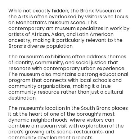
While not exactly hidden, the Bronx Museum of
the Arts is often overlooked by visitors who focus
on Manhattan’s museum scene. This
contemporary art museum specializes in work by
artists of African, Asian, and Latin American
ancestry, making it particularly relevant to the
Bronx’s diverse population.
The museum’s exhibitions often address themes
of identity, community, and social justice that
resonate with contemporary urban experience.
The museum also maintains a strong educational
program that connects with local schools and
community organizations, making it a true
community resource rather than just a cultural
destination.
The museum’s location in the South Bronx places
it at the heart of one of the borough’s most
dynamic neighborhoods, where visitors can
combine a museum visit with exploration of the
area’s growing arts scene, restaurants, and
community development projects.