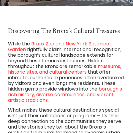
Discovering The Bronx’s Cultural Treasures
While the
Bronx Zoo and New York Botanical
Garden
rightfully claim international recognition,
the borough’s cultural landscape extends far
beyond these famous institutions. Hidden
throughout the Bronx are remarkable
museums,
historic sites, and cultural centers
that offer
intimate, authentic experiences often overlooked
by visitors and even longtime residents. These
hidden gems provide windows into the
borough’s
rich history, diverse communities, and vibrant
artistic traditions
.
What makes these cultural destinations special
isn’t just their collections or programs—it’s their
deep connection to the communities they serve
and the stories they tell about the Bronx’s
evolution from rural farmland to dynamic urban