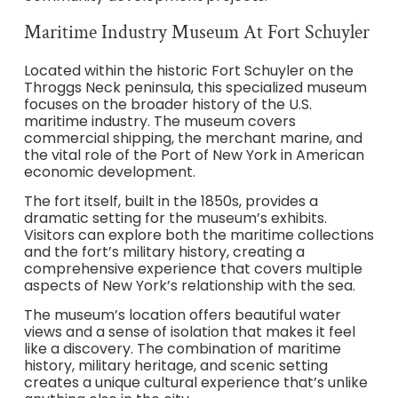
Maritime Industry Museum At Fort Schuyler
Located within the historic Fort Schuyler on the
Throggs Neck peninsula, this specialized museum
focuses on the broader history of the U.S.
maritime industry. The museum covers
commercial shipping, the merchant marine, and
the vital role of the Port of New York in American
economic development.
The fort itself, built in the 1850s, provides a
dramatic setting for the museum’s exhibits.
Visitors can explore both the maritime collections
and the fort’s military history, creating a
comprehensive experience that covers multiple
aspects of New York’s relationship with the sea.
The museum’s location offers beautiful water
views and a sense of isolation that makes it feel
like a discovery. The combination of maritime
history, military heritage, and scenic setting
creates a unique cultural experience that’s unlike