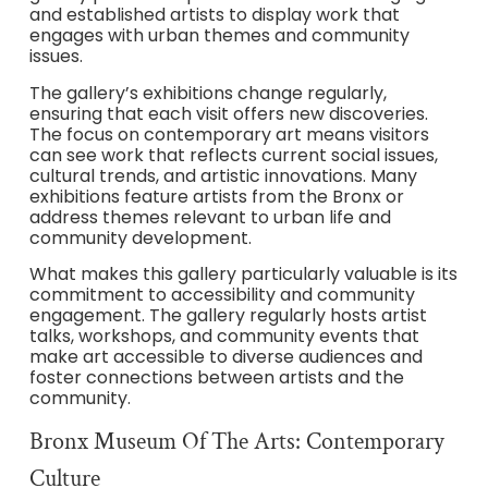
and established artists to display work that
engages with urban themes and community
issues.
The gallery’s exhibitions change regularly,
ensuring that each visit offers new discoveries.
The focus on contemporary art means visitors
can see work that reflects current social issues,
cultural trends, and artistic innovations. Many
exhibitions feature artists from the Bronx or
address themes relevant to urban life and
community development.
What makes this gallery particularly valuable is its
commitment to accessibility and community
engagement. The gallery regularly hosts artist
talks, workshops, and community events that
make art accessible to diverse audiences and
foster connections between artists and the
community.
Bronx Museum Of The Arts: Contemporary
Culture