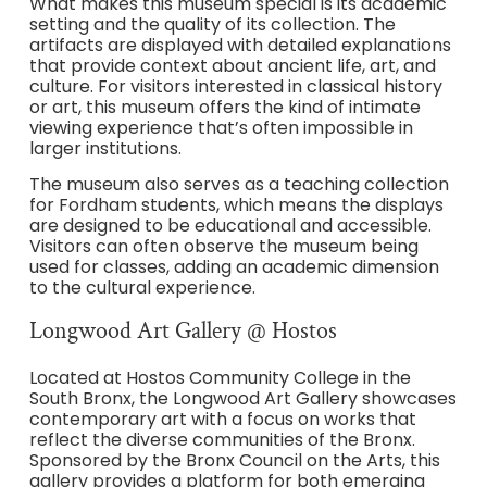
What makes this museum special is its academic
setting and the quality of its collection. The
artifacts are displayed with detailed explanations
that provide context about ancient life, art, and
culture. For visitors interested in classical history
or art, this museum offers the kind of intimate
viewing experience that’s often impossible in
larger institutions.
The museum also serves as a teaching collection
for Fordham students, which means the displays
are designed to be educational and accessible.
Visitors can often observe the museum being
used for classes, adding an academic dimension
to the cultural experience.
Longwood Art Gallery @ Hostos
Located at Hostos Community College in the
South Bronx, the Longwood Art Gallery showcases
contemporary art with a focus on works that
reflect the diverse communities of the Bronx.
Sponsored by the Bronx Council on the Arts, this
gallery provides a platform for both emerging