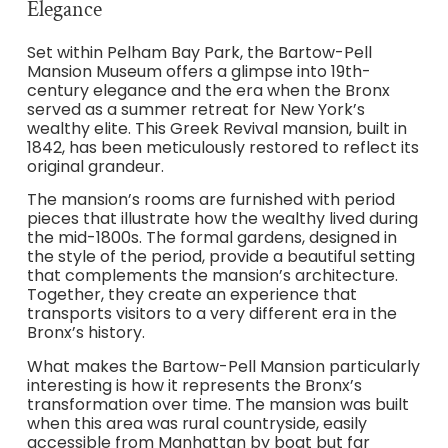
Elegance
Set within Pelham Bay Park, the Bartow-Pell
Mansion Museum offers a glimpse into 19th-
century elegance and the era when the Bronx
served as a summer retreat for New York’s
wealthy elite. This Greek Revival mansion, built in
1842, has been meticulously restored to reflect its
original grandeur.
The mansion’s rooms are furnished with period
pieces that illustrate how the wealthy lived during
the mid-1800s. The formal gardens, designed in
the style of the period, provide a beautiful setting
that complements the mansion’s architecture.
Together, they create an experience that
transports visitors to a very different era in the
Bronx’s history.
What makes the Bartow-Pell Mansion particularly
interesting is how it represents the Bronx’s
transformation over time. The mansion was built
when this area was rural countryside, easily
accessible from Manhattan by boat but far