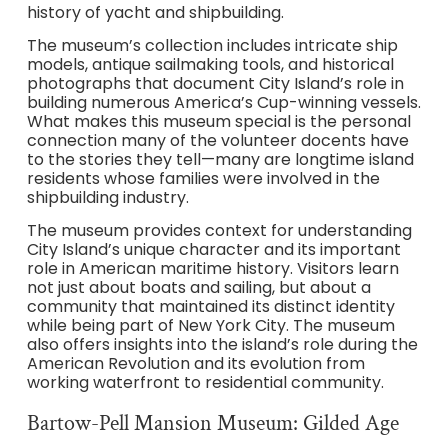
history of yacht and shipbuilding.
The museum’s collection includes intricate ship
models, antique sailmaking tools, and historical
photographs that document City Island’s role in
building numerous America’s Cup-winning vessels.
What makes this museum special is the personal
connection many of the volunteer docents have
to the stories they tell—many are longtime island
residents whose families were involved in the
shipbuilding industry.
The museum provides context for understanding
City Island’s unique character and its important
role in American maritime history. Visitors learn
not just about boats and sailing, but about a
community that maintained its distinct identity
while being part of New York City. The museum
also offers insights into the island’s role during the
American Revolution and its evolution from
working waterfront to residential community.
Bartow-Pell Mansion Museum: Gilded Age