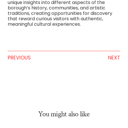
unique insights into different aspects of the
borough’s history, communities, and artistic
traditions, creating opportunities for discovery
that reward curious visitors with authentic,
meaningful cultural experiences.
PREVIOUS
NEXT
You might also like