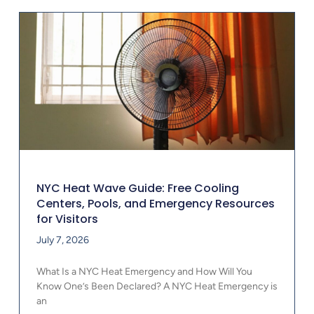
NYC Heat Wave Guide: Free Cooling
Centers, Pools, and Emergency Resources
for Visitors
July 7, 2026
What Is a NYC Heat Emergency and How Will You
Know One’s Been Declared? A NYC Heat Emergency is
an