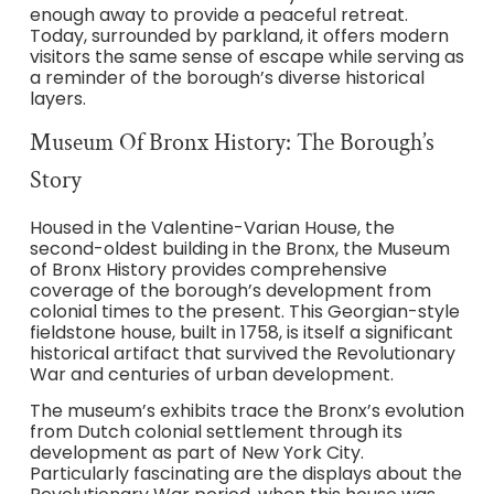
enough away to provide a peaceful retreat.
Today, surrounded by parkland, it offers modern
visitors the same sense of escape while serving as
a reminder of the borough’s diverse historical
layers.
Museum Of Bronx History: The Borough’s
Story
Housed in the Valentine-Varian House, the
second-oldest building in the Bronx, the Museum
of Bronx History provides comprehensive
coverage of the borough’s development from
colonial times to the present. This Georgian-style
fieldstone house, built in 1758, is itself a significant
historical artifact that survived the Revolutionary
War and centuries of urban development.
The museum’s exhibits trace the Bronx’s evolution
from Dutch colonial settlement through its
development as part of New York City.
Particularly fascinating are the displays about the