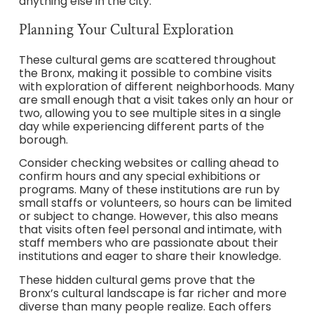
anything else in the city.
Planning Your Cultural Exploration
These cultural gems are scattered throughout
the Bronx, making it possible to combine visits
with exploration of different neighborhoods. Many
are small enough that a visit takes only an hour or
two, allowing you to see multiple sites in a single
day while experiencing different parts of the
borough.
Consider checking websites or calling ahead to
confirm hours and any special exhibitions or
programs. Many of these institutions are run by
small staffs or volunteers, so hours can be limited
or subject to change. However, this also means
that visits often feel personal and intimate, with
staff members who are passionate about their
institutions and eager to share their knowledge.
These hidden cultural gems prove that the
Bronx’s cultural landscape is far richer and more
diverse than many people realize. Each offers