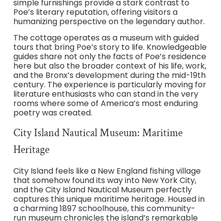
simple furnishings provide a stark contrast to
Poe’s literary reputation, offering visitors a
humanizing perspective on the legendary author.
The cottage operates as a museum with guided
tours that bring Poe’s story to life. Knowledgeable
guides share not only the facts of Poe’s residence
here but also the broader context of his life, work,
and the Bronx’s development during the mid-19th
century. The experience is particularly moving for
literature enthusiasts who can stand in the very
rooms where some of America’s most enduring
poetry was created.
City Island Nautical Museum: Maritime
Heritage
City Island feels like a New England fishing village
that somehow found its way into New York City,
and the City Island Nautical Museum perfectly
captures this unique maritime heritage. Housed in
a charming 1897 schoolhouse, this community-
run museum chronicles the island’s remarkable