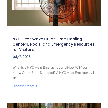
NYC Heat Wave Guide: Free Cooling
Centers, Pools, and Emergency Resources
for Visitors
July 7, 2026
What Is a NYC Heat Emergency and How Will You
Know One’s Been Declared? A NYC Heat Emergency is
an
Discover More »