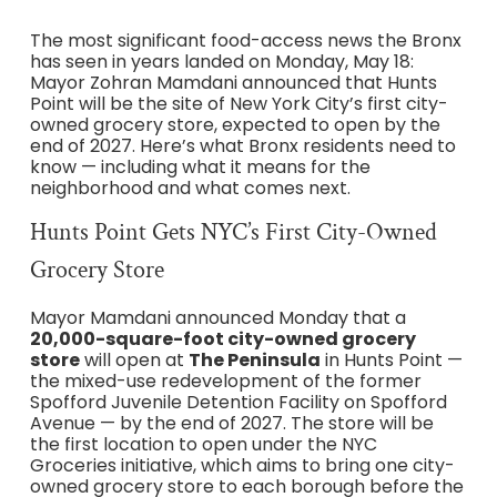
The most significant food-access news the Bronx
has seen in years landed on Monday, May 18:
Mayor Zohran Mamdani announced that Hunts
Point will be the site of New York City’s first city-
owned grocery store, expected to open by the
end of 2027. Here’s what Bronx residents need to
know — including what it means for the
neighborhood and what comes next.
Hunts Point Gets NYC’s First City-Owned
Grocery Store
Mayor Mamdani announced Monday that a
20,000-square-foot city-owned grocery
store
will open at
The Peninsula
in Hunts Point —
the mixed-use redevelopment of the former
Spofford Juvenile Detention Facility on Spofford
Avenue — by the end of 2027. The store will be
the first location to open under the NYC
Groceries initiative, which aims to bring one city-
owned grocery store to each borough before the