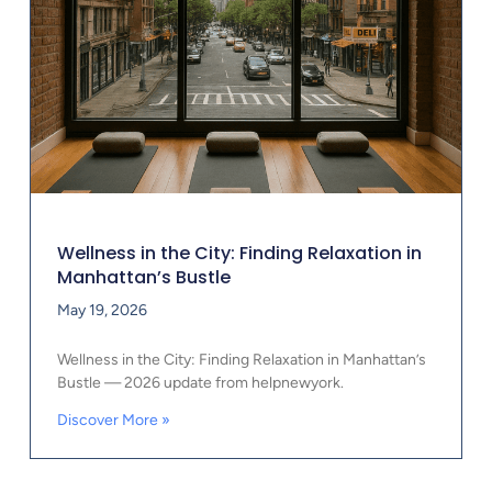
Wellness in the City: Finding Relaxation in
Manhattan’s Bustle
May 19, 2026
Wellness in the City: Finding Relaxation in Manhattan’s
Bustle — 2026 update from helpnewyork.
Discover More »