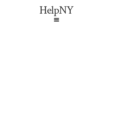
HelpNY
Bronx Food News: A
City-Owned Grocery
Store Is Coming to
Hunts Point
Help New York
,
NYC Dining
,
NYC
Guide
,
NYC Living