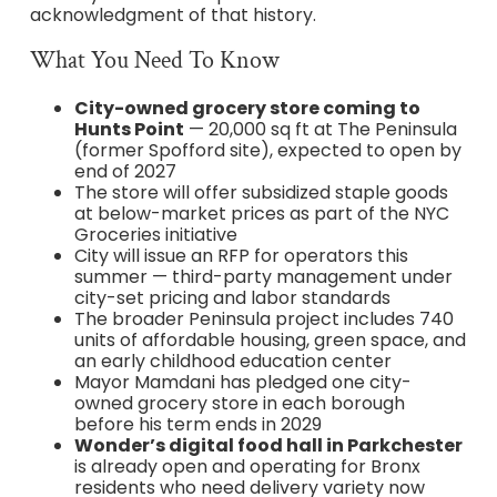
acknowledgment of that history.
What You Need To Know
City-owned grocery store coming to
Hunts Point
— 20,000 sq ft at The Peninsula
(former Spofford site), expected to open by
end of 2027
The store will offer subsidized staple goods
at below-market prices as part of the NYC
Groceries initiative
City will issue an RFP for operators this
summer — third-party management under
city-set pricing and labor standards
The broader Peninsula project includes 740
units of affordable housing, green space, and
an early childhood education center
Mayor Mamdani has pledged one city-
owned grocery store in each borough
before his term ends in 2029
Wonder’s digital food hall in Parkchester
is already open and operating for Bronx
residents who need delivery variety now