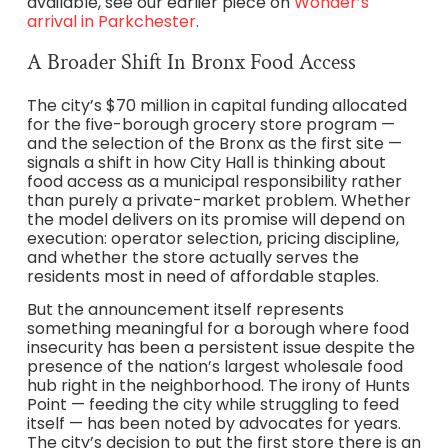
available, see our earlier piece on
Wonder’s
arrival in Parkchester
.
A Broader Shift In Bronx Food Access
The city’s $70 million in capital funding allocated
for the five-borough grocery store program —
and the selection of the Bronx as the first site —
signals a shift in how City Hall is thinking about
food access as a municipal responsibility rather
than purely a private-market problem. Whether
the model delivers on its promise will depend on
execution: operator selection, pricing discipline,
and whether the store actually serves the
residents most in need of affordable staples.
But the announcement itself represents
something meaningful for a borough where food
insecurity has been a persistent issue despite the
presence of the nation’s largest wholesale food
hub right in the neighborhood. The irony of Hunts
Point — feeding the city while struggling to feed
itself — has been noted by advocates for years.
The city’s decision to put the first store there is an