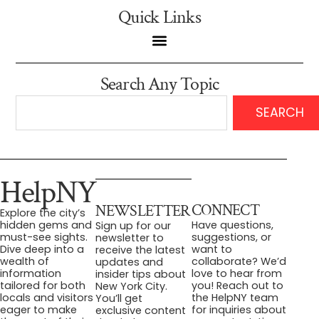
Quick Links
Search Any Topic
SEARCH
HelpNY
CONNECT
NEWSLETTER
Explore the city’s
Have questions,
hidden gems and
Sign up for our
suggestions, or
must-see sights.
newsletter to
want to
Dive deep into a
receive the latest
collaborate? We’d
wealth of
updates and
love to hear from
information
insider tips about
you! Reach out to
tailored for both
New York City.
the HelpNY team
locals and visitors
You’ll get
for inquiries about
eager to make
exclusive content