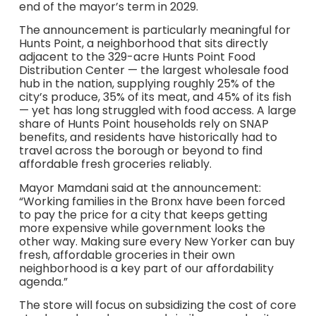
end of the mayor’s term in 2029.
The announcement is particularly meaningful for
Hunts Point, a neighborhood that sits directly
adjacent to the 329-acre Hunts Point Food
Distribution Center — the largest wholesale food
hub in the nation, supplying roughly 25% of the
city’s produce, 35% of its meat, and 45% of its fish
— yet has long struggled with food access. A large
share of Hunts Point households rely on SNAP
benefits, and residents have historically had to
travel across the borough or beyond to find
affordable fresh groceries reliably.
Mayor Mamdani said at the announcement:
“Working families in the Bronx have been forced
to pay the price for a city that keeps getting
more expensive while government looks the
other way. Making sure every New Yorker can buy
fresh, affordable groceries in their own
neighborhood is a key part of our affordability
agenda.”
The store will focus on subsidizing the cost of core