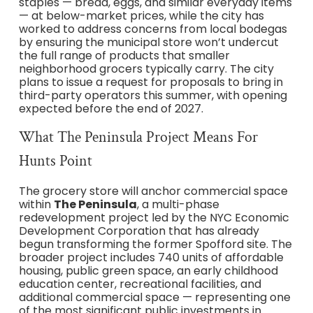
staples — bread, eggs, and similar everyday items
— at below-market prices, while the city has
worked to address concerns from local bodegas
by ensuring the municipal store won’t undercut
the full range of products that smaller
neighborhood grocers typically carry. The city
plans to issue a request for proposals to bring in
third-party operators this summer, with opening
expected before the end of 2027.
What The Peninsula Project Means For
Hunts Point
The grocery store will anchor commercial space
within
The Peninsula
, a multi-phase
redevelopment project led by the NYC Economic
Development Corporation that has already
begun transforming the former Spofford site. The
broader project includes 740 units of affordable
housing, public green space, an early childhood
education center, recreational facilities, and
additional commercial space — representing one
of the most significant public investments in