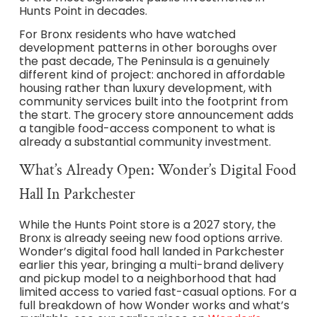
Hunts Point in decades.
For Bronx residents who have watched
development patterns in other boroughs over
the past decade, The Peninsula is a genuinely
different kind of project: anchored in affordable
housing rather than luxury development, with
community services built into the footprint from
the start. The grocery store announcement adds
a tangible food-access component to what is
already a substantial community investment.
What’s Already Open: Wonder’s Digital Food
Hall In Parkchester
While the Hunts Point store is a 2027 story, the
Bronx is already seeing new food options arrive.
Wonder’s digital food hall landed in Parkchester
earlier this year, bringing a multi-brand delivery
and pickup model to a neighborhood that had
limited access to varied fast-casual options. For a
full breakdown of how Wonder works and what’s