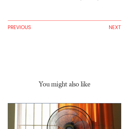
PREVIOUS
NEXT
You might also like