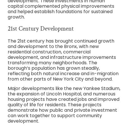
development. These investments in human
capital complemented physical improvements
and helped establish foundations for sustained
growth.
21st Century Development
The 21st century has brought continued growth
and development to the Bronx, with new
residential construction, commercial
development, and infrastructure improvements
transforming many neighborhoods. The
borough’s population has grown steadily,
reflecting both natural increase and in-migration
from other parts of New York City and beyond.
Major developments like the new Yankee Stadium,
the expansion of Lincoln Hospital, and numerous
housing projects have created jobs and improved
quality of life for residents. These projects
demonstrate how public and private investment
can work together to support community
development.