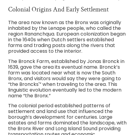
Colonial Origins And Early Settlement
The area now known as the Bronx was originally
inhabited by the Lenape people, who called the
region Rananchqua. European colonization began
in the 1640s when Dutch settlers established
farms and trading posts along the rivers that
provided access to the interior.
The Bronck Farm, established by Jonas Bronck in
1639, gave the area its eventual name. Bronck’s
farm was located near what is now the South
Bronx, and visitors would say they were going to
“the Broncks'” when traveling to the area. This
linguistic evolution eventually led to the modern
name “the Bronx.”
The colonial period established patterns of
settlement and land use that influenced the
borough’s development for centuries. Large
estates and farms dominated the landscape, with
the Bronx River and Long Island Sound providing
transportation routes and economic