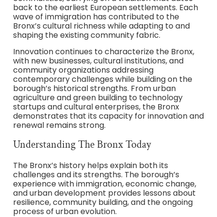
back to the earliest European settlements. Each
wave of immigration has contributed to the
Bronx’s cultural richness while adapting to and
shaping the existing community fabric.
Innovation continues to characterize the Bronx,
with new businesses, cultural institutions, and
community organizations addressing
contemporary challenges while building on the
borough’s historical strengths. From urban
agriculture and green building to technology
startups and cultural enterprises, the Bronx
demonstrates that its capacity for innovation and
renewal remains strong.
Understanding The Bronx Today
The Bronx’s history helps explain both its
challenges and its strengths. The borough’s
experience with immigration, economic change,
and urban development provides lessons about
resilience, community building, and the ongoing
process of urban evolution.