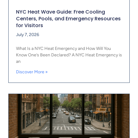
NYC Heat Wave Guide: Free Cooling
Centers, Pools, and Emergency Resources
for Visitors
July 7, 2026
What Is a NYC Heat Emergency and How Will You
Know One’s Been Declared? A NYC Heat Emergency is
an
Discover More »