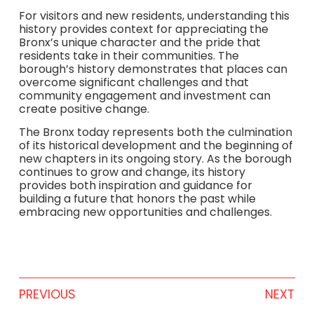
For visitors and new residents, understanding this
history provides context for appreciating the
Bronx’s unique character and the pride that
residents take in their communities. The
borough’s history demonstrates that places can
overcome significant challenges and that
community engagement and investment can
create positive change.
The Bronx today represents both the culmination
of its historical development and the beginning of
new chapters in its ongoing story. As the borough
continues to grow and change, its history
provides both inspiration and guidance for
building a future that honors the past while
embracing new opportunities and challenges.
PREVIOUS
NEXT