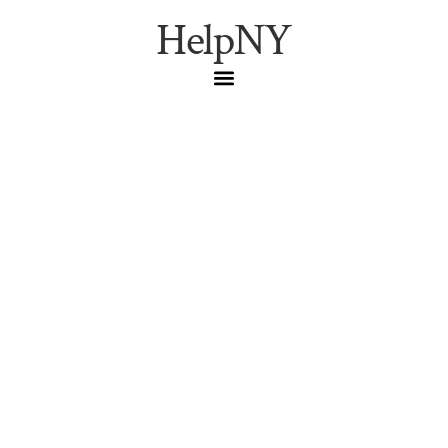
HelpNY
Bronx History: From
Colonial Times to
Modern Renaissance
Colonial New York
,
Dutch
Settlement
,
Jonas Bronck
,
Lenape
History
,
NYC Historical Landmarks
Explore the rich history of the Bronx from colonial times
to today’s renaissance. Discover how past events
shaped this dynamic borough’s unique character.