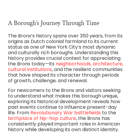
A Borough’s Journey Through Time
The Bronx’s history spans over 350 years, from its
origins as Dutch colonial farmland to its current
status as one of New York City’s most dynamic
and culturally rich boroughs. Understanding this
history provides crucial context for appreciating
the Bronx today—its
neighborhoods, architecture,
cultural institutions
, and the resilient communities
that have shaped its character through periods
of growth, challenge, and renewal.
For newcomers to the Bronx and visitors seeking
to understand what makes this borough unique,
exploring its historical development reveals how
past events continue to influence present-day
life. From
Revolutionary War battlefields
to the
birthplace of hip-hop culture
, the Bronx has
consistently played important roles in American
history while developing its own distinct identity.