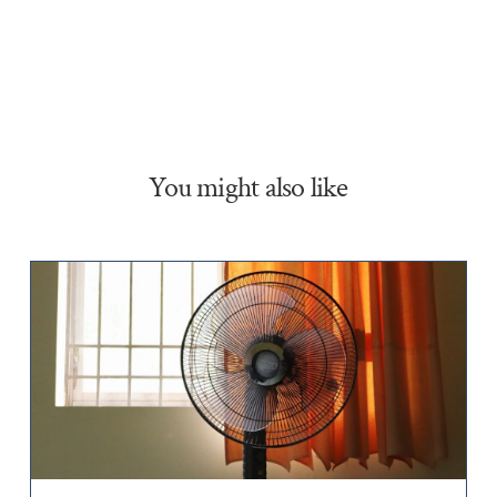
You might also like