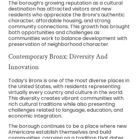
The borough’s growing reputation as a cultural
destination has attracted visitors and new
residents who appreciate the Bronx’s authentic
character, affordable housing, and strong
community connections. This growth has brought
both opportunities and challenges as
communities work to balance development with
preservation of neighborhood character.
Contemporary Bronx: Diversity And
Innovation
Today’s Bronx is one of the most diverse places in
the United States, with residents representing
virtually every country and culture in the world.
This diversity creates vibrant communities with
rich cultural traditions while also presenting
challenges related to language, education, and
economic integration.
The borough continues to be a place where new
Americans establish themselves and build
communities, carrying on a tradition that dates