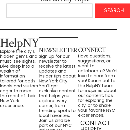
SEARCH
HelpNY
CONNECT
NEWSLETTER
Explore the city’s
Have questions,
hidden gems and
Sign up for our
suggestions, or
must-see sights.
newsletter to
want to
Dive deep into a
receive the latest
collaborate? We’d
wealth of
updates and
love to hear from
information
insider tips about
you! Reach out to
tailored for both
New York City.
the HelpNY team
locals and visitors
You’ll get
for inquiries about
eager to make
exclusive content
our content, tips
the most of their
that helps you
for exploring the
New York
explore every
city, or to share
experience.
corner, from
your favorite NYC
trending spots to
experiences.
local favorites.
Join us and be
CONTACT
part of our NYC
HELPNY: