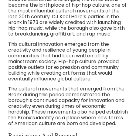
became the birthplace of hip-hop culture, one of
the most influential cultural movements of the
late 20th century. DJ Kool Herc’s parties in the
Bronx in 1973 are widely credited with launching
hip-hop music, while the borough also gave birth
to breakdancing, graffiti art, and rap music.
This cultural innovation emerged from the
creativity and resilience of young people in
communities that had been written off by
mainstream society. Hip-hop culture provided
positive outlets for expression and community
building while creating art forms that would
eventually influence global culture.
The cultural movements that emerged from the
Bronx during this period demonstrated the
borough’s continued capacity for innovation and
creativity even during times of economic
hardship. These movements also helped establish
the Bronx’s identity as a place where new forms
of American culture are born and developed.
Renaissance And Renewal