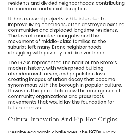
residents and divided neighborhoods, contributing
to economic and social disruption.
Urban renewal projects, while intended to
improve living conditions, often destroyed existing
communities and displaced longtime residents.
The loss of manufacturing jobs and the
movement of middle-class families to the
suburbs left many Bronx neighborhoods
struggling with poverty and disinvestment.
The 1970s represented the nadir of the Bronx’s
modern history, with widespread building
abandonment, arson, and population loss
creating images of urban decay that became
synonymous with the borough in popular culture.
However, this period also saw the emergence of
community organizations and grassroots
movements that would lay the foundation for
future renewal.
Cultural Innovation And Hip-Hop Origins
Despite economic challenges, the 1970s Bronx