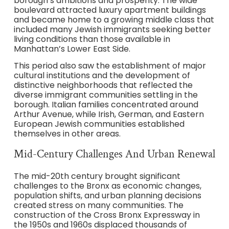
borough’s ambitions and prosperity. The wide
boulevard attracted luxury apartment buildings
and became home to a growing middle class that
included many Jewish immigrants seeking better
living conditions than those available in
Manhattan’s Lower East Side.
This period also saw the establishment of major
cultural institutions and the development of
distinctive neighborhoods that reflected the
diverse immigrant communities settling in the
borough. Italian families concentrated around
Arthur Avenue, while Irish, German, and Eastern
European Jewish communities established
themselves in other areas.
Mid-Century Challenges And Urban Renewal
The mid-20th century brought significant
challenges to the Bronx as economic changes,
population shifts, and urban planning decisions
created stress on many communities. The
construction of the Cross Bronx Expressway in
the 1950s and 1960s displaced thousands of