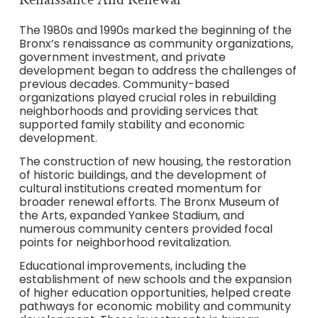
The 1980s and 1990s marked the beginning of the
Bronx’s renaissance as community organizations,
government investment, and private
development began to address the challenges of
previous decades. Community-based
organizations played crucial roles in rebuilding
neighborhoods and providing services that
supported family stability and economic
development.
The construction of new housing, the restoration
of historic buildings, and the development of
cultural institutions created momentum for
broader renewal efforts. The Bronx Museum of
the Arts, expanded Yankee Stadium, and
numerous community centers provided focal
points for neighborhood revitalization.
Educational improvements, including the
establishment of new schools and the expansion
of higher education opportunities, helped create
pathways for economic mobility and community