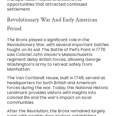
opportunities that attracted continued
settlement.
Revolutionary War And Early American
Period
The Bronx played a significant role in the
Revolutionary War, with several important battles
fought on its soil. The Battle of Pell’s Point in 1776
saw Colonel John Glover’s Massachusetts
regiment delay British forces, allowing George
Washington’s army to retreat safely from
Manhattan.
The Van Cortlandt House, built in 1748, served as
headquarters for both British and American
forces during the war. Today, this National Historic
Landmark provides visitors with insights into
colonial life and the war’s impact on local
communities.
After the Revolution, the Bronx remained largely
rural, with wealthy New Yorkers establishing