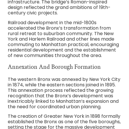
infrastructure. The bridge’s Roman-inspired
design reflected the grand ambitions of 19th-
century civic projects.
Railroad development in the mid-1800s
accelerated the Bronx’s transformation from
rural retreat to suburban community. The New
York and Harlem Railroad and other lines made
commuting to Manhattan practical, encouraging
residential development and the establishment
of new communities throughout the area.
Annexation And Borough Formation
The western Bronx was annexed by New York City
in 1874, while the eastern sections joined in 1895.
This annexation process reflected the growing
recognition that the Bronx’s development was
inextricably linked to Manhattan’s expansion and
the need for coordinated urban planning.
The creation of Greater New York in 1898 formally
established the Bronx as one of the five boroughs,
setting the stage for the massive development