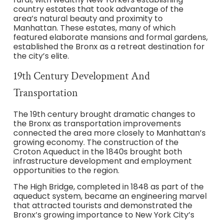
country estates that took advantage of the
area’s natural beauty and proximity to
Manhattan. These estates, many of which
featured elaborate mansions and formal gardens,
established the Bronx as a retreat destination for
the city’s elite.
19th Century Development And
Transportation
The 19th century brought dramatic changes to
the Bronx as transportation improvements
connected the area more closely to Manhattan’s
growing economy. The construction of the
Croton Aqueduct in the 1840s brought both
infrastructure development and employment
opportunities to the region.
The High Bridge, completed in 1848 as part of the
aqueduct system, became an engineering marvel
that attracted tourists and demonstrated the
Bronx’s growing importance to New York City’s