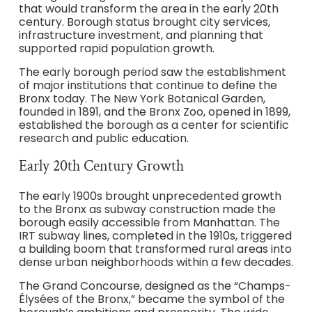
that would transform the area in the early 20th
century. Borough status brought city services,
infrastructure investment, and planning that
supported rapid population growth.
The early borough period saw the establishment
of major institutions that continue to define the
Bronx today. The New York Botanical Garden,
founded in 1891, and the Bronx Zoo, opened in 1899,
established the borough as a center for scientific
research and public education.
Early 20th Century Growth
The early 1900s brought unprecedented growth
to the Bronx as subway construction made the
borough easily accessible from Manhattan. The
IRT subway lines, completed in the 1910s, triggered
a building boom that transformed rural areas into
dense urban neighborhoods within a few decades.
The Grand Concourse, designed as the “Champs-
Élysées of the Bronx,” became the symbol of the