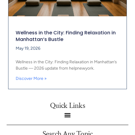
Wellness in the City: Finding Relaxation in
Manhattan’s Bustle
May 19, 2026
Wellness in the City: Finding Relaxation in Manhattan’s
Bustle — 2026 update from helpnewyork.
Discover More »
Quick Links
Search Any Topic