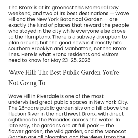
The Bronx is at its greenest this Memorial Day
weekend, and two of its best destinations — Wave
Hill and the New York Botanical Garden — are
exactly the kind of places that reward the people
who stayed in the city while everyone else drove
to the Hamptons. There is a subway disruption to
plan around, but the good news is it mostly hits
southern Brooklyn and Manhattan, not the Bronx
lines. Here is what Bronx residents and visitors
need to know for May 23–25, 2026.
Wave Hill: The Best Public Garden You’re
Not Going To
Wave Hill in Riverdale is one of the most
undervisited great public spaces in New York City.
The 28-acre public garden sits on a hill above the
Hudson River in the northwest Bronx, with direct
sightlines to the Palisades across the water. In
late May, the gardens are at full peak — the
flower garden, the wild garden, and the Monocot
Garden are all blooming, and the views from the