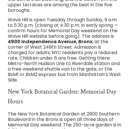
upper terraces are among the best in the five
boroughs.
Wave Hill is open Tuesday through Sunday, 9 a.m.
to 5:30 p.m. (closing at 4:30 p.m. in early spring —
confirm hours for Memorial Day weekend on the
Wave Hill website before going). The address is
4900 Independence Avenue, Bronx
, at the
corner of West 249th Street. Admission is
charged for adults; NYC residents pay a reduced
rate. Children under 6 are free. Getting there:
Metro-North Hudson Line to Riverdale station and
a free weekend shuttle van to the gate, or the
BxM1 or BxM2 express bus from Manhattan’s West
Side.
New York Botanical Garden: Memorial Day
Hours
The New York Botanical Garden at 2900 Southern
Boulevard in the Bronx is open all three days of
Memorial Day weekend. The 250-acre garden is in