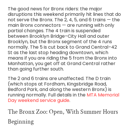
The good news for Bronx riders: the major
disruptions this weekend primarily hit lines that do
not serve the Bronx. The 2, 4, 5, and 6 trains — the
main Bronx connectors — are running with only
partial changes. The 4 train is suspended
between Brooklyn Bridge–City Hall and outer
Brooklyn, but the Bronx segment of the 4 runs
normally. The 5 is cut back to Grand Central–42
St as the last stop heading downtown, which
means if you are riding the 5 from the Bronx into
Manhattan, you get off at Grand Central rather
than going further south.
The 2 and 6 trains are unaffected. The D train
(which stops at Fordham, Kingsbridge Road,
Bedford Park, and along the western Bronx) is
running normally. Full details in the
MTA Memorial
Day weekend service guide
.
The Bronx Zoo: Open, With Summer Hours
Beginning