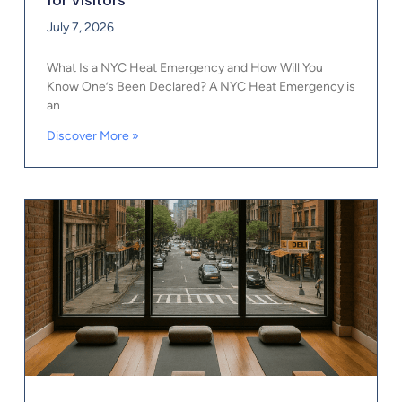
for Visitors
July 7, 2026
What Is a NYC Heat Emergency and How Will You
Know One’s Been Declared? A NYC Heat Emergency is
an
Discover More »