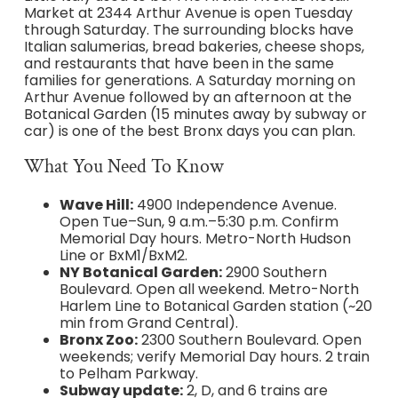
Market at 2344 Arthur Avenue is open Tuesday
through Saturday. The surrounding blocks have
Italian salumerias, bread bakeries, cheese shops,
and restaurants that have been in the same
families for generations. A Saturday morning on
Arthur Avenue followed by an afternoon at the
Botanical Garden (15 minutes away by subway or
car) is one of the best Bronx days you can plan.
What You Need To Know
Wave Hill:
4900 Independence Avenue.
Open Tue–Sun, 9 a.m.–5:30 p.m. Confirm
Memorial Day hours. Metro-North Hudson
Line or BxM1/BxM2.
NY Botanical Garden:
2900 Southern
Boulevard. Open all weekend. Metro-North
Harlem Line to Botanical Garden station (~20
min from Grand Central).
Bronx Zoo:
2300 Southern Boulevard. Open
weekends; verify Memorial Day hours. 2 train
to Pelham Parkway.
Subway update:
2, D, and 6 trains are