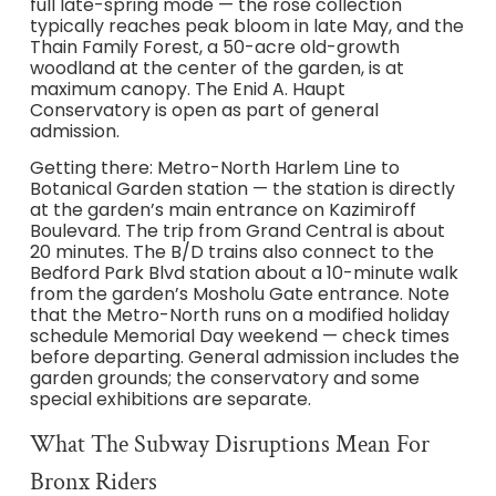
full late-spring mode — the rose collection
typically reaches peak bloom in late May, and the
Thain Family Forest, a 50-acre old-growth
woodland at the center of the garden, is at
maximum canopy. The Enid A. Haupt
Conservatory is open as part of general
admission.
Getting there: Metro-North Harlem Line to
Botanical Garden station — the station is directly
at the garden’s main entrance on Kazimiroff
Boulevard. The trip from Grand Central is about
20 minutes. The B/D trains also connect to the
Bedford Park Blvd station about a 10-minute walk
from the garden’s Mosholu Gate entrance. Note
that the Metro-North runs on a modified holiday
schedule Memorial Day weekend — check times
before departing. General admission includes the
garden grounds; the conservatory and some
special exhibitions are separate.
What The Subway Disruptions Mean For
Bronx Riders