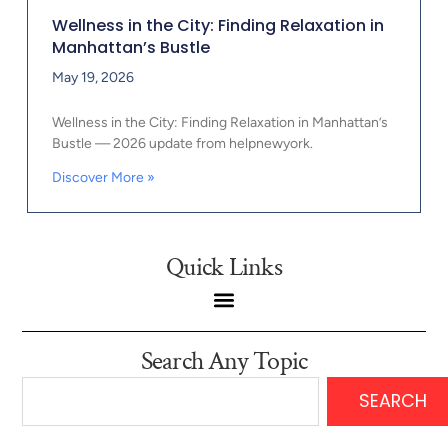
Wellness in the City: Finding Relaxation in
Manhattan’s Bustle
May 19, 2026
Wellness in the City: Finding Relaxation in Manhattan’s
Bustle — 2026 update from helpnewyork.
Discover More »
Quick Links
Search Any Topic
SEARCH