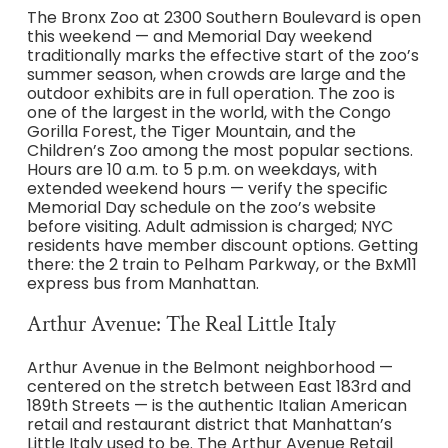
The Bronx Zoo at 2300 Southern Boulevard is open
this weekend — and Memorial Day weekend
traditionally marks the effective start of the zoo’s
summer season, when crowds are large and the
outdoor exhibits are in full operation. The zoo is
one of the largest in the world, with the Congo
Gorilla Forest, the Tiger Mountain, and the
Children’s Zoo among the most popular sections.
Hours are 10 a.m. to 5 p.m. on weekdays, with
extended weekend hours — verify the specific
Memorial Day schedule on the zoo’s website
before visiting. Adult admission is charged; NYC
residents have member discount options. Getting
there: the 2 train to Pelham Parkway, or the BxM11
express bus from Manhattan.
Arthur Avenue: The Real Little Italy
Arthur Avenue in the Belmont neighborhood —
centered on the stretch between East 183rd and
189th Streets — is the authentic Italian American
retail and restaurant district that Manhattan’s
Little Italy used to be. The Arthur Avenue Retail