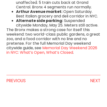
unaffected. 5 train cuts back at Grand
Central. Bronx 4 segments run normally.
Arthur Avenue market:
Open Saturday.
Best Italian grocery and deli corridor in NYC.
Alternate side parking:
Suspended
citywide Monday, May 25. Meters still active.
The Bronx makes a strong case for itself this
weekend: two world-class public gardens, a great
zoo, and a food corridor with no line and no
pretense. For the full Memorial Day weekend
citywide guide, see
Memorial Day Weekend 2026
in NYC: What’s Open, What’s Closed
.
PREVIOUS
NEXT