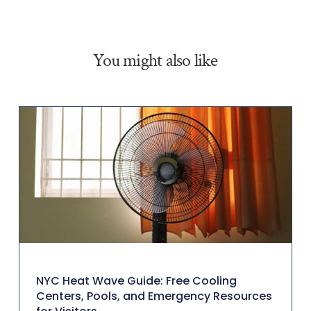
You might also like
NYC Heat Wave Guide: Free Cooling
Centers, Pools, and Emergency Resources