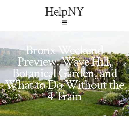
HelpNY
Bronx Weekend
Preview: Wave Hill,
Botanical Garden, and
What to Do Without the
4 Train