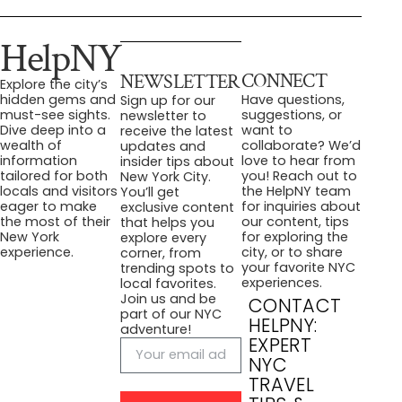
HelpNY
CONNECT
NEWSLETTER
Explore the city’s
Have questions,
hidden gems and
Sign up for our
suggestions, or
must-see sights.
newsletter to
want to
Dive deep into a
receive the latest
collaborate? We’d
wealth of
updates and
love to hear from
information
insider tips about
you! Reach out to
tailored for both
New York City.
the HelpNY team
locals and visitors
You’ll get
for inquiries about
eager to make
exclusive content
our content, tips
the most of their
that helps you
for exploring the
New York
explore every
city, or to share
experience.
corner, from
your favorite NYC
trending spots to
experiences.
local favorites.
Join us and be
CONTACT
part of our NYC
HELPNY:
adventure!
EXPERT
NYC
TRAVEL