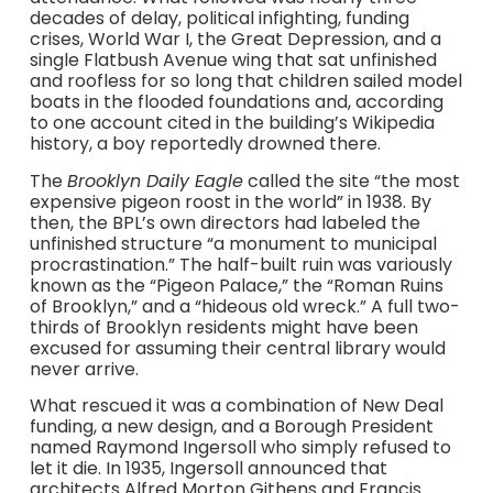
decades of delay, political infighting, funding
crises, World War I, the Great Depression, and a
single Flatbush Avenue wing that sat unfinished
and roofless for so long that children sailed model
boats in the flooded foundations and, according
to one account cited in the building’s Wikipedia
history, a boy reportedly drowned there.
The
Brooklyn Daily Eagle
called the site “the most
expensive pigeon roost in the world” in 1938. By
then, the BPL’s own directors had labeled the
unfinished structure “a monument to municipal
procrastination.” The half-built ruin was variously
known as the “Pigeon Palace,” the “Roman Ruins
of Brooklyn,” and a “hideous old wreck.” A full two-
thirds of Brooklyn residents might have been
excused for assuming their central library would
never arrive.
What rescued it was a combination of New Deal
funding, a new design, and a Borough President
named Raymond Ingersoll who simply refused to
let it die. In 1935, Ingersoll announced that
architects Alfred Morton Githens and Francis