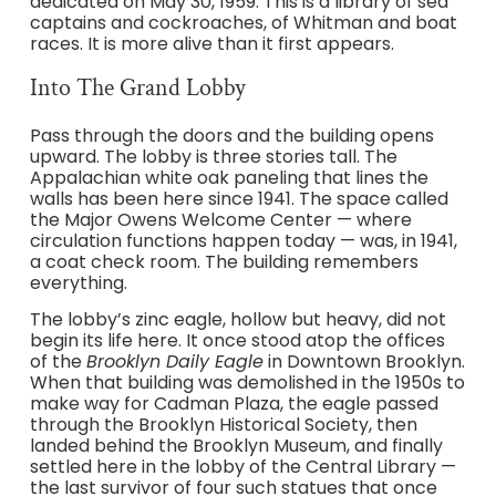
dedicated on May 30, 1959. This is a library of sea
captains and cockroaches, of Whitman and boat
races. It is more alive than it first appears.
Into The Grand Lobby
Pass through the doors and the building opens
upward. The lobby is three stories tall. The
Appalachian white oak paneling that lines the
walls has been here since 1941. The space called
the Major Owens Welcome Center — where
circulation functions happen today — was, in 1941,
a coat check room. The building remembers
everything.
The lobby’s zinc eagle, hollow but heavy, did not
begin its life here. It once stood atop the offices
of the
Brooklyn Daily Eagle
in Downtown Brooklyn.
When that building was demolished in the 1950s to
make way for Cadman Plaza, the eagle passed
through the Brooklyn Historical Society, then
landed behind the Brooklyn Museum, and finally
settled here in the lobby of the Central Library —
the last survivor of four such statues that once