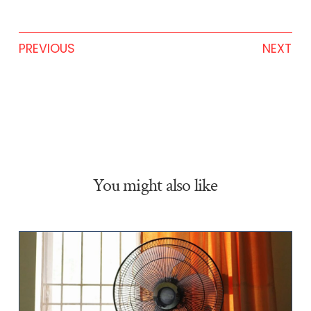
PREVIOUS
NEXT
You might also like