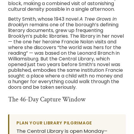
block, making a combined visit of astonishing
cultural density possible in a single afternoon.
Betty Smith, whose 1943 novel
A Tree Grows in
Brooklyn
remains one of the borough’s defining
literary documents, grew up frequenting
Brooklyn’s public libraries. The library in her novel
— the one her heroine Francie Nolan visits and
where she discovers “the world was hers for the
reading” — was based on the Leonard Branch in
Williamsburg. But the Central Library, which
opened just two years before Smith’s novel was
published, embodies the same institution Francie
sought: a place where a child with no money and
a hunger for everything could walk through the
doors and be taken seriously.
The 46-Day Capture Window
PLAN YOUR LIBRARY PILGRIMAGE
The Central Library is open Monday–