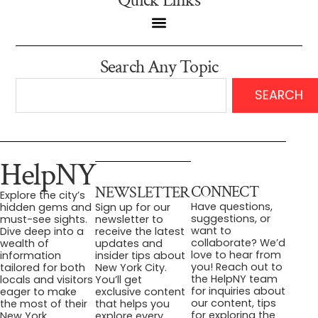
Quick Links
Search Any Topic
SEARCH
HelpNY
CONNECT
NEWSLETTER
Explore the city’s
Have questions,
hidden gems and
Sign up for our
suggestions, or
must-see sights.
newsletter to
want to
Dive deep into a
receive the latest
collaborate? We’d
wealth of
updates and
love to hear from
information
insider tips about
you! Reach out to
tailored for both
New York City.
the HelpNY team
locals and visitors
You’ll get
for inquiries about
eager to make
exclusive content
our content, tips
the most of their
that helps you
for exploring the
New York
explore every