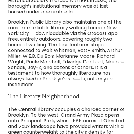
Historical Society merged with BPL in 2020, the
borough’s institutional memory was at last
housed under one umbrella.
Brooklyn Public Library also maintains one of the
most remarkable literary walking tours in New
York City — downloadable via the Otocast app,
free, entirely outdoors, covering roughly two
hours of walking. The tour features stops
connected to Walt Whitman, Betty Smith, Arthur
Miller, W.E.B. Du Bois, Marianne Moore, Richard
Wright, Paule Marshall, Edwidge Danticat, Maurice
Sendak, Jay-Z, and dozens of others. It is a
testament to how thoroughly literature has
always lived in Brooklyn’s streets, not only its
institutions.
The Literary Neighborhood
The Central Library occupies a charged corner of
Brooklyn. To the west, Grand Army Plaza opens
onto Prospect Park, whose 585 acres of Olmsted
and Vaux landscape have provided writers with a
green counterweight to the city’s density for