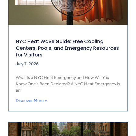
NYC Heat Wave Guide: Free Cooling
Centers, Pools, and Emergency Resources
for Visitors
July 7, 2026
What Is a NYC Heat Emergency and How Will You
Know One’s Been Declared? A NYC Heat Emergency is
an
Discover More »