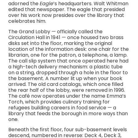
adorned the
Eagle
‘s headquarters. Walt Whitman
edited that newspaper. The eagle that presided
over his work now presides over the library that
celebrates him.
The Grand Lobby — officially called the
Circulation Hall in 1941 — once housed two brass
disks set into the floor, marking the original
location of the information desk: one chair for the
librarian, one for the patron, a telephone, a lamp.
The call slip system that once operated here had
a high-tech delivery mechanism: a plastic tube
on a string, dropped through a hole in the floor to
the basement. A number lit up when your book
arrived. The old card catalogs, which once filled
the rear half of the lobby, were removed in 1996.
The café now operates under the name Emma’s
Torch, which provides culinary training for
refugees building careers in food service — a
library that feeds the borough in more ways than
one.
Beneath the first floor, four sub-basement levels
descend, numbered in reverse: Deck 4, Deck 3,