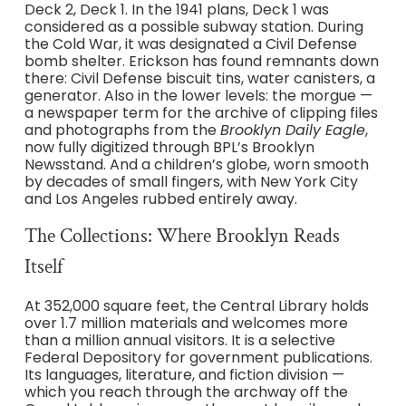
Deck 2, Deck 1. In the 1941 plans, Deck 1 was
considered as a possible subway station. During
the Cold War, it was designated a Civil Defense
bomb shelter. Erickson has found remnants down
there: Civil Defense biscuit tins, water canisters, a
generator. Also in the lower levels: the morgue —
a newspaper term for the archive of clipping files
and photographs from the
Brooklyn Daily Eagle
,
now fully digitized through BPL’s Brooklyn
Newsstand. And a children’s globe, worn smooth
by decades of small fingers, with New York City
and Los Angeles rubbed entirely away.
The Collections: Where Brooklyn Reads
Itself
At 352,000 square feet, the Central Library holds
over 1.7 million materials and welcomes more
than a million annual visitors. It is a selective
Federal Depository for government publications.
Its languages, literature, and fiction division —
which you reach through the archway off the