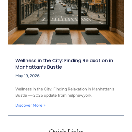
Wellness in the City: Finding Relaxation in
Manhattan’s Bustle
May 19, 2026
Wellness in the City: Finding Relaxation in Manhattan’s
Bustle — 2026 update from helpnewyork.
Discover More »