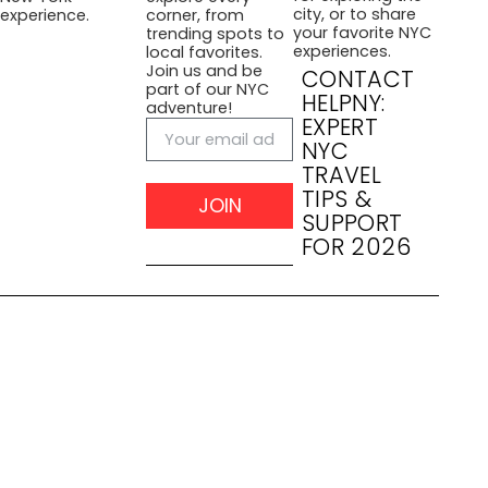
city, or to share
experience.
corner, from
your favorite NYC
trending spots to
experiences.
local favorites.
Join us and be
CONTACT
part of our NYC
HELPNY:
adventure!
EXPERT
NYC
TRAVEL
TIPS &
JOIN
SUPPORT
FOR 2026