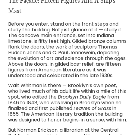
The Façade: Fifteen Figures And A Ship’s
Mast
Before you enter, stand on the front steps and
study the building. Not just glance at it — study it.
The concave main entrance, set into Indiana
limestone, is fifty feet high. Gilded bronze columns
flank the doors, the work of sculptors Thomas
Hudson Jones and C. Paul Jennewein, depicting
the evolution of art and science through the ages.
Above the doors, in gilded bas-relief, are fifteen
figures from American literature as it was
understood and celebrated in the late 1930s.
Walt Whitman is there — Brooklyn’s own poet,
who lived much of his adult life within a mile of this
spot, who edited the
Brooklyn Daily Eagle
from
1846 to 1848, who was living in Brooklyn when he
finalized and first published
Leaves of Grass
in
1855. The American literary tradition the building
was designed to honor begins, in a sense, with him.
But Norman Erickson, a librarian at the Central