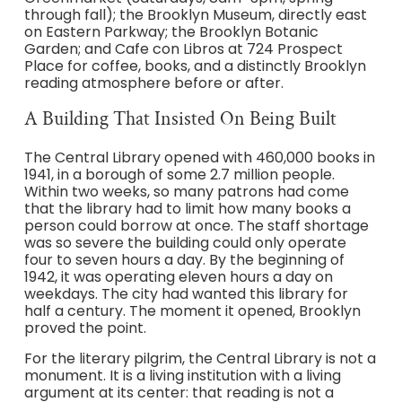
through fall); the Brooklyn Museum, directly east
on Eastern Parkway; the Brooklyn Botanic
Garden; and Cafe con Libros at 724 Prospect
Place for coffee, books, and a distinctly Brooklyn
reading atmosphere before or after.
A Building That Insisted On Being Built
The Central Library opened with 460,000 books in
1941, in a borough of some 2.7 million people.
Within two weeks, so many patrons had come
that the library had to limit how many books a
person could borrow at once. The staff shortage
was so severe the building could only operate
four to seven hours a day. By the beginning of
1942, it was operating eleven hours a day on
weekdays. The city had wanted this library for
half a century. The moment it opened, Brooklyn
proved the point.
For the literary pilgrim, the Central Library is not a
monument. It is a living institution with a living
argument at its center: that reading is not a