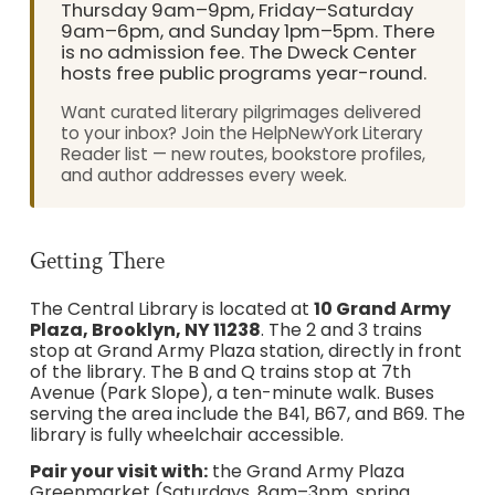
Thursday 9am–9pm, Friday–Saturday
9am–6pm, and Sunday 1pm–5pm. There
is no admission fee. The Dweck Center
hosts free public programs year-round.
Want curated literary pilgrimages delivered
to your inbox? Join the HelpNewYork Literary
Reader list — new routes, bookstore profiles,
and author addresses every week.
Getting There
The Central Library is located at
10 Grand Army
Plaza, Brooklyn, NY 11238
. The 2 and 3 trains
stop at Grand Army Plaza station, directly in front
of the library. The B and Q trains stop at 7th
Avenue (Park Slope), a ten-minute walk. Buses
serving the area include the B41, B67, and B69. The
library is fully wheelchair accessible.
Pair your visit with:
the Grand Army Plaza
Greenmarket (Saturdays, 8am–3pm, spring