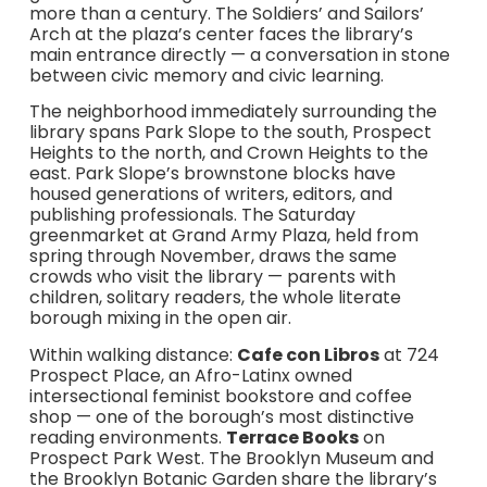
more than a century. The Soldiers’ and Sailors’
Arch at the plaza’s center faces the library’s
main entrance directly — a conversation in stone
between civic memory and civic learning.
The neighborhood immediately surrounding the
library spans Park Slope to the south, Prospect
Heights to the north, and Crown Heights to the
east. Park Slope’s brownstone blocks have
housed generations of writers, editors, and
publishing professionals. The Saturday
greenmarket at Grand Army Plaza, held from
spring through November, draws the same
crowds who visit the library — parents with
children, solitary readers, the whole literate
borough mixing in the open air.
Within walking distance:
Cafe con Libros
at 724
Prospect Place, an Afro-Latinx owned
intersectional feminist bookstore and coffee
shop — one of the borough’s most distinctive
reading environments.
Terrace Books
on
Prospect Park West. The Brooklyn Museum and
the Brooklyn Botanic Garden share the library’s