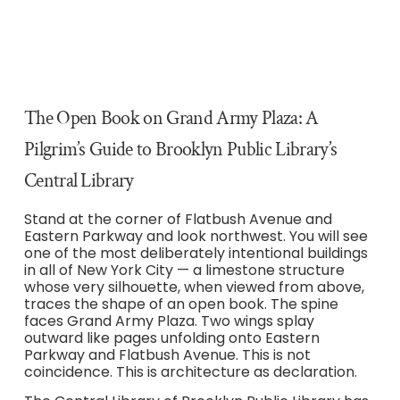
The Open Book on Grand Army Plaza: A
Pilgrim’s Guide to Brooklyn Public Library’s
Central Library
Stand at the corner of Flatbush Avenue and
Eastern Parkway and look northwest. You will see
one of the most deliberately intentional buildings
in all of New York City — a limestone structure
whose very silhouette, when viewed from above,
traces the shape of an open book. The spine
faces Grand Army Plaza. Two wings splay
outward like pages unfolding onto Eastern
Parkway and Flatbush Avenue. This is not
coincidence. This is architecture as declaration.