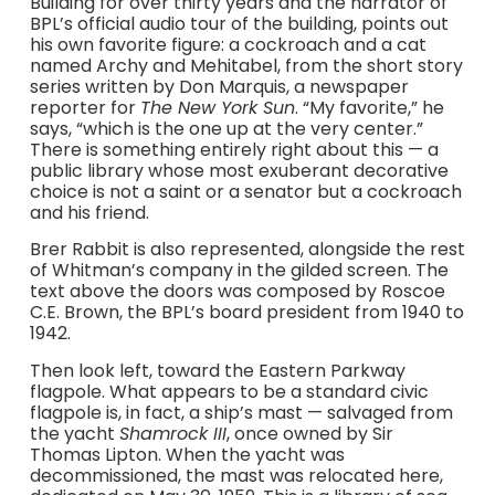
Building for over thirty years and the narrator of
BPL’s official audio tour of the building, points out
his own favorite figure: a cockroach and a cat
named Archy and Mehitabel, from the short story
series written by Don Marquis, a newspaper
reporter for
The New York Sun
. “My favorite,” he
says, “which is the one up at the very center.”
There is something entirely right about this — a
public library whose most exuberant decorative
choice is not a saint or a senator but a cockroach
and his friend.
Brer Rabbit is also represented, alongside the rest
of Whitman’s company in the gilded screen. The
text above the doors was composed by Roscoe
C.E. Brown, the BPL’s board president from 1940 to
1942.
Then look left, toward the Eastern Parkway
flagpole. What appears to be a standard civic
flagpole is, in fact, a ship’s mast — salvaged from
the yacht
Shamrock III
, once owned by Sir
Thomas Lipton. When the yacht was
decommissioned, the mast was relocated here,