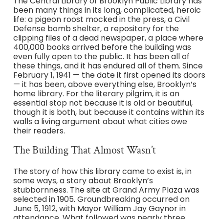
The Central Library of Brooklyn Public Library has
been many things in its long, complicated, heroic
life: a pigeon roost mocked in the press, a Civil
Defense bomb shelter, a repository for the
clipping files of a dead newspaper, a place where
400,000 books arrived before the building was
even fully open to the public. It has been all of
these things, and it has endured all of them. Since
February 1, 1941 — the date it first opened its doors
— it has been, above everything else, Brooklyn’s
home library. For the literary pilgrim, it is an
essential stop not because it is old or beautiful,
though it is both, but because it contains within its
walls a living argument about what cities owe
their readers.
The Building That Almost Wasn’t
The story of how this library came to exist is, in
some ways, a story about Brooklyn’s
stubbornness. The site at Grand Army Plaza was
selected in 1905. Groundbreaking occurred on
June 5, 1912, with Mayor William Jay Gaynor in
attendance. What followed was nearly three