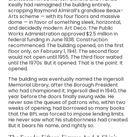
Keally had reimagined the building entirely,
scrapping Raymond Almirall’s grandiose Beaux-
Arts scheme — with its four floors and massive
dome — in favor of something sleek, horizontal,
and decidedly modern: Art Deco. The Public
Works Administration approved $2.5 million in
federal funding in June 1938. Construction
recommenced. The building opened, on the first
floor only, on February 1, 1941. The second floor
would not open until 1955. The third floor waited
until the 1970s. But it opened. That is the point. It
opened.
The building was eventually named the Ingersoll
Memorial Library, after the Borough President
who had championed it; Ingersoll died in 1940, the
year before the doors finally swung wide. He
never saw the queues of patrons who, within two
weeks of opening, had borrowed so many books
that the BPL was forced to impose lending limits.
He never saw what his stubbornness had created.
But it bears his name, and rightly so.