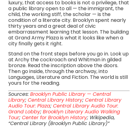
luxury, that access to books is not a privilege, that
a public library open to all — the immigrant, the
child, the working stiff, the scholar — is the
condition of a literate city. Brooklyn spent nearly
thirty years and a great deal of civic
embarrassment learning that lesson. The building
at Grand Army Plaza is what it looks like when a
city finally gets it right.
Stand on the front steps before you go in. Look up
at Archy the cockroach and Whitman in gilded
bronze. Read the inscription above the doors.
Then go inside, through the archway, into
Languages, Literature and Fiction. The world is still
yours for the reading.
Sources:
Brooklyn Public Library — Central
Library
;
Central Library History
;
Central Library
Audio Tour: Plaza
;
Central Library Audio Tour:
Grand Lobby
;
Brooklyn Literary Audio Walking
Tour
;
Center for Brooklyn History
; Wikipedia,
“Central Library (Brooklyn Public Library)”