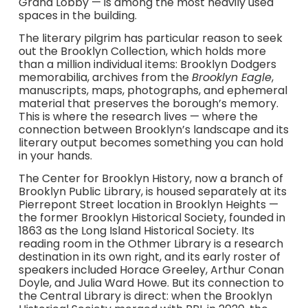
Grand Lobby — is among the most heavily used
spaces in the building.
The literary pilgrim has particular reason to seek
out the Brooklyn Collection, which holds more
than a million individual items: Brooklyn Dodgers
memorabilia, archives from the
Brooklyn Eagle
,
manuscripts, maps, photographs, and ephemeral
material that preserves the borough’s memory.
This is where the research lives — where the
connection between Brooklyn’s landscape and its
literary output becomes something you can hold
in your hands.
The Center for Brooklyn History, now a branch of
Brooklyn Public Library, is housed separately at its
Pierrepont Street location in Brooklyn Heights —
the former Brooklyn Historical Society, founded in
1863 as the Long Island Historical Society. Its
reading room in the Othmer Library is a research
destination in its own right, and its early roster of
speakers included Horace Greeley, Arthur Conan
Doyle, and Julia Ward Howe. But its connection to
the Central Library is direct: when the Brooklyn