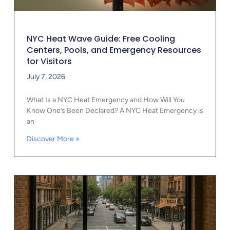
NYC Heat Wave Guide: Free Cooling
Centers, Pools, and Emergency Resources
for Visitors
July 7, 2026
What Is a NYC Heat Emergency and How Will You
Know One’s Been Declared? A NYC Heat Emergency is
an
Discover More »