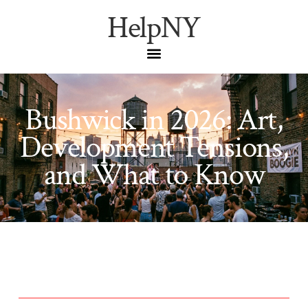
HelpNY
Bushwick in 2026: Art,
Development Tensions,
and What to Know