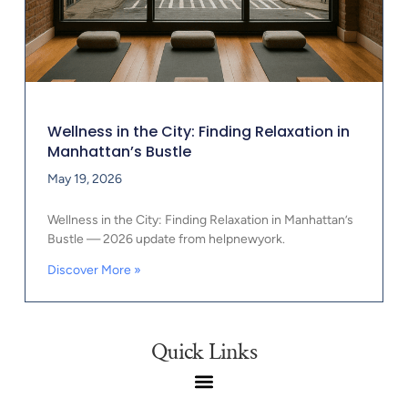
Wellness in the City: Finding Relaxation in
Manhattan’s Bustle
May 19, 2026
Wellness in the City: Finding Relaxation in Manhattan’s
Bustle — 2026 update from helpnewyork.
Discover More »
Quick Links