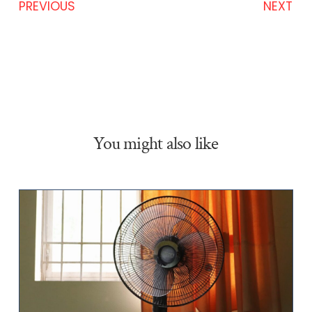
PREVIOUS
NEXT
You might also like