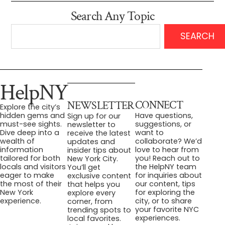
Search Any Topic
SEARCH
HelpNY
CONNECT
NEWSLETTER
Explore the city’s
Have questions,
hidden gems and
Sign up for our
suggestions, or
must-see sights.
newsletter to
want to
Dive deep into a
receive the latest
collaborate? We’d
wealth of
updates and
love to hear from
information
insider tips about
you! Reach out to
tailored for both
New York City.
the HelpNY team
locals and visitors
You’ll get
for inquiries about
eager to make
exclusive content
our content, tips
the most of their
that helps you
for exploring the
New York
explore every
city, or to share
experience.
corner, from
your favorite NYC
trending spots to
experiences.
local favorites.