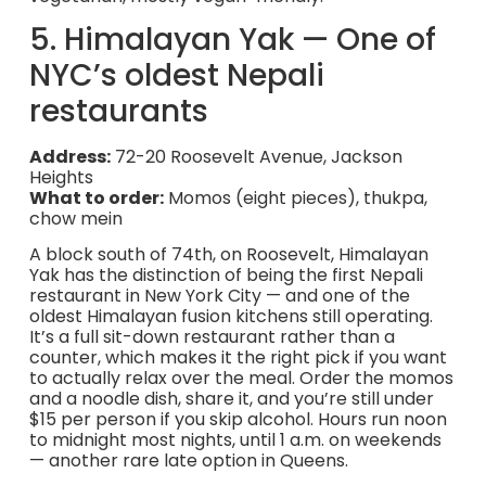
5. Himalayan Yak — One of
NYC’s oldest Nepali
restaurants
Address:
72-20 Roosevelt Avenue, Jackson
Heights
What to order:
Momos (eight pieces), thukpa,
chow mein
A block south of 74th, on Roosevelt, Himalayan
Yak has the distinction of being the first Nepali
restaurant in New York City — and one of the
oldest Himalayan fusion kitchens still operating.
It’s a full sit-down restaurant rather than a
counter, which makes it the right pick if you want
to actually relax over the meal. Order the momos
and a noodle dish, share it, and you’re still under
$15 per person if you skip alcohol. Hours run noon
to midnight most nights, until 1 a.m. on weekends
— another rare late option in Queens.