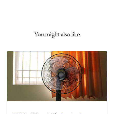
You might also like