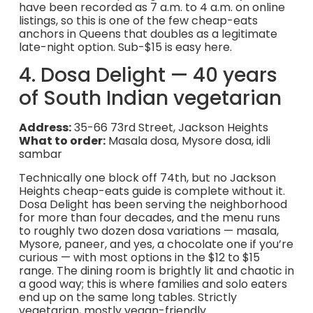
have been recorded as 7 a.m. to 4 a.m. on online
listings, so this is one of the few cheap-eats
anchors in Queens that doubles as a legitimate
late-night option. Sub-$15 is easy here.
4. Dosa Delight — 40 years
of South Indian vegetarian
Address:
35-66 73rd Street, Jackson Heights
What to order:
Masala dosa, Mysore dosa, idli
sambar
Technically one block off 74th, but no Jackson
Heights cheap-eats guide is complete without it.
Dosa Delight has been serving the neighborhood
for more than four decades, and the menu runs
to roughly two dozen dosa variations — masala,
Mysore, paneer, and yes, a chocolate one if you’re
curious — with most options in the $12 to $15
range. The dining room is brightly lit and chaotic in
a good way; this is where families and solo eaters
end up on the same long tables. Strictly
vegetarian, mostly vegan-friendly.