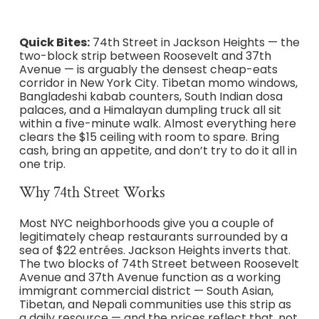
Quick Bites:
74th Street in Jackson Heights — the
two-block strip between Roosevelt and 37th
Avenue — is arguably the densest cheap-eats
corridor in New York City. Tibetan momo windows,
Bangladeshi kabab counters, South Indian dosa
palaces, and a Himalayan dumpling truck all sit
within a five-minute walk. Almost everything here
clears the $15 ceiling with room to spare. Bring
cash, bring an appetite, and don’t try to do it all in
one trip.
Why 74th Street Works
Most NYC neighborhoods give you a couple of
legitimately cheap restaurants surrounded by a
sea of $22 entrées. Jackson Heights inverts that.
The two blocks of 74th Street between Roosevelt
Avenue and 37th Avenue function as a working
immigrant commercial district — South Asian,
Tibetan, and Nepali communities use this strip as
a daily resource — and the prices reflect that, not