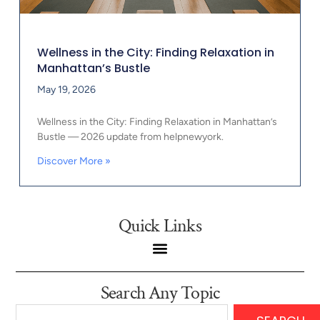
Wellness in the City: Finding Relaxation in
Manhattan’s Bustle
May 19, 2026
Wellness in the City: Finding Relaxation in Manhattan’s
Bustle — 2026 update from helpnewyork.
Discover More »
Quick Links
Search Any Topic