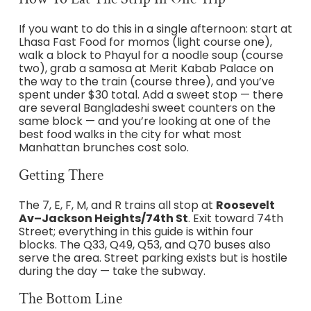
If you want to do this in a single afternoon: start at
Lhasa Fast Food for momos (light course one),
walk a block to Phayul for a noodle soup (course
two), grab a samosa at Merit Kabab Palace on
the way to the train (course three), and you’ve
spent under $30 total. Add a sweet stop — there
are several Bangladeshi sweet counters on the
same block — and you’re looking at one of the
best food walks in the city for what most
Manhattan brunches cost solo.
Getting There
The 7, E, F, M, and R trains all stop at
Roosevelt
Av–Jackson Heights/74th St
. Exit toward 74th
Street; everything in this guide is within four
blocks. The Q33, Q49, Q53, and Q70 buses also
serve the area. Street parking exists but is hostile
during the day — take the subway.
The Bottom Line