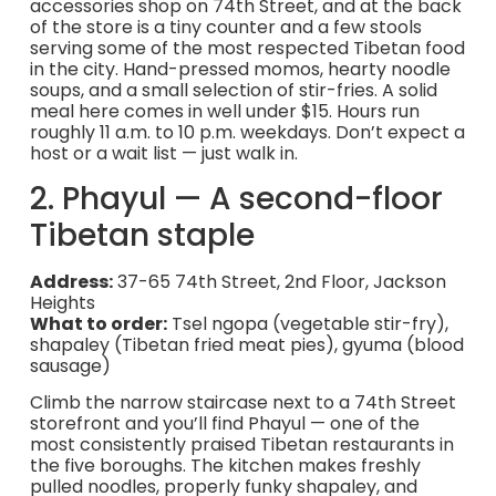
accessories shop on 74th Street, and at the back
of the store is a tiny counter and a few stools
serving some of the most respected Tibetan food
in the city. Hand-pressed momos, hearty noodle
soups, and a small selection of stir-fries. A solid
meal here comes in well under $15. Hours run
roughly 11 a.m. to 10 p.m. weekdays. Don’t expect a
host or a wait list — just walk in.
2. Phayul — A second-floor
Tibetan staple
Address:
37-65 74th Street, 2nd Floor, Jackson
Heights
What to order:
Tsel ngopa (vegetable stir-fry),
shapaley (Tibetan fried meat pies), gyuma (blood
sausage)
Climb the narrow staircase next to a 74th Street
storefront and you’ll find Phayul — one of the
most consistently praised Tibetan restaurants in
the five boroughs. The kitchen makes freshly
pulled noodles, properly funky shapaley, and