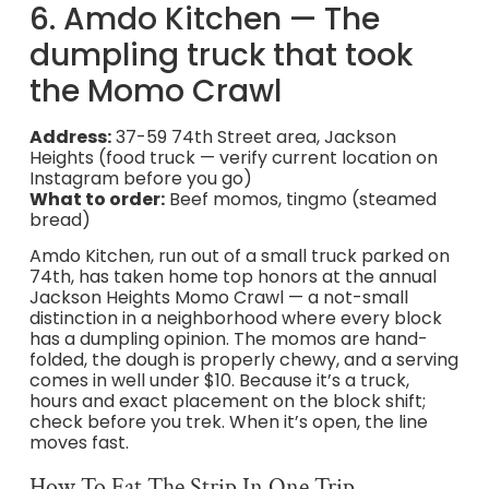
6. Amdo Kitchen — The
dumpling truck that took
the Momo Crawl
Address:
37-59 74th Street area, Jackson
Heights (food truck — verify current location on
Instagram before you go)
What to order:
Beef momos, tingmo (steamed
bread)
Amdo Kitchen, run out of a small truck parked on
74th, has taken home top honors at the annual
Jackson Heights Momo Crawl — a not-small
distinction in a neighborhood where every block
has a dumpling opinion. The momos are hand-
folded, the dough is properly chewy, and a serving
comes in well under $10. Because it’s a truck,
hours and exact placement on the block shift;
check before you trek. When it’s open, the line
moves fast.
How To Eat The Strip In One Trip