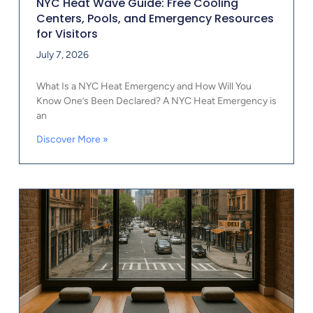
NYC Heat Wave Guide: Free Cooling
Centers, Pools, and Emergency Resources
for Visitors
July 7, 2026
What Is a NYC Heat Emergency and How Will You
Know One’s Been Declared? A NYC Heat Emergency is
an
Discover More »