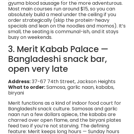
gyuma blood sausage for the more adventurous.
Most main courses run around $15, so you can
absolutely build a meal under the ceiling if you
order strategically (skip the protein-heavy
specials and lean on the noodles and momos). It’s
small, the seating is communal-ish, and it stays
busy on weekends.
3. Merit Kabab Palace —
Bangladeshi snack bar,
open very late
Address:
37-67 74th Street, Jackson Heights
What to order:
Samosa, garlic naan, kababs,
biryani
Merit functions as a kind of indoor food court for
Bangladeshi snack culture. Samosas and garlic
naan run a few dollars apiece, the kababs are
charred over open flame, and the biryani plates
feed two if you’re not starving. The defining
feature: Merit keeps long hours — Sunday hours