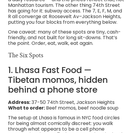
Manhattan tourism. The other thing 74th Street
has going for it: subway access. The 7, E, F, M, and
R all converge at Roosevelt Av–Jackson Heights,
putting you four blocks from everything below.
One caveat: many of these spots are tiny, cash-
friendly, and not built for long sit-downs. That’s
the point. Order, eat, walk, eat again.
The Six Spots
1. Lhasa Fast Food —
Tibetan momos, hidden
behind a phone store
Address:
37-50 74th Street, Jackson Heights
What to order:
Beef momos, beef noodle soup
The setup at Lhasa is famous in NYC food circles
for being almost comically discreet: you walk
through what appears to be a cell phone