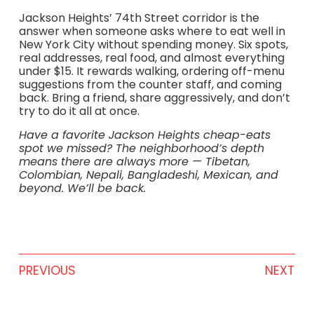
Jackson Heights’ 74th Street corridor is the
answer when someone asks where to eat well in
New York City without spending money. Six spots,
real addresses, real food, and almost everything
under $15. It rewards walking, ordering off-menu
suggestions from the counter staff, and coming
back. Bring a friend, share aggressively, and don’t
try to do it all at once.
Have a favorite Jackson Heights cheap-eats
spot we missed? The neighborhood’s depth
means there are always more — Tibetan,
Colombian, Nepali, Bangladeshi, Mexican, and
beyond. We’ll be back.
PREVIOUS
NEXT