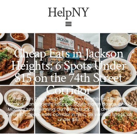
HelpNY
Cheap Eats in Jackson
Heights: 6 Spots Under
$15 on the 74th Street
Corridor
The 74th Street strip in Jackson Heights — Tibetan
momos, Bangladeshi kababs, South Indian dosas, and a
Momo Crawl-winning dumpling truck — is arguably the
densest cheap-eats corridor in NYC. Six verified spots, all
under $15.