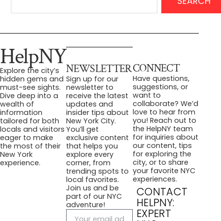
SEARCH
HelpNY
CONNECT
NEWSLETTER
Explore the city’s
Have questions,
hidden gems and
Sign up for our
suggestions, or
must-see sights.
newsletter to
want to
Dive deep into a
receive the latest
collaborate? We’d
wealth of
updates and
love to hear from
information
insider tips about
you! Reach out to
tailored for both
New York City.
the HelpNY team
locals and visitors
You’ll get
for inquiries about
eager to make
exclusive content
our content, tips
the most of their
that helps you
for exploring the
New York
explore every
city, or to share
experience.
corner, from
your favorite NYC
trending spots to
experiences.
local favorites.
Join us and be
CONTACT
part of our NYC
HELPNY:
adventure!
EXPERT