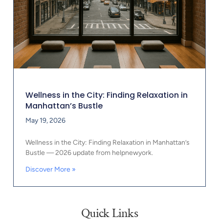
Wellness in the City: Finding Relaxation in
Manhattan’s Bustle
May 19, 2026
Wellness in the City: Finding Relaxation in Manhattan’s
Bustle — 2026 update from helpnewyork.
Discover More »
Quick Links