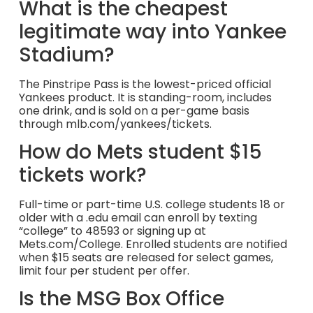
What is the cheapest
legitimate way into Yankee
Stadium?
The Pinstripe Pass is the lowest-priced official
Yankees product. It is standing-room, includes
one drink, and is sold on a per-game basis
through mlb.com/yankees/tickets.
How do Mets student $15
tickets work?
Full-time or part-time U.S. college students 18 or
older with a .edu email can enroll by texting
“college” to 48593 or signing up at
Mets.com/College. Enrolled students are notified
when $15 seats are released for select games,
limit four per student per offer.
Is the MSG Box Office