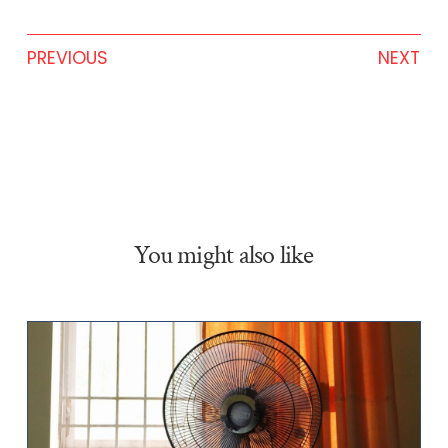
PREVIOUS
NEXT
You might also like