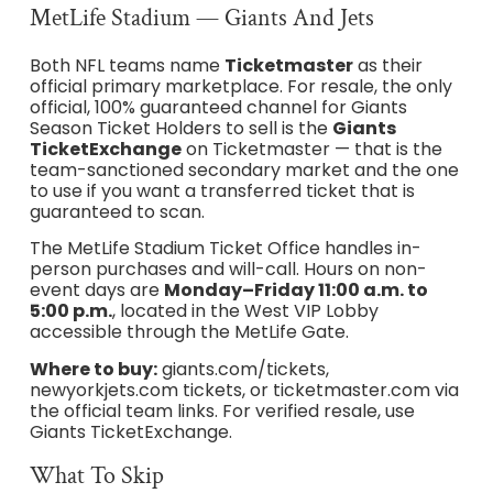
MetLife Stadium — Giants And Jets
Both NFL teams name
Ticketmaster
as their
official primary marketplace. For resale, the only
official, 100% guaranteed channel for Giants
Season Ticket Holders to sell is the
Giants
TicketExchange
on Ticketmaster — that is the
team-sanctioned secondary market and the one
to use if you want a transferred ticket that is
guaranteed to scan.
The MetLife Stadium Ticket Office handles in-
person purchases and will-call. Hours on non-
event days are
Monday–Friday 11:00 a.m. to
5:00 p.m.
, located in the West VIP Lobby
accessible through the MetLife Gate.
Where to buy:
giants.com/tickets,
newyorkjets.com tickets, or ticketmaster.com via
the official team links. For verified resale, use
Giants TicketExchange.
What To Skip