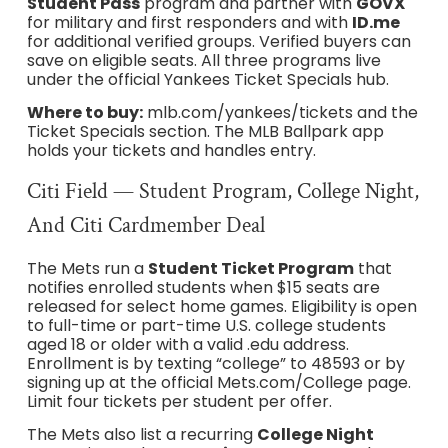
Student Pass
program and partner with
GOVX
for military and first responders and with
ID.me
for additional verified groups. Verified buyers can
save on eligible seats. All three programs live
under the official Yankees Ticket Specials hub.
Where to buy:
mlb.com/yankees/tickets and the
Ticket Specials section. The MLB Ballpark app
holds your tickets and handles entry.
Citi Field — Student Program, College Night,
And Citi Cardmember Deal
The Mets run a
Student Ticket Program
that
notifies enrolled students when $15 seats are
released for select home games. Eligibility is open
to full-time or part-time U.S. college students
aged 18 or older with a valid .edu address.
Enrollment is by texting “college” to 48593 or by
signing up at the official Mets.com/College page.
Limit four tickets per student per offer.
The Mets also list a recurring
College Night