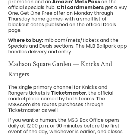
promotion and an
Amazin’ Mets Pass
on the
official specials hub.
Citi cardmembers
get a Buy
One, Get One Free offer on Monday through
Thursday home games, with a small list of
blackout dates published on the official Deals
page.
Where to buy:
mlb.com/mets/tickets and the
Specials and Deals sections. The MLB Ballpark app
handles delivery and entry.
Madison Square Garden — Knicks And
Rangers
The single primary channel for Knicks and
Rangers tickets is
Ticketmaster
, the official
marketplace named by both teams. The
MSG.com site routes purchases through
Ticketmaster as well.
If you want a human, the MSG Box Office opens
daily at 12:00 p.m. or 90 minutes before the first
event of the day, whichever is earlier, and closes