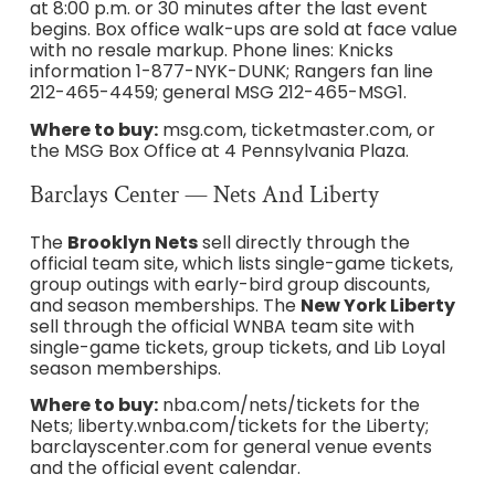
at 8:00 p.m. or 30 minutes after the last event
begins. Box office walk-ups are sold at face value
with no resale markup. Phone lines: Knicks
information 1-877-NYK-DUNK; Rangers fan line
212-465-4459; general MSG 212-465-MSG1.
Where to buy:
msg.com, ticketmaster.com, or
the MSG Box Office at 4 Pennsylvania Plaza.
Barclays Center — Nets And Liberty
The
Brooklyn Nets
sell directly through the
official team site, which lists single-game tickets,
group outings with early-bird group discounts,
and season memberships. The
New York Liberty
sell through the official WNBA team site with
single-game tickets, group tickets, and Lib Loyal
season memberships.
Where to buy:
nba.com/nets/tickets for the
Nets; liberty.wnba.com/tickets for the Liberty;
barclayscenter.com for general venue events
and the official event calendar.