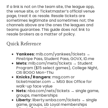
If a link is not on the team site, the league app,
the venue site, or Ticketmaster’s official venue
page, treat it as resale. Resale tickets are
sometimes legitimate and sometimes not; the
channels above are the ones the leagues and
teams guarantee. This guide does not link to
resale brokers as a matter of policy.
Quick Reference
Yankees:
mlb.com/yankees/tickets →
Pinstripe Pass, Student Pass, GOVX, ID.me
Mets:
mlb.com/mets/tickets → Student
Program ($15 select games), College Night,
Citi BOGO Mon–Thu
Knicks / Rangers:
msg.com or
ticketmaster.com → MSG Box Office for
walk-up face value
Nets:
nba.com/nets/tickets → single game,
groups, memberships
Liberty:
liberty.wnba.com/tickets → single
game, groups, Lib Loyal memberships