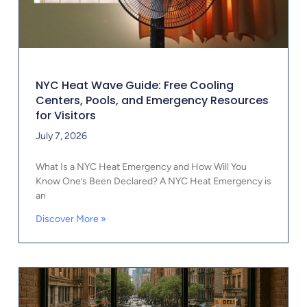
NYC Heat Wave Guide: Free Cooling
Centers, Pools, and Emergency Resources
for Visitors
July 7, 2026
What Is a NYC Heat Emergency and How Will You
Know One’s Been Declared? A NYC Heat Emergency is
an
Discover More »