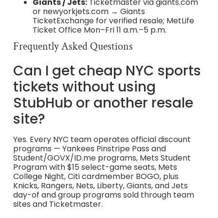
Giants / Jets:
Ticketmaster via giants.com
or newyorkjets.com → Giants
TicketExchange for verified resale; MetLife
Ticket Office Mon–Fri 11 a.m.–5 p.m.
Frequently Asked Questions
Can I get cheap NYC sports
tickets without using
StubHub or another resale
site?
Yes. Every NYC team operates official discount
programs — Yankees Pinstripe Pass and
Student/GOVX/ID.me programs, Mets Student
Program with $15 select-game seats, Mets
College Night, Citi cardmember BOGO, plus
Knicks, Rangers, Nets, Liberty, Giants, and Jets
day-of and group programs sold through team
sites and Ticketmaster.