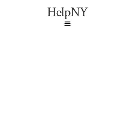
HelpNY
Cheapest Legit NYC
Sports Tickets in 2026:
Official Channels Only
(Yankees, Mets, Knicks,
Rangers, Nets, Liberty,
Giants, Jets)
The official, no-resale ways to get into Yankee Stadium,
Citi Field, MSG, Barclays Center, and MetLife in 2026 —
Pinstripe Pass, Mets Student Program $15 seats, Citi