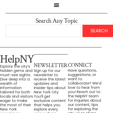
Search Any Topic
SEARCH
HelpNY
CONNECT
NEWSLETTER
Explore the city’s
Have questions,
hidden gems and
Sign up for our
suggestions, or
must-see sights.
newsletter to
want to
Dive deep into a
receive the latest
collaborate? We’d
wealth of
updates and
love to hear from
information
insider tips about
you! Reach out to
tailored for both
New York City.
the HelpNY team
locals and visitors
You’ll get
for inquiries about
eager to make
exclusive content
our content, tips
the most of their
that helps you
for exploring the
New York
explore every