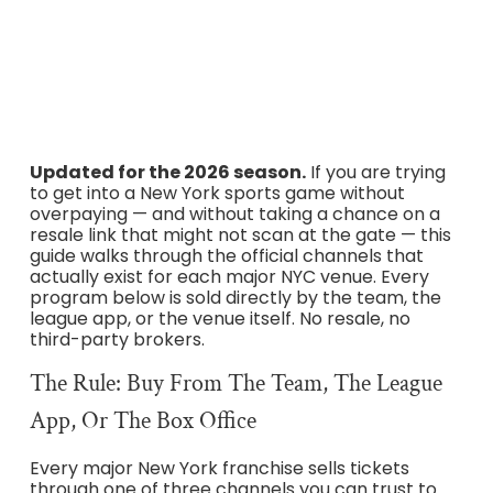
BOGO, MSG Box Office, Giants TicketExchange, and every
other program straight from the teams and
Ticketmaster.
Updated for the 2026 season.
If you are trying
to get into a New York sports game without
overpaying — and without taking a chance on a
resale link that might not scan at the gate — this
guide walks through the official channels that
actually exist for each major NYC venue. Every
program below is sold directly by the team, the
league app, or the venue itself. No resale, no
third-party brokers.
The Rule: Buy From The Team, The League
App, Or The Box Office
Every major New York franchise sells tickets
through one of three channels you can trust to