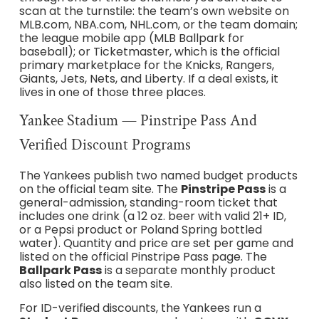
scan at the turnstile: the team’s own website on
MLB.com, NBA.com, NHL.com, or the team domain;
the league mobile app (MLB Ballpark for
baseball); or Ticketmaster, which is the official
primary marketplace for the Knicks, Rangers,
Giants, Jets, Nets, and Liberty. If a deal exists, it
lives in one of those three places.
Yankee Stadium — Pinstripe Pass And
Verified Discount Programs
The Yankees publish two named budget products
on the official team site. The
Pinstripe Pass
is a
general-admission, standing-room ticket that
includes one drink (a 12 oz. beer with valid 21+ ID,
or a Pepsi product or Poland Spring bottled
water). Quantity and price are set per game and
listed on the official Pinstripe Pass page. The
Ballpark Pass
is a separate monthly product
also listed on the team site.
For ID-verified discounts, the Yankees run a