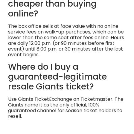
cheaper than buying
online?
The box office sells at face value with no online
service fees on walk-up purchases, which can be
lower than the same seat after fees online. Hours
are daily 12:00 p.m. (or 90 minutes before first
event) until 8:00 p.m. or 30 minutes after the last
event begins.
Where do I buy a
guaranteed-legitimate
resale Giants ticket?
Use Giants TicketExchange on Ticketmaster. The
Giants name it as the only official, 100%
guaranteed channel for season ticket holders to
resell.