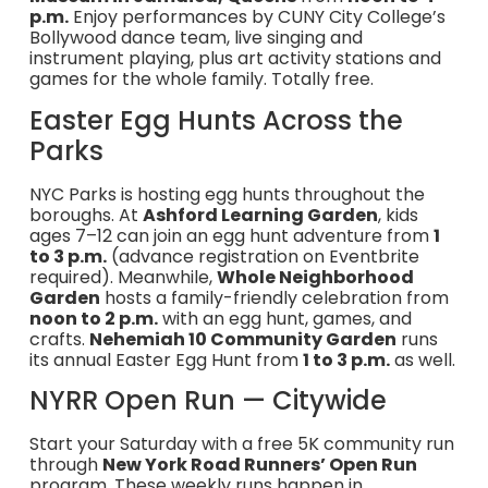
p.m.
Enjoy performances by CUNY City College’s
Bollywood dance team, live singing and
instrument playing, plus art activity stations and
games for the whole family. Totally free.
Easter Egg Hunts Across the
Parks
NYC Parks is hosting egg hunts throughout the
boroughs. At
Ashford Learning Garden
, kids
ages 7–12 can join an egg hunt adventure from
1
to 3 p.m.
(advance registration on Eventbrite
required). Meanwhile,
Whole Neighborhood
Garden
hosts a family-friendly celebration from
noon to 2 p.m.
with an egg hunt, games, and
crafts.
Nehemiah 10 Community Garden
runs
its annual Easter Egg Hunt from
1 to 3 p.m.
as well.
NYRR Open Run — Citywide
Start your Saturday with a free 5K community run
through
New York Road Runners’ Open Run
program. These weekly runs happen in