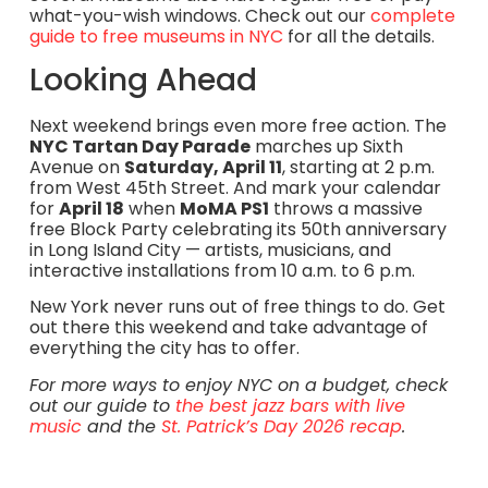
what-you-wish windows. Check out our
complete
guide to free museums in NYC
for all the details.
Looking Ahead
Next weekend brings even more free action. The
NYC Tartan Day Parade
marches up Sixth
Avenue on
Saturday, April 11
, starting at 2 p.m.
from West 45th Street. And mark your calendar
for
April 18
when
MoMA PS1
throws a massive
free Block Party celebrating its 50th anniversary
in Long Island City — artists, musicians, and
interactive installations from 10 a.m. to 6 p.m.
New York never runs out of free things to do. Get
out there this weekend and take advantage of
everything the city has to offer.
For more ways to enjoy NYC on a budget, check
out our guide to
the best jazz bars with live
music
and the
St. Patrick’s Day 2026 recap
.