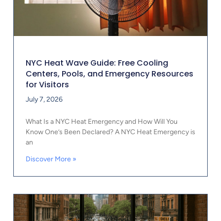
NYC Heat Wave Guide: Free Cooling
Centers, Pools, and Emergency Resources
for Visitors
July 7, 2026
What Is a NYC Heat Emergency and How Will You
Know One’s Been Declared? A NYC Heat Emergency is
an
Discover More »