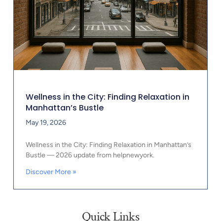
Wellness in the City: Finding Relaxation in
Manhattan’s Bustle
May 19, 2026
Wellness in the City: Finding Relaxation in Manhattan’s
Bustle — 2026 update from helpnewyork.
Discover More »
Quick Links