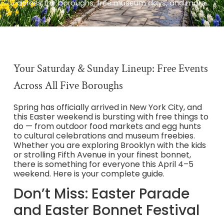
across the boroughs, free museum days, and more.
Your Saturday & Sunday Lineup: Free Events
Across All Five Boroughs
Spring has officially arrived in New York City, and
this Easter weekend is bursting with free things to
do — from outdoor food markets and egg hunts
to cultural celebrations and museum freebies.
Whether you are exploring Brooklyn with the kids
or strolling Fifth Avenue in your finest bonnet,
there is something for everyone this April 4–5
weekend. Here is your complete guide.
Don’t Miss: Easter Parade
and Easter Bonnet Festival