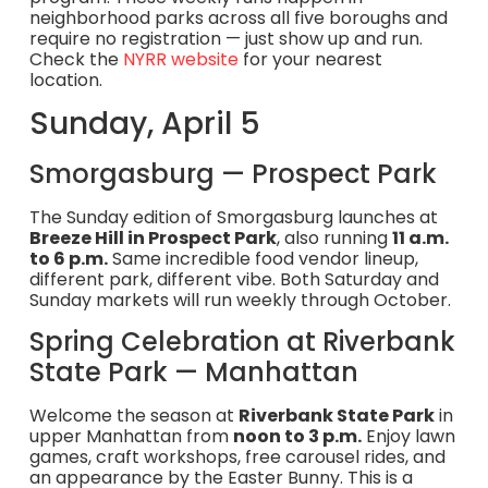
neighborhood parks across all five boroughs and
require no registration — just show up and run.
Check the
NYRR website
for your nearest
location.
Sunday, April 5
Smorgasburg — Prospect Park
The Sunday edition of Smorgasburg launches at
Breeze Hill in Prospect Park
, also running
11 a.m.
to 6 p.m.
Same incredible food vendor lineup,
different park, different vibe. Both Saturday and
Sunday markets will run weekly through October.
Spring Celebration at Riverbank
State Park — Manhattan
Welcome the season at
Riverbank State Park
in
upper Manhattan from
noon to 3 p.m.
Enjoy lawn
games, craft workshops, free carousel rides, and
an appearance by the Easter Bunny. This is a