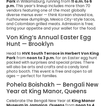
Park
in Williamsburg, running from
11 a.m. to 6
p.m.
This year’s lineup includes more than 70
vendors featuring one of the most globally
diverse menus ever — think Korean shaved ice,
Fuzhounese dumplings, Mexico City–style tacos,
and Colombian grilled meats. Admission is free;
bring your appetite and your wallet for the food.
Von King’s Annual Easter Egg
Hunt — Brooklyn
Head to
HVK South Terrace in Herbert Von King
Park
from
noon to 3 p.m.
for an Easter egg hunt
packed with surprises and special prizes. There
will also be arts and crafts and a candy land
photo booth. This event is free and open to all
ages — perfect for families.
Pohela Boishakh — Bengali New
Year at King Manor, Queens
Celebrate the Bengali New Year at
King Manor
Museum in Jamaica, Queens
from
noon to 4