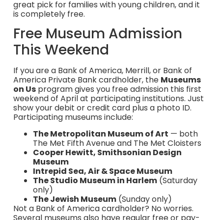
great pick for families with young children, and it
is completely free.
Free Museum Admission
This Weekend
If you are a Bank of America, Merrill, or Bank of
America Private Bank cardholder, the
Museums
on Us
program gives you free admission this first
weekend of April at participating institutions. Just
show your debit or credit card plus a photo ID.
Participating museums include:
The Metropolitan Museum of Art
— both
The Met Fifth Avenue and The Met Cloisters
Cooper Hewitt, Smithsonian Design
Museum
Intrepid Sea, Air & Space Museum
The Studio Museum in Harlem
(Saturday
only)
The Jewish Museum
(Sunday only)
Not a Bank of America cardholder? No worries.
Several museums also have regular free or pay-