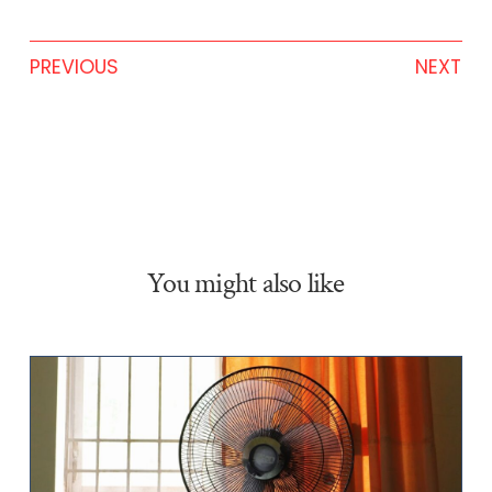
PREVIOUS
NEXT
You might also like