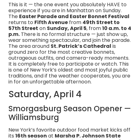
This is it — the one event you absolutely HAVE to
experience if you are in Manhattan on Sunday.
The
Easter Parade and Easter Bonnet Festival
returns to
Fifth Avenue
from
49th Street to
57th Street
on
Sunday, April 5
, from
10 a.m. to 4
p.m.
There is no formal structure — just show up,
wear something spectacular, and join the parade.
The area around
St. Patrick’s Cathedral
is
ground zero for the most creative bonnets,
outrageous outfits, and camera-ready moments.
It is completely free to participate or watch. This
is one of New York’s oldest and most joyful public
traditions, and if the weather cooperates, you are
in for an unforgettable afternoon.
Saturday, April 4
Smorgasburg Season Opener —
Williamsburg
New York’s favorite outdoor food market kicks off
its
16th season
at
Marsha P. Johnson State