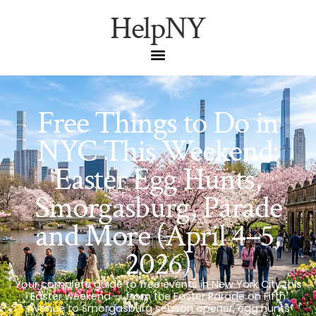
HelpNY
Free Things to Do in
NYC This Weekend:
Easter Egg Hunts,
Smorgasburg, Parade
and More (April 4–5,
2026)
Your complete guide to free events in New York City this
Easter weekend — from the Easter Parade on Fifth
Avenue to Smorgasburg season opener, egg hunts