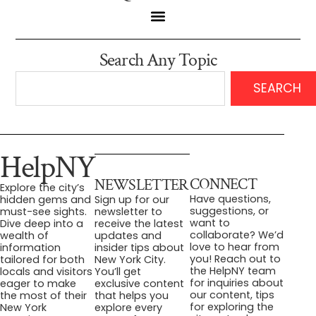
Search Any Topic
SEARCH
HelpNY
CONNECT
NEWSLETTER
Explore the city’s
Have questions,
hidden gems and
Sign up for our
suggestions, or
must-see sights.
newsletter to
want to
Dive deep into a
receive the latest
collaborate? We’d
wealth of
updates and
love to hear from
information
insider tips about
you! Reach out to
tailored for both
New York City.
the HelpNY team
locals and visitors
You’ll get
for inquiries about
eager to make
exclusive content
our content, tips
the most of their
that helps you
for exploring the
New York
explore every