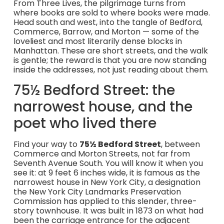
From Three Lives, the pilgrimage turns from
where books are sold to where books were made.
Head south and west, into the tangle of Bedford,
Commerce, Barrow, and Morton — some of the
loveliest and most literarily dense blocks in
Manhattan. These are short streets, and the walk
is gentle; the reward is that you are now standing
inside the addresses, not just reading about them.
75½ Bedford Street: the
narrowest house, and the
poet who lived there
Find your way to
75½ Bedford Street
, between
Commerce and Morton Streets, not far from
Seventh Avenue South. You will know it when you
see it: at 9 feet 6 inches wide, it is famous as the
narrowest house in New York City, a designation
the New York City Landmarks Preservation
Commission has applied to this slender, three-
story townhouse. It was built in 1873 on what had
been the carriage entrance for the adjacent