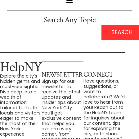
Search Any Topic
SEARCH
HelpNY
CONNECT
NEWSLETTER
Explore the city’s
Have questions,
hidden gems and
Sign up for our
suggestions, or
must-see sights.
newsletter to
want to
Dive deep into a
receive the latest
collaborate? We’d
wealth of
updates and
love to hear from
information
insider tips about
you! Reach out to
tailored for both
New York City.
the HelpNY team
locals and visitors
You’ll get
for inquiries about
eager to make
exclusive content
our content, tips
the most of their
that helps you
for exploring the
New York
explore every
city, or to share
experience.
corner, from