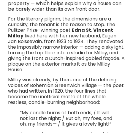
property — which helps explain why a house can
be barely wider than its own front door.
For the literary pilgrim, the dimensions are a
curiosity; the tenant is the reason to stop. The
Pulitzer Prize–winning poet
Edna St. Vincent
Millay
lived here with her new husband, Eugen
Jan Boissevain, from 1923 to 1924. They renovated
the impossibly narrow interior — adding a skylight,
turning the top floor into a studio for Millay, and
giving the front a Dutch-inspired gabled façade. A
plaque on the exterior marks it as the Millay
House.
Millay was already, by then, one of the defining
voices of Bohemian Greenwich Village — the poet
who had written, in 1920, the four lines that
became the unofficial motto of the whole
restless, candle-burning neighborhood:
“My candle burns at both ends; / It will
not last the night; / But ah, my foes, and
oh, my friends— / It gives a lovely light!”