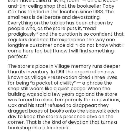
staff have called a “living room” — an old wood-
and-tin-ceiling shop that the bookseller Toby
Cox has tended in this location since 1983. The
smallness is deliberate and devastating.
Everything on the tables has been chosen by
people who, as the store puts it, “read
prodigiously,” and the curation is so confident that
regulars describe the experience the way one
longtime customer once did: “I do not know what I
come here for, but I know I will find something
perfect.”
The store’s place in Village memory runs deeper
than its inventory. In 1991 the organization now
known as Village Preservation cited Three Lives
for being “a pocket of civility” — a phrase the
shop still wears like a quiet badge. When the
building was sold a few years ago and the store
was forced to close temporarily for renovations,
Cox and his staff refused to disappear; they
dragged boxes of books onto the sidewalk each
day to keep the store’s presence alive on the
corner. That is the kind of devotion that turns a
bookshop into a landmark.