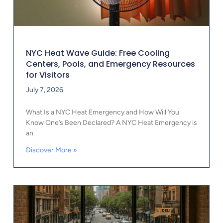
NYC Heat Wave Guide: Free Cooling
Centers, Pools, and Emergency Resources
for Visitors
July 7, 2026
What Is a NYC Heat Emergency and How Will You
Know One’s Been Declared? A NYC Heat Emergency is
an
Discover More »