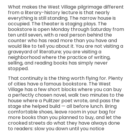
What makes the West Village pilgrimage different
from a literary-history lecture is that nearly
everything is still standing. The narrow house is
occupied. The theater is staging plays. The
bookstore is open Monday through Saturday from
ten until seven, with a real person behind the
counter who has read more than you have and
would like to tell you about it. You are not visiting a
graveyard of literature; you are visiting a
neighborhood where the practice of writing,
selling, and reading books has simply never
stopped.
That continuity is the thing worth flying for. Plenty
of cities have a famous bookstore. The West
Village has a few short blocks where you can buy
a perfectly chosen novel, walk two minutes to the
house where a Pulitzer poet wrote, and pass the
stage she helped build — all before lunch. Bring
comfortable shoes, leave room in your bag for
more books than you planned to buy, and let the
crooked streets do what they have always done
to readers: slow you down until you notice