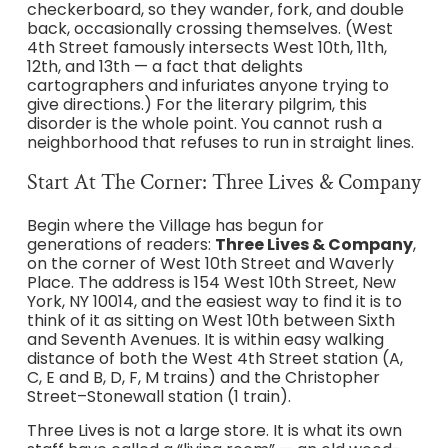
checkerboard, so they wander, fork, and double
back, occasionally crossing themselves. (West
4th Street famously intersects West 10th, 11th,
12th, and 13th — a fact that delights
cartographers and infuriates anyone trying to
give directions.) For the literary pilgrim, this
disorder is the whole point. You cannot rush a
neighborhood that refuses to run in straight lines.
Start At The Corner: Three Lives & Company
Begin where the Village has begun for
generations of readers:
Three Lives & Company
,
on the corner of West 10th Street and Waverly
Place. The address is 154 West 10th Street, New
York, NY 10014, and the easiest way to find it is to
think of it as sitting on West 10th between Sixth
and Seventh Avenues. It is within easy walking
distance of both the West 4th Street station (A,
C, E and B, D, F, M trains) and the Christopher
Street–Stonewall station (1 train).
Three Lives is not a large store. It is what its own