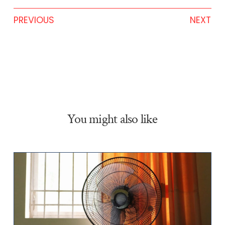
PREVIOUS
NEXT
You might also like