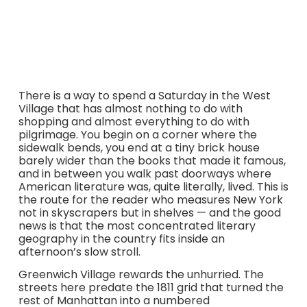
old Cherry Lane Theatre — all within an afternoon’s slow
walk.
There is a way to spend a Saturday in the West
Village that has almost nothing to do with
shopping and almost everything to do with
pilgrimage. You begin on a corner where the
sidewalk bends, you end at a tiny brick house
barely wider than the books that made it famous,
and in between you walk past doorways where
American literature was, quite literally, lived. This is
the route for the reader who measures New York
not in skyscrapers but in shelves — and the good
news is that the most concentrated literary
geography in the country fits inside an
afternoon’s slow stroll.
Greenwich Village rewards the unhurried. The
streets here predate the 1811 grid that turned the
rest of Manhattan into a numbered