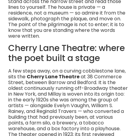
Stand across the narrow street and read those
lines to yourself. The house is private — a
residence, not a museum — so admire it from the
sidewalk, photograph the plaque, and move on.
The point of the pilgrimage is not to enter; it is to
know that you are standing where the words
were written.
Cherry Lane Theatre: where
the poet built a stage
A few steps away, on a curving cobblestone lane,
sits the
Cherry Lane Theatre
at 38 Commerce
Street, between Barrow and Bedford. It is the
oldest continuously running off-Broadway theater
in New York, and Millay is woven into its origin too:
in the early 1920s she was among the group of
artists — alongside Evelyn Vaughn, William S.
Rainey, and Reginald Travers — who converted a
building that had previously been, at various
points, a farm silo, a brewery, a tobacco
warehouse, and a box factory into a playhouse.
The theater opened in 1923; its first reviewed