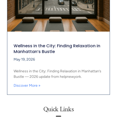
Wellness in the City: Finding Relaxation in
Manhattan’s Bustle
May 19, 2026
Wellness in the City: Finding Relaxation in Manhattan’s
Bustle — 2026 update from helpnewyork.
Discover More »
Quick Links