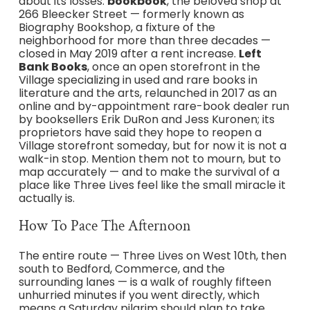
about its losses.
bookbook
, the beloved shop at
266 Bleecker Street — formerly known as
Biography Bookshop, a fixture of the
neighborhood for more than three decades —
closed in May 2019 after a rent increase.
Left
Bank Books
, once an open storefront in the
Village specializing in used and rare books in
literature and the arts, relaunched in 2017 as an
online and by-appointment rare-book dealer run
by booksellers Erik DuRon and Jess Kuronen; its
proprietors have said they hope to reopen a
Village storefront someday, but for now it is not a
walk-in stop. Mention them not to mourn, but to
map accurately — and to make the survival of a
place like Three Lives feel like the small miracle it
actually is.
How To Pace The Afternoon
The entire route — Three Lives on West 10th, then
south to Bedford, Commerce, and the
surrounding lanes — is a walk of roughly fifteen
unhurried minutes if you went directly, which
means a Saturday pilgrim should plan to take