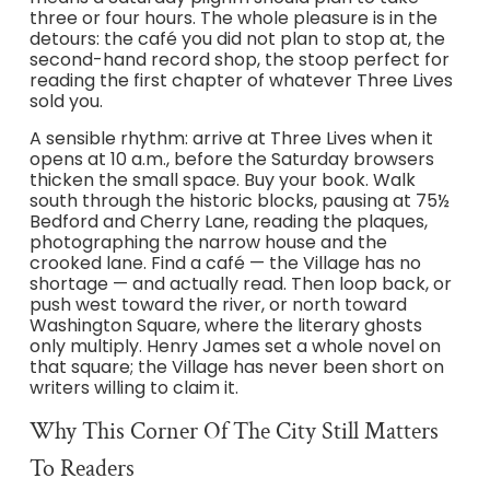
three or four hours. The whole pleasure is in the
detours: the café you did not plan to stop at, the
second-hand record shop, the stoop perfect for
reading the first chapter of whatever Three Lives
sold you.
A sensible rhythm: arrive at Three Lives when it
opens at 10 a.m., before the Saturday browsers
thicken the small space. Buy your book. Walk
south through the historic blocks, pausing at 75½
Bedford and Cherry Lane, reading the plaques,
photographing the narrow house and the
crooked lane. Find a café — the Village has no
shortage — and actually read. Then loop back, or
push west toward the river, or north toward
Washington Square, where the literary ghosts
only multiply. Henry James set a whole novel on
that square; the Village has never been short on
writers willing to claim it.
Why This Corner Of The City Still Matters
To Readers