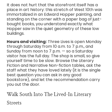
It does not hurt that the storefront itself has a
place in art history: this stretch of West 10th was
immortalized in an Edward Hopper painting, and
standing on the corner with a paper bag of just-
bought books, you understand exactly what
Hopper saw in the quiet geometry of these low
buildings.
Hours and visiting:
Three Lives is open Monday
through Saturday from 10 a.m. to 7 p.m., and
Sunday from noon to 7 p.m. — so a Saturday
visitor has the full day. The shop is small, so give
yourself time to be slow. Browse the Literary
Fiction and Narrative Non-fiction tables, ask the
staff what they have loved lately (it is the single
best question you can ask in any good
bookstore), and let the recommendation carry
you out the door.
Walk South Into The Lived-In Literary
Streets