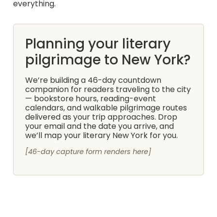
everything.
Planning your literary
pilgrimage to New York?
We’re building a 46-day countdown
companion for readers traveling to the city
— bookstore hours, reading-event
calendars, and walkable pilgrimage routes
delivered as your trip approaches. Drop
your email and the date you arrive, and
we’ll map your literary New York for you.
[46-day capture form renders here]