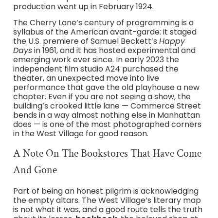
production went up in February 1924.
The Cherry Lane’s century of programming is a
syllabus of the American avant-garde: it staged
the U.S. premiere of Samuel Beckett’s
Happy
Days
in 1961, and it has hosted experimental and
emerging work ever since. In early 2023 the
independent film studio A24 purchased the
theater, an unexpected move into live
performance that gave the old playhouse a new
chapter. Even if you are not seeing a show, the
building’s crooked little lane — Commerce Street
bends in a way almost nothing else in Manhattan
does — is one of the most photographed corners
in the West Village for good reason.
A Note On The Bookstores That Have Come
And Gone
Part of being an honest pilgrim is acknowledging
the empty altars. The West Village’s literary map
is not what it was, and a good route tells the truth