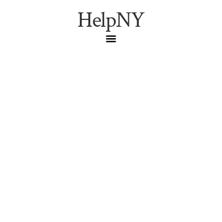
HelpNY
A Greenwich Village
Bookstore Saturday:
Three Lives, the
Narrowest House, and
the West Village Literary
Walk
A reverent Saturday pilgrimage route through the West
Village: Three Lives & Company, Edna St. Vincent Millay’s
narrow house at 75½ Bedford Street, and the century-