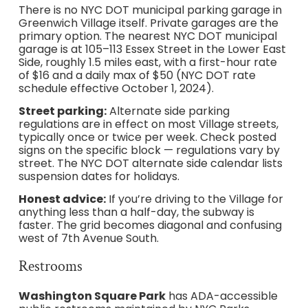
There is no NYC DOT municipal parking garage in
Greenwich Village itself. Private garages are the
primary option. The nearest NYC DOT municipal
garage is at 105–113 Essex Street in the Lower East
Side, roughly 1.5 miles east, with a first-hour rate
of $16 and a daily max of $50 (NYC DOT rate
schedule effective October 1, 2024).
Street parking:
Alternate side parking
regulations are in effect on most Village streets,
typically once or twice per week. Check posted
signs on the specific block — regulations vary by
street. The NYC DOT alternate side calendar lists
suspension dates for holidays.
Honest advice:
If you’re driving to the Village for
anything less than a half-day, the subway is
faster. The grid becomes diagonal and confusing
west of 7th Avenue South.
Restrooms
Washington Square Park
has ADA-accessible