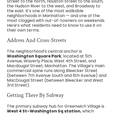
Street to the north, Houston Street to the south,
the Hudson River to the west, and Broadway to
the east. It’s one of the most walkable
neighborhoods in Manhattan — and one of the
most clogged with out-of-towners on weekends.
Here’s what residents need to know to use it on
their own terms.
Address And Cross-Streets
The neighborhood’s central anchor is
Washington Square Park
, located at 5th
Avenue, Waverly Place, West 4th Street, and
Macdougal Street, Manhattan. The Village’s main
commercial spine runs along Bleecker Street
(between 7th Avenue South and 6th Avenue) and
MacDougal Street (between Bleecker and West
3rd Street).
Getting There By Subway
The primary subway hub for Greenwich Village is
West 4 St–Washington Sq station
, which