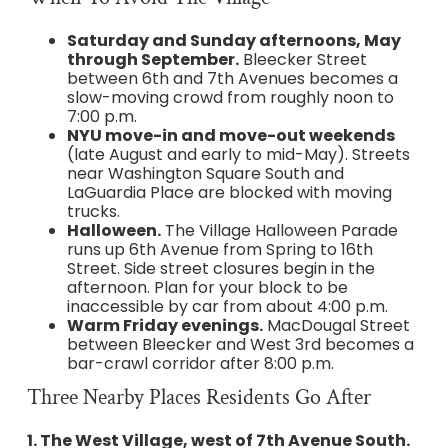
Saturday and Sunday afternoons, May
through September.
Bleecker Street
between 6th and 7th Avenues becomes a
slow-moving crowd from roughly noon to
7:00 p.m.
NYU move-in and move-out weekends
(late August and early to mid-May). Streets
near Washington Square South and
LaGuardia Place are blocked with moving
trucks.
Halloween.
The Village Halloween Parade
runs up 6th Avenue from Spring to 16th
Street. Side street closures begin in the
afternoon. Plan for your block to be
inaccessible by car from about 4:00 p.m.
Warm Friday evenings.
MacDougal Street
between Bleecker and West 3rd becomes a
bar-crawl corridor after 8:00 p.m.
Three Nearby Places Residents Go After
1. The West Village, west of 7th Avenue South.