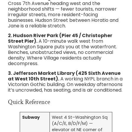
Cross 7th Avenue heading west and the
neighborhood shifts — fewer tourists, narrower
irregular streets, more resident-facing
businesses. Hudson Street between Horatio and
Jane is a reliable stretch.
2. Hudson River Park (Pier 45 / Christopher
Street Pier).
A 10-minute walk west from
Washington Square puts you at the waterfront.
Benches, unobstructed views, no commercial
density. Where Village residents actually
decompress.
3. Jefferson Market Library (425 Sixth Avenue
at West 10th Street).
A working NYPL branch in a
Victorian Gothic building. On weekday afternoons
it’s uncrowded, has seating, and is air conditioned.
Quick Reference
Subway
West 4 St–Washington Sq
(A/C/E, B/D/F/M) —
elevator at NE corner of