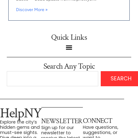
Discover More »
Quick Links
Search Any Topic
SEARCH
HelpNY
CONNECT
NEWSLETTER
Explore the city’s
Have questions,
hidden gems and
Sign up for our
suggestions, or
must-see sights.
newsletter to
want to
Dive deep into a
receive the latest