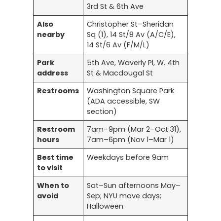
3rd St & 6th Ave
Also
Christopher St–Sheridan
nearby
Sq (1), 14 St/8 Av (A/C/E),
14 St/6 Av (F/M/L)
Park
5th Ave, Waverly Pl, W. 4th
address
St & Macdougal St
Restrooms
Washington Square Park
(ADA accessible, SW
section)
Restroom
7am–9pm (Mar 2–Oct 31),
hours
7am–6pm (Nov 1–Mar 1)
Best time
Weekdays before 9am
to visit
When to
Sat–Sun afternoons May–
avoid
Sep; NYU move days;
Halloween