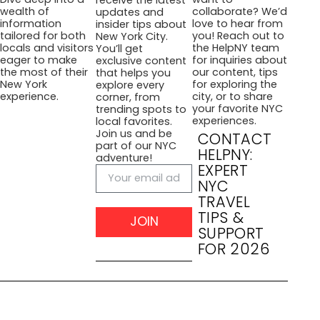
collaborate? We’d
wealth of
updates and
love to hear from
information
insider tips about
you! Reach out to
tailored for both
New York City.
the HelpNY team
locals and visitors
You’ll get
for inquiries about
eager to make
exclusive content
our content, tips
the most of their
that helps you
for exploring the
New York
explore every
city, or to share
experience.
corner, from
your favorite NYC
trending spots to
experiences.
local favorites.
Join us and be
CONTACT
part of our NYC
HELPNY:
adventure!
EXPERT
NYC
TRAVEL
TIPS &
JOIN
SUPPORT
FOR 2026