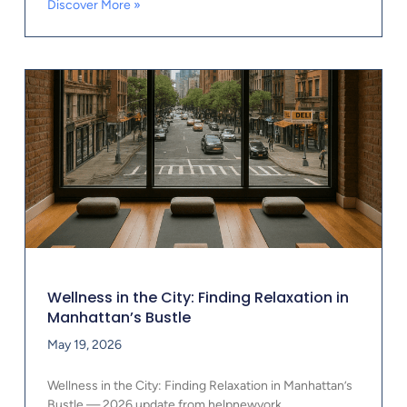
Discover More »
Wellness in the City: Finding Relaxation in
Manhattan’s Bustle
May 19, 2026
Wellness in the City: Finding Relaxation in Manhattan’s
Bustle — 2026 update from helpnewyork.