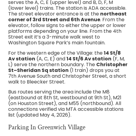
serves the A, C, E (upper level) and B, D, F, M
(lower level) trains. The station is ADA accessible.
The street elevator entrance is at the
northeast
corner of 3rd Street and 6th Avenue
. From the
elevator, follow signs to either the upper or lower
platforms depending on your line. From the 4th
Street exit it’s a 3-minute walk west to
Washington Square Park’s main fountain.
For the western edge of the Village: the
14 St/8
Av station
(A, C, E) and
14 St/6 Av station
(F, M,
L) serve the northern boundary. The
Christopher
St–Sheridan Sq station
(1 train) drops you at
7th Avenue South and Christopher Street, a short
walk to Bleecker Street.
Bus routes serving the area include the M8
(eastbound at 8th St, westbound at 9th St), M21
(on Houston Street), and M55 (northbound). All
connections verified via MTA accessible stations
list (updated May 4, 2026).
Parking In Greenwich Village