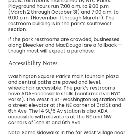
public restrooms maintained by NYC Parks.
Playground hours run 7:00 a.m. to 9:00 p.m.
(March 2 through October 31) and 7:00 a.m. to
6:00 p.m. (November 1 through March 1). The
restroom building is in the park’s southwest
section.
If the park restrooms are crowded, businesses
along Bleecker and MacDougal are a fallback —
though most will expect a purchase.
Accessibility Notes
Washington Square Park’s main fountain plaza
and central paths are paved and level,
wheelchair accessible. The park’s restrooms
have ADA-accessible stalls (confirmed via NYC
Parks). The West 4 St–Washington Sq station has
a street elevator at the NE corner of 3rd St and
6th Ave. The 14 St/6 Av station is also ADA
accessible with elevators at the NE and NW
corners of 14th St and 6th Ave.
Note: Some sidewalks in the far West Village near