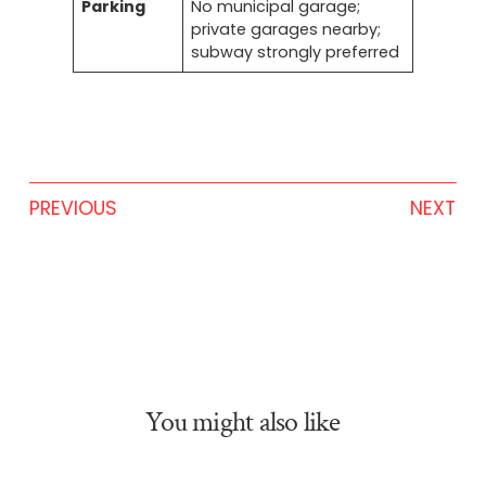
Parking
No municipal garage;
private garages nearby;
subway strongly preferred
PREVIOUS
NEXT
You might also like