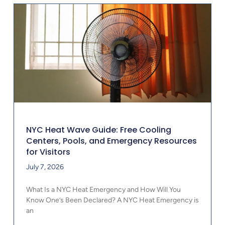
NYC Heat Wave Guide: Free Cooling
Centers, Pools, and Emergency Resources
for Visitors
July 7, 2026
What Is a NYC Heat Emergency and How Will You
Know One’s Been Declared? A NYC Heat Emergency is
an