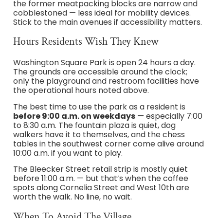
the former meatpacking blocks are narrow and
cobblestoned — less ideal for mobility devices.
Stick to the main avenues if accessibility matters.
Hours Residents Wish They Knew
Washington Square Park is open 24 hours a day.
The grounds are accessible around the clock;
only the playground and restroom facilities have
the operational hours noted above.
The best time to use the park as a resident is
before 9:00 a.m. on weekdays
— especially 7:00
to 8:30 a.m. The fountain plaza is quiet, dog
walkers have it to themselves, and the chess
tables in the southwest corner come alive around
10:00 a.m. if you want to play.
The Bleecker Street retail strip is mostly quiet
before 11:00 a.m. — but that’s when the coffee
spots along Cornelia Street and West 10th are
worth the walk. No line, no wait.
When To Avoid The Village