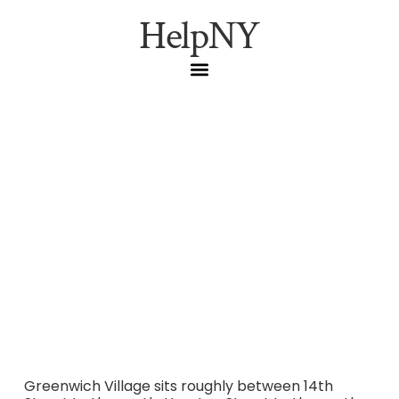
HelpNY
Greenwich Village,
Manhattan: A Resident’s
Practical Guide
Everything Manhattan residents need to know about
Greenwich Village — transit, parking, restrooms, off-peak
hours, when to avoid, and where locals go instead.
Greenwich Village sits roughly between 14th