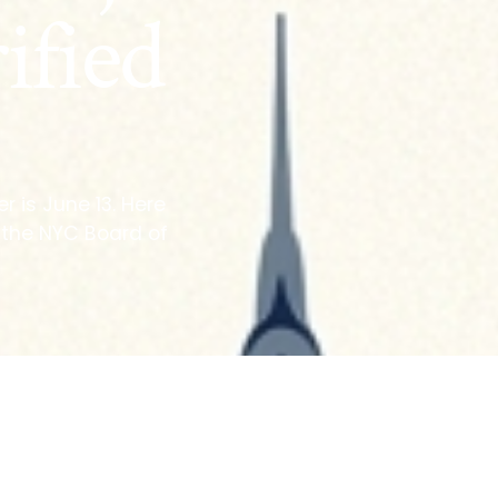
ified
r is June 13. Here
m the NYC Board of