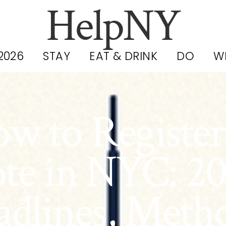
HelpNY
2026
STAY
EAT & DRINK
DO
W
w to Register
te in NYC: 2
dlines, Meth