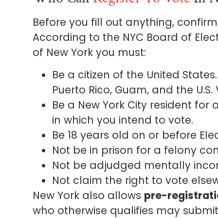
Before you fill out anything, confir
According to the NYC Board of Electio
of New York you must:
Be a citizen of the United States
Puerto Rico, Guam, and the U.S. V
Be a New York City resident for 
in which you intend to vote.
Be 18 years old on or before Ele
Not be in prison for a felony con
Not be adjudged mentally inco
Not claim the right to vote else
New York also allows
pre-registrati
who otherwise qualifies may submit