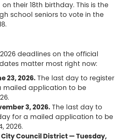
n their 18th birthday. This is the
gh school seniors to vote in the
18.
 2026 deadlines on the official
 dates matter most right now:
e 23, 2026.
The last day to register
a mailed application to be
26.
vember 3, 2026.
The last day to
 day for a mailed application to be
4, 2026.
 City Council District — Tuesday,