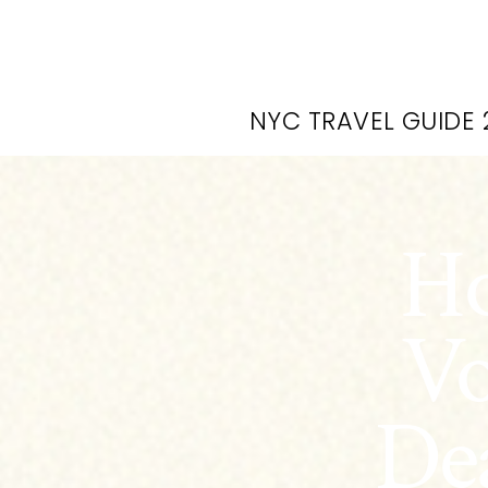
NYC TRAVEL GUIDE 
Ho
Vo
Dea