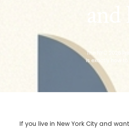
and 
The NYC 2026 Prim
is exactly how to
If you live in New York City and want