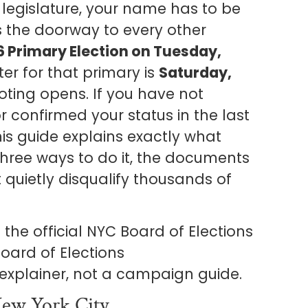
te legislature, your name has to be
 is the doorway to every other
6 Primary Election on Tuesday,
ter for that primary is
Saturday,
oting opens. If you have not
r confirmed your status in the last
his guide explains exactly what
 three ways to do it, the documents
 quietly disqualify thousands of
the official NYC Board of Elections
oard of Elections
s explainer, not a campaign guide.
ew York City