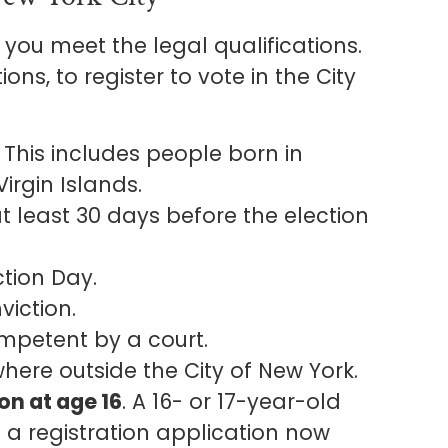
m you meet the legal qualifications.
ns, to register to vote in the City
. This includes people born in
irgin Islands.
at least 30 days before the election
ction Day.
viction.
mpetent by a court.
where outside the City of New York.
on at age 16
. A 16- or 17-year-old
 a registration application now