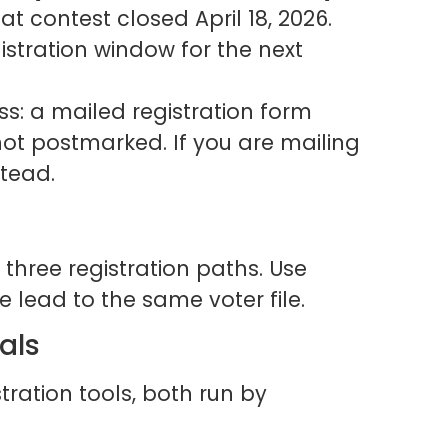
at contest closed April 18, 2026.
gistration window for the next
ss: a mailed registration form
not postmarked. If you are mailing
stead.
three registration paths. Use
ee lead to the same voter file.
tals
tration tools, both run by