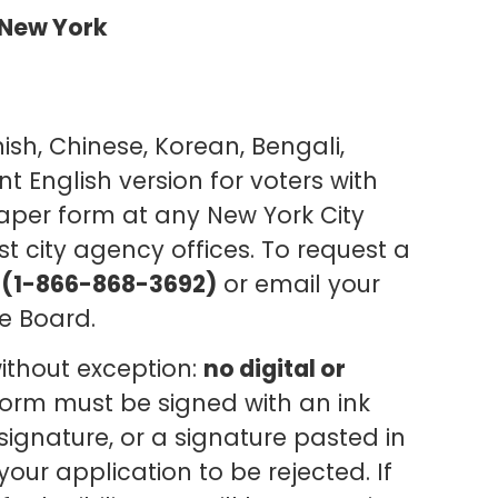
f New York
ish, Chinese, Korean, Bengali,
t English version for voters with
paper form at any New York City
ost city agency offices. To request a
(1-866-868-3692)
or email your
e Board.
without exception:
no digital or
form must be signed with an ink
ignature, or a signature pasted in
ur application to be rejected. If