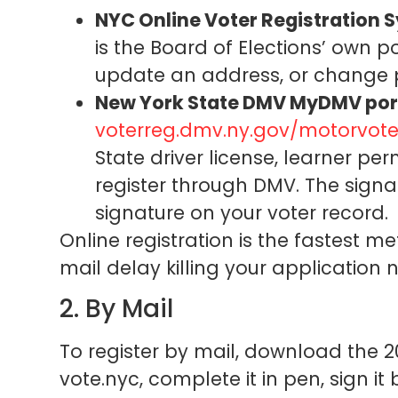
NYC Online Voter Registration 
is the Board of Elections’ own por
update an address, or change par
New York State DMV MyDMV por
voterreg.dmv.ny.gov/motorvote
State driver license, learner per
register through DMV. The sign
signature on your voter record.
Online registration is the fastest 
mail delay killing your application 
2. By Mail
To register by mail, download the 2
vote.nyc, complete it in pen, sign it 