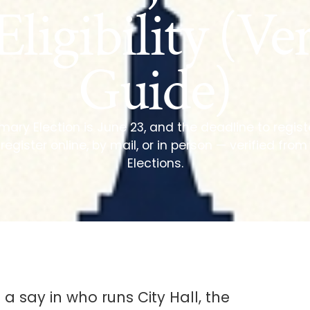
Eligibility (Ver
Guide)
ary Election is June 23, and the deadline to registe
 register online, by mail, or in person — verified fro
Elections.
 a say in who runs City Hall, the