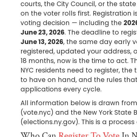
courts, the City Council, or the sta
on the voter rolls first. Registration
voting decision — including the
202
June 23, 2026
. The deadline to regis
June 13, 2026
, the same day early v
registered, updated your address, o
18 months, now is the time to act. T
NYC residents need to register, the
to have on hand, and the rules that
applications every cycle.
All information below is drawn from 
(vote.nyc) and the New York State B
(elections.ny.gov). This is a proces
Who Can
Register To Vote
In N