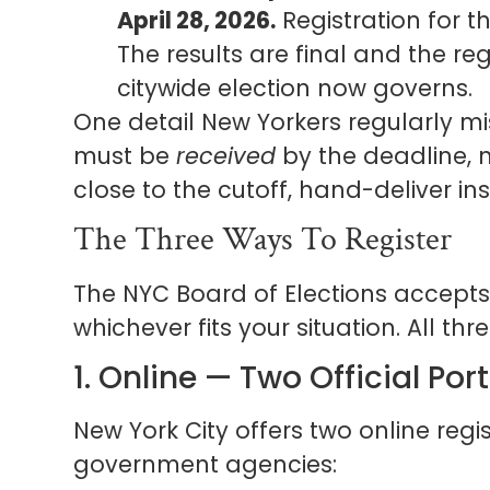
April 28, 2026.
Registration for th
The results are final and the re
citywide election now governs.
One detail New Yorkers regularly mi
must be
received
by the deadline, 
close to the cutoff, hand-deliver in
The Three Ways To Register
The NYC Board of Elections accepts 
whichever fits your situation. All thr
1. Online — Two Official Por
New York City offers two online regis
government agencies: