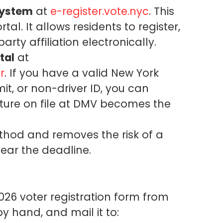
System
at
e-register.vote.nyc
. This
tal. It allows residents to register,
ty affiliation electronically.
tal
at
r
. If you have a valid New York
mit, or non-driver ID, you can
ature on file at DMV becomes the
method and removes the risk of a
near the deadline.
026 voter registration form from
by hand, and mail it to: