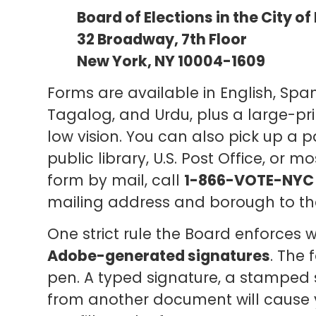
Board of Elections in the City o
32 Broadway, 7th Floor
New York, NY 10004-1609
Forms are available in English, Span
Tagalog, and Urdu, plus a large-prin
low vision. You can also pick up a 
public library, U.S. Post Office, or m
form by mail, call
1-866-VOTE-NYC 
mailing address and borough to th
One strict rule the Board enforces 
Adobe-generated signatures
. The 
pen. A typed signature, a stamped s
from another document will cause yo