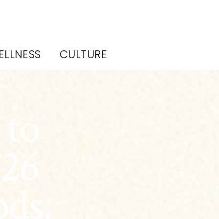
ELLNESS
CULTURE
 to
026
ods,