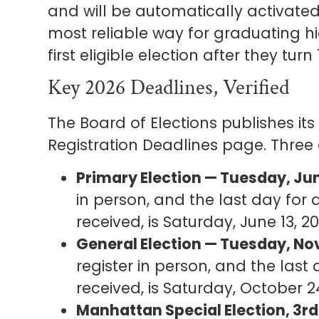
and will be automatically activated o
most reliable way for graduating hi
first eligible election after they turn 
Key 2026 Deadlines, Verified
The Board of Elections publishes its
Registration Deadlines page. Three
Primary Election — Tuesday, Jun
in person, and the last day for 
received, is Saturday, June 13, 20
General Election — Tuesday, No
register in person, and the last
received, is Saturday, October 2
Manhattan Special Election, 3rd