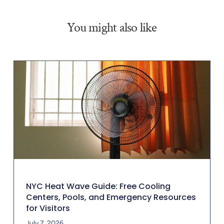
You might also like
NYC Heat Wave Guide: Free Cooling
Centers, Pools, and Emergency Resources
for Visitors
July 7, 2026