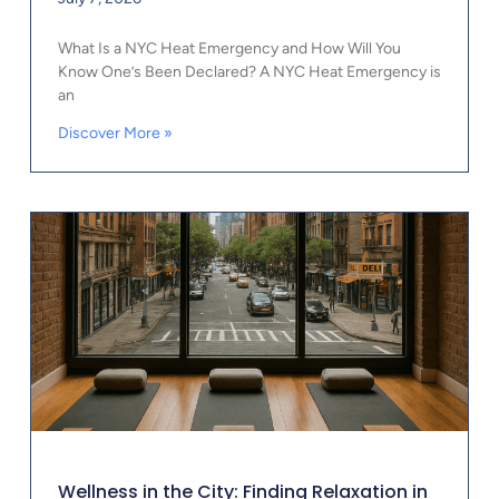
What Is a NYC Heat Emergency and How Will You
Know One’s Been Declared? A NYC Heat Emergency is
an
Discover More »
Wellness in the City: Finding Relaxation in