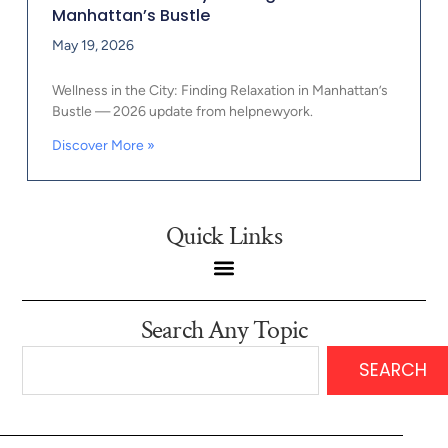
Manhattan’s Bustle
May 19, 2026
Wellness in the City: Finding Relaxation in Manhattan’s
Bustle — 2026 update from helpnewyork.
Discover More »
Quick Links
Search Any Topic
SEARCH