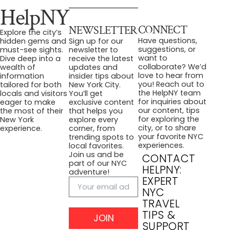
HelpNY
CONNECT
NEWSLETTER
Explore the city’s
Have questions,
hidden gems and
Sign up for our
suggestions, or
must-see sights.
newsletter to
want to
Dive deep into a
receive the latest
collaborate? We’d
wealth of
updates and
love to hear from
information
insider tips about
you! Reach out to
tailored for both
New York City.
the HelpNY team
locals and visitors
You’ll get
for inquiries about
eager to make
exclusive content
our content, tips
the most of their
that helps you
for exploring the
New York
explore every
city, or to share
experience.
corner, from
your favorite NYC
trending spots to
experiences.
local favorites.
Join us and be
CONTACT
part of our NYC
HELPNY:
adventure!
EXPERT
NYC
TRAVEL
TIPS &
JOIN
SUPPORT