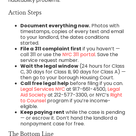
habitability problems.
Action Steps
Document everything now.
Photos with
timestamps, copies of every text and email
to your landlord, the dates conditions
started.
File a 311 complaint first
if you haven’t —
call 311 or use the
NYC 311 portal
. Save the
service request number.
Wait the legal window
(24 hours for Class
C, 30 days for Class B, 90 days for Class A) —
then go to your borough Housing Court.
Call free legal help
before filing if you can.
Legal Services NYC
at 917-661-4500,
Legal
Aid Society
at 212-577-3300, or NYC’s
Right
to Counsel
program if you’re income-
eligible.
Keep paying rent
while the case is pending
— or escrow it. Don’t hand the landlord a
nonpayment case for free.
The Bottom Line