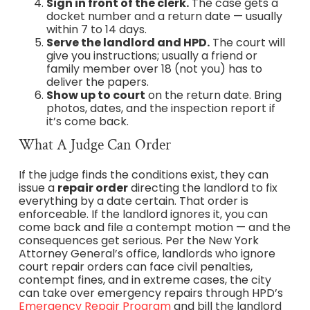
Sign in front of the clerk.
The case gets a
docket number and a return date — usually
within 7 to 14 days.
Serve the landlord and HPD.
The court will
give you instructions; usually a friend or
family member over 18 (not you) has to
deliver the papers.
Show up to court
on the return date. Bring
photos, dates, and the inspection report if
it’s come back.
What A Judge Can Order
If the judge finds the conditions exist, they can
issue a
repair order
directing the landlord to fix
everything by a date certain. That order is
enforceable. If the landlord ignores it, you can
come back and file a contempt motion — and the
consequences get serious. Per the New York
Attorney General’s office, landlords who ignore
court repair orders can face civil penalties,
contempt fines, and in extreme cases, the city
can take over emergency repairs through HPD’s
Emergency Repair Program
and bill the landlord