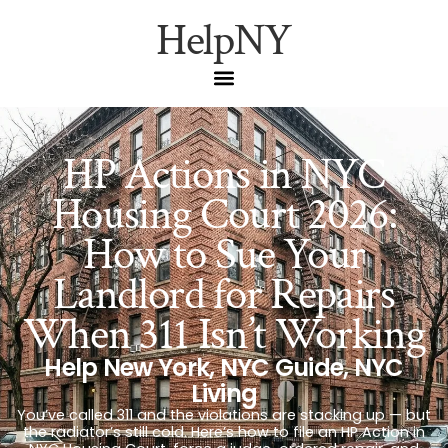
HelpNY
HP Actions in NYC
Housing Court 2026:
How to Sue Your
Landlord for Repairs
When 311 Isn’t Working
Help New York
,
NYC Guide
,
NYC
Living
You’ve called 311 and the violations are stacking up — but
the radiator’s still cold. Here’s how to file an HP Action in