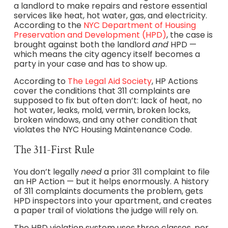
a landlord to make repairs and restore essential
services like heat, hot water, gas, and electricity.
According to the
NYC Department of Housing
Preservation and Development (HPD)
, the case is
brought against both the landlord
and
HPD —
which means the city agency itself becomes a
party in your case and has to show up.
According to
The Legal Aid Society
, HP Actions
cover the conditions that 311 complaints are
supposed to fix but often don’t: lack of heat, no
hot water, leaks, mold, vermin, broken locks,
broken windows, and any other condition that
violates the NYC Housing Maintenance Code.
The 311-First Rule
You don’t legally
need
a prior 311 complaint to file
an HP Action — but it helps enormously. A history
of 311 complaints documents the problem, gets
HPD inspectors into your apartment, and creates
a paper trail of violations the judge will rely on.
The HPD violation system uses three classes, per