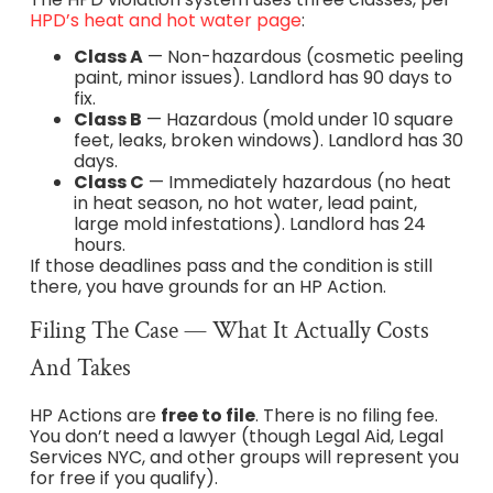
HPD’s heat and hot water page
:
Class A
— Non-hazardous (cosmetic peeling
paint, minor issues). Landlord has 90 days to
fix.
Class B
— Hazardous (mold under 10 square
feet, leaks, broken windows). Landlord has 30
days.
Class C
— Immediately hazardous (no heat
in heat season, no hot water, lead paint,
large mold infestations). Landlord has 24
hours.
If those deadlines pass and the condition is still
there, you have grounds for an HP Action.
Filing The Case — What It Actually Costs
And Takes
HP Actions are
free to file
. There is no filing fee.
You don’t need a lawyer (though Legal Aid, Legal
Services NYC, and other groups will represent you
for free if you qualify).