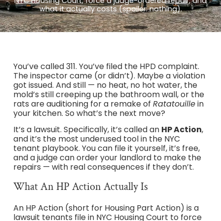
NYC Housing Court, force a judge-ordered repair, and
what it actually costs (spoiler: nothing).
You’ve called 311. You’ve filed the HPD complaint.
The inspector came (or didn’t). Maybe a violation
got issued. And still — no heat, no hot water, the
mold’s still creeping up the bathroom wall, or the
rats are auditioning for a remake of
Ratatouille
in
your kitchen. So what’s the next move?
It’s a lawsuit. Specifically, it’s called an
HP Action
,
and it’s the most underused tool in the NYC
tenant playbook. You can file it yourself, it’s free,
and a judge can order your landlord to make the
repairs — with real consequences if they don’t.
What An HP Action Actually Is
An HP Action (short for Housing Part Action) is a
lawsuit tenants file in NYC Housing Court to force