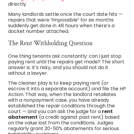
directly.
Many landlords settle once the court date hits —
repairs that were “impossible” for six months
suddenly get done in 48 hours when there’s a
docket number attached.
The Rent Withholding Question
One thing tenants ask constantly: can I just stop
paying rent until the repairs get made? The short
answer is: it’s risky, and you should not do it
without a lawyer.
The cleaner play is to keep paying rent (or
escrow it into a separate account)
and
file the HP
Action. That way, when the landlord retaliates
with a nonpayment case, you have already
established the repair conditions through the
court — and you can ask the judge for a
rent
abatement
(a credit against past rent) based
on the value lost from the conditions. Judges
regularly grant 20-50% abatements for serious