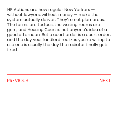
HP Actions are how regular New Yorkers —
without lawyers, without money — make the
system actually deliver. They’re not glamorous.
The forms are tedious, the waiting rooms are
grim, and Housing Court is not anyone’s idea of a
good afternoon. But a court order is a court order,
and the day your landlord realizes you’re willing to
use one is usually the day the radiator finally gets
fixed.
PREVIOUS
NEXT