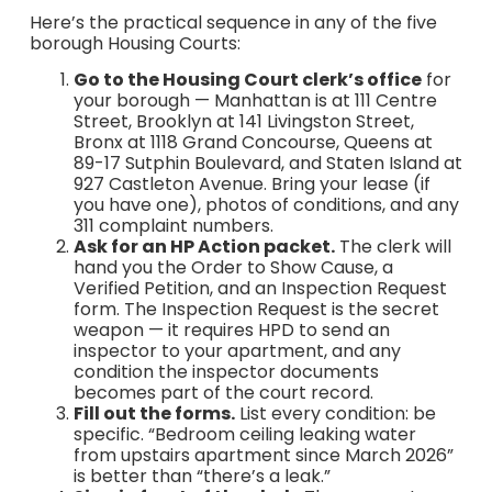
Here’s the practical sequence in any of the five
borough Housing Courts:
Go to the Housing Court clerk’s office
for
your borough — Manhattan is at 111 Centre
Street, Brooklyn at 141 Livingston Street,
Bronx at 1118 Grand Concourse, Queens at
89-17 Sutphin Boulevard, and Staten Island at
927 Castleton Avenue. Bring your lease (if
you have one), photos of conditions, and any
311 complaint numbers.
Ask for an HP Action packet.
The clerk will
hand you the Order to Show Cause, a
Verified Petition, and an Inspection Request
form. The Inspection Request is the secret
weapon — it requires HPD to send an
inspector to your apartment, and any
condition the inspector documents
becomes part of the court record.
Fill out the forms.
List every condition: be
specific. “Bedroom ceiling leaking water
from upstairs apartment since March 2026”
is better than “there’s a leak.”