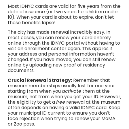
Most IDNYC cards are valid for five years from the
date of issuance (or two years for children under
10). When your card is about to expire, don’t let
those benefits lapse!
The city has made renewal incredibly easy. In
most cases, you can renew your card entirely
online through the IDNYC portal without having to
visit an enrollment center again. This applies if
your address and personal information haven’t
changed. If you have moved, you can still renew
online by uploading new proof of residency
documents.
Crucial Renewal Strategy:
Remember that
museum memberships usually last for one year
starting from when you
activate
them at the
museum, not from when you get your ID. However,
the eligibility to get a
free
renewal at the museum
often depends on having a valid IDNYC card. Keep
your municipal ID current to ensure you don’t
face rejection when trying to renew your MoMA
or Zoo pass.