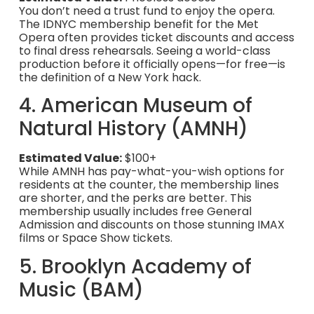
You don’t need a trust fund to enjoy the opera.
The IDNYC membership benefit for the Met
Opera often provides ticket discounts and access
to final dress rehearsals. Seeing a world-class
production before it officially opens—for free—is
the definition of a New York hack.
4. American Museum of
Natural History (AMNH)
Estimated Value:
$100+
While AMNH has pay-what-you-wish options for
residents at the counter, the membership lines
are shorter, and the perks are better. This
membership usually includes free General
Admission and discounts on those stunning IMAX
films or Space Show tickets.
5. Brooklyn Academy of
Music (BAM)