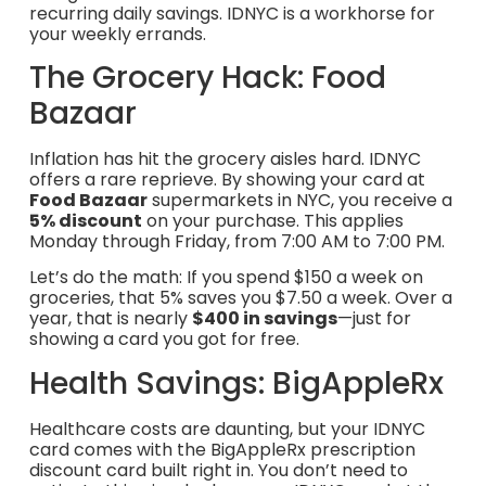
recurring daily savings. IDNYC is a workhorse for
your weekly errands.
The Grocery Hack: Food
Bazaar
Inflation has hit the grocery aisles hard. IDNYC
offers a rare reprieve. By showing your card at
Food Bazaar
supermarkets in NYC, you receive a
5% discount
on your purchase. This applies
Monday through Friday, from 7:00 AM to 7:00 PM.
Let’s do the math: If you spend $150 a week on
groceries, that 5% saves you $7.50 a week. Over a
year, that is nearly
$400 in savings
—just for
showing a card you got for free.
Health Savings: BigAppleRx
Healthcare costs are daunting, but your IDNYC
card comes with the BigAppleRx prescription
discount card built right in. You don’t need to