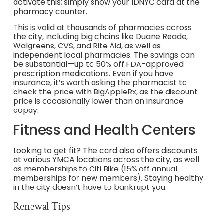
activate this; simply show your IDNYC card at the
pharmacy counter.
This is valid at thousands of pharmacies across
the city, including big chains like Duane Reade,
Walgreens, CVS, and Rite Aid, as well as
independent local pharmacies. The savings can
be substantial—up to 50% off FDA-approved
prescription medications. Even if you have
insurance, it’s worth asking the pharmacist to
check the price with BigAppleRx, as the discount
price is occasionally lower than an insurance
copay.
Fitness and Health Centers
Looking to get fit? The card also offers discounts
at various YMCA locations across the city, as well
as memberships to Citi Bike (15% off annual
memberships for new members). Staying healthy
in the city doesn’t have to bankrupt you.
Renewal Tips