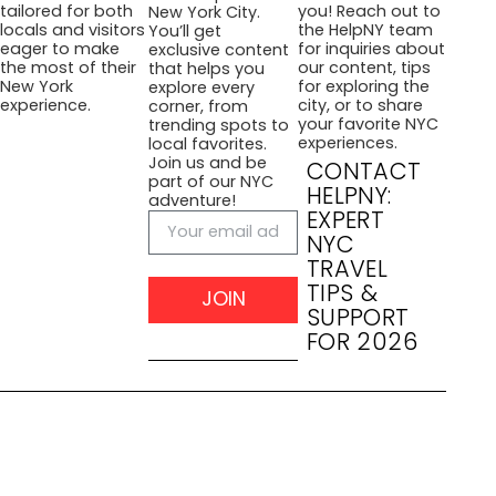
you! Reach out to
tailored for both
New York City.
the HelpNY team
locals and visitors
You’ll get
for inquiries about
eager to make
exclusive content
our content, tips
the most of their
that helps you
for exploring the
New York
explore every
city, or to share
experience.
corner, from
your favorite NYC
trending spots to
experiences.
local favorites.
Join us and be
CONTACT
part of our NYC
HELPNY:
adventure!
EXPERT
NYC
TRAVEL
TIPS &
JOIN
SUPPORT
FOR 2026