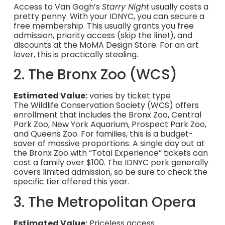
Access to Van Gogh’s
Starry Night
usually costs a
pretty penny. With your IDNYC, you can secure a
free membership. This usually grants you free
admission, priority access (skip the line!), and
discounts at the MoMA Design Store. For an art
lover, this is practically stealing.
2. The Bronx Zoo (WCS)
Estimated Value:
varies by ticket type
The Wildlife Conservation Society (WCS) offers
enrollment that includes the Bronx Zoo, Central
Park Zoo, New York Aquarium, Prospect Park Zoo,
and Queens Zoo. For families, this is a budget-
saver of massive proportions. A single day out at
the Bronx Zoo with “Total Experience” tickets can
cost a family over $100. The IDNYC perk generally
covers limited admission, so be sure to check the
specific tier offered this year.
3. The Metropolitan Opera
Estimated Value:
Priceless access