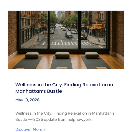
Wellness in the City: Finding Relaxation in
Manhattan’s Bustle
May 19, 2026
Wellness in the City: Finding Relaxation in Manhattan’s
Bustle — 2026 update from helpnewyork.
Discover More »