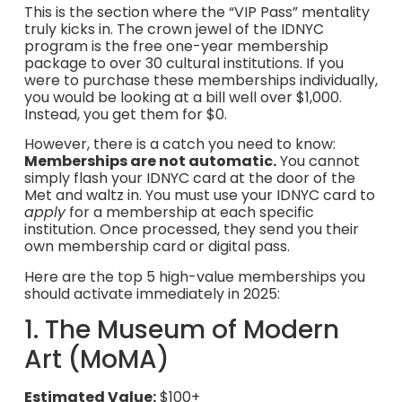
This is the section where the “VIP Pass” mentality
truly kicks in. The crown jewel of the IDNYC
program is the free one-year membership
package to over 30 cultural institutions. If you
were to purchase these memberships individually,
you would be looking at a bill well over $1,000.
Instead, you get them for $0.
However, there is a catch you need to know:
Memberships are not automatic.
You cannot
simply flash your IDNYC card at the door of the
Met and waltz in. You must use your IDNYC card to
apply
for a membership at each specific
institution. Once processed, they send you their
own membership card or digital pass.
Here are the top 5 high-value memberships you
should activate immediately in 2025:
1. The Museum of Modern
Art (MoMA)
Estimated Value:
$100+