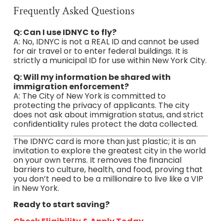
Frequently Asked Questions
Q: Can I use IDNYC to fly?
A: No, IDNYC is not a REAL ID and cannot be used
for air travel or to enter federal buildings. It is
strictly a municipal ID for use within New York City.
Q: Will my information be shared with
immigration enforcement?
A: The City of New York is committed to
protecting the privacy of applicants. The city
does not ask about immigration status, and strict
confidentiality rules protect the data collected.
The IDNYC card is more than just plastic; it is an
invitation to explore the greatest city in the world
on your own terms. It removes the financial
barriers to culture, health, and food, proving that
you don’t need to be a millionaire to live like a VIP
in New York.
Ready to start saving?