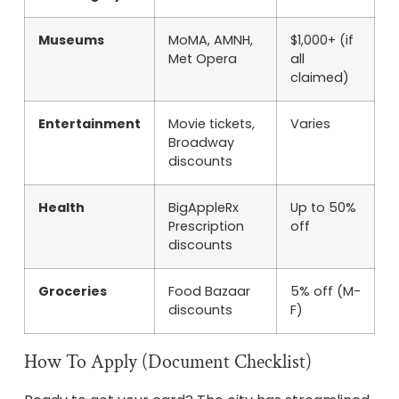
Museums
MoMA, AMNH,
$1,000+ (if
Met Opera
all
claimed)
Entertainment
Movie tickets,
Varies
Broadway
discounts
Health
BigAppleRx
Up to 50%
Prescription
off
discounts
Groceries
Food Bazaar
5% off (M-
discounts
F)
How To Apply (Document Checklist)