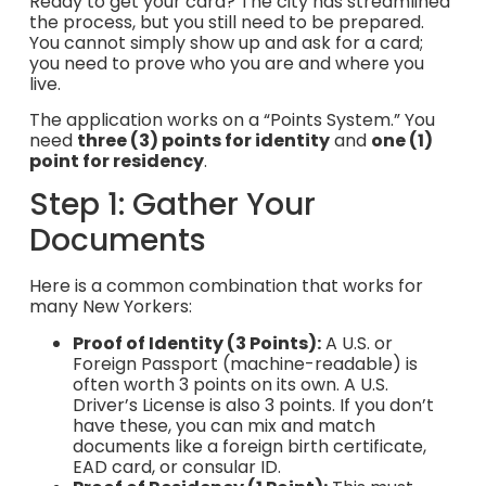
Ready to get your card? The city has streamlined
the process, but you still need to be prepared.
You cannot simply show up and ask for a card;
you need to prove who you are and where you
live.
The application works on a “Points System.” You
need
three (3) points for identity
and
one (1)
point for residency
.
Step 1: Gather Your
Documents
Here is a common combination that works for
many New Yorkers:
Proof of Identity (3 Points):
A U.S. or
Foreign Passport (machine-readable) is
often worth 3 points on its own. A U.S.
Driver’s License is also 3 points. If you don’t
have these, you can mix and match
documents like a foreign birth certificate,
EAD card, or consular ID.