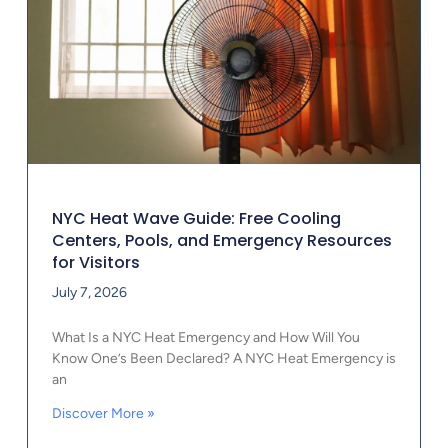
NYC Heat Wave Guide: Free Cooling
Centers, Pools, and Emergency Resources
for Visitors
July 7, 2026
What Is a NYC Heat Emergency and How Will You
Know One’s Been Declared? A NYC Heat Emergency is
an
Discover More »