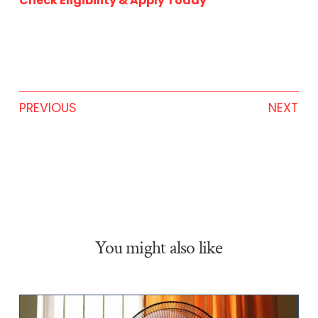
Check Eligibility & Apply Today
PREVIOUS
NEXT
You might also like