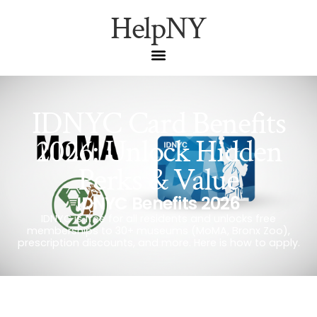
HelpNY
IDNYC Card Benefits
2026: Unlock Hidden
Perks & Value
IDNYC Benefits 2026
IDNYC is free for all residents and unlocks free
memberships to 30+ museums (MoMA, Bronx Zoo),
prescription discounts, and more. Here is how to apply.