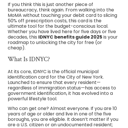
If you think this is just another piece of
bureaucracy, think again. From walking into the
MoMA without touching your debit card to slicing
50% off prescription costs, this card is the
ultimate tool for the budget-conscious local.
Whether you have lived here for five days or five
decades, this
IDNYC benefits guide 2025
is your
roadmap to unlocking the city for free (or
cheap).
What Is IDNYC?
At its core, IDNYC is the official municipal
identification card for the City of New York.
Launched to ensure that every resident—
regardless of immigration status—has access to
government identification, it has evolved into a
powerful lifestyle tool.
Who can get one? Almost everyone. If you are 10
years of age or older and live in one of the five
boroughs, you are eligible. It doesn’t matter if you
are a U.S. citizen or an undocumented resident;