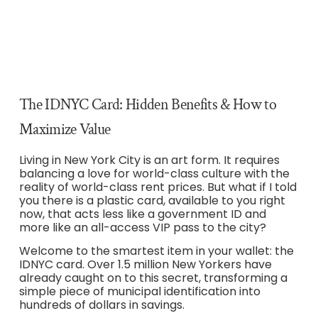
The IDNYC Card: Hidden Benefits & How to
Maximize Value
Living in New York City is an art form. It requires
balancing a love for world-class culture with the
reality of world-class rent prices. But what if I told
you there is a plastic card, available to you right
now, that acts less like a government ID and
more like an all-access VIP pass to the city?
Welcome to the smartest item in your wallet: the
IDNYC card. Over 1.5 million New Yorkers have
already caught on to this secret, transforming a
simple piece of municipal identification into
hundreds of dollars in savings.