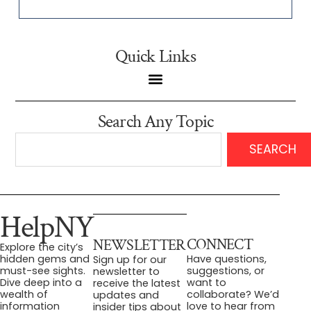
Quick Links
Search Any Topic
SEARCH
HelpNY
CONNECT
NEWSLETTER
Explore the city’s
Have questions,
hidden gems and
Sign up for our
suggestions, or
must-see sights.
newsletter to
want to
Dive deep into a
receive the latest
collaborate? We’d
wealth of
updates and
love to hear from
information
insider tips about