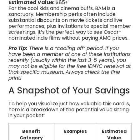
Estimated Value:
$85+
For the cool kids and cinema buffs, BAM is a
sanctuary. Membership perks often include
substantial discounts on movie tickets and live
performances, plus invitations to special member
screenings. It’s the perfect way to see Oscar-
nominated indie films without paying AMC prices.
Pro Tip:
There is a “cooling off” period. If you
have been a member of one of these institutions
recently (usually within the last 3-5 years), you
may not be eligible for the free IDNYC renewal at
that specific museum. Always check the fine
print!
A Snapshot of Your Savings
To help you visualize just how valuable this card is,
here is a breakdown of the potential value sitting
in your pocket:
Benefit
Examples
Estimated
Category
Value