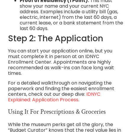
Proof of Residency (1 Point):
This must
show your name and your current NYC
address. Examples include a utility bill (gas,
electric, internet) from the last 60 days, a
current lease, or a bank statement from the
last 60 days.
Step 2: The Application
You can start your application online, but you
must complete it in person at an IDNYC
Enrollment Center. Appointments are highly
recommended as walk-ins can face long wait
times.
For a detailed walkthrough on navigating the
paperwork and finding the easiest enrollment
centers, check out our deep dive:
IDNYC
Explained: Application Process
.
Using It For Prescriptions & Groceries
While the museum perks get all the glory, the
“Budget Curator” knows that the real value lies in