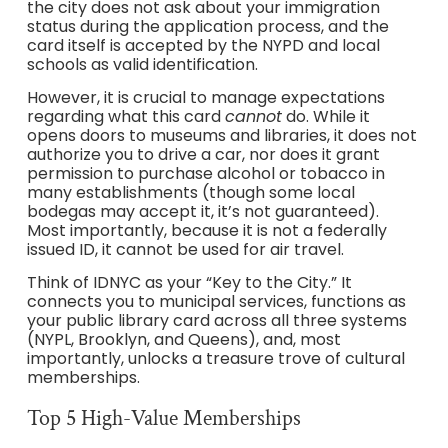
the city does not ask about your immigration
status during the application process, and the
card itself is accepted by the NYPD and local
schools as valid identification.
However, it is crucial to manage expectations
regarding what this card
cannot
do. While it
opens doors to museums and libraries, it does not
authorize you to drive a car, nor does it grant
permission to purchase alcohol or tobacco in
many establishments (though some local
bodegas may accept it, it’s not guaranteed).
Most importantly, because it is not a federally
issued ID, it cannot be used for air travel.
Think of IDNYC as your “Key to the City.” It
connects you to municipal services, functions as
your public library card across all three systems
(NYPL, Brooklyn, and Queens), and, most
importantly, unlocks a treasure trove of cultural
memberships.
Top 5 High-Value Memberships