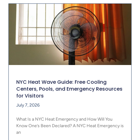
NYC Heat Wave Guide: Free Cooling
Centers, Pools, and Emergency Resources
for Visitors
July 7, 2026
What Is a NYC Heat Emergency and How Will You
Know One’s Been Declared? A NYC Heat Emergency is
an