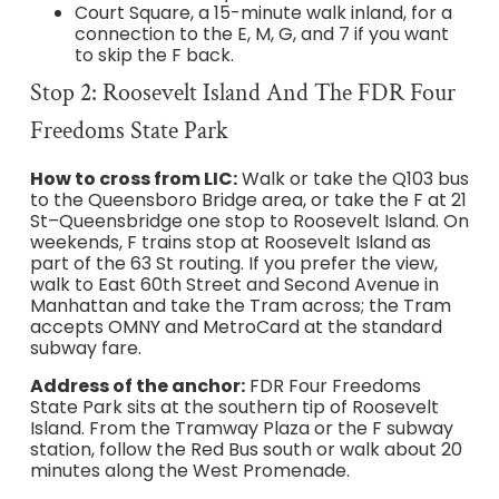
Court Square, a 15-minute walk inland, for a
connection to the E, M, G, and 7 if you want
to skip the F back.
Stop 2: Roosevelt Island And The FDR Four
Freedoms State Park
How to cross from LIC:
Walk or take the Q103 bus
to the Queensboro Bridge area, or take the F at 21
St–Queensbridge one stop to Roosevelt Island. On
weekends, F trains stop at Roosevelt Island as
part of the 63 St routing. If you prefer the view,
walk to East 60th Street and Second Avenue in
Manhattan and take the Tram across; the Tram
accepts OMNY and MetroCard at the standard
subway fare.
Address of the anchor:
FDR Four Freedoms
State Park sits at the southern tip of Roosevelt
Island. From the Tramway Plaza or the F subway
station, follow the Red Bus south or walk about 20
minutes along the West Promenade.