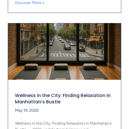
Discover More »
Wellness in the City: Finding Relaxation in
Manhattan’s Bustle
May 19, 2026
Wellness in the City: Finding Relaxation in Manhattan’s