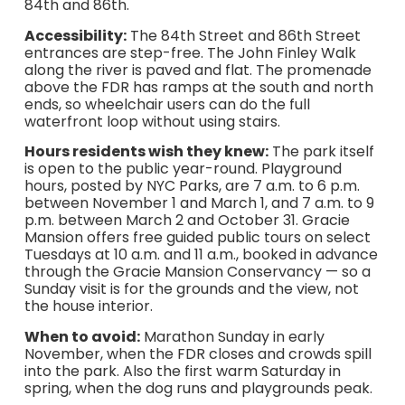
84th and 86th.
Accessibility:
The 84th Street and 86th Street
entrances are step-free. The John Finley Walk
along the river is paved and flat. The promenade
above the FDR has ramps at the south and north
ends, so wheelchair users can do the full
waterfront loop without using stairs.
Hours residents wish they knew:
The park itself
is open to the public year-round. Playground
hours, posted by NYC Parks, are 7 a.m. to 6 p.m.
between November 1 and March 1, and 7 a.m. to 9
p.m. between March 2 and October 31. Gracie
Mansion offers free guided public tours on select
Tuesdays at 10 a.m. and 11 a.m., booked in advance
through the Gracie Mansion Conservancy — so a
Sunday visit is for the grounds and the view, not
the house interior.
When to avoid:
Marathon Sunday in early
November, when the FDR closes and crowds spill
into the park. Also the first warm Saturday in
spring, when the dog runs and playgrounds peak.