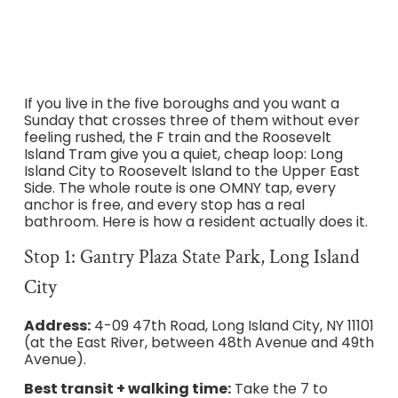
If you live in the five boroughs and you want a
Sunday that crosses three of them without ever
feeling rushed, the F train and the Roosevelt
Island Tram give you a quiet, cheap loop: Long
Island City to Roosevelt Island to the Upper East
Side. The whole route is one OMNY tap, every
anchor is free, and every stop has a real
bathroom. Here is how a resident actually does it.
Stop 1: Gantry Plaza State Park, Long Island
City
Address:
4-09 47th Road, Long Island City, NY 11101
(at the East River, between 48th Avenue and 49th
Avenue).
Best transit + walking time:
Take the 7 to