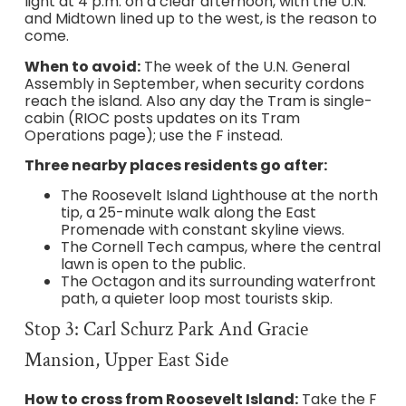
light at 4 p.m. on a clear afternoon, with the U.N.
and Midtown lined up to the west, is the reason to
come.
When to avoid:
The week of the U.N. General
Assembly in September, when security cordons
reach the island. Also any day the Tram is single-
cabin (RIOC posts updates on its Tram
Operations page); use the F instead.
Three nearby places residents go after:
The Roosevelt Island Lighthouse at the north
tip, a 25-minute walk along the East
Promenade with constant skyline views.
The Cornell Tech campus, where the central
lawn is open to the public.
The Octagon and its surrounding waterfront
path, a quieter loop most tourists skip.
Stop 3: Carl Schurz Park And Gracie
Mansion, Upper East Side
How to cross from Roosevelt Island:
Take the F