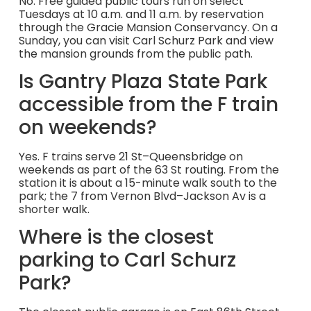
No. Free guided public tours run on select
Tuesdays at 10 a.m. and 11 a.m. by reservation
through the Gracie Mansion Conservancy. On a
Sunday, you can visit Carl Schurz Park and view
the mansion grounds from the public path.
Is Gantry Plaza State Park
accessible from the F train
on weekends?
Yes. F trains serve 21 St–Queensbridge on
weekends as part of the 63 St routing. From the
station it is about a 15-minute walk south to the
park; the 7 from Vernon Blvd–Jackson Av is a
shorter walk.
Where is the closest
parking to Carl Schurz
Park?