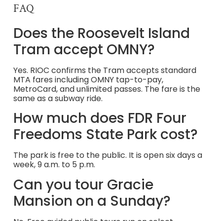
FAQ
Does the Roosevelt Island
Tram accept OMNY?
Yes. RIOC confirms the Tram accepts standard
MTA fares including OMNY tap-to-pay,
MetroCard, and unlimited passes. The fare is the
same as a subway ride.
How much does FDR Four
Freedoms State Park cost?
The park is free to the public. It is open six days a
week, 9 a.m. to 5 p.m.
Can you tour Gracie
Mansion on a Sunday?