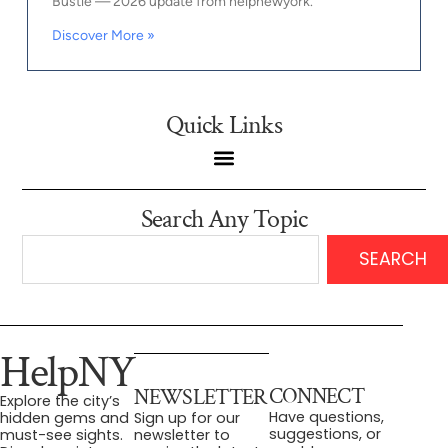
Bustle — 2026 update from helpnewyork.
Discover More »
Quick Links
Search Any Topic
SEARCH
HelpNY
CONNECT
NEWSLETTER
Explore the city’s
Have questions,
hidden gems and
Sign up for our
suggestions, or
must-see sights.
newsletter to