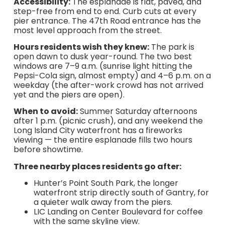
Accessibility:
The esplanade is flat, paved, and
step-free from end to end. Curb cuts at every
pier entrance. The 47th Road entrance has the
most level approach from the street.
Hours residents wish they knew:
The park is
open dawn to dusk year-round. The two best
windows are 7–9 a.m. (sunrise light hitting the
Pepsi-Cola sign, almost empty) and 4–6 p.m. on a
weekday (the after-work crowd has not arrived
yet and the piers are open).
When to avoid:
Summer Saturday afternoons
after 1 p.m. (picnic crush), and any weekend the
Long Island City waterfront has a fireworks
viewing — the entire esplanade fills two hours
before showtime.
Three nearby places residents go after:
Hunter’s Point South Park, the longer
waterfront strip directly south of Gantry, for
a quieter walk away from the piers.
LIC Landing on Center Boulevard for coffee
with the same skyline view.