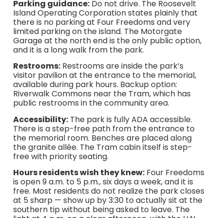
Parking guidance:
Do not drive. The Roosevelt
Island Operating Corporation states plainly that
there is no parking at Four Freedoms and very
limited parking on the island. The Motorgate
Garage at the north end is the only public option,
and it is a long walk from the park.
Restrooms:
Restrooms are inside the park’s
visitor pavilion at the entrance to the memorial,
available during park hours. Backup option:
Riverwalk Commons near the Tram, which has
public restrooms in the community area.
Accessibility:
The park is fully ADA accessible.
There is a step-free path from the entrance to
the memorial room. Benches are placed along
the granite allée. The Tram cabin itself is step-
free with priority seating.
Hours residents wish they knew:
Four Freedoms
is open 9 a.m. to 5 p.m., six days a week, and it is
free. Most residents do not realize the park closes
at 5 sharp — show up by 3:30 to actually sit at the
southern tip without being asked to leave. The