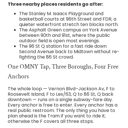
Three nearby places residents go after:
The Stanley M. Isaacs Playground and
basketball courts at 96th Street and FDR, a
quieter waterfront stretch ten blocks north.
The Asphalt Green campus on York Avenue
between 90th and 91st, where the public
outdoor field is open most evenings.
The 96 St Q station for a fast ride down
Second Avenue back to Midtown without re-
fighting the 86 St crowd.
One OMNY Tap, Three Boroughs, Four Free
Anchors
The whole loop — Vernon Blvd–Jackson Av, F to
Roosevelt Island, F to Lex/63, Q to 86 St, Q back
downtown — runs on a single subway-fare day.
Every anchor is free to enter. Every anchor has a
real public restroom. The only thing you have to
plan ahead is the Tram if you want to ride it;
otherwise the F covers all three stops.