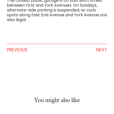
The closest public garage is on East 86th Street
between First and York Avenues. On Sundays,
alternate-side parking is suspended, so curb
spots along East End Avenue and York Avenue are
also legal.
PREVIOUS
NEXT
You might also like