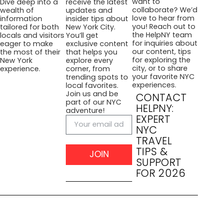
want to
Dive deep into a
receive the latest
collaborate? We’d
wealth of
updates and
love to hear from
information
insider tips about
you! Reach out to
tailored for both
New York City.
the HelpNY team
locals and visitors
You’ll get
for inquiries about
eager to make
exclusive content
our content, tips
the most of their
that helps you
for exploring the
New York
explore every
city, or to share
experience.
corner, from
your favorite NYC
trending spots to
experiences.
local favorites.
Join us and be
CONTACT
part of our NYC
HELPNY:
adventure!
EXPERT
NYC
TRAVEL
TIPS &
JOIN
SUPPORT
FOR 2026