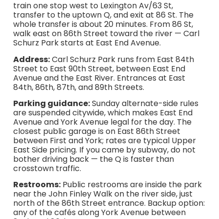
train one stop west to Lexington Av/63 St,
transfer to the uptown Q, and exit at 86 St. The
whole transfer is about 20 minutes. From 86 St,
walk east on 86th Street toward the river — Carl
Schurz Park starts at East End Avenue.
Address:
Carl Schurz Park runs from East 84th
Street to East 90th Street, between East End
Avenue and the East River. Entrances at East
84th, 86th, 87th, and 89th Streets.
Parking guidance:
Sunday alternate-side rules
are suspended citywide, which makes East End
Avenue and York Avenue legal for the day. The
closest public garage is on East 86th Street
between First and York; rates are typical Upper
East Side pricing. If you came by subway, do not
bother driving back — the Q is faster than
crosstown traffic.
Restrooms:
Public restrooms are inside the park
near the John Finley Walk on the river side, just
north of the 86th Street entrance. Backup option:
any of the cafés along York Avenue between