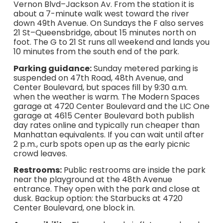
Vernon Blvd–Jackson Av. From the station it is
about a 7-minute walk west toward the river
down 49th Avenue. On Sundays the F also serves
21 St–Queensbridge, about 15 minutes north on
foot. The G to 21 St runs all weekend and lands you
10 minutes from the south end of the park.
Parking guidance:
Sunday metered parking is
suspended on 47th Road, 48th Avenue, and
Center Boulevard, but spaces fill by 9:30 a.m.
when the weather is warm. The Modern Spaces
garage at 4720 Center Boulevard and the LIC One
garage at 4615 Center Boulevard both publish
day rates online and typically run cheaper than
Manhattan equivalents. If you can wait until after
2 p.m., curb spots open up as the early picnic
crowd leaves.
Restrooms:
Public restrooms are inside the park
near the playground at the 48th Avenue
entrance. They open with the park and close at
dusk. Backup option: the Starbucks at 4720
Center Boulevard, one block in.