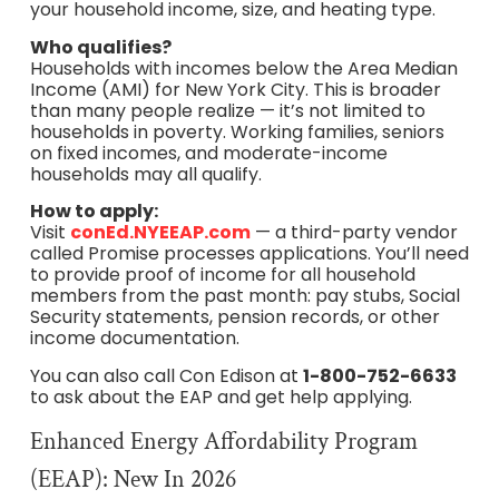
your household income, size, and heating type.
Who qualifies?
Households with incomes below the Area Median
Income (AMI) for New York City. This is broader
than many people realize — it’s not limited to
households in poverty. Working families, seniors
on fixed incomes, and moderate-income
households may all qualify.
How to apply:
Visit
conEd.NYEEAP.com
— a third-party vendor
called Promise processes applications. You’ll need
to provide proof of income for all household
members from the past month: pay stubs, Social
Security statements, pension records, or other
income documentation.
You can also call Con Edison at
1-800-752-6633
to ask about the EAP and get help applying.
Enhanced Energy Affordability Program
(EEAP): New In 2026