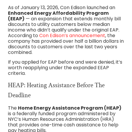
As of January 13, 2026, Con Edison launched an
Enhanced Energy Affordability Program
(EEAP)
— an expansion that extends monthly bill
discounts to utility customers below median
income who didn’t qualify under the original EAP.
According to
Con Edison’s announcement
, the
company has provided over half a billion dollars in
discounts to customers over the last two years
combined.
If you applied for EAP before and were denied, it’s
worth reapplying under the expanded EEAP
criteria.
HEAP: Heating Assistance Before The
Deadline
The
Home Energy Assistance Program (HEAP)
is a federally funded program administered by
NYC’s Human Resources Administration (HRA)
that provides one-time cash assistance to help
pay heating bills.