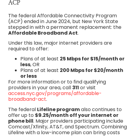
ACP
The federal Affordable Connectivity Program
(ACP) ended in June 2024, but New York State
stepped in with a permanent replacement: the
Affordable Broadband Act
.
Under this law, major internet providers are
required to offer:
Plans of at least
25 Mbps for $15/month or
less
, OR
Plans of at least
200 Mbps for $20/month
or less
For more information or to find qualifying
providers in your area, call
311
or visit
access.nyc.gov/programs/affordable-
broadband-act
.
The federal
Lifeline program
also continues to
offer up to
$9.25/month off your internet or
phone bill
. Major providers participating include
Comcast/Xfinity, AT&T, and Spectrum. Combining
Lifeline with a low-income plan can bring costs