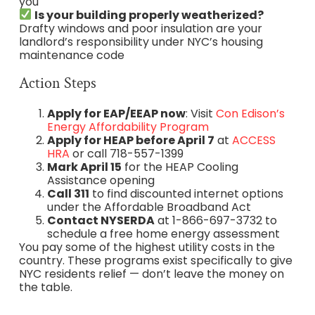
you
Is your building properly weatherized?
Drafty windows and poor insulation are your
landlord’s responsibility under NYC’s housing
maintenance code
Action Steps
Apply for EAP/EEAP now
: Visit
Con Edison’s
Energy Affordability Program
Apply for HEAP before April 7
at
ACCESS
HRA
or call 718-557-1399
Mark April 15
for the HEAP Cooling
Assistance opening
Call 311
to find discounted internet options
under the Affordable Broadband Act
Contact NYSERDA
at 1-866-697-3732 to
schedule a free home energy assessment
You pay some of the highest utility costs in the
country. These programs exist specifically to give
NYC residents relief — don’t leave the money on
the table.