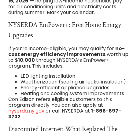
15, 2026
— helping low-income households pay
for air conditioning units and electricity costs
during summer. Mark your calendar.
NYSERDA EmPower+: Free Home Energy
Upgrades
If you’re income-eligible, you may qualify for
no-
cost energy efficiency improvements
worth up
to
$10,000
through NYSERDA’s EmPower+
program. This includes:
LED lighting installation
Weatherization (sealing air leaks, insulation)
Energy-efficient appliance upgrades
Heating and cooling system improvements
Con Edison refers eligible customers to this
program directly. You can also apply at
nyserda.ny.gov
or call NYSERDA at
1-866-697-
3732
.
Discounted Internet: What Replaced The