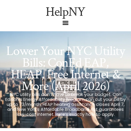
HelpNY
Lower Your NYC Utility
Bills: ConEd EAP,
HEAP, Free Internet &
More (April 2026)
NYC utility bills don’t have to break your budget. Con
Edison’s Energy Affordability Program can cut your bill by
up to 73/month, HEAP heating assistance closes April 7,
and New York’s Affordable Broadband Act guarantees
low-cost internet. Here’s exactly how to apply.