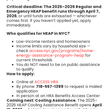
Critical deadline: The 2025–2026 Regular and
Emergency HEAP benefit runs through April 7,
2026
, or until funds are exhausted — whichever
comes first. If you haven’t applied yet, apply
immediately.
Who qualifies for HEAP in NYC?
Low-income renters and homeowners
Income limits vary by household size —
check
access.nyc.gov/programs/home-
energy-assistance-program-heap
for
current thresholds
You do NOT need to be on public assistance
to qualify
How to apply:
Online at
ACCESS HRA
By phone:
718-557-1399
to request a mailed
application
In person at an HRA Benefits Access Center
Coming next: Cooling Assistance.
The 2025–
2026 HEAP Cooling Assistance Benefit opens
April