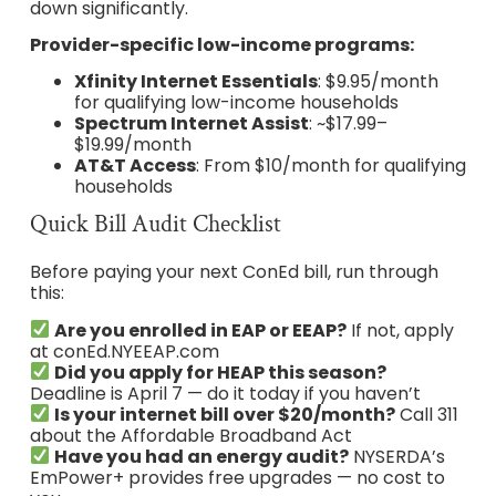
down significantly.
Provider-specific low-income programs:
Xfinity Internet Essentials
: $9.95/month
for qualifying low-income households
Spectrum Internet Assist
: ~$17.99–
$19.99/month
AT&T Access
: From $10/month for qualifying
households
Quick Bill Audit Checklist
Before paying your next ConEd bill, run through
this:
Are you enrolled in EAP or EEAP?
If not, apply
at conEd.NYEEAP.com
Did you apply for HEAP this season?
Deadline is April 7 — do it today if you haven’t
Is your internet bill over $20/month?
Call 311
about the Affordable Broadband Act
Have you had an energy audit?
NYSERDA’s
EmPower+ provides free upgrades — no cost to