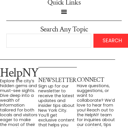
Quick Links
Search Any Topic
SEARCH
HelpNY
CONNECT
NEWSLETTER
Explore the city’s
Have questions,
hidden gems and
Sign up for our
suggestions, or
must-see sights.
newsletter to
want to
Dive deep into a
receive the latest
collaborate? We’d
wealth of
updates and
love to hear from
information
insider tips about
you! Reach out to
tailored for both
New York City.
the HelpNY team
locals and visitors
You’ll get
for inquiries about
eager to make
exclusive content
our content, tips
the most of their
that helps you