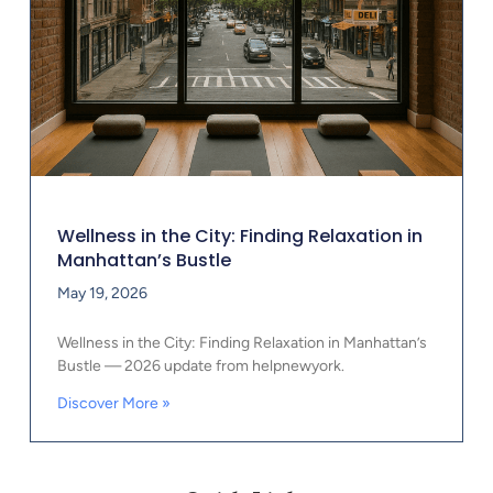
Wellness in the City: Finding Relaxation in
Manhattan’s Bustle
May 19, 2026
Wellness in the City: Finding Relaxation in Manhattan’s
Bustle — 2026 update from helpnewyork.
Discover More »