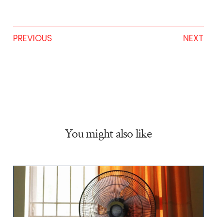
PREVIOUS
NEXT
You might also like