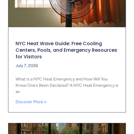
NYC Heat Wave Guide: Free Cooling
Centers, Pools, and Emergency Resources
for Visitors
July 7, 2026
What Is a NYC Heat Emergency and How Will You
Know One’s Been Declared? A NYC Heat Emergency is
an
Discover More »