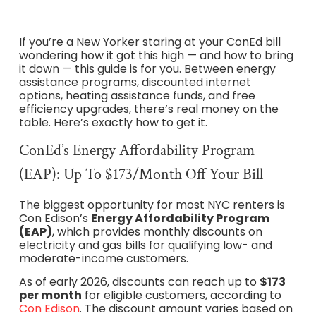
If you’re a New Yorker staring at your ConEd bill
wondering how it got this high — and how to bring
it down — this guide is for you. Between energy
assistance programs, discounted internet
options, heating assistance funds, and free
efficiency upgrades, there’s real money on the
table. Here’s exactly how to get it.
ConEd’s Energy Affordability Program
(EAP): Up To $173/Month Off Your Bill
The biggest opportunity for most NYC renters is
Con Edison’s
Energy Affordability Program
(EAP)
, which provides monthly discounts on
electricity and gas bills for qualifying low- and
moderate-income customers.
As of early 2026, discounts can reach up to
$173
per month
for eligible customers, according to
Con Edison
. The discount amount varies based on