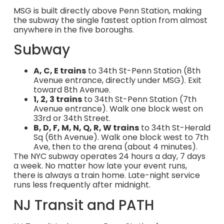
MSG is built directly above Penn Station, making
the subway the single fastest option from almost
anywhere in the five boroughs.
Subway
A, C, E trains
to 34th St-Penn Station (8th
Avenue entrance, directly under MSG). Exit
toward 8th Avenue.
1, 2, 3 trains
to 34th St-Penn Station (7th
Avenue entrance). Walk one block west on
33rd or 34th Street.
B, D, F, M, N, Q, R, W trains
to 34th St-Herald
Sq (6th Avenue). Walk one block west to 7th
Ave, then to the arena (about 4 minutes).
The NYC subway operates 24 hours a day, 7 days
a week. No matter how late your event runs,
there is always a train home. Late-night service
runs less frequently after midnight.
NJ Transit and PATH