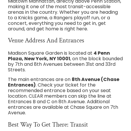
Midtown Manhattan, directly above Penn Station,
making it one of the most transit-accessible
arenas in the country. Whether you are heading
to a Knicks game, a Rangers playoff run, or a
concert, everything you need to get in, get
around, and get home is right here.
Venue Address And Entrances
Madison Square Garden is located at
4 Penn
Plaza, New York, NY 10001
, on the block bounded
by 7th and 8th Avenues between 31st and 33rd
Streets.
The main entrances are on
8th Avenue (Chase
Entrances)
. Check your ticket for the
recommended entrance based on your seat
location. CLEAR members can skip the line at
Entrances B and C on 8th Avenue. Additional
entrances are available at Chase Square on 7th
Avenue.
Best Way To Get There: Transit