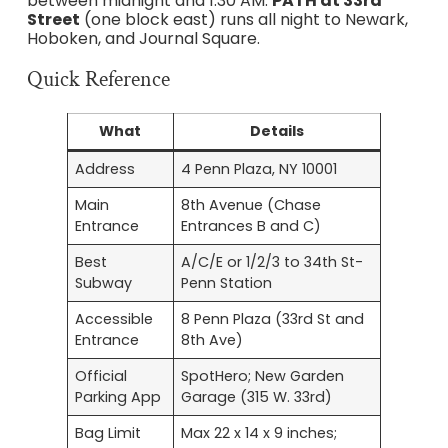
between midnight and 1:30 AM.
PATH at 33rd
Street
(one block east) runs all night to Newark,
Hoboken, and Journal Square.
Quick Reference
What
Details
Address
4 Penn Plaza, NY 10001
Main
8th Avenue (Chase
Entrance
Entrances B and C)
Best
A/C/E or 1/2/3 to 34th St-
Subway
Penn Station
Accessible
8 Penn Plaza (33rd St and
Entrance
8th Ave)
Official
SpotHero; New Garden
Parking App
Garage (315 W. 33rd)
Bag Limit
Max 22 x 14 x 9 inches;