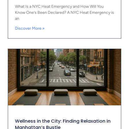
What Is a NYC Heat Emergency and How Will You
Know One’s Been Declared? A NYC Heat Emergency is
an
Discover More »
Wellness in the City: Finding Relaxation in
Manhattan’s Bustle