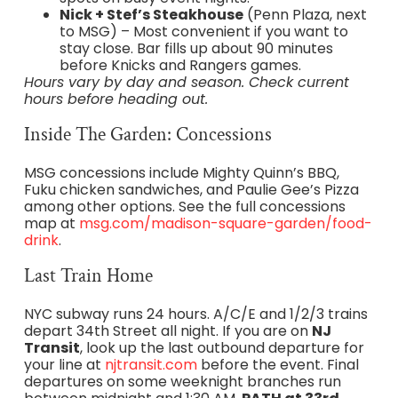
Nick + Stef’s Steakhouse
(Penn Plaza, next
to MSG) – Most convenient if you want to
stay close. Bar fills up about 90 minutes
before Knicks and Rangers games.
Hours vary by day and season. Check current
hours before heading out.
Inside The Garden: Concessions
MSG concessions include Mighty Quinn’s BBQ,
Fuku chicken sandwiches, and Paulie Gee’s Pizza
among other options. See the full concessions
map at
msg.com/madison-square-garden/food-
drink
.
Last Train Home
NYC subway runs 24 hours. A/C/E and 1/2/3 trains
depart 34th Street all night. If you are on
NJ
Transit
, look up the last outbound departure for
your line at
njtransit.com
before the event. Final
departures on some weeknight branches run