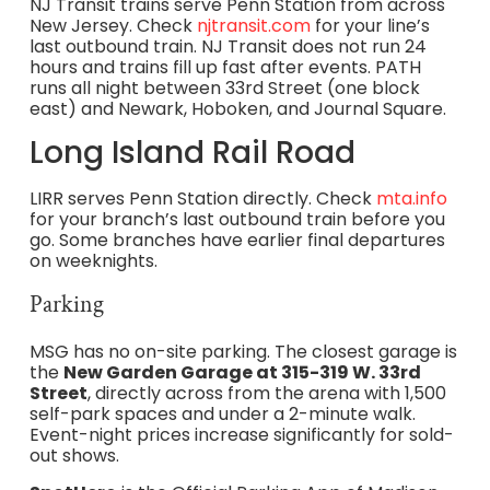
NJ Transit trains serve Penn Station from across
New Jersey. Check
njtransit.com
for your line’s
last outbound train. NJ Transit does not run 24
hours and trains fill up fast after events. PATH
runs all night between 33rd Street (one block
east) and Newark, Hoboken, and Journal Square.
Long Island Rail Road
LIRR serves Penn Station directly. Check
mta.info
for your branch’s last outbound train before you
go. Some branches have earlier final departures
on weeknights.
Parking
MSG has no on-site parking. The closest garage is
the
New Garden Garage at 315-319 W. 33rd
Street
, directly across from the arena with 1,500
self-park spaces and under a 2-minute walk.
Event-night prices increase significantly for sold-
out shows.