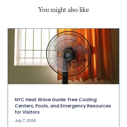
You might also like
NYC Heat Wave Guide: Free Cooling
Centers, Pools, and Emergency Resources
for Visitors
July 7, 2026