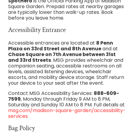
SpotHero
is the Official Parking App of Madison
Square Garden. Prepaid rates at nearby garages
are typically lower than walk-up rates. Book
before you leave home.
Accessibility Entrance
Accessible entrances are located at
8 Penn
Plaza on 33rd Street and 8th Avenue
and at
Chase Square on 7th Avenue between 31st
and 33rd Streets
. MSG provides wheelchair and
companion seating, accessible restrooms on all
levels, assisted listening devices, wheelchair
escorts, and mobility device storage. Staff return
your device to your seat after the event.
Contact MSG Accessibility Services:
888-609-
7599
, Monday through Friday 9 AM to 8 PM,
Saturday and Sunday 10 AM to 8 PM. Full details at
msg.com/madison-square-garden/accessibility-
services
.
Bag Policy