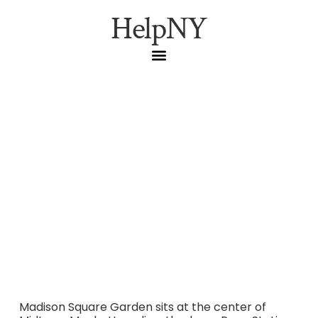
HelpNY
Madison Square Garden
Logistics Guide: Transit,
Parking, Food and What
to Know Before You Go
Madison Square Garden sits at the center of