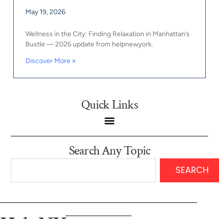
May 19, 2026
Wellness in the City: Finding Relaxation in Manhattan’s
Bustle — 2026 update from helpnewyork.
Discover More »
Quick Links
Search Any Topic
SEARCH