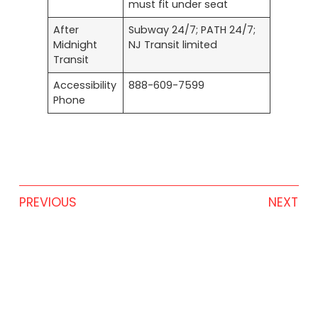
must fit under seat
After
Subway 24/7; PATH 24/7;
Midnight
NJ Transit limited
Transit
Accessibility
888-609-7599
Phone
PREVIOUS
NEXT