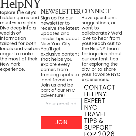
HelpNY
CONNECT
NEWSLETTER
Explore the city’s
Have questions,
hidden gems and
Sign up for our
suggestions, or
must-see sights.
newsletter to
want to
Dive deep into a
receive the latest
collaborate? We’d
wealth of
updates and
love to hear from
information
insider tips about
you! Reach out to
tailored for both
New York City.
the HelpNY team
locals and visitors
You’ll get
for inquiries about
eager to make
exclusive content
our content, tips
the most of their
that helps you
for exploring the
New York
explore every
city, or to share
experience.
corner, from
your favorite NYC
trending spots to
experiences.
local favorites.
Join us and be
CONTACT
part of our NYC
HELPNY:
adventure!
EXPERT
NYC
TRAVEL
TIPS &
JOIN
SUPPORT
FOR 2026