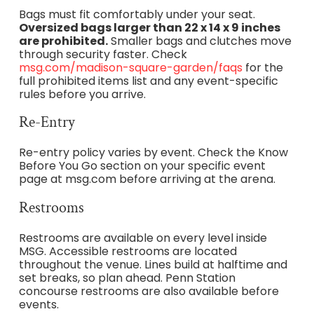
Bags must fit comfortably under your seat.
Oversized bags larger than 22 x 14 x 9 inches
are prohibited.
Smaller bags and clutches move
through security faster. Check
msg.com/madison-square-garden/faqs
for the
full prohibited items list and any event-specific
rules before you arrive.
Re-Entry
Re-entry policy varies by event. Check the Know
Before You Go section on your specific event
page at msg.com before arriving at the arena.
Restrooms
Restrooms are available on every level inside
MSG. Accessible restrooms are located
throughout the venue. Lines build at halftime and
set breaks, so plan ahead. Penn Station
concourse restrooms are also available before
events.