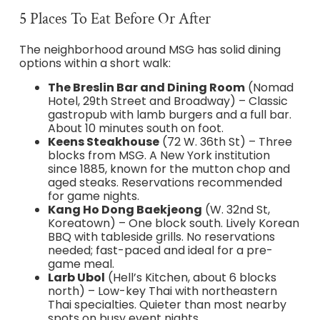
5 Places To Eat Before Or After
The neighborhood around MSG has solid dining
options within a short walk:
The Breslin Bar and Dining Room
(Nomad
Hotel, 29th Street and Broadway) – Classic
gastropub with lamb burgers and a full bar.
About 10 minutes south on foot.
Keens Steakhouse
(72 W. 36th St) – Three
blocks from MSG. A New York institution
since 1885, known for the mutton chop and
aged steaks. Reservations recommended
for game nights.
Kang Ho Dong Baekjeong
(W. 32nd St,
Koreatown) – One block south. Lively Korean
BBQ with tableside grills. No reservations
needed; fast-paced and ideal for a pre-
game meal.
Larb Ubol
(Hell’s Kitchen, about 6 blocks
north) – Low-key Thai with northeastern
Thai specialties. Quieter than most nearby
spots on busy event nights.