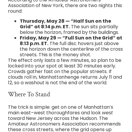
Association of New York, there are two nights this
round:
Thursday, May 28 — “Half Sun on the
Grid” at 8:14 p.m. ET.
The sun sits partially
below the horizon, framed by the buildings.
Friday, May 29 — “Full Sun on the Grid” at
8:13 p.m. ET.
The full disc hovers just above
the horizon down the centerline of the cross
streets. This is the money shot.
The effect only lasts a few minutes, so plan to be
locked into your spot at least 30 minutes early.
Crowds gather fast on the popular streets. If
clouds roll in, Manhattanhenge returns July 11 and
12, so a washout is not the end of the world.
Where To Stand
The trick is simple: get on one of Manhattan’s
main east–west thoroughfares and look
west
toward New Jersey across the Hudson. The
Amateur Astronomers Association recommends
these cross streets, where the grid opens up