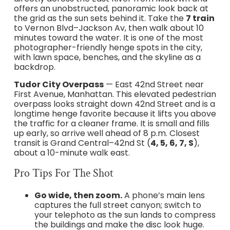
offers an unobstructed, panoramic look back at
the grid as the sun sets behind it. Take the
7 train
to Vernon Blvd–Jackson Av, then walk about 10
minutes toward the water. It is one of the most
photographer-friendly henge spots in the city,
with lawn space, benches, and the skyline as a
backdrop.
Tudor City Overpass
— East 42nd Street near
First Avenue, Manhattan. This elevated pedestrian
overpass looks straight down 42nd Street and is a
longtime henge favorite because it lifts you above
the traffic for a cleaner frame. It is small and fills
up early, so arrive well ahead of 8 p.m. Closest
transit is Grand Central–42nd St (
4, 5, 6, 7, S
),
about a 10-minute walk east.
Pro Tips For The Shot
Go wide, then zoom.
A phone’s main lens
captures the full street canyon; switch to
your telephoto as the sun lands to compress
the buildings and make the disc look huge.