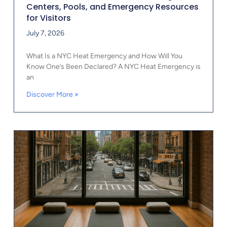
Centers, Pools, and Emergency Resources
for Visitors
July 7, 2026
What Is a NYC Heat Emergency and How Will You
Know One’s Been Declared? A NYC Heat Emergency is
an
Discover More »