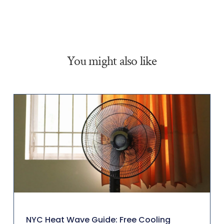
You might also like
NYC Heat Wave Guide: Free Cooling