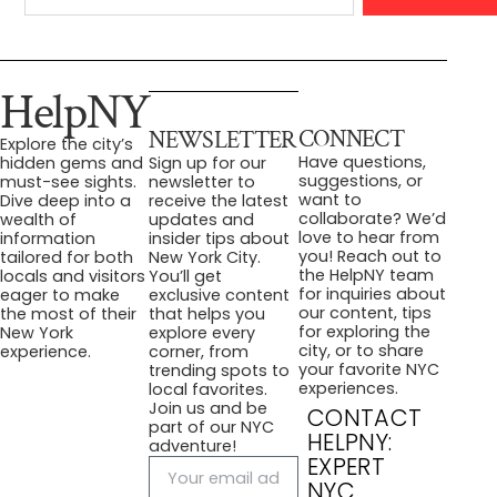
HelpNY
CONNECT
NEWSLETTER
Explore the city’s
Have questions,
hidden gems and
Sign up for our
suggestions, or
must-see sights.
newsletter to
want to
Dive deep into a
receive the latest
collaborate? We’d
wealth of
updates and
love to hear from
information
insider tips about
you! Reach out to
tailored for both
New York City.
the HelpNY team
locals and visitors
You’ll get
for inquiries about
eager to make
exclusive content
our content, tips
the most of their
that helps you
for exploring the
New York
explore every
city, or to share
experience.
corner, from
your favorite NYC
trending spots to
experiences.
local favorites.
Join us and be
CONTACT
part of our NYC
HELPNY:
adventure!
EXPERT
NYC