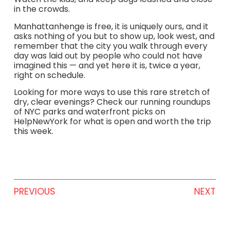
in the crowds.
Manhattanhenge is free, it is uniquely ours, and it
asks nothing of you but to show up, look west, and
remember that the city you walk through every
day was laid out by people who could not have
imagined this — and yet here it is, twice a year,
right on schedule.
Looking for more ways to use this rare stretch of
dry, clear evenings? Check our running roundups
of NYC parks and waterfront picks on
HelpNewYork for what is open and worth the trip
this week.
PREVIOUS
NEXT