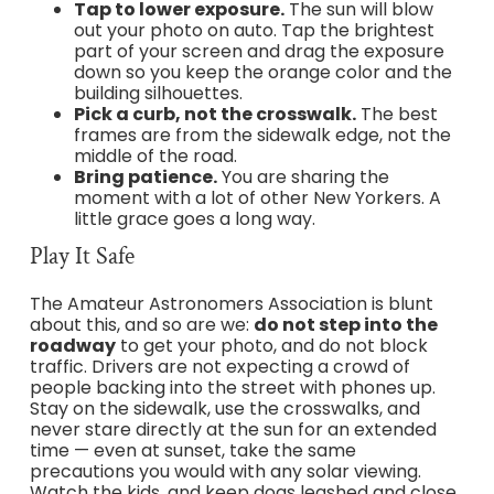
Tap to lower exposure.
The sun will blow
out your photo on auto. Tap the brightest
part of your screen and drag the exposure
down so you keep the orange color and the
building silhouettes.
Pick a curb, not the crosswalk.
The best
frames are from the sidewalk edge, not the
middle of the road.
Bring patience.
You are sharing the
moment with a lot of other New Yorkers. A
little grace goes a long way.
Play It Safe
The Amateur Astronomers Association is blunt
about this, and so are we:
do not step into the
roadway
to get your photo, and do not block
traffic. Drivers are not expecting a crowd of
people backing into the street with phones up.
Stay on the sidewalk, use the crosswalks, and
never stare directly at the sun for an extended
time — even at sunset, take the same
precautions you would with any solar viewing.
Watch the kids, and keep dogs leashed and close