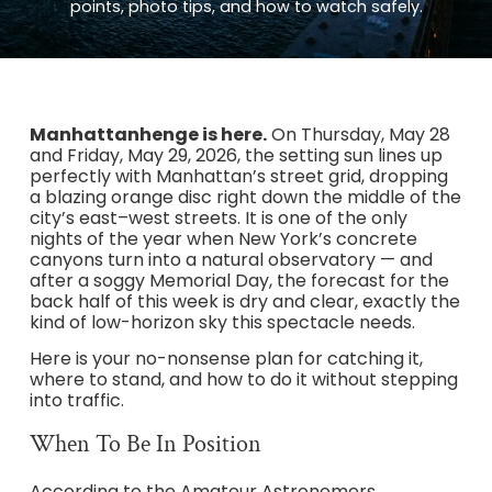
points, photo tips, and how to watch safely.
Manhattanhenge is here.
On Thursday, May 28
and Friday, May 29, 2026, the setting sun lines up
perfectly with Manhattan’s street grid, dropping
a blazing orange disc right down the middle of the
city’s east–west streets. It is one of the only
nights of the year when New York’s concrete
canyons turn into a natural observatory — and
after a soggy Memorial Day, the forecast for the
back half of this week is dry and clear, exactly the
kind of low-horizon sky this spectacle needs.
Here is your no-nonsense plan for catching it,
where to stand, and how to do it without stepping
into traffic.
When To Be In Position
According to the Amateur Astronomers