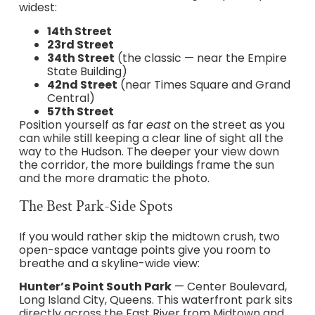
widest:
14th Street
23rd Street
34th Street
(the classic — near the Empire
State Building)
42nd Street
(near Times Square and Grand
Central)
57th Street
Position yourself as far
east
on the street as you
can while still keeping a clear line of sight all the
way to the Hudson. The deeper your view down
the corridor, the more buildings frame the sun
and the more dramatic the photo.
The Best Park-Side Spots
If you would rather skip the midtown crush, two
open-space vantage points give you room to
breathe and a skyline-wide view:
Hunter’s Point South Park
— Center Boulevard,
Long Island City, Queens. This waterfront park sits
directly across the East River from Midtown and