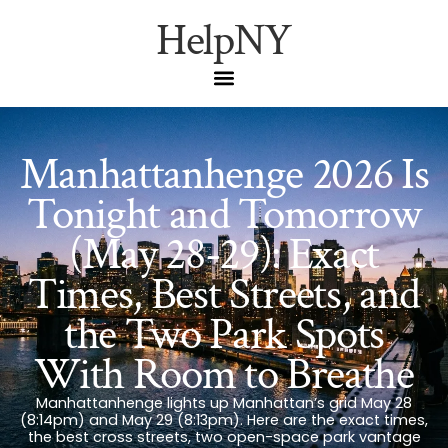
HelpNY
Manhattanhenge 2026 Is
Tonight and Tomorrow
(May 28-29): Exact
Times, Best Streets, and
the Two Park Spots
With Room to Breathe
Manhattanhenge lights up Manhattan’s grid May 28
(8:14pm) and May 29 (8:13pm). Here are the exact times,
the best cross streets, two open-space park vantage