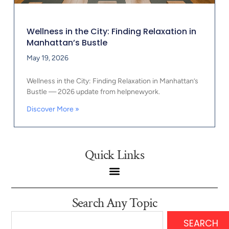
Wellness in the City: Finding Relaxation in
Manhattan’s Bustle
May 19, 2026
Wellness in the City: Finding Relaxation in Manhattan’s
Bustle — 2026 update from helpnewyork.
Discover More »
Quick Links
Search Any Topic
SEARCH