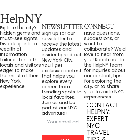
HelpNY
CONNECT
NEWSLETTER
Explore the city’s
Have questions,
hidden gems and
Sign up for our
suggestions, or
must-see sights.
newsletter to
want to
Dive deep into a
receive the latest
collaborate? We’d
wealth of
updates and
love to hear from
information
insider tips about
you! Reach out to
tailored for both
New York City.
the HelpNY team
locals and visitors
You’ll get
for inquiries about
eager to make
exclusive content
our content, tips
the most of their
that helps you
for exploring the
New York
explore every
city, or to share
experience.
corner, from
your favorite NYC
trending spots to
experiences.
local favorites.
Join us and be
CONTACT
part of our NYC
HELPNY:
adventure!
EXPERT
NYC
TRAVEL
TIPS &