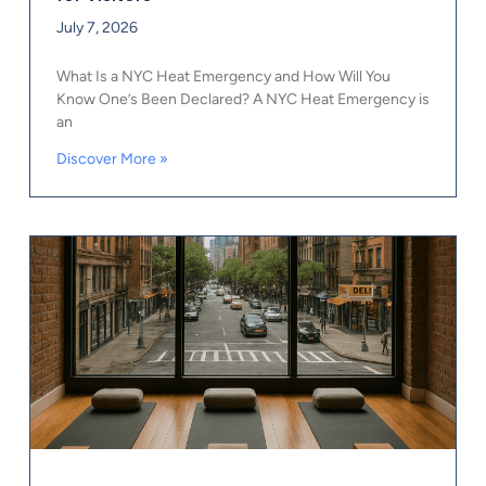
July 7, 2026
What Is a NYC Heat Emergency and How Will You
Know One’s Been Declared? A NYC Heat Emergency is
an
Discover More »