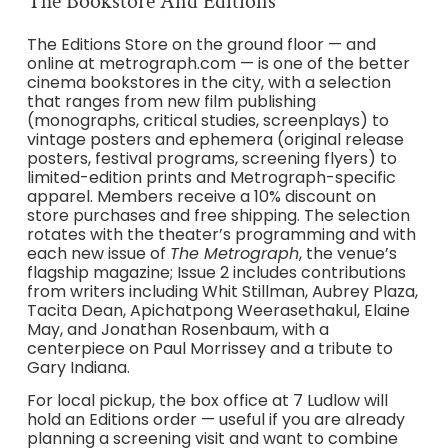
The Bookstore And Editions
The Editions Store on the ground floor — and
online at metrograph.com — is one of the better
cinema bookstores in the city, with a selection
that ranges from new film publishing
(monographs, critical studies, screenplays) to
vintage posters and ephemera (original release
posters, festival programs, screening flyers) to
limited-edition prints and Metrograph-specific
apparel. Members receive a 10% discount on
store purchases and free shipping. The selection
rotates with the theater’s programming and with
each new issue of
The Metrograph
, the venue’s
flagship magazine; Issue 2 includes contributions
from writers including Whit Stillman, Aubrey Plaza,
Tacita Dean, Apichatpong Weerasethakul, Elaine
May, and Jonathan Rosenbaum, with a
centerpiece on Paul Morrissey and a tribute to
Gary Indiana.
For local pickup, the box office at 7 Ludlow will
hold an Editions order — useful if you are already
planning a screening visit and want to combine