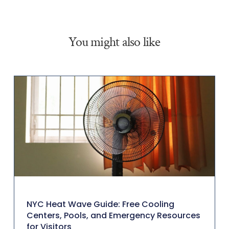
You might also like
NYC Heat Wave Guide: Free Cooling
Centers, Pools, and Emergency Resources
for Visitors