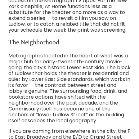
access on the Metrograph TV apps. For the New
York cinephile, At Home functions less as a
substitute for the theater and more as a way to
extend a series — to revisit a film you saw on
Ludlow, or to catch a related title that did not fit
your schedule the week the print was screening.
The Neighborhood
Metrograph is located in the heart of what was a
major hub for early-twentieth-century movie-
going: the city’s historic Lower East Side. The block
of Ludlow that holds the theater is residential and
quiet by Lower East Side standards, which works in
its favor — the contrast between street and
lobby is genuine. The surrounding food, drink, and
bookstore options have shifted with the
neighborhood over the past decade, and the
Commissary itself has become one of the
anchors of “lower Ludlow Street” as the building
itself describes the local geography.
If you are coming from elsewhere in the city, the F
to East Broadway and the B/D to Grand Street