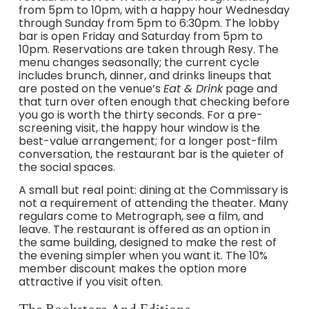
from 5pm to 10pm, with a happy hour Wednesday
through Sunday from 5pm to 6:30pm. The lobby
bar is open Friday and Saturday from 5pm to
10pm. Reservations are taken through Resy. The
menu changes seasonally; the current cycle
includes brunch, dinner, and drinks lineups that
are posted on the venue’s
Eat & Drink
page and
that turn over often enough that checking before
you go is worth the thirty seconds. For a pre-
screening visit, the happy hour window is the
best-value arrangement; for a longer post-film
conversation, the restaurant bar is the quieter of
the social spaces.
A small but real point: dining at the Commissary is
not a requirement of attending the theater. Many
regulars come to Metrograph, see a film, and
leave. The restaurant is offered as an option in
the same building, designed to make the rest of
the evening simpler when you want it. The 10%
member discount makes the option more
attractive if you visit often.