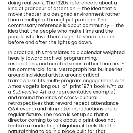
doing real work. The 1920s reference is about a
kind of grandeur of attention — the idea that a
movie theater is a designed environment rather
than a multiplex throughput problem. The
commissary reference is about community — the
idea that the people who make films and the
people who love them ought to share a room
before and after the lights go down.
In practice, this translates to a calendar weighted
heavily toward archival programming,
restorations, and curated series rather than first-
run commercial fare. Metrograph has built series
around individual artists, around critical
frameworks (its multi-program engagement with
Amos Vogel’s long out-of-print 1974 book
Film as
a Subversive Art
is a representative example),
and around the kinds of cross-cultural
retrospectives that reward repeat attendance.
Q&A events and filmmaker introductions are a
regular fixture. The room is set up so that a
director coming to talk about a print does not
feel like a marketing obligation; it feels like the
natural thing to do in a place built for that