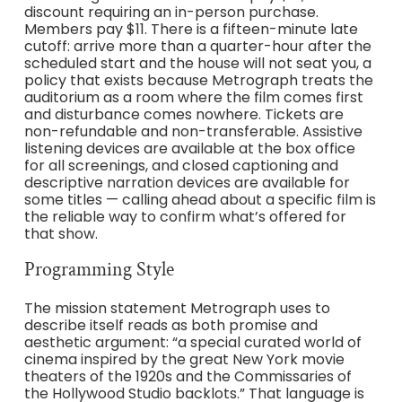
discount requiring an in-person purchase.
Members pay $11. There is a fifteen-minute late
cutoff: arrive more than a quarter-hour after the
scheduled start and the house will not seat you, a
policy that exists because Metrograph treats the
auditorium as a room where the film comes first
and disturbance comes nowhere. Tickets are
non-refundable and non-transferable. Assistive
listening devices are available at the box office
for all screenings, and closed captioning and
descriptive narration devices are available for
some titles — calling ahead about a specific film is
the reliable way to confirm what’s offered for
that show.
Programming Style
The mission statement Metrograph uses to
describe itself reads as both promise and
aesthetic argument: “a special curated world of
cinema inspired by the great New York movie
theaters of the 1920s and the Commissaries of
the Hollywood Studio backlots.” That language is