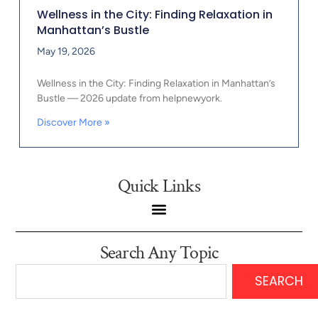
Wellness in the City: Finding Relaxation in
Manhattan’s Bustle
May 19, 2026
Wellness in the City: Finding Relaxation in Manhattan’s
Bustle — 2026 update from helpnewyork.
Discover More »
Quick Links
Search Any Topic
SEARCH