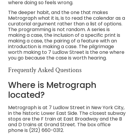
where doing so feels wrong.
The deeper habit, and the one that makes
Metrograph what it is, is to read the calendar as a
curatorial argument rather than a list of options.
The programming is not random. A series is
making a case, the inclusion of a specific print is
making a case, the pairing of a feature with an
introduction is making a case. The pilgrimage
worth making to 7 Ludlow Street is the one where
you go because the case is worth hearing.
Frequently Asked Questions
Where is Metrograph
located?
Metrograph is at 7 Ludlow Street in New York City,
in the historic Lower East Side. The closest subway
stops are the F train at East Broadway and the B
and D trains at Grand Street. The box office
phone is (212) 660-0312.