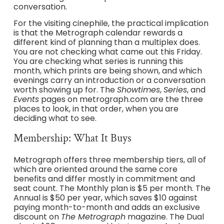
conversation.
For the visiting cinephile, the practical implication
is that the Metrograph calendar rewards a
different kind of planning than a multiplex does.
You are not checking what came out this Friday.
You are checking what series is running this
month, which prints are being shown, and which
evenings carry an introduction or a conversation
worth showing up for. The
Showtimes
,
Series
, and
Events
pages on metrograph.com are the three
places to look, in that order, when you are
deciding what to see.
Membership: What It Buys
Metrograph offers three membership tiers, all of
which are oriented around the same core
benefits and differ mostly in commitment and
seat count. The Monthly plan is $5 per month. The
Annual is $50 per year, which saves $10 against
paying month-to-month and adds an exclusive
discount on
The Metrograph
magazine. The Dual