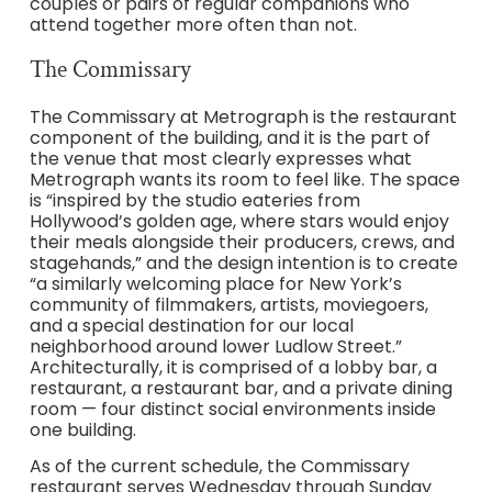
couples or pairs of regular companions who
attend together more often than not.
The Commissary
The Commissary at Metrograph is the restaurant
component of the building, and it is the part of
the venue that most clearly expresses what
Metrograph wants its room to feel like. The space
is “inspired by the studio eateries from
Hollywood’s golden age, where stars would enjoy
their meals alongside their producers, crews, and
stagehands,” and the design intention is to create
“a similarly welcoming place for New York’s
community of filmmakers, artists, moviegoers,
and a special destination for our local
neighborhood around lower Ludlow Street.”
Architecturally, it is comprised of a lobby bar, a
restaurant, a restaurant bar, and a private dining
room — four distinct social environments inside
one building.
As of the current schedule, the Commissary
restaurant serves Wednesday through Sunday