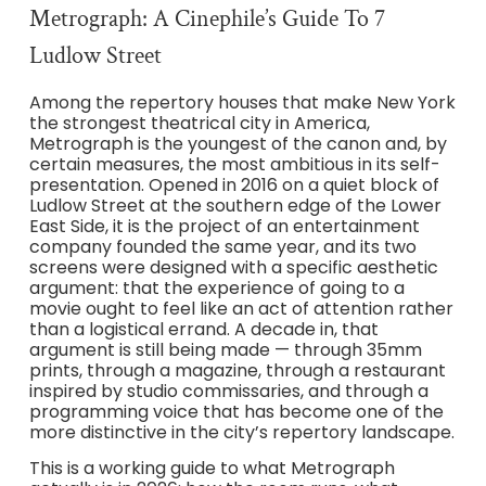
Metrograph: A Cinephile’s Guide To 7
Ludlow Street
Among the repertory houses that make New York
the strongest theatrical city in America,
Metrograph is the youngest of the canon and, by
certain measures, the most ambitious in its self-
presentation. Opened in 2016 on a quiet block of
Ludlow Street at the southern edge of the Lower
East Side, it is the project of an entertainment
company founded the same year, and its two
screens were designed with a specific aesthetic
argument: that the experience of going to a
movie ought to feel like an act of attention rather
than a logistical errand. A decade in, that
argument is still being made — through 35mm
prints, through a magazine, through a restaurant
inspired by studio commissaries, and through a
programming voice that has become one of the
more distinctive in the city’s repertory landscape.
This is a working guide to what Metrograph