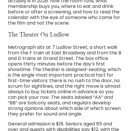
actually is in 2026: how the room runs, what
membership buys you, where to eat and drink
before or after a screening, and how to read the
calendar with the eye of someone who came for
the film and not the scene.
The Theater On Ludlow
Metrograph sits at 7 Ludlow Street, a short walk
from the F train at East Broadway and from the B
and D trains at Grand Street. The box office
opens thirty minutes before the day’s first
showtime. The theater is assigned-seating, which
is the single most important practical fact for
first-time visitors: there is no rush to the door, no
scrum for sightlines, and the right move is almost
always to buy tickets online in advance so you
can pick your row. The seats labeled “AA” and
“BB” are balcony seats, and regulars develop
strong opinions about which side of which screen
they prefer for sound and angle.
General admission is $18. Seniors aged 65 and
over and guests with disabilities pay $12, with the