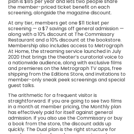
plan is $85 per year and lets two people share
the member-priced ticket benefit on each
screening, alongside the magazine discount.
At any tier, members get one $11 ticket per
screening — a $7 savings off general admission —
along with a 10% discount at The Commissary
Restaurant and a 10% discount at the bookstore.
Membership also includes access to Metrograph
At Home, the streaming service launched in July
2020 that brings the theater’s curatorial voice to
a nationwide audience, along with exclusive films
and premieres on the Metrograph TV apps, free
shipping from the Editions Store, and invitations to
member-only sneak peek screenings and special
guest talks.
The arithmetic for a frequent visitor is
straightforward. If you are going to see two films
in a month at member pricing, the Monthly plan
has effectively paid for itself against general
admission. If you also use the Commissary or buy
a book from the store, the discount adds up
quickly. The Dual plan is the right structure for