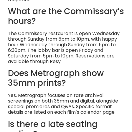
What are the Commissary’s
hours?
The Commissary restaurant is open Wednesday
through Sunday from 5pm to 10pm, with happy
hour Wednesday through Sunday from 5pm to
6:30pm. The lobby bar is open Friday and
Saturday from 5pm to 10pm. Reservations are
available through Resy.
Does Metrograph show
35mm prints?
Yes. Metrograph focuses on rare archival
screenings on both 35mm and digital, alongside
special premieres and Q&As. Specific format
details are listed on each film’s calendar page.
Is there a late seating