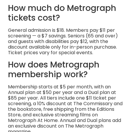
How much do Metrograph
tickets cost?
General admission is $18. Members pay $11 per
screening — a $7 savings. Seniors (65 and over)
and guests with disabilities pay $12, with the
discount available only for in-person purchase.
Ticket prices vary for special events.
How does Metrograph
membership work?
Membership starts at $5 per month, with an
Annual plan at $50 per year and a Dual plan at
$85 per year. All tiers include one $11 ticket per
screening, a 10% discount at The Commissary and
the bookstore, free shipping from the Editions
Store, and exclusive streaming films on
Metrograph At Home. Annual and Dual plans add
an exclusive discount on The Metrograph
magazine.