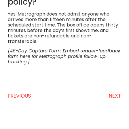
policy?
Yes. Metrograph does not admit anyone who
arrives more than fifteen minutes after the
scheduled start time. The box office opens thirty
minutes before the day’s first showtime, and
tickets are non-refundable and non-
transferable.
[46-Day Capture Form: Embed reader-feedback
form here for Metrograph profile follow-up
tracking.]
PREVIOUS
NEXT