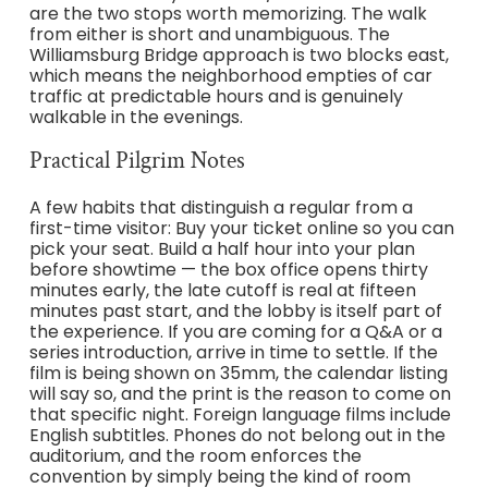
are the two stops worth memorizing. The walk
from either is short and unambiguous. The
Williamsburg Bridge approach is two blocks east,
which means the neighborhood empties of car
traffic at predictable hours and is genuinely
walkable in the evenings.
Practical Pilgrim Notes
A few habits that distinguish a regular from a
first-time visitor: Buy your ticket online so you can
pick your seat. Build a half hour into your plan
before showtime — the box office opens thirty
minutes early, the late cutoff is real at fifteen
minutes past start, and the lobby is itself part of
the experience. If you are coming for a Q&A or a
series introduction, arrive in time to settle. If the
film is being shown on 35mm, the calendar listing
will say so, and the print is the reason to come on
that specific night. Foreign language films include
English subtitles. Phones do not belong out in the
auditorium, and the room enforces the
convention by simply being the kind of room