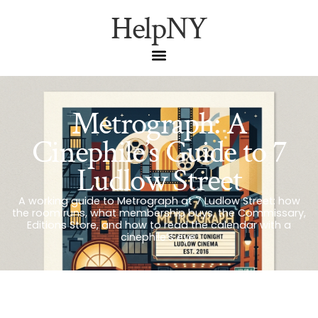
HelpNY
Metrograph: A
Cinephile’s Guide to 7
Ludlow Street
A working guide to Metrograph at 7 Ludlow Street: how
the room runs, what membership buys, the Commissary,
Editions Store, and how to read the calendar with a
cinephile’s eye.