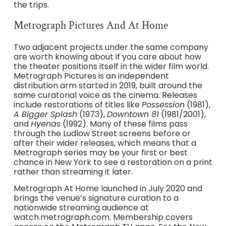
the trips.
Metrograph Pictures And At Home
Two adjacent projects under the same company
are worth knowing about if you care about how
the theater positions itself in the wider film world.
Metrograph Pictures is an independent
distribution arm started in 2019, built around the
same curatorial voice as the cinema. Releases
include restorations of titles like
Possession
(1981),
A Bigger Splash
(1973),
Downtown 81
(1981/2001),
and
Hyenas
(1992). Many of these films pass
through the Ludlow Street screens before or
after their wider releases, which means that a
Metrograph series may be your first or best
chance in New York to see a restoration on a print
rather than streaming it later.
Metrograph At Home launched in July 2020 and
brings the venue’s signature curation to a
nationwide streaming audience at
watch.metrograph.com. Membership covers