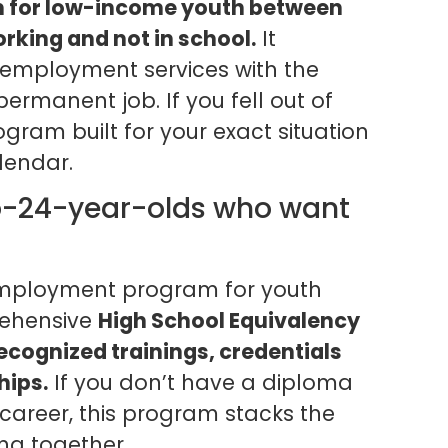
 for low-income youth between
orking and not in school.
It
d employment services with the
permanent job. If you fell out of
ogram built for your exact situation
lendar.
o-24-year-olds who want
employment program for youth
ehensive
High School Equivalency
ecognized trainings, credentials
hips.
If you don’t have a diploma
 career, this program stacks the
ng together.