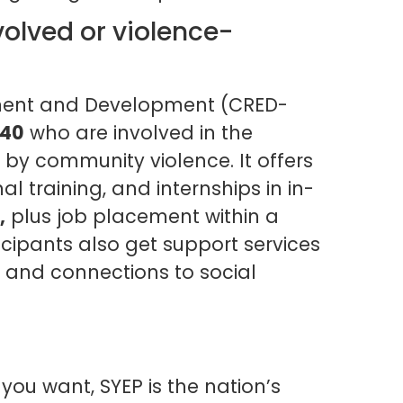
olved or violence-
ment and Development (CRED-
 40
who are involved in the
 by community violence. It offers
l training, and internships in in-
,
plus job placement within a
cipants also get support services
 and connections to social
 you want, SYEP is the nation’s