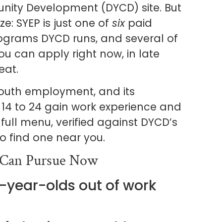
ity Development (DYCD) site. But
e: SYEP is just one of
six
paid
ograms DYCD runs, and several of
 can apply right now, in late
eat.
 youth employment, and its
4 to 24 gain work experience and
 full menu, verified against DYCD’s
 find one near you.
 Can Pursue Now
4-year-olds out of work