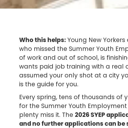
Who this helps:
Young New Yorkers a
who missed the Summer Youth Empl
of work and out of school, is finish
wants paid job training with a real c
assumed your only shot at a city y
is the guide for you.
Every spring, tens of thousands of
for the Summer Youth Employment P
plenty miss it. The
2026 SYEP applica
and no further applications can be