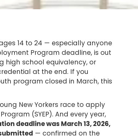
ges 14 to 24 — especially anyone
oyment Program deadline, is out
ing high school equivalency, or
redential at the end. If you
outh program closed in March, this
 young New Yorkers race to apply
rogram (SYEP). And every year,
tion deadline was March 13, 2026,
 submitted
— confirmed on the