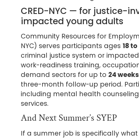
CRED-NYC — for justice-inv
impacted young adults
Community Resources for Employ
NYC) serves participants ages
18 to
criminal justice system or impacted
work-readiness training, occupationa
demand sectors for up to
24 weeks
three-month follow-up period. Parti
including mental health counseling
services.
And Next Summer’s SYEP
If a summer job is specifically what