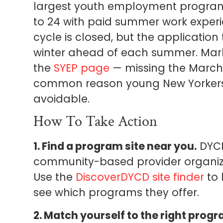
largest youth employment program
to 24 with paid summer work experie
cycle is closed, but the application 
winter ahead of each summer. Mar
the
SYEP page
— missing the March 
common reason young New Yorkers lo
avoidable.
How To Take Action
1. Find a program site near you.
DYCD
community-based provider organiza
Use the
DiscoverDYCD site finder
to 
see which programs they offer.
2. Match yourself to the right progr