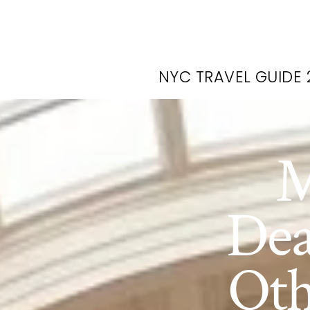
NYC TRAVEL GUIDE 
M
Dea
Oth