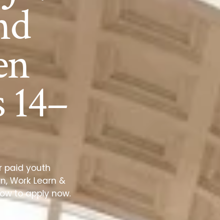
nd
en
 14–
r paid youth
n, Work Learn &
how to apply now.