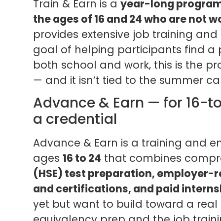
Train & Earn is a
year-long program
the ages of 16 and 24 who are not w
provides extensive job training an
goal of helping participants find a 
both school and work, this is the pr
— and it isn’t tied to the summer ca
Advance & Earn — for 16-t
a credential
Advance & Earn is a training and 
ages
16 to 24
that combines compr
(HSE) test preparation, employer-r
and certifications, and paid interns
yet but want to build toward a real
equivalency prep and the job traini