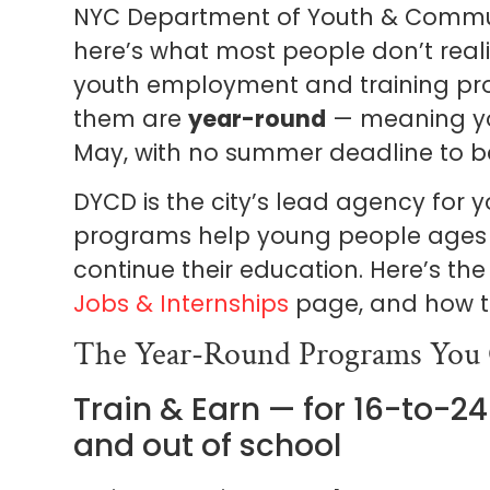
NYC Department of Youth & Commun
here’s what most people don’t realiz
youth employment and training pr
them are
year-round
— meaning you
May, with no summer deadline to b
DYCD is the city’s lead agency for
programs help young people ages 1
continue their education. Here’s the
Jobs & Internships
page, and how to
The Year-Round Programs You
Train & Earn — for 16-to-2
and out of school