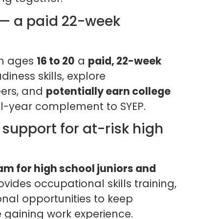
 — a paid 22-week
th ages
16 to 20
a
paid, 22-week
iness skills, explore
ers, and
potentially earn college
ol-year complement to SYEP.
support for at-risk high
m for high school juniors and
ovides occupational skills training,
nal opportunities to keep
e gaining work experience.