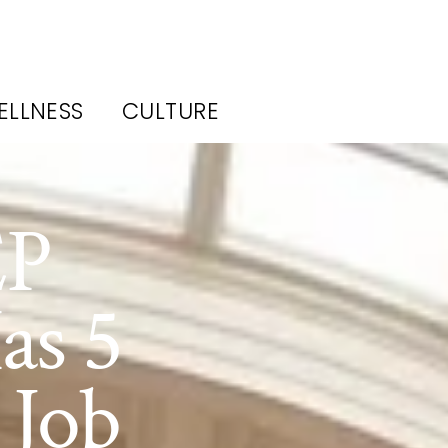
ELLNESS
CULTURE
EP
as 5
 Job