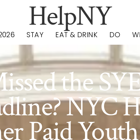
HelpNY
2026
STAY
EAT & DRINK
DO
W
issed the SY
dline? NYC H
er Paid Youth