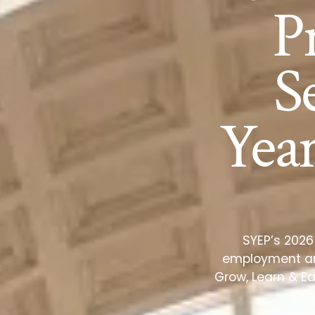
P
S
Yea
SYEP’s 2026
employment and
Grow, Learn & Ea