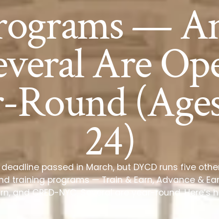
rograms — A
everal Are Op
r-Round (Ages
24)
 deadline passed in March, but DYCD runs five othe
 training programs — Train & Earn, Advance & Ear
rn, and CRED-NYC. Several are year-round. Here’s 