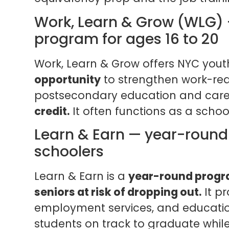
Work, Learn & Grow (WLG)
program for ages 16 to 20
Work, Learn & Grow offers NYC you
opportunity
to strengthen work-read
postsecondary education and care
credit.
It often functions as a scho
Learn & Earn — year-round 
schoolers
Learn & Earn is a
year-round progra
seniors at risk of dropping out.
It pr
employment services, and educatio
students on track to graduate whil