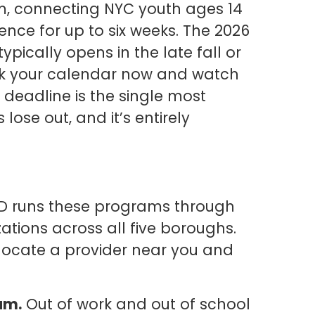
, connecting NYC youth ages 14
nce for up to six weeks. The 2026
typically opens in the late fall or
k your calendar now and watch
deadline is the single most
se out, and it’s entirely
 runs these programs through
tions across all five boroughs.
locate a provider near you and
am.
Out of work and out of school