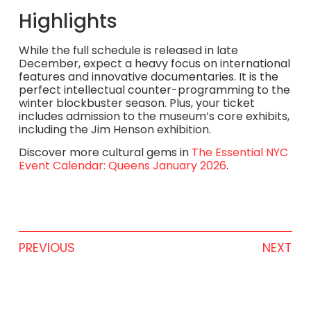
Highlights
While the full schedule is released in late
December, expect a heavy focus on international
features and innovative documentaries. It is the
perfect intellectual counter-programming to the
winter blockbuster season. Plus, your ticket
includes admission to the museum’s core exhibits,
including the Jim Henson exhibition.
Discover more cultural gems in
The Essential NYC
Event Calendar: Queens January 2026
.
PREVIOUS
NEXT