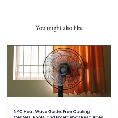
You might also like
NYC Heat Wave Guide: Free Cooling
Centers, Pools, and Emergency Resources