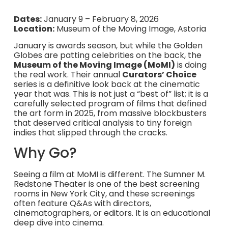
Dates:
January 9 – February 8, 2026
Location:
Museum of the Moving Image, Astoria
January is awards season, but while the Golden
Globes are patting celebrities on the back, the
Museum of the Moving Image (MoMI)
is doing
the real work. Their annual
Curators’ Choice
series is a definitive look back at the cinematic
year that was. This is not just a “best of” list; it is a
carefully selected program of films that defined
the art form in 2025, from massive blockbusters
that deserved critical analysis to tiny foreign
indies that slipped through the cracks.
Why Go?
Seeing a film at MoMI is different. The Sumner M.
Redstone Theater is one of the best screening
rooms in New York City, and these screenings
often feature Q&As with directors,
cinematographers, or editors. It is an educational
deep dive into cinema.