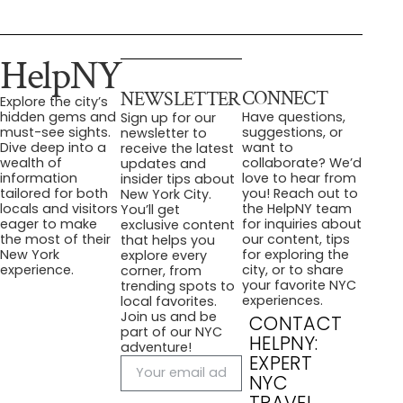
HelpNY
CONNECT
NEWSLETTER
Explore the city’s
Have questions,
hidden gems and
Sign up for our
suggestions, or
must-see sights.
newsletter to
want to
Dive deep into a
receive the latest
collaborate? We’d
wealth of
updates and
love to hear from
information
insider tips about
you! Reach out to
tailored for both
New York City.
the HelpNY team
locals and visitors
You’ll get
for inquiries about
eager to make
exclusive content
our content, tips
the most of their
that helps you
for exploring the
New York
explore every
city, or to share
experience.
corner, from
your favorite NYC
trending spots to
experiences.
local favorites.
Join us and be
CONTACT
part of our NYC
HELPNY:
adventure!
EXPERT
NYC
TRAVEL