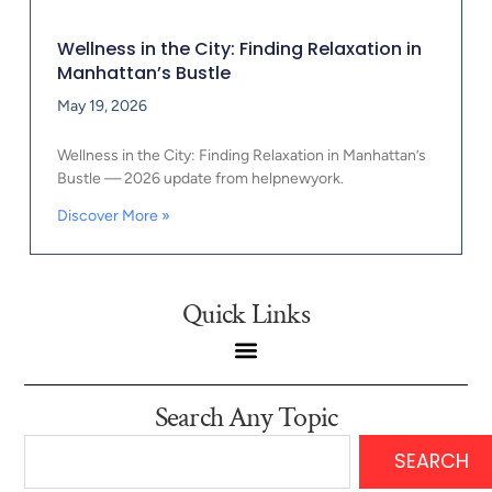
Wellness in the City: Finding Relaxation in
Manhattan’s Bustle
May 19, 2026
Wellness in the City: Finding Relaxation in Manhattan’s
Bustle — 2026 update from helpnewyork.
Discover More »
Quick Links
Search Any Topic
SEARCH