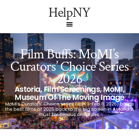
HelpNY
Film Buffs: MoMI’s
Curators’ Choice Series
2026
Astoria
,
Film Screenings
,
MoMI
,
Museum Of The Moving Image
MoMI’s Curators’ Choice series (Jan 9-Feb 8, 2026) brings
the best films of 2025 back to the big screen in Astoria. A
must for serious cinephiles.