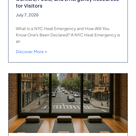
for Visitors
July 7, 2026
What Is a NYC Heat Emergency and How Will You
Know One’s Been Declared? A NYC Heat Emergency is
an
Discover More »