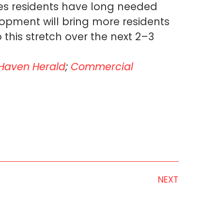
ces residents have long needed
pment will bring more residents
his stretch over the next 2–3
Haven Herald
;
Commercial
NEXT