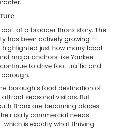
racter.
ture
 part of a broader Bronx story. The
y has been actively growing —
s highlighted just how many local
and major anchors like Yankee
ontinue to drive foot traffic and
 borough.
he borough’s food destination of
 attract seasonal visitors. But
South Bronx are becoming places
their daily commercial needs
which is exactly what thriving