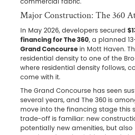
commercial fabric.
Major Construction: The 360 A
In May 2026, developers secured
$1
financing for The 360
, a planned 13
Grand Concourse
in Mott Haven. The
residential density to one of the Br
where residential density follows,
come with it.
The Grand Concourse has seen sust
several years, and The 360 is among
move into the financing stage this s
trade-off is familiar: new construc
potentially new amenities, but also