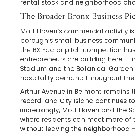
rental stock and neighborhood cha
The Broader Bronx Business Pic
Mott Haven’s commercial activity is
borough’s small business communit
the BX Factor pitch competition ha
entrepreneurs are building here — 
Stadium and the Botanical Garden c
hospitality demand throughout the
Arthur Avenue in Belmont remains t
record, and City Island continues to
increasingly, Mott Haven and the 
where residents can meet more of 
without leaving the neighborhood — 