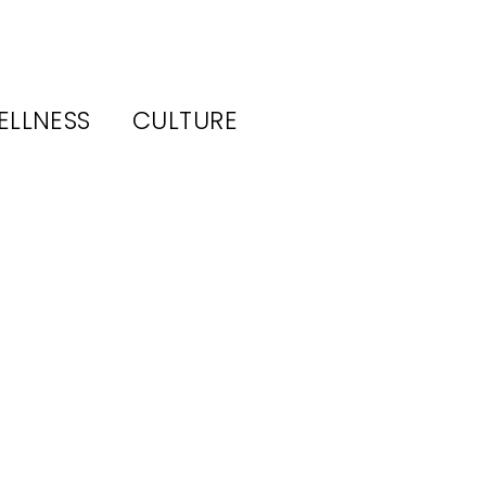
ELLNESS
CULTURE
s
ew