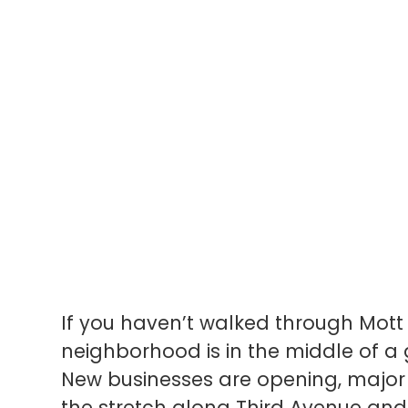
If you haven’t walked through Mott 
neighborhood is in the middle of 
New businesses are opening, majo
the stretch along Third Avenue and