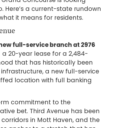
go. Here’s a current-state rundown
hat it means for residents.
enue
ew full-service branch at 2976
 a 20-year lease for a 2,484-
ood that has historically been
nfrastructure, a new full-service
ffed location with full banking
.
term commitment to the
ative bet. Third Avenue has been
corridors in Mott Haven, and the