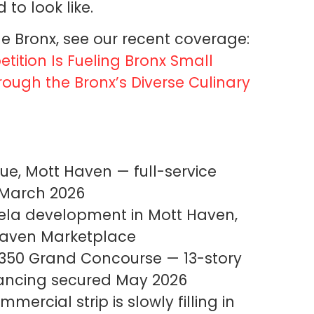
o look like.
e Bronx, see our recent coverage:
ition Is Fueling Bronx Small
rough the Bronx’s Diverse Culinary
e, Mott Haven — full-service
 March 2026
ela development in Mott Haven,
 Haven Marketplace
350 Grand Concourse — 13-story
financing secured May 2026
ercial strip is slowly filling in