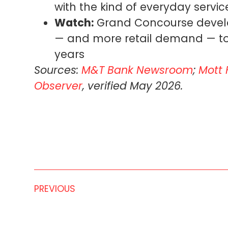
with the kind of everyday servi
Watch:
Grand Concourse develo
— and more retail demand — to t
years
Sources:
M&T Bank Newsroom
;
Mott 
Observer
, verified May 2026.
PREVIOUS