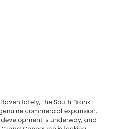
Bank, Market 
What’s Comin
Haven lately, the South Bronx
a genuine commercial expansion.
r development is underway, and
 Grand Concourse is looking