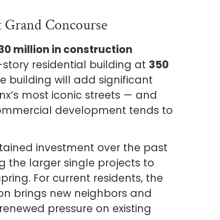
t Grand Concourse
30 million in construction
-story residential building at
350
 building will add significant
onx’s most iconic streets — and
 commercial development tends to
ained investment over the past
 the larger single projects to
pring. For current residents, the
tion brings new neighbors and
 renewed pressure on existing