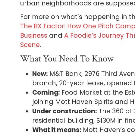
urban neighborhoods are supposed t
For more on what’s happening in th
The BX Factor: How One Pitch Compet
Business
and
A Foodie’s Journey Th
Scene
.
What You Need To Know
New:
M&T Bank, 2976 Third Avenu
branch, 20-year lease, opened
Coming:
Food Market at the Est
joining Mott Haven Spirits and
Under construction:
The 360 at 
residential building, $130M in 
What it means:
Mott Haven’s comm