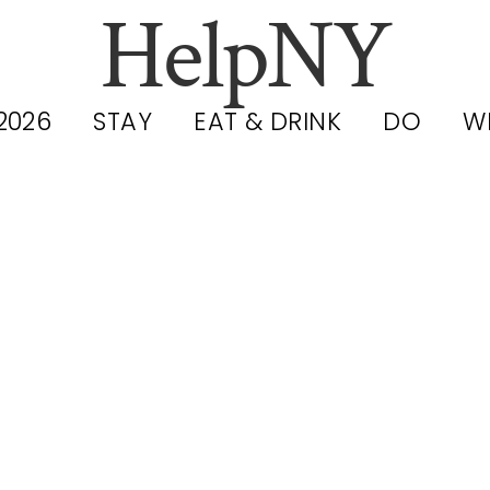
HelpNY
2026
STAY
EAT & DRINK
DO
W
Mott Haven I
pening Up: N