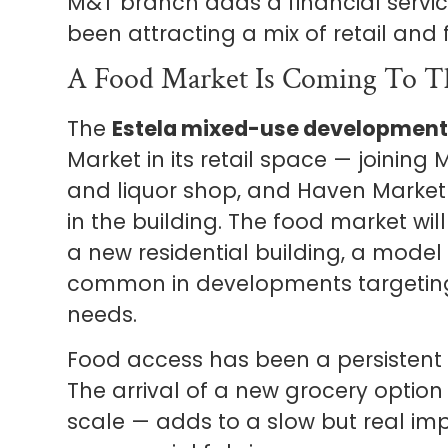
M&T branch adds a financial servic
been attracting a mix of retail and
A Food Market Is Coming To T
The
Estela mixed-use development
Market in its retail space — joining 
and liquor shop, and Haven Marketp
in the building. The food market wil
a new residential building, a model
common in developments targeting
needs.
Food access has been a persistent i
The arrival of a new grocery option 
scale — adds to a slow but real i