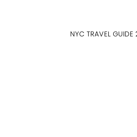
NYC TRAVEL GUIDE 
O