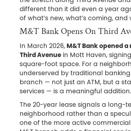
different than it did even a year a
of what’s new, what’s coming, and w
M&T Bank Opens On Third Av
In March 2026,
M&T Bank opened a n
Third Avenue
in Mott Haven, signing
square-foot space. For a neighborh
underserved by traditional banking i
branch — not just an ATM, but a sta
services — is a meaningful addition
The 20-year lease signals a long-
neighborhood rather than a specul
one of the more active commercial 