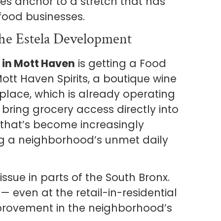
es anchor to a stretch that has
 food businesses.
he Estela Development
 in Mott Haven
is getting a Food
Mott Haven Spirits, a boutique wine
lace, which is already operating
l bring grocery access directly into
 that’s become increasingly
 a neighborhood’s unmet daily
ssue in parts of the South Bronx.
— even at the retail-in-residential
mprovement in the neighborhood’s