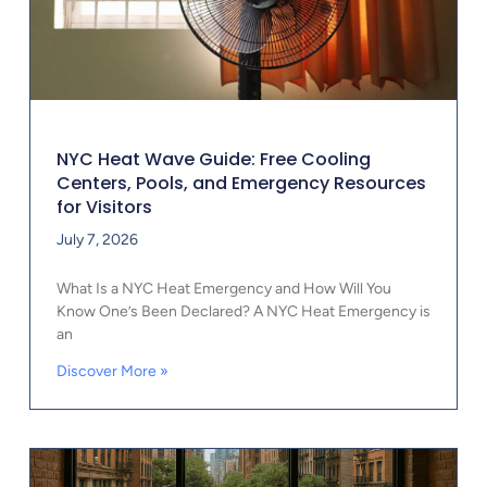
NYC Heat Wave Guide: Free Cooling
Centers, Pools, and Emergency Resources
for Visitors
July 7, 2026
What Is a NYC Heat Emergency and How Will You
Know One’s Been Declared? A NYC Heat Emergency is
an
Discover More »