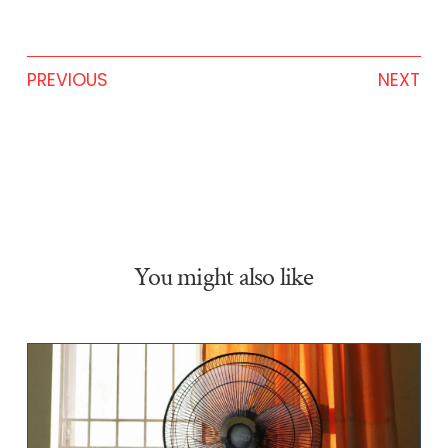
PREVIOUS
NEXT
You might also like