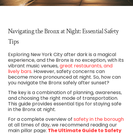
Navigating the Bronx at Night: Essential Safety
Tips
Exploring New York City after dark is a magical
experience, and the Bronx is no exception, with its
vibrant music venues,
great restaurants, and
lively bars
. However, safety concerns can
become more pronounced at night. So, how can
you navigate the Bronx safely after sunset?
The key is a combination of planning, awareness,
and choosing the right mode of transportation.
This guide provides essential tips for staying safe
in the Bronx at night.
For a complete overview of
safety in the borough
at all times of day, we recommend reading our
main pillar page:
The Ultimate Guide to Safety