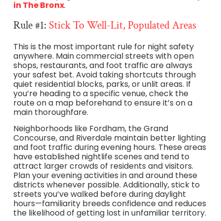
in The Bronx
.
Rule #1:
Stick To Well-Lit, Populated Areas
This is the most important rule for night safety
anywhere. Main commercial streets with open
shops, restaurants, and foot traffic are always
your safest bet. Avoid taking shortcuts through
quiet residential blocks, parks, or unlit areas. If
you’re heading to a specific venue, check the
route on a map beforehand to ensure it’s on a
main thoroughfare.
Neighborhoods like Fordham, the Grand
Concourse, and Riverdale maintain better lighting
and foot traffic during evening hours. These areas
have established nightlife scenes and tend to
attract larger crowds of residents and visitors.
Plan your evening activities in and around these
districts whenever possible. Additionally, stick to
streets you’ve walked before during daylight
hours—familiarity breeds confidence and reduces
the likelihood of getting lost in unfamiliar territory.