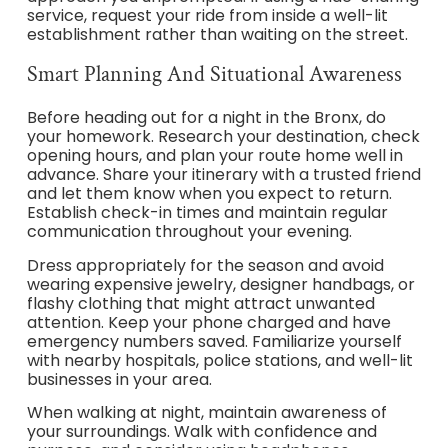
service, request your ride from inside a well-lit
establishment rather than waiting on the street.
Smart Planning And Situational Awareness
Before heading out for a night in the Bronx, do
your homework. Research your destination, check
opening hours, and plan your route home well in
advance. Share your itinerary with a trusted friend
and let them know when you expect to return.
Establish check-in times and maintain regular
communication throughout your evening.
Dress appropriately for the season and avoid
wearing expensive jewelry, designer handbags, or
flashy clothing that might attract unwanted
attention. Keep your phone charged and have
emergency numbers saved. Familiarize yourself
with nearby hospitals, police stations, and well-lit
businesses in your area.
When walking at night, maintain awareness of
your surroundings. Walk with confidence and