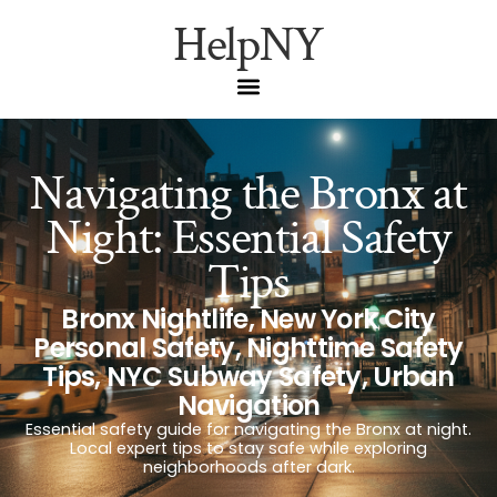
HelpNY
Navigating the Bronx at
Night: Essential Safety
Tips
Bronx Nightlife
,
New York City
Personal Safety
,
Nighttime Safety
Tips
,
NYC Subway Safety
,
Urban
Navigation
Essential safety guide for navigating the Bronx at night.
Local expert tips to stay safe while exploring
neighborhoods after dark.