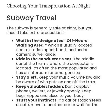
Choosing Your Transportation At Night
Subway Travel
The subway is generally safe at night, but you
should take extra precautions:
Wait in the designated “Off-Hours
Waiting Area,”
which is usually located
near a station agent booth and under
camera surveillance.
Ride in the conductor’s car.
The middle
car of the train is where the conductor is
located. It’s often the most populated and
has an intercom for emergencies.
Stay alert.
Keep your music volume low and
be aware of who gets on and off the train.
Keep valuables hidden.
Don’t display
phones, wallets, or jewelry openly. Keep
bags zipped and close to your body.
Trust your instincts.
If a car or station feels
unsafe, move to another car or wait for the