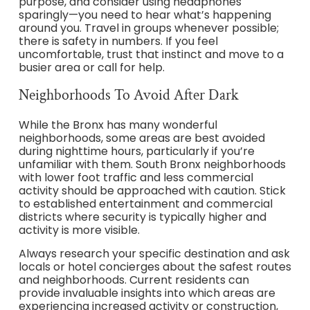
purpose, and consider using headphones
sparingly—you need to hear what’s happening
around you. Travel in groups whenever possible;
there is safety in numbers. If you feel
uncomfortable, trust that instinct and move to a
busier area or call for help.
Neighborhoods To Avoid After Dark
While the Bronx has many wonderful
neighborhoods, some areas are best avoided
during nighttime hours, particularly if you’re
unfamiliar with them. South Bronx neighborhoods
with lower foot traffic and less commercial
activity should be approached with caution. Stick
to established entertainment and commercial
districts where security is typically higher and
activity is more visible.
Always research your specific destination and ask
locals or hotel concierges about the safest routes
and neighborhoods. Current residents can
provide invaluable insights into which areas are
experiencing increased activity or construction,