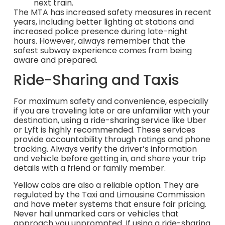
next train.
The MTA has increased safety measures in recent
years, including better lighting at stations and
increased police presence during late-night
hours. However, always remember that the
safest subway experience comes from being
aware and prepared.
Ride-Sharing and Taxis
For maximum safety and convenience, especially
if you are traveling late or are unfamiliar with your
destination, using a ride-sharing service like Uber
or Lyft is highly recommended. These services
provide accountability through ratings and phone
tracking. Always verify the driver’s information
and vehicle before getting in, and share your trip
details with a friend or family member.
Yellow cabs are also a reliable option. They are
regulated by the Taxi and Limousine Commission
and have meter systems that ensure fair pricing.
Never hail unmarked cars or vehicles that
approach you unprompted. If using a ride-sharing