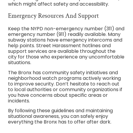
which might affect safety and accessibility.
Emergency Resources And Support
Keep the NYPD non-emergency number (311) and
emergency number (911) readily available. Many
subway stations have emergency intercoms and
help points. Street Harassment hotlines and
support services are available throughout the
city for those who experience any uncomfortable
situations.
The Bronx has community safety initiatives and
neighborhood watch programs actively working
to improve security. Don’t hesitate to reach out
to local authorities or community organizations if
you have concerns about specific areas or
incidents.
By following these guidelines and maintaining
situational awareness, you can safely enjoy
everything the Bronx has to offer after dark.