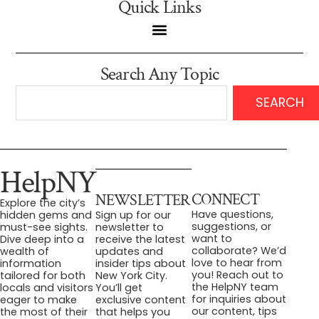
Quick Links
Search Any Topic
SEARCH
HelpNY
CONNECT
NEWSLETTER
Explore the city’s
Have questions,
hidden gems and
Sign up for our
suggestions, or
must-see sights.
newsletter to
want to
Dive deep into a
receive the latest
collaborate? We’d
wealth of
updates and
love to hear from
information
insider tips about
you! Reach out to
tailored for both
New York City.
the HelpNY team
locals and visitors
You’ll get
for inquiries about
eager to make
exclusive content
our content, tips
the most of their
that helps you