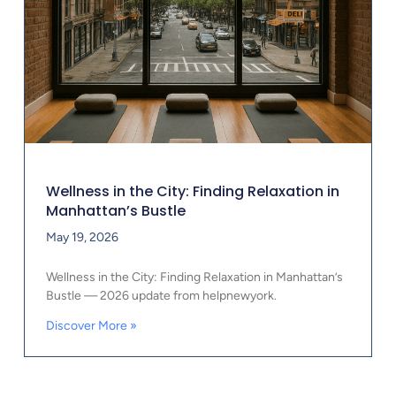
Wellness in the City: Finding Relaxation in
Manhattan’s Bustle
May 19, 2026
Wellness in the City: Finding Relaxation in Manhattan’s
Bustle — 2026 update from helpnewyork.
Discover More »