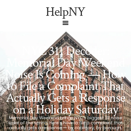
HelpNY
NYC 311 Decoder:
Memorial Day Weekend
Noise Is Coming — How
to File a Complaint That
Actually Gets a Response
on a Holiday Saturday
Memorial Day Weekend brings NYC’s biggest 311 noise
spike of the spring. Here’s how to file a complaint that
actually gets a response — by category, by borough,