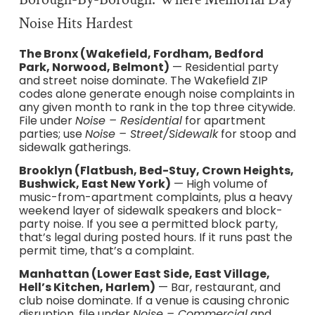
Noise Hits Hardest
The Bronx (Wakefield, Fordham, Bedford
Park, Norwood, Belmont)
— Residential party
and street noise dominate. The Wakefield ZIP
codes alone generate enough noise complaints in
any given month to rank in the top three citywide.
File under
Noise – Residential
for apartment
parties; use
Noise – Street/Sidewalk
for stoop and
sidewalk gatherings.
Brooklyn (Flatbush, Bed-Stuy, Crown Heights,
Bushwick, East New York)
— High volume of
music-from-apartment complaints, plus a heavy
weekend layer of sidewalk speakers and block-
party noise. If you see a permitted block party,
that’s legal during posted hours. If it runs past the
permit time, that’s a complaint.
Manhattan (Lower East Side, East Village,
Hell’s Kitchen, Harlem)
— Bar, restaurant, and
club noise dominate. If a venue is causing chronic
disruption, file under
Noise – Commercial
and