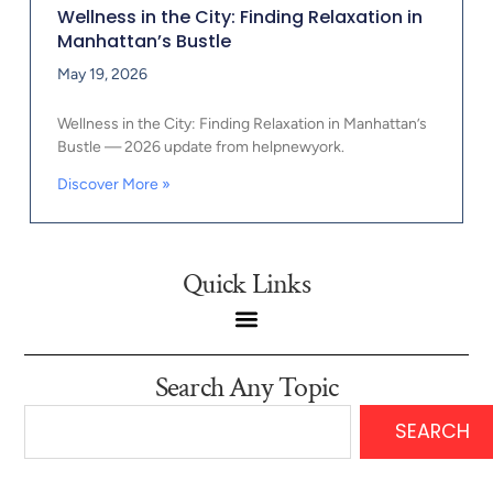
Wellness in the City: Finding Relaxation in
Manhattan’s Bustle
May 19, 2026
Wellness in the City: Finding Relaxation in Manhattan’s
Bustle — 2026 update from helpnewyork.
Discover More »
Quick Links
Search Any Topic
SEARCH