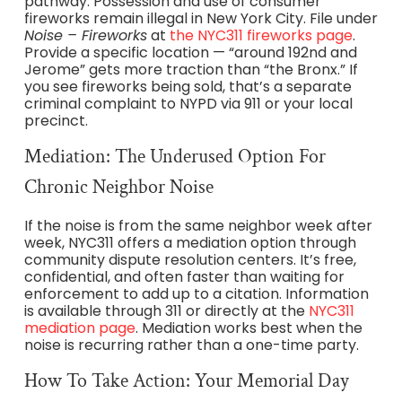
pathway. Possession and use of consumer
fireworks remain illegal in New York City. File under
Noise – Fireworks
at
the NYC311 fireworks page
.
Provide a specific location — “around 192nd and
Jerome” gets more traction than “the Bronx.” If
you see fireworks being sold, that’s a separate
criminal complaint to NYPD via 911 or your local
precinct.
Mediation: The Underused Option For
Chronic Neighbor Noise
If the noise is from the same neighbor week after
week, NYC311 offers a mediation option through
community dispute resolution centers. It’s free,
confidential, and often faster than waiting for
enforcement to add up to a citation. Information
is available through 311 or directly at the
NYC311
mediation page
. Mediation works best when the
noise is recurring rather than a one-time party.
How To Take Action: Your Memorial Day