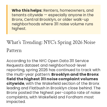
Who this helps:
Renters, homeowners, and
tenants citywide — especially anyone in the
Bronx, Central Brooklyn, or older walk-up
neighborhoods where 311 noise volume runs
highest.
What’s Trending: NYC’s Spring 2026 Noise
Pattern
According to the NYC Open Data 311 Service
Requests dataset and neighborhood-level
reporting, spring 2026 has continued to track with
the multi-year pattern:
Brooklyn and the Bronx
field the highest 311 noise complaint volumes
citywide
, with the Wakefield section of the Bronx
leading and Flatbush in Brooklyn close behind. The
Bronx posted the highest per-capita rate of noise
complaints, with Wakefield and Fordham most
impacted.