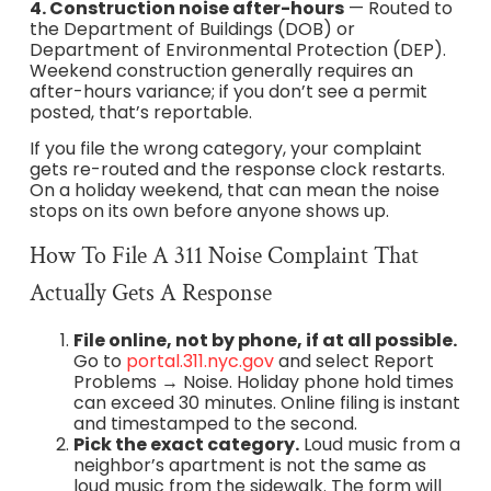
4. Construction noise after-hours
— Routed to
the Department of Buildings (DOB) or
Department of Environmental Protection (DEP).
Weekend construction generally requires an
after-hours variance; if you don’t see a permit
posted, that’s reportable.
If you file the wrong category, your complaint
gets re-routed and the response clock restarts.
On a holiday weekend, that can mean the noise
stops on its own before anyone shows up.
How To File A 311 Noise Complaint That
Actually Gets A Response
File online, not by phone, if at all possible.
Go to
portal.311.nyc.gov
and select Report
Problems → Noise. Holiday phone hold times
can exceed 30 minutes. Online filing is instant
and timestamped to the second.
Pick the exact category.
Loud music from a
neighbor’s apartment is not the same as
loud music from the sidewalk. The form will