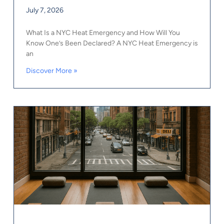
July 7, 2026
What Is a NYC Heat Emergency and How Will You
Know One’s Been Declared? A NYC Heat Emergency is
an
Discover More »