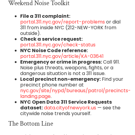
Weekend Noise Toolkit
File a 311 complaint:
portal.311.nyc.gov/report-problems
or dial
311 from inside NYC (212-NEW-YORK from
outside).
Check a service request:
portal.311.nyc.gov/check-status
NYC Noise Code reference:
portal.311.nyc.gov/article/KA-03641
Emergency or crime in progress:
Call 911.
Noise plus threats, weapons, fights, or a
dangerous situation is not a 311 issue.
Local precinct non-emergency:
Find your
precinct phone number at
nyc.gov/site/nypd/bureaus/patrol/precincts-
landing.page
.
NYC Open Data 311 Service Requests
dataset:
data.cityofnewyork.us
— see the
citywide noise trends yourself.
The Bottom Line