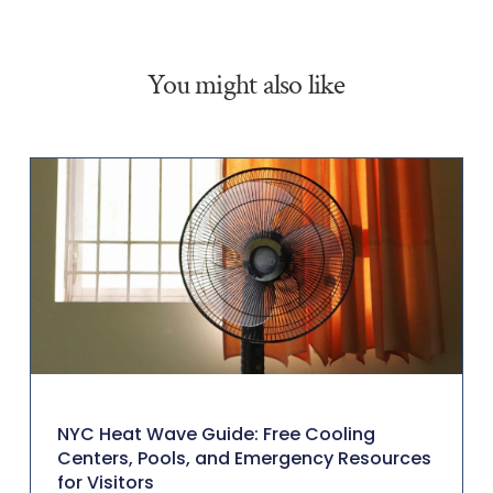
You might also like
NYC Heat Wave Guide: Free Cooling
Centers, Pools, and Emergency Resources
for Visitors