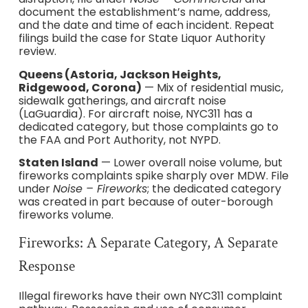
document the establishment’s name, address,
and the date and time of each incident. Repeat
filings build the case for State Liquor Authority
review.
Queens (Astoria, Jackson Heights,
Ridgewood, Corona)
— Mix of residential music,
sidewalk gatherings, and aircraft noise
(LaGuardia). For aircraft noise, NYC311 has a
dedicated category, but those complaints go to
the FAA and Port Authority, not NYPD.
Staten Island
— Lower overall noise volume, but
fireworks complaints spike sharply over MDW. File
under
Noise – Fireworks
; the dedicated category
was created in part because of outer-borough
fireworks volume.
Fireworks: A Separate Category, A Separate
Response
Illegal fireworks have their own NYC311 complaint