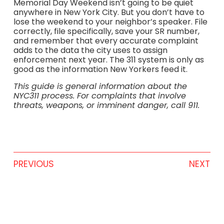
Memorial Day Weekend isn’t going to be quiet
anywhere in New York City. But you don’t have to
lose the weekend to your neighbor’s speaker. File
correctly, file specifically, save your SR number,
and remember that every accurate complaint
adds to the data the city uses to assign
enforcement next year. The 311 system is only as
good as the information New Yorkers feed it.
This guide is general information about the
NYC311 process. For complaints that involve
threats, weapons, or imminent danger, call 911.
PREVIOUS
NEXT