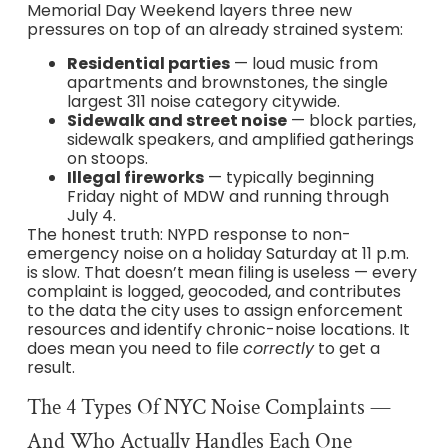
Memorial Day Weekend layers three new
pressures on top of an already strained system:
Residential parties
— loud music from
apartments and brownstones, the single
largest 311 noise category citywide.
Sidewalk and street noise
— block parties,
sidewalk speakers, and amplified gatherings
on stoops.
Illegal fireworks
— typically beginning
Friday night of MDW and running through
July 4.
The honest truth: NYPD response to non-
emergency noise on a holiday Saturday at 11 p.m.
is slow. That doesn’t mean filing is useless — every
complaint is logged, geocoded, and contributes
to the data the city uses to assign enforcement
resources and identify chronic-noise locations. It
does mean you need to file
correctly
to get a
result.
The 4 Types Of NYC Noise Complaints —
And Who Actually Handles Each One