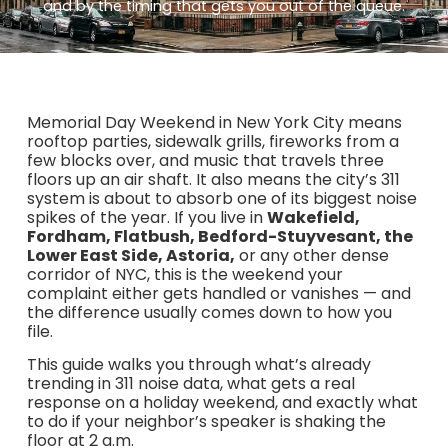
and by the timing that gets you out of the queue.
Memorial Day Weekend in New York City means
rooftop parties, sidewalk grills, fireworks from a
few blocks over, and music that travels three
floors up an air shaft. It also means the city’s 311
system is about to absorb one of its biggest noise
spikes of the year. If you live in
Wakefield,
Fordham, Flatbush, Bedford-Stuyvesant, the
Lower East Side, Astoria,
or any other dense
corridor of NYC, this is the weekend your
complaint either gets handled or vanishes — and
the difference usually comes down to how you
file.
This guide walks you through what’s already
trending in 311 noise data, what gets a real
response on a holiday weekend, and exactly what
to do if your neighbor’s speaker is shaking the
floor at 2 a.m.