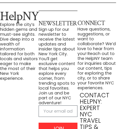
HelpNY
CONNECT
NEWSLETTER
Explore the city’s
Have questions,
hidden gems and
Sign up for our
suggestions, or
must-see sights.
newsletter to
want to
Dive deep into a
receive the latest
collaborate? We’d
wealth of
updates and
love to hear from
information
insider tips about
you! Reach out to
tailored for both
New York City.
the HelpNY team
locals and visitors
You’ll get
for inquiries about
eager to make
exclusive content
our content, tips
the most of their
that helps you
for exploring the
New York
explore every
city, or to share
experience.
corner, from
your favorite NYC
trending spots to
experiences.
local favorites.
Join us and be
CONTACT
part of our NYC
HELPNY:
adventure!
EXPERT
NYC
TRAVEL
TIPS &
JOIN