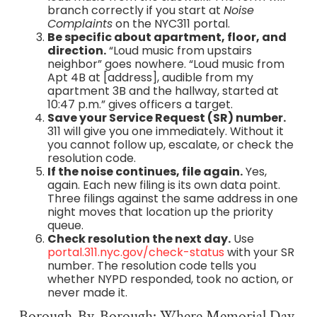
branch correctly if you start at
Noise
Complaints
on the NYC311 portal.
Be specific about apartment, floor, and
direction.
“Loud music from upstairs
neighbor” goes nowhere. “Loud music from
Apt 4B at [address], audible from my
apartment 3B and the hallway, started at
10:47 p.m.” gives officers a target.
Save your Service Request (SR) number.
311 will give you one immediately. Without it
you cannot follow up, escalate, or check the
resolution code.
If the noise continues, file again.
Yes,
again. Each new filing is its own data point.
Three filings against the same address in one
night moves that location up the priority
queue.
Check resolution the next day.
Use
portal.311.nyc.gov/check-status
with your SR
number. The resolution code tells you
whether NYPD responded, took no action, or
never made it.
Borough-By-Borough: Where Memorial Day