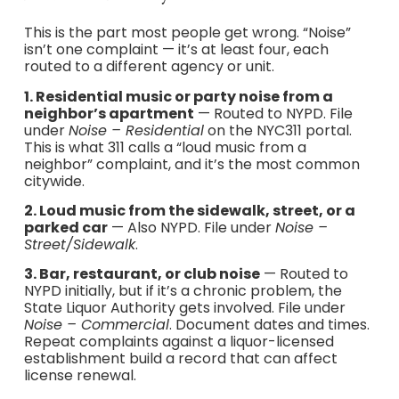
This is the part most people get wrong. “Noise”
isn’t one complaint — it’s at least four, each
routed to a different agency or unit.
1. Residential music or party noise from a
neighbor’s apartment
— Routed to NYPD. File
under
Noise – Residential
on the NYC311 portal.
This is what 311 calls a “loud music from a
neighbor” complaint, and it’s the most common
citywide.
2. Loud music from the sidewalk, street, or a
parked car
— Also NYPD. File under
Noise –
Street/Sidewalk
.
3. Bar, restaurant, or club noise
— Routed to
NYPD initially, but if it’s a chronic problem, the
State Liquor Authority gets involved. File under
Noise – Commercial
. Document dates and times.
Repeat complaints against a liquor-licensed
establishment build a record that can affect
license renewal.