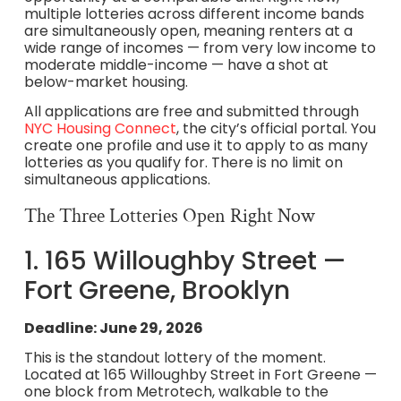
multiple lotteries across different income bands
are simultaneously open, meaning renters at a
wide range of incomes — from very low income to
moderate middle-income — have a shot at
below-market housing.
All applications are free and submitted through
NYC Housing Connect
, the city’s official portal. You
create one profile and use it to apply to as many
lotteries as you qualify for. There is no limit on
simultaneous applications.
The Three Lotteries Open Right Now
1. 165 Willoughby Street —
Fort Greene, Brooklyn
Deadline: June 29, 2026
This is the standout lottery of the moment.
Located at 165 Willoughby Street in Fort Greene —
one block from Metrotech, walkable to the