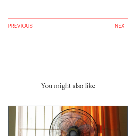
PREVIOUS
NEXT
You might also like