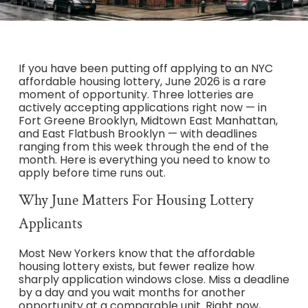
If you have been putting off applying to an NYC
affordable housing lottery, June 2026 is a rare
moment of opportunity. Three lotteries are
actively accepting applications right now — in
Fort Greene Brooklyn, Midtown East Manhattan,
and East Flatbush Brooklyn — with deadlines
ranging from this week through the end of the
month. Here is everything you need to know to
apply before time runs out.
Why June Matters For Housing Lottery
Applicants
Most New Yorkers know that the affordable
housing lottery exists, but fewer realize how
sharply application windows close. Miss a deadline
by a day and you wait months for another
opportunity at a comparable unit. Right now,