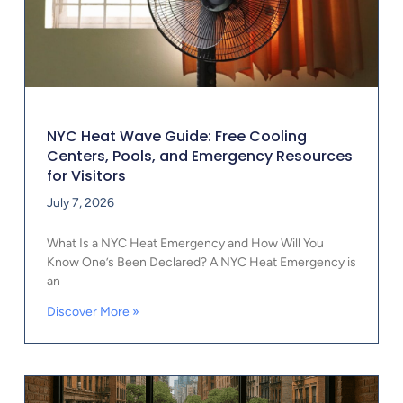
NYC Heat Wave Guide: Free Cooling
Centers, Pools, and Emergency Resources
for Visitors
July 7, 2026
What Is a NYC Heat Emergency and How Will You
Know One’s Been Declared? A NYC Heat Emergency is
an
Discover More »