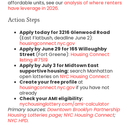
affordable units, see our
analysis of where renters
have leverage in 2026
.
Action Steps
Apply today for 3216 Glenwood Road
(East Flatbush, deadline June 2):
housingconnect.nyc.gov
Apply by June 29 for 165 Willoughby
Street
(Fort Greene):
Housing Connect
listing #7519
Apply by July 3 for Midtown East
supportive housing:
search Manhattan
open lotteries on
NYC Housing Connect
Create your free profile
at
housingconnect.nyc.gov
if you have not
already
Check your AMI eligibility:
nychousinglottery.com/ami-calculator
Primary sources:
Downtown Brooklyn Partnership
Housing Lotteries page
;
NYC Housing Connect
;
NYC HPD
.