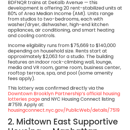
BDFNQR trains at DeKalb Avenue — this
development is offering 20 rent-stabilized units at
80% of Area Median Income (AMI). Units range
from studios to two-bedrooms, each with
washer/dryer, dishwasher, high-end kitchen
appliances, air conditioning, and smart heating
and cooling controls.
Income eligibility runs from $75,669 to $140,000
depending on household size. Rents start at
approximately $2,063 for a studio. The building
features an indoor rock-climbing wall, lounge,
media and VR room, game room, business center,
rooftop terrace, spa, and pool (some amenity
fees apply).
This lottery was confirmed directly via the
Downtown Brooklyn Partnership’s official housing
lotteries page
and NYC Housing Connect listing
#7519. Apply at:
housingconnect.nyc.gov/PublicWeb/details/7519
2. Midtown East Supportive