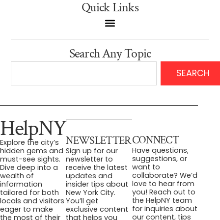
Quick Links
Search Any Topic
SEARCH
HelpNY
CONNECT
NEWSLETTER
Explore the city’s
Have questions,
hidden gems and
Sign up for our
suggestions, or
must-see sights.
newsletter to
want to
Dive deep into a
receive the latest
collaborate? We’d
wealth of
updates and
love to hear from
information
insider tips about
you! Reach out to
tailored for both
New York City.
the HelpNY team
locals and visitors
You’ll get
for inquiries about
eager to make
exclusive content
our content, tips
the most of their
that helps you