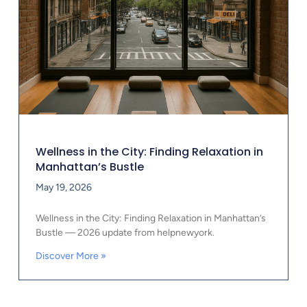
Wellness in the City: Finding Relaxation in
Manhattan’s Bustle
May 19, 2026
Wellness in the City: Finding Relaxation in Manhattan’s
Bustle — 2026 update from helpnewyork.
Discover More »