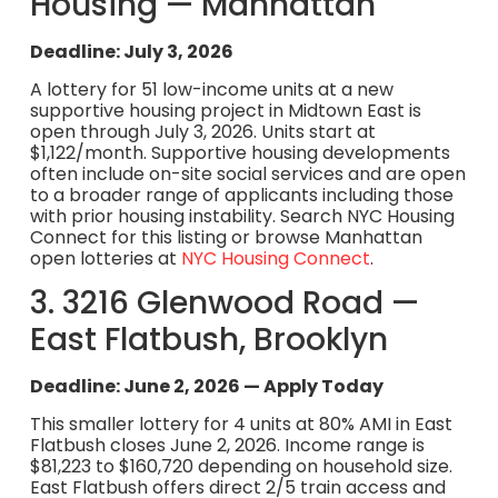
Housing — Manhattan
Deadline: July 3, 2026
A lottery for 51 low-income units at a new
supportive housing project in Midtown East is
open through July 3, 2026. Units start at
$1,122/month. Supportive housing developments
often include on-site social services and are open
to a broader range of applicants including those
with prior housing instability. Search NYC Housing
Connect for this listing or browse Manhattan
open lotteries at
NYC Housing Connect
.
3. 3216 Glenwood Road —
East Flatbush, Brooklyn
Deadline: June 2, 2026 — Apply Today
This smaller lottery for 4 units at 80% AMI in East
Flatbush closes June 2, 2026. Income range is
$81,223 to $160,720 depending on household size.
East Flatbush offers direct 2/5 train access and