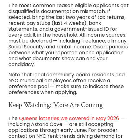
The most common reason eligible applicants get
disqualified is documentation mismatch. If
selected, bring the last two years of tax returns,
recent pay stubs (last 4 weeks), bank
statements, and a government-issued ID for
every adult in the household. All income sources
must be declared — including freelance, alimony,
Social Security, and rental income. Discrepancies
between what you reported on the application
and what documents show can end your
candidacy.
Note that local community board residents and
NYC municipal employees often receive a
preference pool — make sure to indicate these
preferences when applying.
Keep Watching: More Are Coming
The
Queens lotteries we covered in May 2026
—
including Astoria Cove — are still accepting
applications through early June. For broader
context on NYC rent trends driving demand for