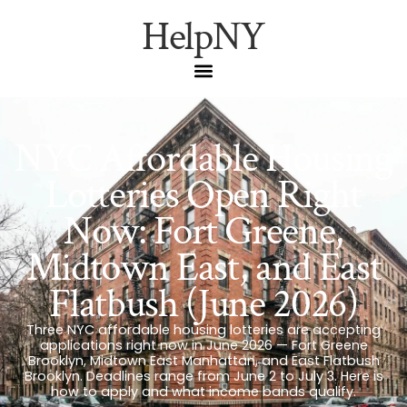
HelpNY
NYC Affordable Housing
Lotteries Open Right
Now: Fort Greene,
Midtown East, and East
Flatbush (June 2026)
Three NYC affordable housing lotteries are accepting
applications right now in June 2026 — Fort Greene
Brooklyn, Midtown East Manhattan, and East Flatbush
Brooklyn. Deadlines range from June 2 to July 3. Here is
how to apply and what income bands qualify.