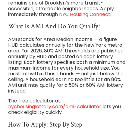
remains one of Brooklyn’s more transit-
accessible, affordable neighborhoods. Apply
immediately through
NYC Housing Connect
.
What Is AMI And Do You Qualify?
AMI stands for Area Median Income — a figure
HUD calculates annually for the New York metro
area. For 2026, 80% AMI thresholds are published
annually by HUD and posted on each lottery
listing. Each lottery specifies both a minimum and
maximum income for every household size. You
must fall within those bands — not just below the
ceiling. A household earning too little for an 80%
AMI unit may qualify for a 50% or 60% AMI lottery
instead.
The free calculator at
nychousinglottery.com/ami-calculator
lets you
check eligibility quickly.
How To Apply: Step By Step