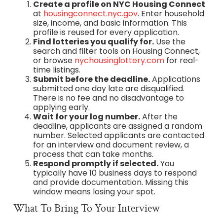
Create a profile on NYC Housing Connect
at
housingconnect.nyc.gov
. Enter household
size, income, and basic information. This
profile is reused for every application.
Find lotteries you qualify for.
Use the
search and filter tools on Housing Connect,
or browse
nychousinglottery.com
for real-
time listings.
Submit before the deadline.
Applications
submitted one day late are disqualified.
There is no fee and no disadvantage to
applying early.
Wait for your log number.
After the
deadline, applicants are assigned a random
number. Selected applicants are contacted
for an interview and document review, a
process that can take months.
Respond promptly if selected.
You
typically have 10 business days to respond
and provide documentation. Missing this
window means losing your spot.
What To Bring To Your Interview