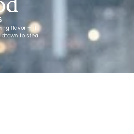
od
6
ng flavor — it
Midtown to stea