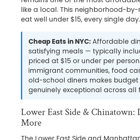
like a local. This neighborhood-by
eat well under $15, every single day
Cheap Eats in NYC:
Affordable dini
satisfying meals — typically incl
priced at $15 or under per perso
immigrant communities, food cart
old-school diners makes budget e
genuinely exceptional across all 
Lower East Side & Chinatown: 
More
The Lower East Side and Manhattan