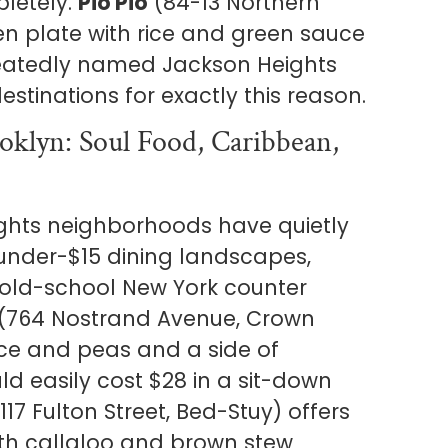
pletely.
Pio Pio
(84-13 Northern
ken plate with rice and green sauce
atedly named Jackson Heights
estinations for exactly this reason.
klyn: Soul Food, Caribbean,
ghts neighborhoods have quietly
g under-$15 dining landscapes,
 old-school New York counter
(764 Nostrand Avenue, Crown
rice and peas and a side of
ld easily cost $28 in a sit-down
117 Fulton Street, Bed-Stuy) offers
ith callaloo and brown stew