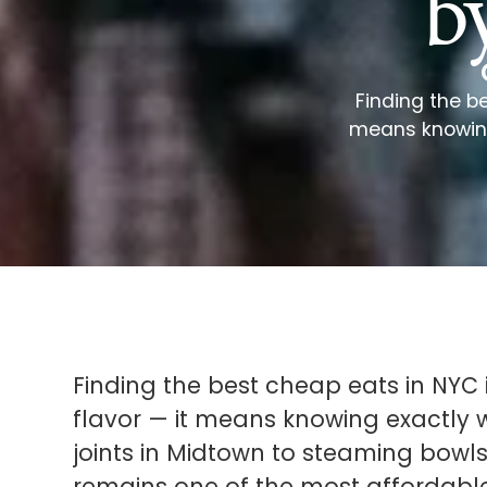
b
Finding the b
means knowing 
Finding the best cheap eats in NYC 
flavor — it means knowing exactly w
joints in Midtown to steaming bowls 
remains one of the most affordable