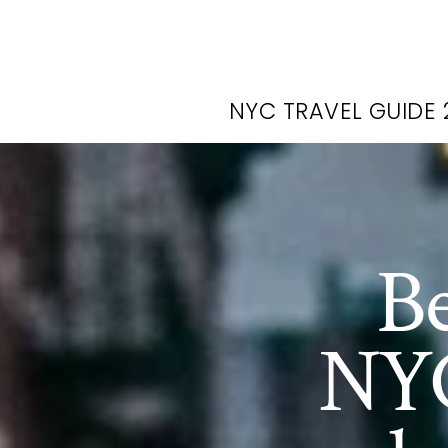
NYC TRAVEL GUIDE 
Be
NYC