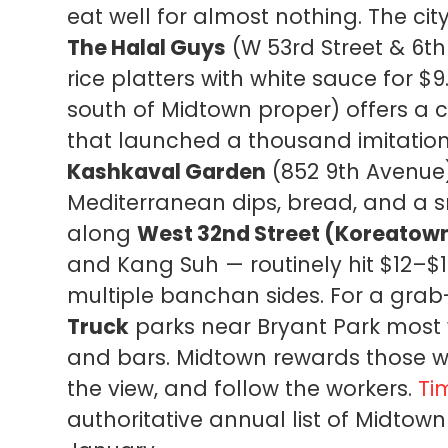
eat well for almost nothing. The cit
The Halal Guys
(W 53rd Street & 6th
rice platters with white sauce for $9
south of Midtown proper) offers 
that launched a thousand imitations
Kashkaval Garden
(852 9th Avenue)
Mediterranean dips, bread, and a s
along
West 32nd Street (Koreatow
and Kang Suh — routinely hit $12–$1
multiple banchan sides. For a gra
Truck
parks near Bryant Park most
and bars. Midtown rewards those wil
the view, and follow the workers.
Ti
authoritative annual list of Midto