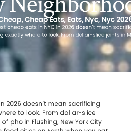
y Neighborho
Cheap
,
Cheap Eats
,
Eats
,
Nyc
,
Nyc 202
est cheap eats in NYC in 2026 doesn’t mean sacrifici
exactly where to look. From dollar-slice joints in 
in 2026 doesn’t mean sacrificing
here to look. From dollar-slice
of pho in Flushing, New York City
 food cities on Earth when you eat