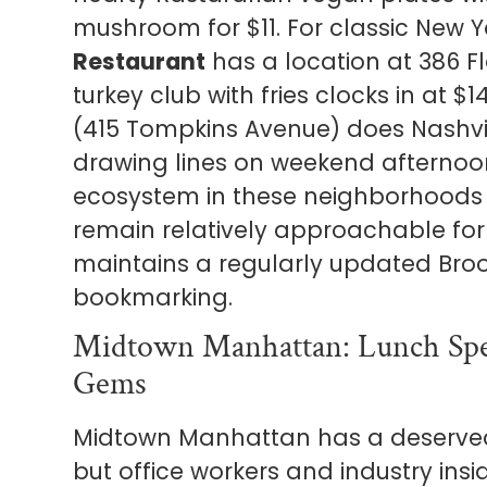
mushroom for $11. For classic New Y
Restaurant
has a location at 386 F
turkey club with fries clocks in at 
(415 Tompkins Avenue) does Nashvil
drawing lines on weekend afternoo
ecosystem in these neighborhoods 
remain relatively approachable fo
maintains a regularly updated Br
bookmarking.
Midtown Manhattan: Lunch Spec
Gems
Midtown Manhattan has a deserved 
but office workers and industry in