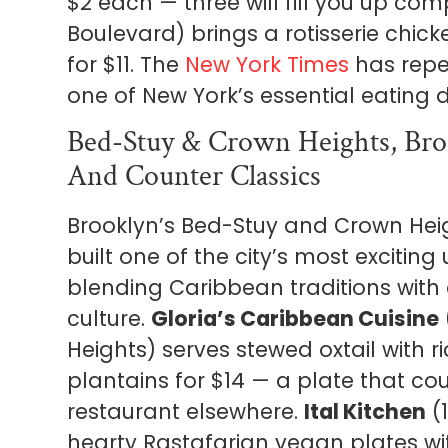
$2 each — three will fill you up com
Boulevard) brings a rotisserie chic
for $11. The
New York Times
has repe
one of New York’s essential eating d
Bed-Stuy & Crown Heights, Broo
And Counter Classics
Brooklyn’s Bed-Stuy and Crown Hei
built one of the city’s most excitin
blending Caribbean traditions with
culture.
Gloria’s Caribbean Cuisine
Heights) serves stewed oxtail with 
plantains for $14 — a plate that cou
restaurant elsewhere.
Ital Kitchen
(1
hearty Rastafarian vegan plates w