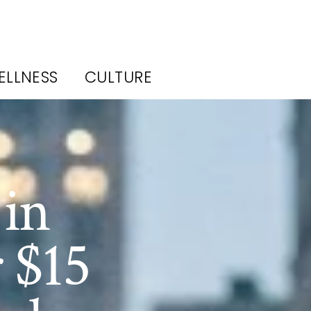
ELLNESS
CULTURE
 in
 $15