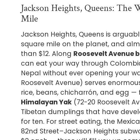
Jackson Heights, Queens: The 
Mile
Jackson Heights, Queens is arguably
square mile on the planet, and almo
than $12. Along
Roosevelt Avenue b
can eat your way through Colombia
Nepal without ever opening your wa
Roosevelt Avenue) serves enormou
rice, beans, chicharrón, and egg — 
Himalayan Yak
(72-20 Roosevelt A
Tibetan dumplings that have develop
for ten. For street eating, the Mexi
82nd Street–Jackson Heights subway