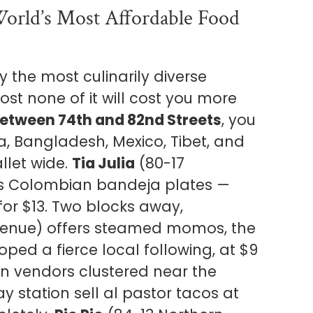
World’s Most Affordable Food
 the most culinarily diverse
st none of it will cost you more
etween 74th and 82nd Streets
, you
, Bangladesh, Mexico, Tibet, and
llet wide.
Tia Julia
(80-17
s Colombian bandeja plates —
for $13. Two blocks away,
venue) offers steamed momos, the
ed a fierce local following, at $9
can vendors clustered near the
 station sell al pastor tacos at