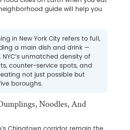
-neighborhood guide will help you
.
ng in New York City refers to full,
uding a main dish and drink —
n. NYC’s unmatched density of
s, counter-service spots, and
ating not just possible but
five boroughs.
Dumplings, Noodles, And
’s Chinatown corridor remain the