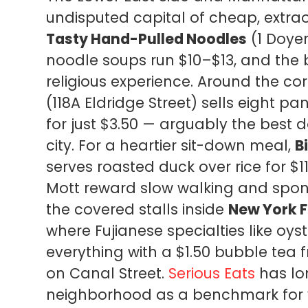
undisputed capital of cheap, extrao
Tasty Hand-Pulled Noodles
(1 Doye
noodle soups run $10–$13, and the b
religious experience. Around the co
(118A Eldridge Street) sells eight 
for just $3.50 — arguably the best do
city. For a heartier sit-down meal,
B
serves roasted duck over rice for $1
Mott reward slow walking and spon
the covered stalls inside
New York 
where Fujianese specialties like oys
everything with a $1.50 bubble tea 
on Canal Street.
Serious Eats
has lo
neighborhood as a benchmark for v