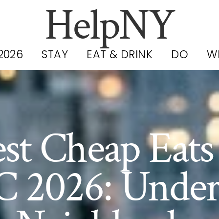
HelpNY
2026
STAY
EAT & DRINK
DO
W
st Cheap Eats
 2026: Under