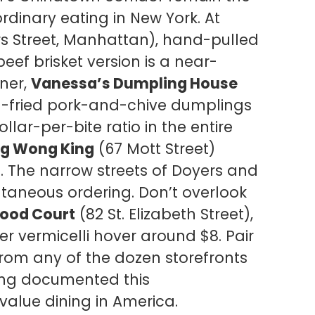
rdinary eating in New York. At
rs Street, Manhattan), hand-pulled
eef brisket version is a near-
rner,
Vanessa’s Dumpling House
pan-fried pork-and-chive dumplings
llar-per-bite ratio in the entire
ig Wong King
(67 Mott Street)
1. The narrow streets of Doyers and
taneous ordering. Don’t overlook
Food Court
(82 St. Elizabeth Street),
ter vermicelli hover around $8. Pair
from any of the dozen storefronts
ng documented this
alue dining in America.