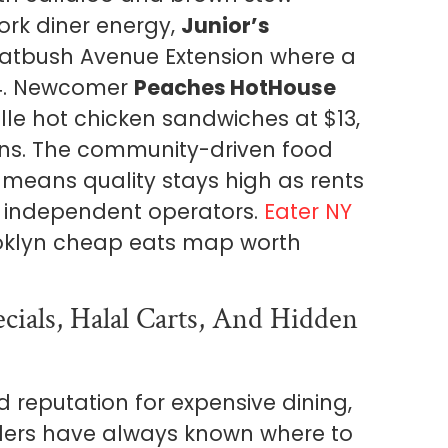
ork diner energy,
Junior’s
latbush Avenue Extension where a
$14. Newcomer
Peaches HotHouse
le hot chicken sandwiches at $13,
ns. The community-driven food
means quality stays high as rents
r independent operators.
Eater NY
ooklyn cheap eats map worth
ials, Halal Carts, And Hidden
reputation for expensive dining,
siders have always known where to