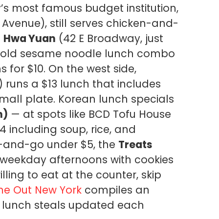
y’s most famous budget institution,
 Avenue), still serves chicken-and-
.
Hwa Yuan
(42 E Broadway, just
a cold sesame noodle lunch combo
 for $10. On the west side,
 runs a $13 lunch that includes
mall plate. Korean lunch specials
n)
— at spots like BCD Tofu House
4 including soup, rice, and
b-and-go under $5, the
Treats
 weekday afternoons with cookies
ling to eat at the counter, skip
me Out New York
compiles an
wn lunch steals updated each