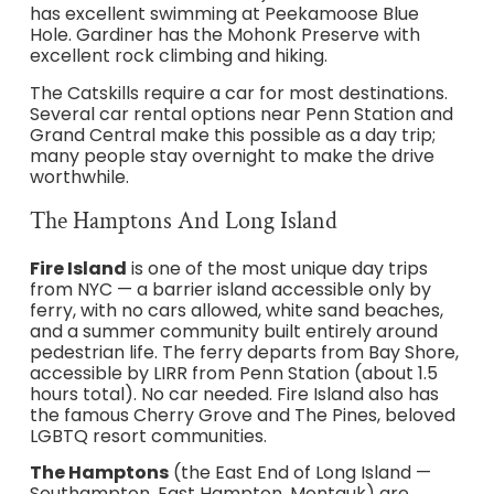
has excellent swimming at Peekamoose Blue
Hole. Gardiner has the Mohonk Preserve with
excellent rock climbing and hiking.
The Catskills require a car for most destinations.
Several car rental options near Penn Station and
Grand Central make this possible as a day trip;
many people stay overnight to make the drive
worthwhile.
The Hamptons And Long Island
Fire Island
is one of the most unique day trips
from NYC — a barrier island accessible only by
ferry, with no cars allowed, white sand beaches,
and a summer community built entirely around
pedestrian life. The ferry departs from Bay Shore,
accessible by LIRR from Penn Station (about 1.5
hours total). No car needed. Fire Island also has
the famous Cherry Grove and The Pines, beloved
LGBTQ resort communities.
The Hamptons
(the East End of Long Island —
Southampton, East Hampton, Montauk) are