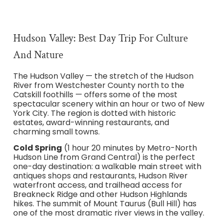
Hudson Valley: Best Day Trip For Culture
And Nature
The Hudson Valley — the stretch of the Hudson
River from Westchester County north to the
Catskill foothills — offers some of the most
spectacular scenery within an hour or two of New
York City. The region is dotted with historic
estates, award-winning restaurants, and
charming small towns.
Cold Spring
(1 hour 20 minutes by Metro-North
Hudson Line from Grand Central) is the perfect
one-day destination: a walkable main street with
antiques shops and restaurants, Hudson River
waterfront access, and trailhead access for
Breakneck Ridge and other Hudson Highlands
hikes. The summit of Mount Taurus (Bull Hill) has
one of the most dramatic river views in the valley.