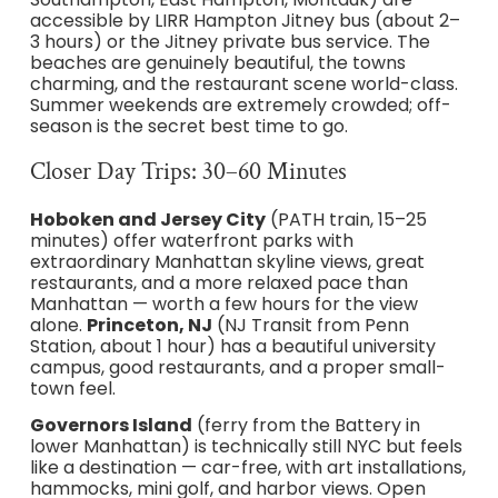
accessible by LIRR Hampton Jitney bus (about 2–
3 hours) or the Jitney private bus service. The
beaches are genuinely beautiful, the towns
charming, and the restaurant scene world-class.
Summer weekends are extremely crowded; off-
season is the secret best time to go.
Closer Day Trips: 30–60 Minutes
Hoboken and Jersey City
(PATH train, 15–25
minutes) offer waterfront parks with
extraordinary Manhattan skyline views, great
restaurants, and a more relaxed pace than
Manhattan — worth a few hours for the view
alone.
Princeton, NJ
(NJ Transit from Penn
Station, about 1 hour) has a beautiful university
campus, good restaurants, and a proper small-
town feel.
Governors Island
(ferry from the Battery in
lower Manhattan) is technically still NYC but feels
like a destination — car-free, with art installations,
hammocks, mini golf, and harbor views. Open