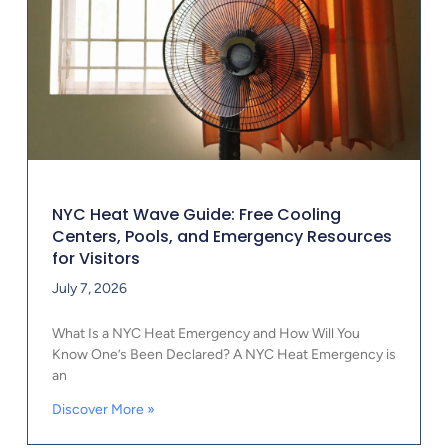
NYC Heat Wave Guide: Free Cooling
Centers, Pools, and Emergency Resources
for Visitors
July 7, 2026
What Is a NYC Heat Emergency and How Will You
Know One’s Been Declared? A NYC Heat Emergency is
an
Discover More »