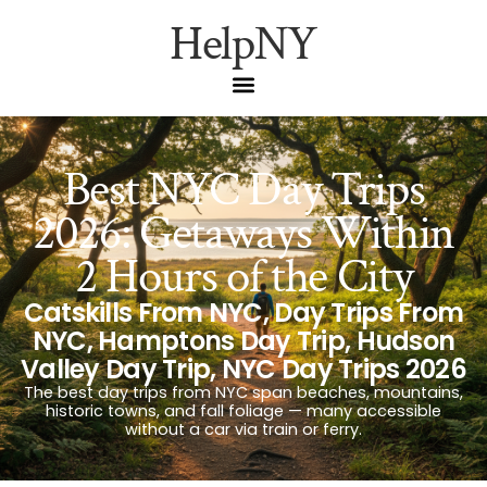
HelpNY
Best NYC Day Trips
2026: Getaways Within
2 Hours of the City
Catskills From NYC
,
Day Trips From
NYC
,
Hamptons Day Trip
,
Hudson
Valley Day Trip
,
NYC Day Trips 2026
The best day trips from NYC span beaches, mountains,
historic towns, and fall foliage — many accessible
without a car via train or ferry.