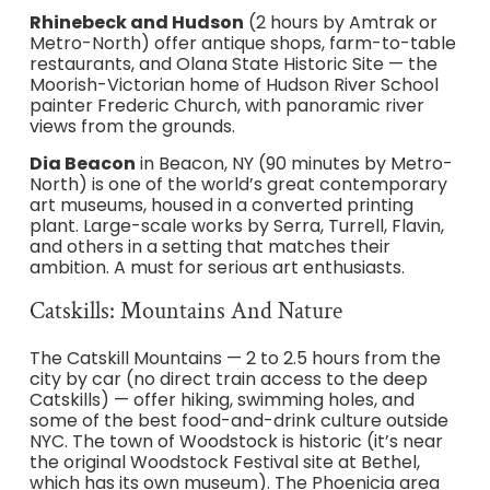
Rhinebeck and Hudson
(2 hours by Amtrak or
Metro-North) offer antique shops, farm-to-table
restaurants, and Olana State Historic Site — the
Moorish-Victorian home of Hudson River School
painter Frederic Church, with panoramic river
views from the grounds.
Dia Beacon
in Beacon, NY (90 minutes by Metro-
North) is one of the world’s great contemporary
art museums, housed in a converted printing
plant. Large-scale works by Serra, Turrell, Flavin,
and others in a setting that matches their
ambition. A must for serious art enthusiasts.
Catskills: Mountains And Nature
The Catskill Mountains — 2 to 2.5 hours from the
city by car (no direct train access to the deep
Catskills) — offer hiking, swimming holes, and
some of the best food-and-drink culture outside
NYC. The town of Woodstock is historic (it’s near
the original Woodstock Festival site at Bethel,
which has its own museum). The Phoenicia area