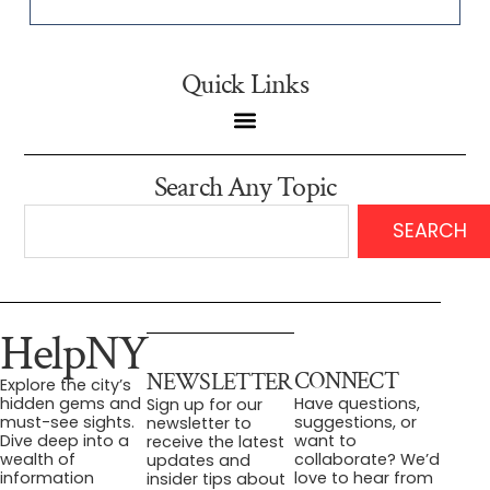
Quick Links
Search Any Topic
SEARCH
HelpNY
CONNECT
NEWSLETTER
Explore the city’s
Have questions,
hidden gems and
Sign up for our
suggestions, or
must-see sights.
newsletter to
want to
Dive deep into a
receive the latest
collaborate? We’d
wealth of
updates and
love to hear from
information
insider tips about