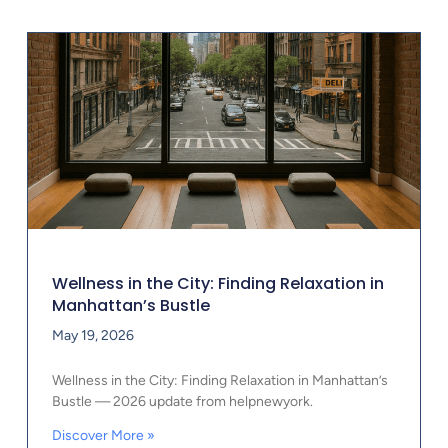
Wellness in the City: Finding Relaxation in
Manhattan’s Bustle
May 19, 2026
Wellness in the City: Finding Relaxation in Manhattan’s
Bustle — 2026 update from helpnewyork.
Discover More »