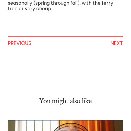
seasonally (spring through fall), with the ferry
free or very cheap.
PREVIOUS
NEXT
You might also like