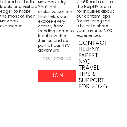
you! Reach out to
tailored for both
New York City.
the HelpNY team
locals and visitors
You’ll get
for inquiries about
eager to make
exclusive content
our content, tips
the most of their
that helps you
for exploring the
New York
explore every
city, or to share
experience.
corner, from
your favorite NYC
trending spots to
experiences.
local favorites.
Join us and be
CONTACT
part of our NYC
HELPNY:
adventure!
EXPERT
NYC
TRAVEL
TIPS &
JOIN
SUPPORT
FOR 2026