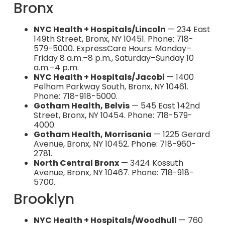
Bronx
NYC Health + Hospitals/Lincoln
— 234 East
149th Street, Bronx, NY 10451. Phone: 718-
579-5000. ExpressCare Hours: Monday–
Friday 8 a.m.–8 p.m., Saturday–Sunday 10
a.m.–4 p.m.
NYC Health + Hospitals/Jacobi
— 1400
Pelham Parkway South, Bronx, NY 10461.
Phone: 718-918-5000.
Gotham Health, Belvis
— 545 East 142nd
Street, Bronx, NY 10454. Phone: 718-579-
4000.
Gotham Health, Morrisania
— 1225 Gerard
Avenue, Bronx, NY 10452. Phone: 718-960-
2781.
North Central Bronx
— 3424 Kossuth
Avenue, Bronx, NY 10467. Phone: 718-918-
5700.
Brooklyn
NYC Health + Hospitals/Woodhull
— 760