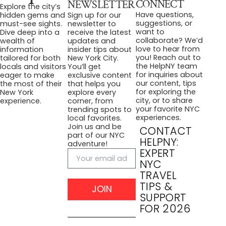
CONNECT
NEWSLETTER
Explore the city’s
Have questions,
hidden gems and
Sign up for our
suggestions, or
must-see sights.
newsletter to
want to
Dive deep into a
receive the latest
collaborate? We’d
wealth of
updates and
love to hear from
information
insider tips about
you! Reach out to
tailored for both
New York City.
the HelpNY team
locals and visitors
You’ll get
for inquiries about
eager to make
exclusive content
our content, tips
the most of their
that helps you
for exploring the
New York
explore every
city, or to share
experience.
corner, from
your favorite NYC
trending spots to
experiences.
local favorites.
Join us and be
CONTACT
part of our NYC
HELPNY:
adventure!
EXPERT
NYC
TRAVEL
TIPS &
JOIN
SUPPORT
FOR 2026