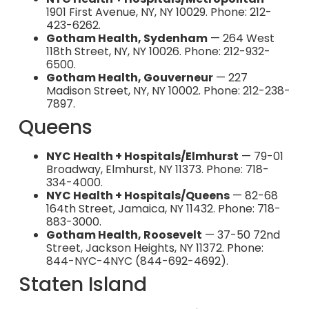
1901 First Avenue, NY, NY 10029. Phone: 212-
423-6262.
Gotham Health, Sydenham
— 264 West
118th Street, NY, NY 10026. Phone: 212-932-
6500.
Gotham Health, Gouverneur
— 227
Madison Street, NY, NY 10002. Phone: 212-238-
7897.
Queens
NYC Health + Hospitals/Elmhurst
— 79-01
Broadway, Elmhurst, NY 11373. Phone: 718-
334-4000.
NYC Health + Hospitals/Queens
— 82-68
164th Street, Jamaica, NY 11432. Phone: 718-
883-3000.
Gotham Health, Roosevelt
— 37-50 72nd
Street, Jackson Heights, NY 11372. Phone:
844-NYC-4NYC (844-692-4692).
Staten Island