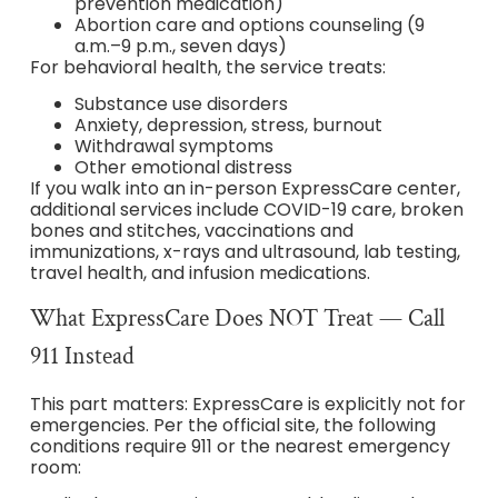
prevention medication)
Abortion care and options counseling (9
a.m.–9 p.m., seven days)
For behavioral health, the service treats:
Substance use disorders
Anxiety, depression, stress, burnout
Withdrawal symptoms
Other emotional distress
If you walk into an in-person ExpressCare center,
additional services include COVID-19 care, broken
bones and stitches, vaccinations and
immunizations, x-rays and ultrasound, lab testing,
travel health, and infusion medications.
What ExpressCare Does NOT Treat — Call
911 Instead
This part matters: ExpressCare is explicitly not for
emergencies. Per the official site, the following
conditions require 911 or the nearest emergency
room: