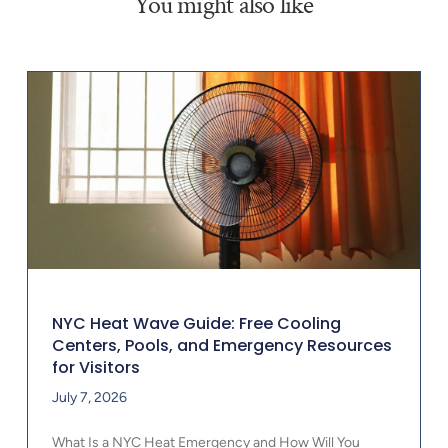
You might also like
NYC Heat Wave Guide: Free Cooling
Centers, Pools, and Emergency Resources
for Visitors
July 7, 2026
What Is a NYC Heat Emergency and How Will You