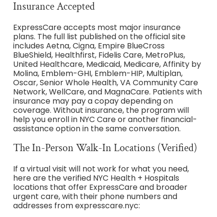
Insurance Accepted
ExpressCare accepts most major insurance
plans. The full list published on the official site
includes Aetna, Cigna, Empire BlueCross
BlueShield, Healthfirst, Fidelis Care, MetroPlus,
United Healthcare, Medicaid, Medicare, Affinity by
Molina, Emblem-GHI, Emblem-HIP, Multiplan,
Oscar, Senior Whole Health, VA Community Care
Network, WellCare, and MagnaCare. Patients with
insurance may pay a copay depending on
coverage. Without insurance, the program will
help you enroll in NYC Care or another financial-
assistance option in the same conversation.
The In-Person Walk-In Locations (Verified)
If a virtual visit will not work for what you need,
here are the verified NYC Health + Hospitals
locations that offer ExpressCare and broader
urgent care, with their phone numbers and
addresses from expresscare.nyc: