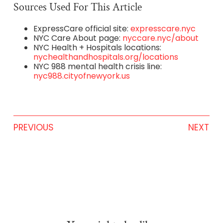
Sources Used For This Article
ExpressCare official site:
expresscare.nyc
NYC Care About page:
nyccare.nyc/about
NYC Health + Hospitals locations:
nychealthandhospitals.org/locations
NYC 988 mental health crisis line:
nyc988.cityofnewyork.us
PREVIOUS
NEXT