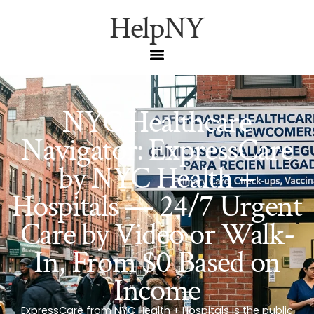
HelpNY
NYC Healthcare
Navigator: ExpressCare
by NYC Health +
Hospitals — 24/7 Urgent
Care by Video or Walk-
In, From $0 Based on
Income
ExpressCare from NYC Health + Hospitals is the public