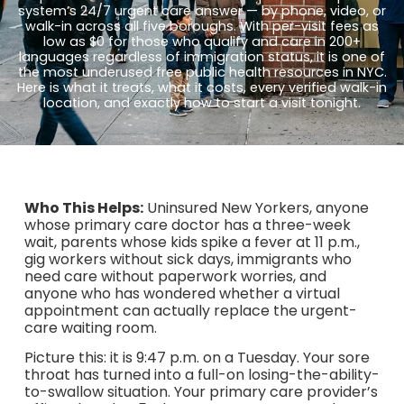
system’s 24/7 urgent care answer — by phone, video, or
walk-in across all five boroughs. With per-visit fees as
low as $0 for those who qualify and care in 200+
languages regardless of immigration status, it is one of
the most underused free public health resources in NYC.
Here is what it treats, what it costs, every verified walk-in
location, and exactly how to start a visit tonight.
Who This Helps:
Uninsured New Yorkers, anyone
whose primary care doctor has a three-week
wait, parents whose kids spike a fever at 11 p.m.,
gig workers without sick days, immigrants who
need care without paperwork worries, and
anyone who has wondered whether a virtual
appointment can actually replace the urgent-
care waiting room.
Picture this: it is 9:47 p.m. on a Tuesday. Your sore
throat has turned into a full-on losing-the-ability-
to-swallow situation. Your primary care provider’s