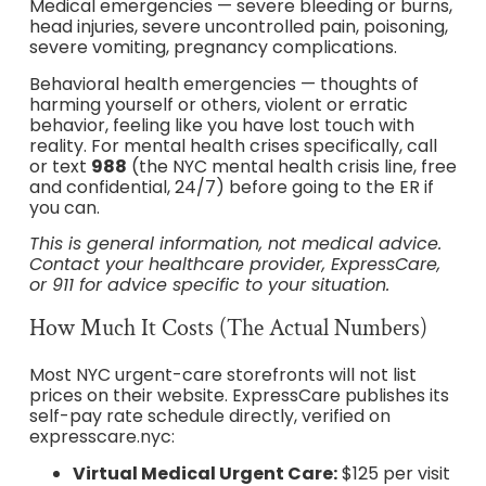
Medical emergencies — severe bleeding or burns,
head injuries, severe uncontrolled pain, poisoning,
severe vomiting, pregnancy complications.
Behavioral health emergencies — thoughts of
harming yourself or others, violent or erratic
behavior, feeling like you have lost touch with
reality. For mental health crises specifically, call
or text
988
(the NYC mental health crisis line, free
and confidential, 24/7) before going to the ER if
you can.
This is general information, not medical advice.
Contact your healthcare provider, ExpressCare,
or 911 for advice specific to your situation.
How Much It Costs (The Actual Numbers)
Most NYC urgent-care storefronts will not list
prices on their website. ExpressCare publishes its
self-pay rate schedule directly, verified on
expresscare.nyc:
Virtual Medical Urgent Care:
$125 per visit