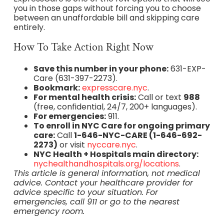
you in those gaps without forcing you to choose
between an unaffordable bill and skipping care
entirely.
How To Take Action Right Now
Save this number in your phone:
631-EXP-
Care (631-397-2273).
Bookmark:
expresscare.nyc
.
For mental health crisis:
Call or text
988
(free, confidential, 24/7, 200+ languages).
For emergencies:
911.
To enroll in NYC Care for ongoing primary
care:
Call
1-646-NYC-CARE (1-646-692-
2273)
or visit
nyccare.nyc
.
NYC Health + Hospitals main directory:
nychealthandhospitals.org/locations
.
This article is general information, not medical
advice. Contact your healthcare provider for
advice specific to your situation. For
emergencies, call 911 or go to the nearest
emergency room.