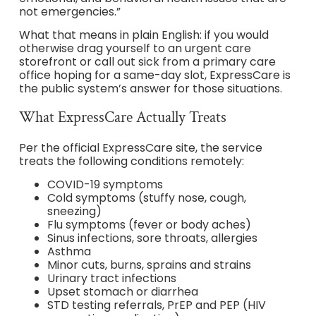
not emergencies.”
What that means in plain English: if you would
otherwise drag yourself to an urgent care
storefront or call out sick from a primary care
office hoping for a same-day slot, ExpressCare is
the public system’s answer for those situations.
What ExpressCare Actually Treats
Per the official ExpressCare site, the service
treats the following conditions remotely:
COVID-19 symptoms
Cold symptoms (stuffy nose, cough,
sneezing)
Flu symptoms (fever or body aches)
Sinus infections, sore throats, allergies
Asthma
Minor cuts, burns, sprains and strains
Urinary tract infections
Upset stomach or diarrhea
STD testing referrals, PrEP and PEP (HIV