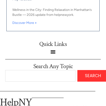
Wellness in the City: Finding Relaxation in Manhattan’s
Bustle — 2026 update from helpnewyork.
Discover More »
Quick Links
Search Any Topic
SEARCH
HelpNY