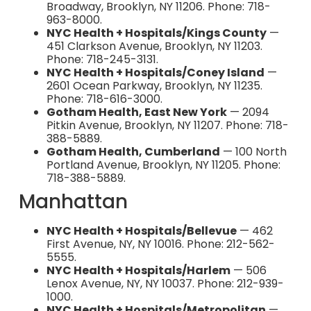
Broadway, Brooklyn, NY 11206. Phone: 718-
963-8000.
NYC Health + Hospitals/Kings County
—
451 Clarkson Avenue, Brooklyn, NY 11203.
Phone: 718-245-3131.
NYC Health + Hospitals/Coney Island
—
2601 Ocean Parkway, Brooklyn, NY 11235.
Phone: 718-616-3000.
Gotham Health, East New York
— 2094
Pitkin Avenue, Brooklyn, NY 11207. Phone: 718-
388-5889.
Gotham Health, Cumberland
— 100 North
Portland Avenue, Brooklyn, NY 11205. Phone:
718-388-5889.
Manhattan
NYC Health + Hospitals/Bellevue
— 462
First Avenue, NY, NY 10016. Phone: 212-562-
5555.
NYC Health + Hospitals/Harlem
— 506
Lenox Avenue, NY, NY 10037. Phone: 212-939-
1000.
NYC Health + Hospitals/Metropolitan
—