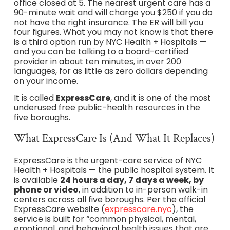
office closed at 5. The nearest urgent care has a
90-minute wait and will charge you $250 if you do
not have the right insurance. The ER will bill you
four figures. What you may not know is that there
is a third option run by NYC Health + Hospitals —
and you can be talking to a board-certified
provider in about ten minutes, in over 200
languages, for as little as zero dollars depending
on your income.
It is called
ExpressCare
, and it is one of the most
underused free public-health resources in the
five boroughs.
What ExpressCare Is (And What It Replaces)
ExpressCare is the urgent-care service of NYC
Health + Hospitals — the public hospital system. It
is available
24 hours a day, 7 days a week, by
phone or video
, in addition to in-person walk-in
centers across all five boroughs. Per the official
ExpressCare website (
expresscare.nyc
), the
service is built for “common physical, mental,
emotional, and behavioral health issues that are