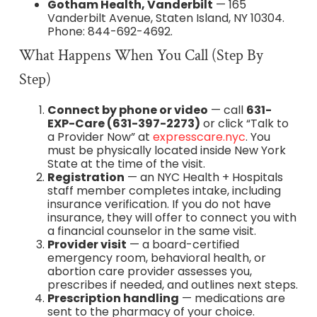
Gotham Health, Vanderbilt
— 165
Vanderbilt Avenue, Staten Island, NY 10304.
Phone: 844-692-4692.
What Happens When You Call (Step By
Step)
Connect by phone or video
— call
631-
EXP-Care (631-397-2273)
or click “Talk to
a Provider Now” at
expresscare.nyc
. You
must be physically located inside New York
State at the time of the visit.
Registration
— an NYC Health + Hospitals
staff member completes intake, including
insurance verification. If you do not have
insurance, they will offer to connect you with
a financial counselor in the same visit.
Provider visit
— a board-certified
emergency room, behavioral health, or
abortion care provider assesses you,
prescribes if needed, and outlines next steps.
Prescription handling
— medications are
sent to the pharmacy of your choice.