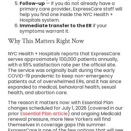
Follow-up
— if you do not already have a
primary care provider, ExpressCare staff will
help you find one inside the NYC Health +
Hospitals system.
Immediate transfer to the ER
if your
symptoms warrant it.
Why This Matters Right Now
NYC Health + Hospitals reports that ExpressCare
serves approximately 100,000 patients annually,
with a 95% satisfaction rate per the official site.
The service was originally built during the early
COVID-19 pandemic to keep non-emergency
patients out of overwhelmed ERs, and it has since
expanded to medical, behavioral health, sexual
health, and abortion care.
The reason it matters now: with Essential Plan
changes scheduled for July 1, 2026 (covered in our
prior
Essential Plan article
) and ongoing Medicaid
renewal pressure, more New Yorkers will find
themselves in coverage gaps this summer.
ExpressCare is one of the few options that will see