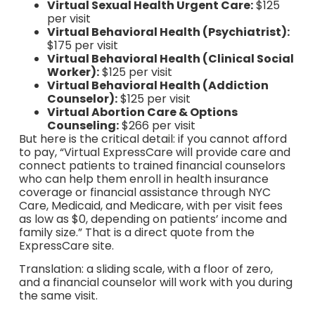
Virtual Sexual Health Urgent Care:
$125
per visit
Virtual Behavioral Health (Psychiatrist):
$175 per visit
Virtual Behavioral Health (Clinical Social
Worker):
$125 per visit
Virtual Behavioral Health (Addiction
Counselor):
$125 per visit
Virtual Abortion Care & Options
Counseling:
$266 per visit
But here is the critical detail: if you cannot afford
to pay, “Virtual ExpressCare will provide care and
connect patients to trained financial counselors
who can help them enroll in health insurance
coverage or financial assistance through NYC
Care, Medicaid, and Medicare, with per visit fees
as low as $0, depending on patients’ income and
family size.” That is a direct quote from the
ExpressCare site.
Translation: a sliding scale, with a floor of zero,
and a financial counselor will work with you during
the same visit.