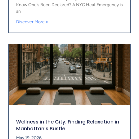
Know One’s Been Declared? A NYC Heat Emergency is
an
Discover More »
Wellness in the City: Finding Relaxation in
Manhattan’s Bustle
May 19, 2026