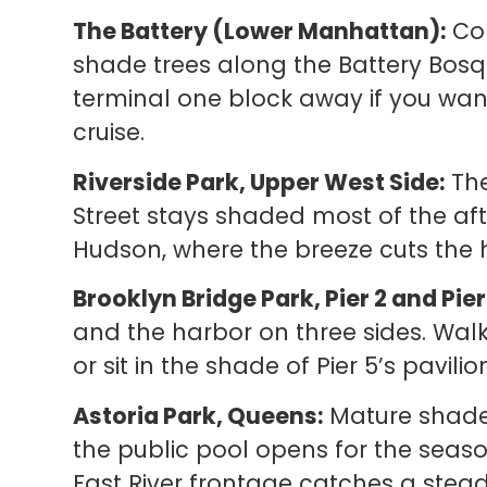
The Battery (Lower Manhattan):
Con
shade trees along the Battery Bosq
terminal one block away if you wan
cruise.
Riverside Park, Upper West Side:
The
Street stays shaded most of the af
Hudson, where the breeze cuts the 
Brooklyn Bridge Park, Pier 2 and Pier
and the harbor on three sides. Walk
or sit in the shade of Pier 5’s pavilio
Astoria Park, Queens:
Mature shade 
the public pool opens for the seas
East River frontage catches a stead