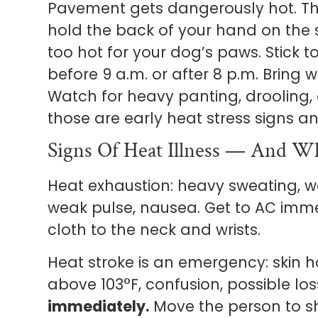
Pavement gets dangerously hot. The
hold the back of your hand on the s
too hot for your dog’s paws. Stick
before 9 a.m. or after 8 p.m. Bring w
Watch for heavy panting, drooling,
those are early heat stress signs an
Signs Of Heat Illness — And W
Heat exhaustion: heavy sweating, w
weak pulse, nausea. Get to AC immed
cloth to the neck and wrists.
Heat stroke is an emergency: skin 
above 103°F, confusion, possible lo
immediately.
Move the person to s