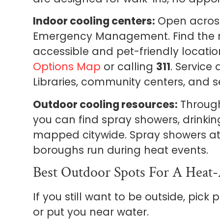
Indoor cooling centers:
Open across
Emergency Management. Find the n
accessible and pet-friendly locatio
Options Map
or calling
311
. Service
Libraries, community centers, and se
Outdoor cooling resources:
Through
you can find spray showers, drinki
mapped citywide. Spray showers at
boroughs run during heat events.
Best Outdoor Spots For A Heat
If you still want to be outside, pick
or put you near water.