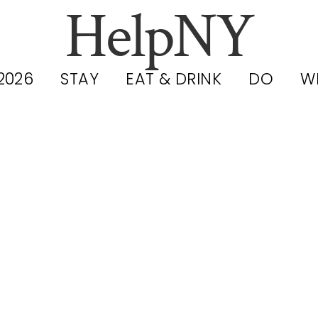
HelpNY
2026
STAY
EAT & DRINK
DO
W
C Heat Advis
Tuesday and
nesday (May