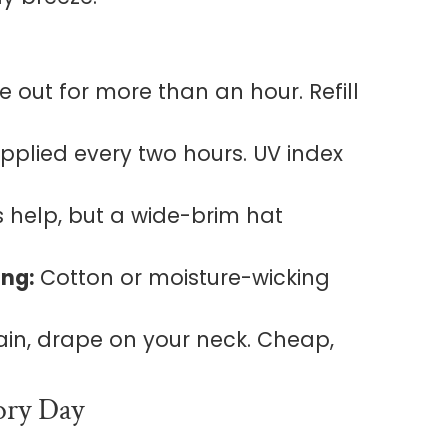
e out for more than an hour. Refill
applied every two hours. UV index
 help, but a wide-brim hat
ing:
Cotton or moisture-wicking
ain, drape on your neck. Cheap,
ory Day