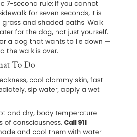
 7-second rule: if you cannot
idewalk for seven seconds, it is
 to grass and shaded paths. Walk
ater for the dog, not just yourself.
 or a dog that wants to lie down —
d the walk is over.
hat To Do
eakness, cool clammy skin, fast
iately, sip water, apply a wet
hot and dry, body temperature
ss of consciousness.
Call 911
hade and cool them with water