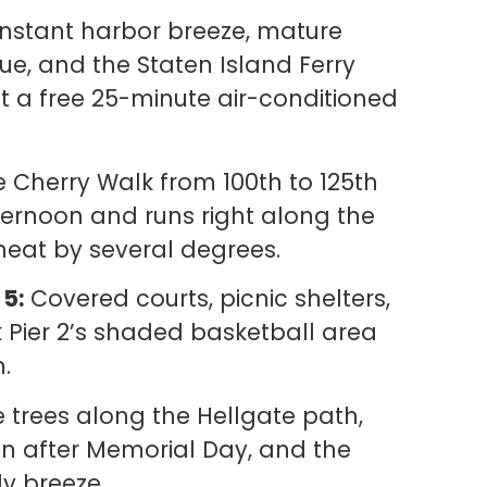
stant harbor breeze, mature
ue, and the Staten Island Ferry
t a free 25-minute air-conditioned
 Cherry Walk from 100th to 125th
ternoon and runs right along the
heat by several degrees.
 5:
Covered courts, picnic shelters,
 Pier 2’s shaded basketball area
n.
trees along the Hellgate path,
on after Memorial Day, and the
y breeze.