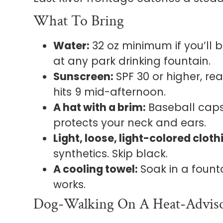
What To Bring
Water:
32 oz minimum if you’ll b
at any park drinking fountain.
Sunscreen:
SPF 30 or higher, re
hits 9 mid-afternoon.
A hat with a brim:
Baseball caps
protects your neck and ears.
Light, loose, light-colored cloth
synthetics. Skip black.
A cooling towel:
Soak in a fount
works.
Dog-Walking On A Heat-Advis