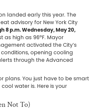
on landed early this year. The
eat advisory for New York City
ugh 8 p.m. Wednesday, May 20,
st as high as 96°F. Mayor
ement activated the City’s
conditions, opening cooling
alerts through the Advanced
r plans. You just have to be smart
cool water is. Here is your
n Not To)