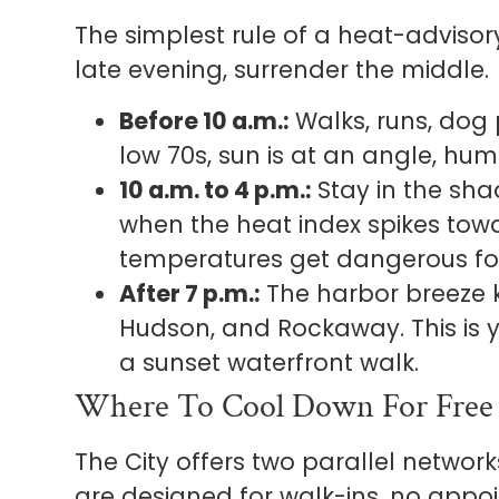
The simplest rule of a heat-adviso
late evening, surrender the middle.
Before 10 a.m.:
Walks, runs, dog par
low 70s, sun is at an angle, humi
10 a.m. to 4 p.m.:
Stay in the shad
when the heat index spikes to
temperatures get dangerous for
After 7 p.m.:
The harbor breeze ki
Hudson, and Rockaway. This is 
a sunset waterfront walk.
Where To Cool Down For Free
The City offers two parallel networ
are designed for walk-ins, no appo