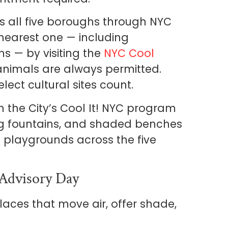
 all five boroughs through NYC
earest one — including
ns — by visiting the
NYC Cool
 animals are always permitted.
lect cultural sites count.
 the City’s Cool It! NYC program
ng fountains, and shaded benches
 playgrounds across the five
-Advisory Day
 places that move air, offer shade,