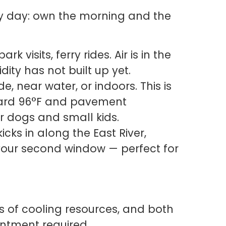
ry day: own the morning and the
k visits, ferry rides. Air is in the
dity has not built up yet.
e, near water, or indoors. This is
ward 96°F and pavement
 dogs and small kids.
cks in along the East River,
your second window — perfect for
ks of cooling resources, and both
intment required.