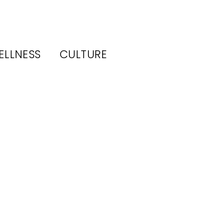
ELLNESS
CULTURE
ory
 19–