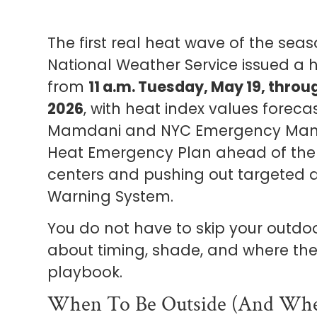
The first real heat wave of the seas
National Weather Service issued a h
from
11 a.m. Tuesday, May 19, thro
2026
, with heat index values foreca
Mamdani and NYC Emergency Manag
Heat Emergency Plan ahead of the 
centers and pushing out targeted 
Warning System.
You do not have to skip your outdoo
about timing, shade, and where the 
playbook.
When To Be Outside (and Whe