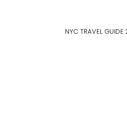
NYC TRAVEL GUIDE 
NY
Wed