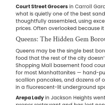
Court Street Grocers
in Carroll Ga
what is quietly one of the best san
thoughtfully assembled, using excel
prices. Often overlooked because it 
Queens: The Hidden Gem Boro
Queens may be the single best boro
food that the rest of the city does
Shopping Mall basement food court
for most Manhattanites — hand-pul
scallion pancakes, and dozens of ot
in a fluorescent-lit underground spa
Arepa Lady
in Jackson Heights went
proper restaurant and has lost non