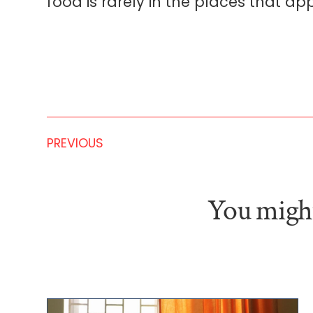
food is rarely in the places that app
PREVIOUS
You might