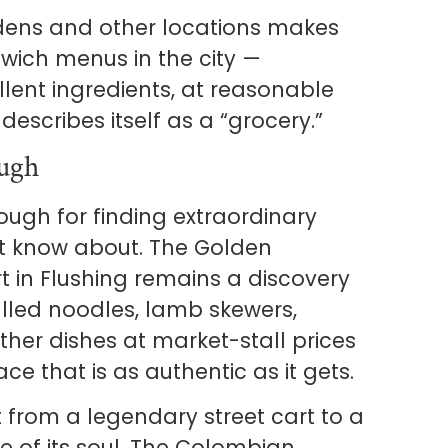
rdens and other locations makes
dwich menus in the city —
lent ingredients, at reasonable
describes itself as a “grocery.”
ugh
ugh for finding extraordinary
n’t know about. The Golden
 in Flushing remains a discovery
led noodles, lamb skewers,
her dishes at market-stall prices
ce that is as authentic as it gets.
 from a legendary street cart to a
e of its soul. The Colombian