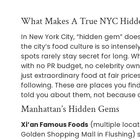
What Makes A True NYC Hid
In New York City, “hidden gem” do
the city’s food culture is so intens
spots rarely stay secret for long. 
with no PR budget, no celebrity ow
just extraordinary food at fair pric
following. These are places you f
told you about them, not because 
Manhattan’s Hidden Gems
Xi’an Famous Foods
(multiple locati
Golden Shopping Mall in Flushing)