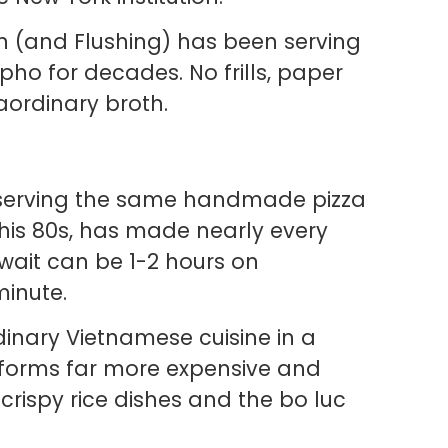
 (and Flushing) has been serving
pho for decades. No frills, paper
ordinary broth.
serving the same handmade pizza
his 80s, has made nearly every
 wait can be 1-2 hours on
minute.
dinary Vietnamese cuisine in a
erforms far more expensive and
rispy rice dishes and the bo luc