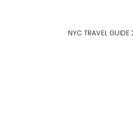
NYC TRAVEL GUIDE 
N
R
U