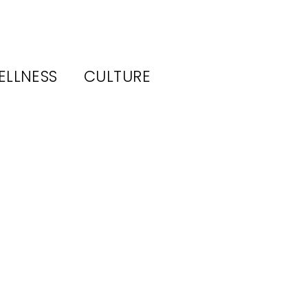
ELLNESS
CULTURE
em
6:
ar