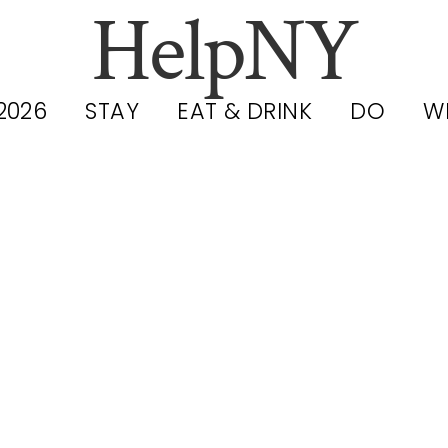
HelpNY
2026
STAY
EAT & DRINK
DO
W
YC Hidden G
estaurants 202
nder-the-Rad