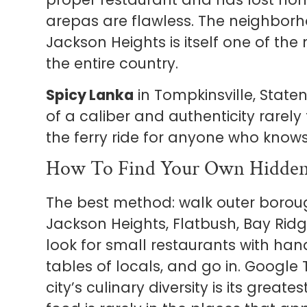
arepas are flawless. The neighborh
Jackson Heights is itself one of the
the entire country.
Spicy Lanka
in Tompkinsville, Staten
of a caliber and authenticity rarel
the ferry ride for anyone who knows 
How To Find Your Own Hidde
The best method: walk outer borou
Jackson Heights, Flatbush, Bay Rid
look for small restaurants with hand
tables of locals, and go in. Googl
city’s culinary diversity is its grea