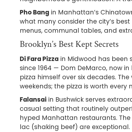
Pho Bang
in Manhattan’s Chinatown
what many consider the city’s best 
menus, communal tables, and extra
Brooklyn’s Best Kept Secrets
Di Fara Pizza
in Midwood has been 
since 1964 — Dom DeMarco, now in 
pizza himself over six decades. The
weekends; the pizza is worth every 
Falansai
in Bushwick serves extraor
casual setting that routinely outp
hyped Manhattan restaurants. The c
lac (shaking beef) are exceptional.