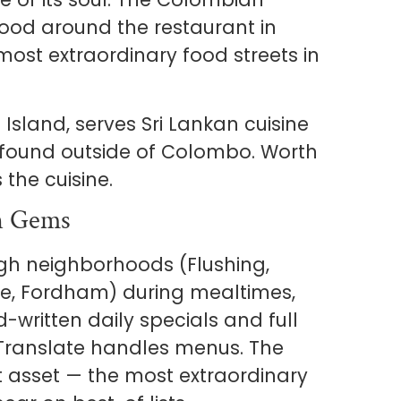
ood around the restaurant in
 most extraordinary food streets in
 Island, serves Sri Lankan cuisine
y found outside of Colombo. Worth
the cuisine.
n Gems
gh neighborhoods (Flushing,
ge, Fordham) during mealtimes,
-written daily specials and full
e Translate handles menus. The
test asset — the most extraordinary