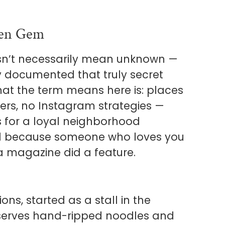
den Gem
esn’t necessarily mean unknown —
ely documented that truly secret
What the term means here is: places
ners, no Instagram strategies —
es for a loyal neighborhood
ind because someone who loves you
a magazine did a feature.
ons, started as a stall in the
 serves hand-ripped noodles and