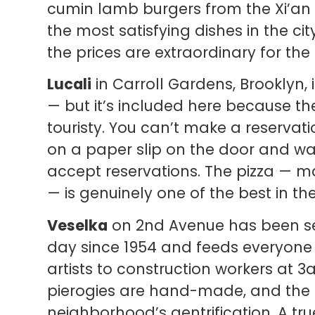
cumin lamb burgers from the Xi’an
the most satisfying dishes in the cit
the prices are extraordinary for the 
Lucali
in Carroll Gardens, Brooklyn, 
— but it’s included here because the
touristy. You can’t make a reservat
on a paper slip on the door and wa
accept reservations. The pizza — m
— is genuinely one of the best in th
Veselka
on 2nd Avenue has been se
day since 1954 and feeds everyone 
artists to construction workers at 3a
pierogies are hand-made, and the p
neighborhood’s gentrification. A true