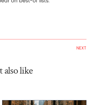
ear on best-of lists.
NEXT
 also like