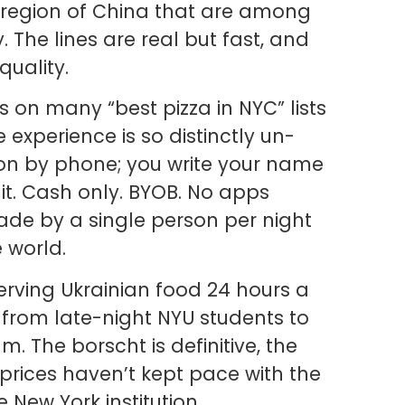
 region of China that are among
y. The lines are real but fast, and
quality.
is on many “best pizza in NYC” lists
 experience is so distinctly un-
ion by phone; you write your name
it. Cash only. BYOB. No apps
ade by a single person per night
e world.
rving Ukrainian food 24 hours a
from late-night NYU students to
m. The borscht is definitive, the
rices haven’t kept pace with the
 New York institution.