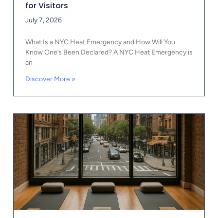
for Visitors
July 7, 2026
What Is a NYC Heat Emergency and How Will You
Know One’s Been Declared? A NYC Heat Emergency is
an
Discover More »