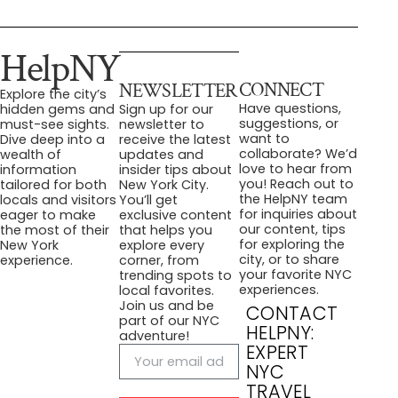
HelpNY
CONNECT
NEWSLETTER
Explore the city’s
Have questions,
hidden gems and
Sign up for our
suggestions, or
must-see sights.
newsletter to
want to
Dive deep into a
receive the latest
collaborate? We’d
wealth of
updates and
love to hear from
information
insider tips about
you! Reach out to
tailored for both
New York City.
the HelpNY team
locals and visitors
You’ll get
for inquiries about
eager to make
exclusive content
our content, tips
the most of their
that helps you
for exploring the
New York
explore every
city, or to share
experience.
corner, from
your favorite NYC
trending spots to
experiences.
local favorites.
Join us and be
CONTACT
part of our NYC
HELPNY:
adventure!
EXPERT
NYC
TRAVEL