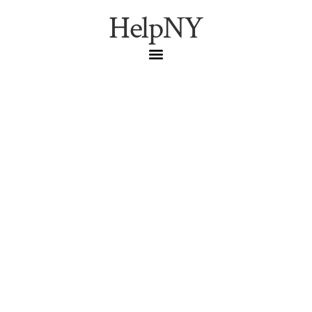
HelpNY
NYC Live Music This
Week: Joe Lovano at the
Vanguard, José James
Channels Coltrane, and
the Venues Worth Your
Night (April 29–May 3,
2026)
Joe Lovano at the Village Vanguard, José James