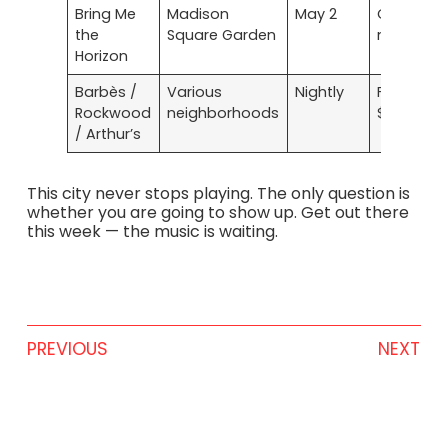
Bring Me
Madison
May 2
On sale
the
Square Garden
now
Horizon
Barbès /
Various
Nightly
Free to
Rockwood
neighborhoods
$15
/ Arthur’s
This city never stops playing. The only question is
whether you are going to show up. Get out there
this week — the music is waiting.
PREVIOUS
NEXT