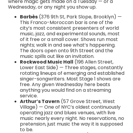
where magic gets made on a Tuesday — or a
Wednesday, or any night you show up.
Barbès
(376 9th St, Park Slope, Brooklyn) —
This Franco-Moroccan bar is one of the
city’s most consistent presenters of world
music, jazz, and experimental sounds, most
of it free or a small cover. Shows run most
nights; walk in and see what’s happening.
The doors open onto 9th Street and the
music spills out like an invitation.
Rockwood Music Hall
(196 Allen Street,
Lower East Side) — Three stages, constantly
rotating lineups of emerging and established
singer-songwriters. Most Stage 1 shows are
free. Any given Wednesday here beats
anything you would find on a streaming
service.
Arthur’s Tavern
(57 Grove Street, West
Village) — One of NYC’s oldest continuously
operating jazz and blues venues, with live
music nearly every night. No reservations, no
pretension, just music the way it is supposed
to be.