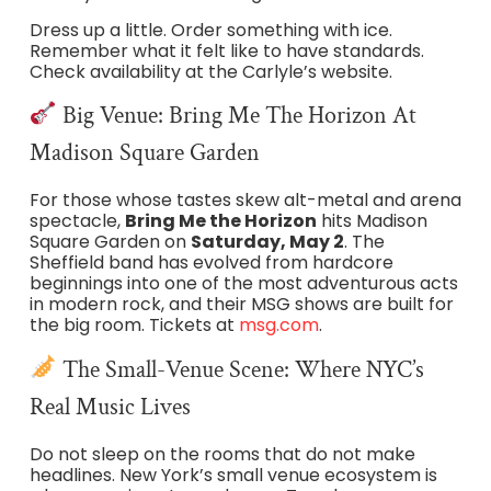
Dress up a little. Order something with ice.
Remember what it felt like to have standards.
Check availability at the Carlyle’s website.
Big Venue: Bring Me The Horizon At
Madison Square Garden
For those whose tastes skew alt-metal and arena
spectacle,
Bring Me the Horizon
hits Madison
Square Garden on
Saturday, May 2
. The
Sheffield band has evolved from hardcore
beginnings into one of the most adventurous acts
in modern rock, and their MSG shows are built for
the big room. Tickets at
msg.com
.
The Small-Venue Scene: Where NYC’s
Real Music Lives
Do not sleep on the rooms that do not make
headlines. New York’s small venue ecosystem is