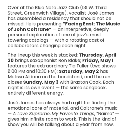
Over at the Blue Note Jazz Club (131 W. Third
Street, Greenwich Village), vocalist José James
has assembled a residency that should not be
missed. He is presenting
“Facing East: The Music
of John Coltrane”
— an interpretive, deeply
personal exploration of one of jazz’s most
towering catalogs — with a rotating cast of
collaborators changing each night.
The lineup this week is stacked:
Thursday, April
30
brings saxophonist Ron Blake;
Friday, May 1
features the extraordinary Tia Fuller (two shows:
8:00 PM and 10:30 PM);
Saturday, May 2
has
Melissa Aldana on the bandstand; and the run
closes
Sunday, May 3
with Braxton Cook. Each
night is its own event — the same songbook,
entirely different energy.
José James has always had a gift for finding the
emotional core of material, and Coltrane’s music
—
A Love Supreme
,
My Favorite Things
, “Naima” —
gives him infinite room to work. This is the kind of
show you will be talking about a year from now.