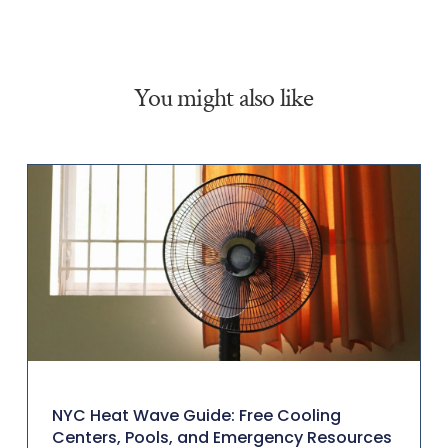
You might also like
NYC Heat Wave Guide: Free Cooling
Centers, Pools, and Emergency Resources