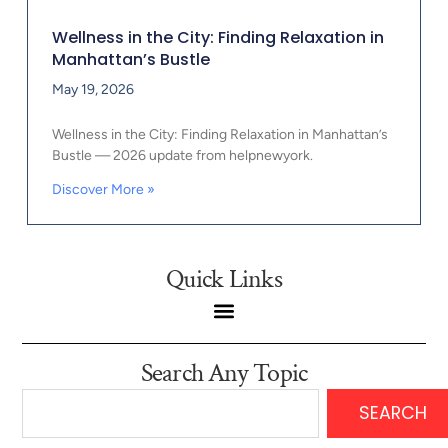
Wellness in the City: Finding Relaxation in
Manhattan’s Bustle
May 19, 2026
Wellness in the City: Finding Relaxation in Manhattan’s
Bustle — 2026 update from helpnewyork.
Discover More »
Quick Links
Search Any Topic
SEARCH