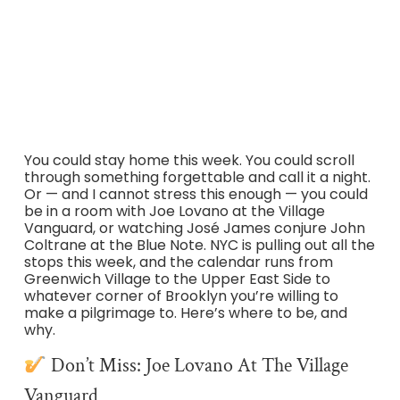
channeling Coltrane at the Blue Note with a rotating cast
of jazz stars, Peter Cincotti at Café Carlyle, and the small
venues where NYC’s real music lives. Here’s where to be
April 29–May 3, 2026.
You could stay home this week. You could scroll
through something forgettable and call it a night.
Or — and I cannot stress this enough — you could
be in a room with Joe Lovano at the Village
Vanguard, or watching José James conjure John
Coltrane at the Blue Note. NYC is pulling out all the
stops this week, and the calendar runs from
Greenwich Village to the Upper East Side to
whatever corner of Brooklyn you’re willing to
make a pilgrimage to. Here’s where to be, and
why.
Don’t Miss: Joe Lovano At The Village
Vanguard