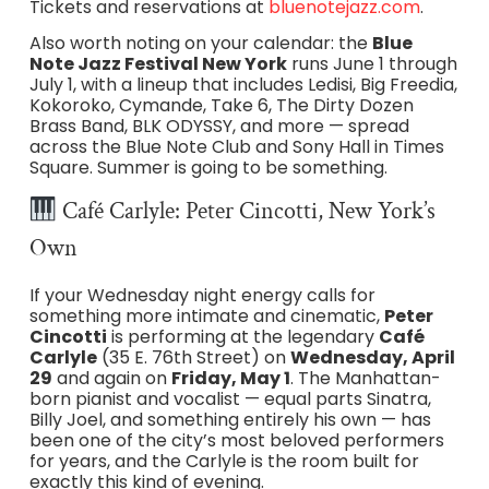
Tickets and reservations at
bluenotejazz.com
.
Also worth noting on your calendar: the
Blue
Note Jazz Festival New York
runs June 1 through
July 1, with a lineup that includes Ledisi, Big Freedia,
Kokoroko, Cymande, Take 6, The Dirty Dozen
Brass Band, BLK ODYSSY, and more — spread
across the Blue Note Club and Sony Hall in Times
Square. Summer is going to be something.
Café Carlyle: Peter Cincotti, New York’s
Own
If your Wednesday night energy calls for
something more intimate and cinematic,
Peter
Cincotti
is performing at the legendary
Café
Carlyle
(35 E. 76th Street) on
Wednesday, April
29
and again on
Friday, May 1
. The Manhattan-
born pianist and vocalist — equal parts Sinatra,
Billy Joel, and something entirely his own — has
been one of the city’s most beloved performers
for years, and the Carlyle is the room built for
exactly this kind of evening.