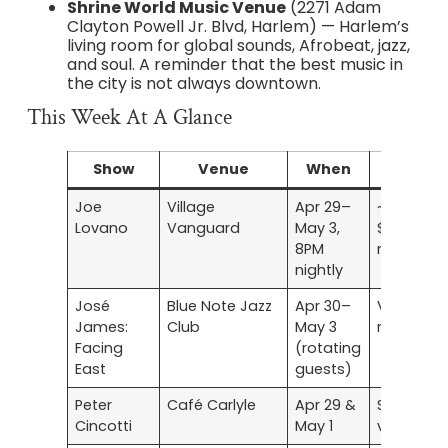
Shrine World Music Venue
(2271 Adam
Clayton Powell Jr. Blvd, Harlem) — Harlem’s
living room for global sounds, Afrobeat, jazz,
and soul. A reminder that the best music in
the city is not always downtown.
This Week At A Glance
Show
Venue
When
Tickets
Joe
Village
Apr 29–
~$30–
Lovano
Vanguard
May 3,
$45 +
8PM
minimum
nightly
José
Blue Note Jazz
Apr 30–
Varies by
James:
Club
May 3
night
Facing
(rotating
East
guests)
Peter
Café Carlyle
Apr 29 &
See
Cincotti
May 1
venue