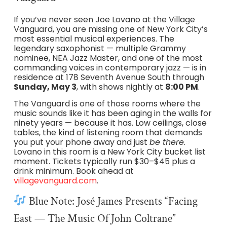
If you’ve never seen Joe Lovano at the Village
Vanguard, you are missing one of New York City’s
most essential musical experiences. The
legendary saxophonist — multiple Grammy
nominee, NEA Jazz Master, and one of the most
commanding voices in contemporary jazz — is in
residence at 178 Seventh Avenue South through
Sunday, May 3
, with shows nightly at
8:00 PM
.
The Vanguard is one of those rooms where the
music sounds like it has been aging in the walls for
ninety years — because it has. Low ceilings, close
tables, the kind of listening room that demands
you put your phone away and just
be there
.
Lovano in this room is a New York City bucket list
moment. Tickets typically run $30–$45 plus a
drink minimum. Book ahead at
villagevanguard.com
.
Blue Note: José James Presents “Facing
East — The Music Of John Coltrane”