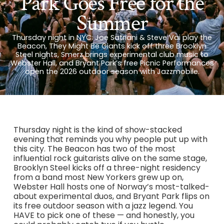
Park Goes Free for the
Summer
Thursday night in NYC: Joe Satriani & Steve Vai play the
Beacon, They Might Be Giants kick off three Brooklyn
Steel nights, Smerz brings experimental club music to
Webster Hall, and Bryant Park’s free Picnic Performances
open the 2026 outdoor season with Jazzmobile.
Thursday night is the kind of show-stacked
evening that reminds you why people put up with
this city. The Beacon has two of the most
influential rock guitarists alive on the same stage,
Brooklyn Steel kicks off a three-night residency
from a band most New Yorkers grew up on,
Webster Hall hosts one of Norway’s most-talked-
about experimental duos, and Bryant Park flips on
its free outdoor season with a jazz legend. You
HAVE to pick one of these — and honestly, you