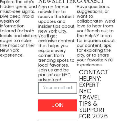
CONNECT
NEWSLETTER
Explore the city’s
Have questions,
hidden gems and
Sign up for our
suggestions, or
must-see sights.
newsletter to
want to
Dive deep into a
receive the latest
collaborate? We’d
wealth of
updates and
love to hear from
information
insider tips about
you! Reach out to
tailored for both
New York City.
the HelpNY team
locals and visitors
You’ll get
for inquiries about
eager to make
exclusive content
our content, tips
the most of their
that helps you
for exploring the
New York
explore every
city, or to share
experience.
corner, from
your favorite NYC
trending spots to
experiences.
local favorites.
Join us and be
CONTACT
part of our NYC
HELPNY:
adventure!
EXPERT
NYC
TRAVEL
TIPS &
JOIN
SUPPORT
FOR 2026