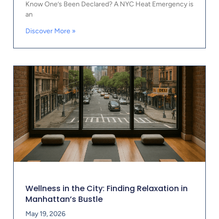
Know One’s Been Declared? A NYC Heat Emergency is
an
Discover More »
Wellness in the City: Finding Relaxation in
Manhattan’s Bustle
May 19, 2026