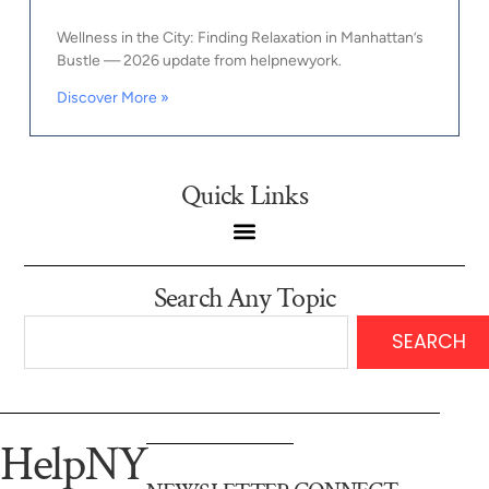
Wellness in the City: Finding Relaxation in Manhattan’s
Bustle — 2026 update from helpnewyork.
Discover More »
Quick Links
Search Any Topic
SEARCH
HelpNY