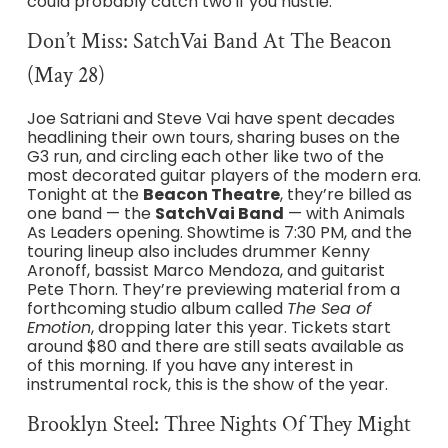
could probably catch two if you hustle.
Don’t Miss: SatchVai Band At The Beacon
(May 28)
Joe Satriani and Steve Vai have spent decades
headlining their own tours, sharing buses on the
G3 run, and circling each other like two of the
most decorated guitar players of the modern era.
Tonight at the
Beacon Theatre
, they’re billed as
one band — the
SatchVai Band
— with Animals
As Leaders opening. Showtime is 7:30 PM, and the
touring lineup also includes drummer Kenny
Aronoff, bassist Marco Mendoza, and guitarist
Pete Thorn. They’re previewing material from a
forthcoming studio album called
The Sea of
Emotion
, dropping later this year. Tickets start
around $80 and there are still seats available as
of this morning. If you have any interest in
instrumental rock, this is the show of the year.
Brooklyn Steel: Three Nights Of They Might