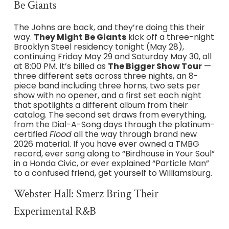
Be Giants
The Johns are back, and they’re doing this their
way.
They Might Be Giants
kick off a three-night
Brooklyn Steel residency tonight (May 28),
continuing Friday May 29 and Saturday May 30, all
at 8:00 PM. It’s billed as
The Bigger Show Tour
—
three different sets across three nights, an 8-
piece band including three horns, two sets per
show with no opener, and a first set each night
that spotlights a different album from their
catalog. The second set draws from everything,
from the Dial-A-Song days through the platinum-
certified
Flood
all the way through brand new
2026 material. If you have ever owned a TMBG
record, ever sang along to “Birdhouse in Your Soul”
in a Honda Civic, or ever explained “Particle Man”
to a confused friend, get yourself to Williamsburg.
Webster Hall: Smerz Bring Their
Experimental R&B