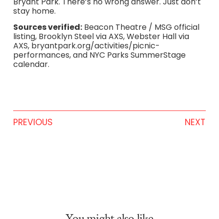
Bryant Park. There’s no wrong answer. Just don’t
stay home.
Sources verified:
Beacon Theatre / MSG official
listing, Brooklyn Steel via AXS, Webster Hall via
AXS, bryantpark.org/activities/picnic-
performances, and NYC Parks SummerStage
calendar.
PREVIOUS
NEXT
You might also like