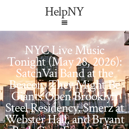
HelpNY
NYC Live Music
Tonight (May 28, 2026):
SatchVai Band at the
Beacon, They Might Be
Giants Open Brooklyn
Steel Residency, Smerz at
Webster Hall, and Bryant