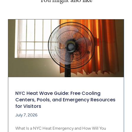
NYC Heat Wave Guide: Free Cooling
Centers, Pools, and Emergency Resources
for Visitors
July 7, 2026
What Is a NYC Heat Emergency and How Will You