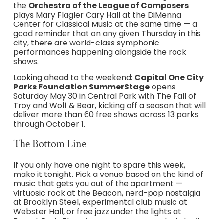
the
Orchestra of the League of Composers
plays Mary Flagler Cary Hall at the DiMenna
Center for Classical Music at the same time — a
good reminder that on any given Thursday in this
city, there are world-class symphonic
performances happening alongside the rock
shows.
Looking ahead to the weekend:
Capital One City
Parks Foundation SummerStage
opens
Saturday May 30 in Central Park with The Fall of
Troy and Wolf & Bear, kicking off a season that will
deliver more than 60 free shows across 13 parks
through October 1.
The Bottom Line
If you only have one night to spare this week,
make it tonight. Pick a venue based on the kind of
music that gets you out of the apartment —
virtuosic rock at the Beacon, nerd-pop nostalgia
at Brooklyn Steel, experimental club music at
Webster Hall, or free jazz under the lights at