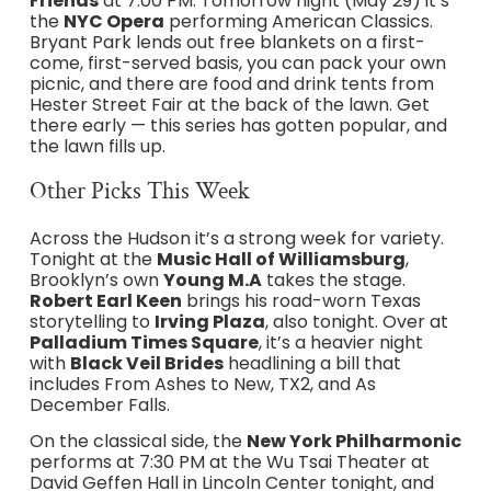
Friends
at 7:00 PM. Tomorrow night (May 29) it’s
the
NYC Opera
performing American Classics.
Bryant Park lends out free blankets on a first-
come, first-served basis, you can pack your own
picnic, and there are food and drink tents from
Hester Street Fair at the back of the lawn. Get
there early — this series has gotten popular, and
the lawn fills up.
Other Picks This Week
Across the Hudson it’s a strong week for variety.
Tonight at the
Music Hall of Williamsburg
,
Brooklyn’s own
Young M.A
takes the stage.
Robert Earl Keen
brings his road-worn Texas
storytelling to
Irving Plaza
, also tonight. Over at
Palladium Times Square
, it’s a heavier night
with
Black Veil Brides
headlining a bill that
includes From Ashes to New, TX2, and As
December Falls.
On the classical side, the
New York Philharmonic
performs at 7:30 PM at the Wu Tsai Theater at
David Geffen Hall in Lincoln Center tonight, and