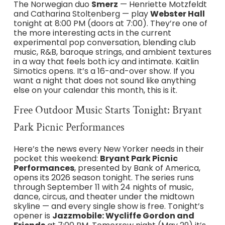
The Norwegian duo
Smerz
— Henriette Motzfeldt
and Catharina Stoltenberg — play
Webster Hall
tonight at 8:00 PM (doors at 7:00). They’re one of
the more interesting acts in the current
experimental pop conversation, blending club
music, R&B, baroque strings, and ambient textures
in a way that feels both icy and intimate. Kaitlin
Simotics opens. It’s a 16-and-over show. If you
want a night that does not sound like anything
else on your calendar this month, this is it.
Free Outdoor Music Starts Tonight: Bryant
Park Picnic Performances
Here’s the news every New Yorker needs in their
pocket this weekend:
Bryant Park Picnic
Performances
, presented by Bank of America,
opens its 2026 season tonight. The series runs
through September 11 with 24 nights of music,
dance, circus, and theater under the midtown
skyline — and every single show is free. Tonight’s
opener is
Jazzmobile: Wycliffe Gordon and