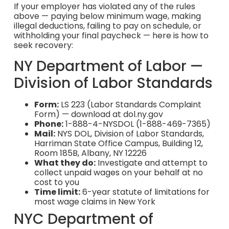
If your employer has violated any of the rules
above — paying below minimum wage, making
illegal deductions, failing to pay on schedule, or
withholding your final paycheck — here is how to
seek recovery:
NY Department of Labor —
Division of Labor Standards
Form:
LS 223 (Labor Standards Complaint
Form) — download at dol.ny.gov
Phone:
1-888-4-NYSDOL (1-888-469-7365)
Mail:
NYS DOL, Division of Labor Standards,
Harriman State Office Campus, Building 12,
Room 185B, Albany, NY 12226
What they do:
Investigate and attempt to
collect unpaid wages on your behalf at no
cost to you
Time limit:
6-year statute of limitations for
most wage claims in New York
NYC Department of