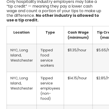
Only hospitality industry employers may take a
“tip credit” — meaning they pay a lower cash
wage and count a portion of your tips to make up
the difference.
No other industry is allowed to
use a tip credit.
Location
Type
Cash Wage
Tip Cr
(minimum)
(ma
NYC, Long
Tipped
$11.35/hour
$5.65/
Island,
food
Westchester
service
workers
NYC, Long
Tipped
$14.15/hour
$2.85/
Island,
service
Westchester
employees
(non-
food)