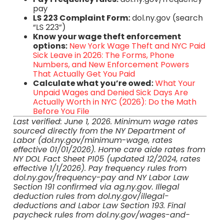
pay
LS 223 Complaint Form:
dol.ny.gov (search
“LS 223”)
Know your wage theft enforcement
options:
New York Wage Theft and NYC Paid
Sick Leave in 2026: The Forms, Phone
Numbers, and New Enforcement Powers
That Actually Get You Paid
Calculate what you’re owed:
What Your
Unpaid Wages and Denied Sick Days Are
Actually Worth in NYC (2026): Do the Math
Before You File
Last verified: June 1, 2026. Minimum wage rates
sourced directly from the NY Department of
Labor (dol.ny.gov/minimum-wage, rates
effective 01/01/2026). Home care aide rates from
NY DOL Fact Sheet P105 (updated 12/2024, rates
effective 1/1/2026). Pay frequency rules from
dol.ny.gov/frequency-pay and NY Labor Law
Section 191 confirmed via ag.ny.gov. Illegal
deduction rules from dol.ny.gov/illegal-
deductions and Labor Law Section 193. Final
paycheck rules from dol.ny.gov/wages-and-