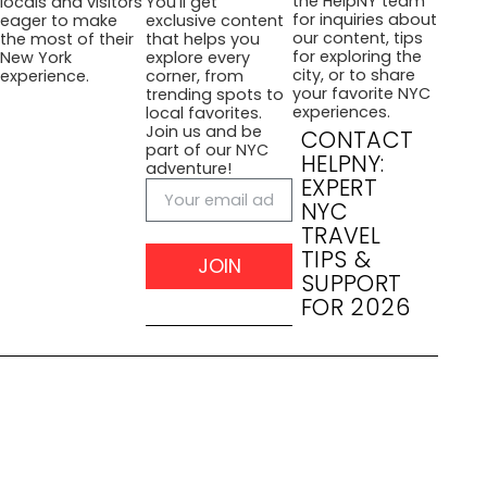
the HelpNY team
locals and visitors
You’ll get
for inquiries about
eager to make
exclusive content
our content, tips
the most of their
that helps you
for exploring the
New York
explore every
city, or to share
experience.
corner, from
your favorite NYC
trending spots to
experiences.
local favorites.
Join us and be
CONTACT
part of our NYC
HELPNY:
adventure!
EXPERT
NYC
TRAVEL
TIPS &
JOIN
SUPPORT
FOR 2026