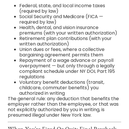
Federal, state, and local income taxes
(required by law)
Social Security and Medicare (FICA —
required by law)
Health, dental, and vision insurance
premiums (with your written authorization)
Retirement plan contributions (with your
written authorization)
Union dues or fees, where a collective
bargaining agreement permits them
Repayment of a wage advance or payroll
overpayment — but only through a legally
compliant schedule under NY DOL Part 195
regulations
Voluntary benefit deductions (transit,
childcare, commuter benefits) you
authorized in writing
The general rule: any deduction that benefits the
employer rather than the employee, or that was
not explicitly authorized by you in writing, is
presumed illegal under New York law.