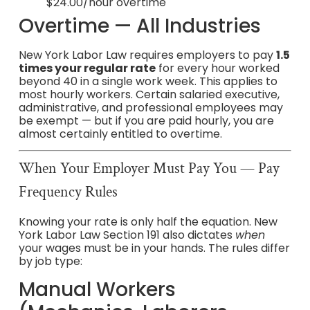
$24.00/hour overtime
Overtime — All Industries
New York Labor Law requires employers to pay
1.5
times your regular rate
for every hour worked
beyond 40 in a single work week. This applies to
most hourly workers. Certain salaried executive,
administrative, and professional employees may
be exempt — but if you are paid hourly, you are
almost certainly entitled to overtime.
When Your Employer Must Pay You — Pay
Frequency Rules
Knowing your rate is only half the equation. New
York Labor Law Section 191 also dictates
when
your wages must be in your hands. The rules differ
by job type:
Manual Workers