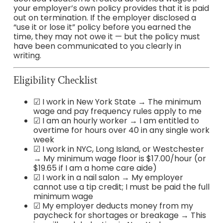
your employer’s own policy provides that it is paid
out on termination. If the employer disclosed a
“use it or lose it” policy before you earned the
time, they may not owe it — but the policy must
have been communicated to you clearly in
writing.
Eligibility Checklist
☑ I work in New York State → The minimum
wage and pay frequency rules apply to me
☑ I am an hourly worker → I am entitled to
overtime for hours over 40 in any single work
week
☑ I work in NYC, Long Island, or Westchester
→ My minimum wage floor is $17.00/hour (or
$19.65 if I am a home care aide)
☑ I work in a nail salon → My employer
cannot use a tip credit; I must be paid the full
minimum wage
☑ My employer deducts money from my
paycheck for shortages or breakage → This