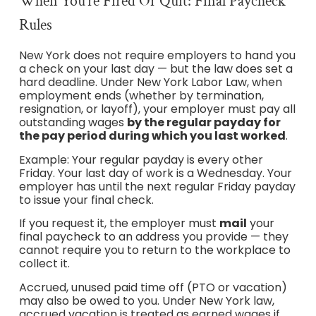
When You’re Fired Or Quit: Final Paycheck
Rules
New York does not require employers to hand you
a check on your last day — but the law does set a
hard deadline. Under New York Labor Law, when
employment ends (whether by termination,
resignation, or layoff), your employer must pay all
outstanding wages
by the regular payday for
the pay period during which you last worked
.
Example: Your regular payday is every other
Friday. Your last day of work is a Wednesday. Your
employer has until the next regular Friday payday
to issue your final check.
If you request it, the employer must
mail
your
final paycheck to an address you provide — they
cannot require you to return to the workplace to
collect it.
Accrued, unused paid time off (PTO or vacation)
may also be owed to you. Under New York law,
accrued vacation is treated as earned wages if