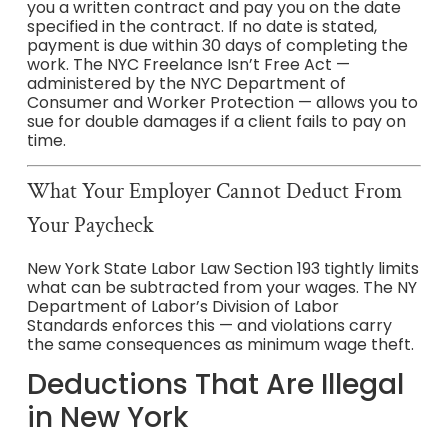
you a written contract and pay you on the date
specified in the contract. If no date is stated,
payment is due within 30 days of completing the
work. The NYC Freelance Isn’t Free Act —
administered by the NYC Department of
Consumer and Worker Protection — allows you to
sue for double damages if a client fails to pay on
time.
What Your Employer Cannot Deduct From
Your Paycheck
New York State Labor Law Section 193 tightly limits
what can be subtracted from your wages. The NY
Department of Labor’s Division of Labor
Standards enforces this — and violations carry
the same consequences as minimum wage theft.
Deductions That Are Illegal
in New York