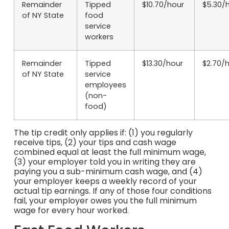
Remainder
Tipped
$10.70/hour
$5.30/
of NY State
food
service
workers
Remainder
Tipped
$13.30/hour
$2.70/
of NY State
service
employees
(non-
food)
The tip credit only applies if: (1) you regularly
receive tips, (2) your tips and cash wage
combined equal at least the full minimum wage,
(3) your employer told you in writing they are
paying you a sub-minimum cash wage, and (4)
your employer keeps a weekly record of your
actual tip earnings. If any of those four conditions
fail, your employer owes you the full minimum
wage for every hour worked.