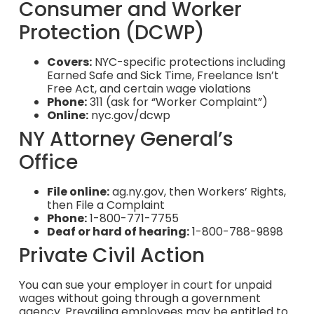
Consumer and Worker
Protection (DCWP)
Covers:
NYC-specific protections including
Earned Safe and Sick Time, Freelance Isn’t
Free Act, and certain wage violations
Phone:
311 (ask for “Worker Complaint”)
Online:
nyc.gov/dcwp
NY Attorney General’s
Office
File online:
ag.ny.gov, then Workers’ Rights,
then File a Complaint
Phone:
1-800-771-7755
Deaf or hard of hearing:
1-800-788-9898
Private Civil Action
You can sue your employer in court for unpaid
wages without going through a government
agency. Prevailing employees may be entitled to