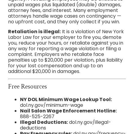
unpaid wages plus liquidated (double) damages,
attorney fees, and interest. Many employment
attorneys handle wage cases on contingency —
no upfront cost, and they only collect if you win.
Retaliation is illegal:
It is a violation of New York
Labor Law for your employer to fire you, demote
you, reduce your hours, or retaliate against you in
any way for reporting a wage violation or filing a
complaint. Employers who retaliate face
penalties up to $20,000 per violation, plus liability
for your lost compensation and up to an
additional $20,000 in damages.
Free Resources
NY DOL Minimum Wage Lookup Tool:
dol.ny.gov/minimum-wage
Nail Salon Wage Enforcement Hotline:
888-525-2267
Illegal Deductions:
dol.ny.gov/illegal-
deductions
Pay Frequency rules:
dol.ny.gov/frequency-