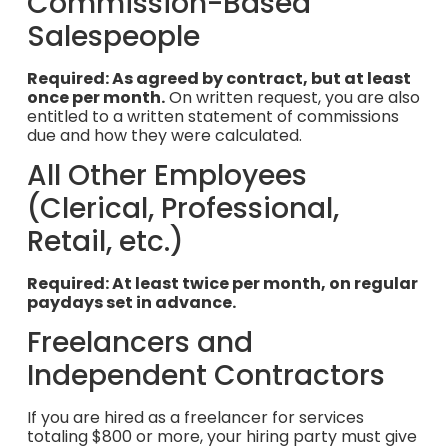
Commission-Based
Salespeople
Required: As agreed by contract, but at least
once per month.
On written request, you are also
entitled to a written statement of commissions
due and how they were calculated.
All Other Employees
(Clerical, Professional,
Retail, etc.)
Required: At least twice per month, on regular
paydays set in advance.
Freelancers and
Independent Contractors
If you are hired as a freelancer for services
totaling $800 or more, your hiring party must give