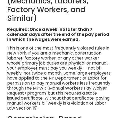
(Mechanics, Laborers,
Factory Workers, and
Similar)
Required: Once a week, no later than 7
calendar days after the end of the pay period
in which the wages were earned.
This is one of the most frequently violated rules in
New York. If you are a mechanic, construction
laborer, factory worker, or any other worker
whose primary job duties are physical or manual,
your employer must pay you weekly — not bi-
weekly, not twice a month. Some large employers
have applied to the NY Department of Labor for
permission to pay manual workers less frequently
through the MPWR (Manual Workers Pay Waiver
Request) program, but this requires a state-
issued certificate. Without that certificate, paying
manual workers bi-weekly is a violation of Labor
Law Section 191.