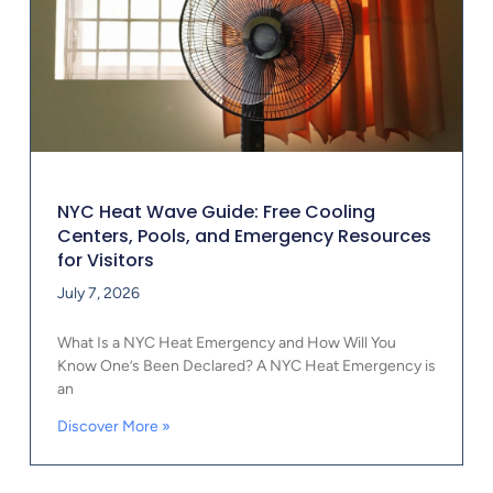
NYC Heat Wave Guide: Free Cooling
Centers, Pools, and Emergency Resources
for Visitors
July 7, 2026
What Is a NYC Heat Emergency and How Will You
Know One’s Been Declared? A NYC Heat Emergency is
an
Discover More »