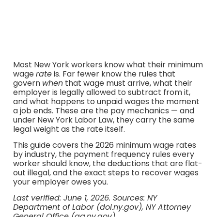
moment your job ends.
Most New York workers know what their minimum
wage
rate
is. Far fewer know the rules that
govern
when
that wage must arrive, what their
employer is legally allowed to subtract from it,
and what happens to unpaid wages the moment
a job ends. These are the pay mechanics — and
under New York Labor Law, they carry the same
legal weight as the rate itself.
This guide covers the 2026 minimum wage rates
by industry, the payment frequency rules every
worker should know, the deductions that are flat-
out illegal, and the exact steps to recover wages
your employer owes you.
Last verified: June 1, 2026. Sources: NY
Department of Labor (dol.ny.gov), NY Attorney
General Office (ag.ny.gov).