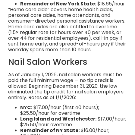
Remainder of New York State:
$18.65/hour
“Home care aide” covers home health aides,
personal care aides, home attendants, and
consumer-directed personal assistance workers.
Home care aides are also entitled to overtime
(1.5× regular rate for hours over 40 per week, or
over 44 for residential employees), call-in pay if
sent home early, and spread-of-hours pay if their
workday spans more than 10 hours.
Nail Salon Workers
As of January 1, 2026, nail salon workers must be
paid the full minimum wage — no tip credit is
allowed. Beginning December 31, 2020, the law
eliminated the tip credit for nail salon employers
entirely. Rates as of 1/1/2026:
NYC:
$17.00/hour (first 40 hours);
$25.50/hour for overtime
Long Island and Westchester:
$17.00/hour;
$25.50/hour overtime
Remainder of NY State:
$16.00/hour;