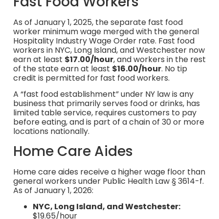
Fast Food Workers
As of January 1, 2025, the separate fast food
worker minimum wage merged with the general
Hospitality Industry Wage Order rate. Fast food
workers in NYC, Long Island, and Westchester now
earn at least
$17.00/hour
, and workers in the rest
of the state earn at least
$16.00/hour
. No tip
credit is permitted for fast food workers.
A “fast food establishment” under NY law is any
business that primarily serves food or drinks, has
limited table service, requires customers to pay
before eating, and is part of a chain of 30 or more
locations nationally.
Home Care Aides
Home care aides receive a higher wage floor than
general workers under Public Health Law § 3614-f.
As of January 1, 2026:
NYC, Long Island, and Westchester:
$19.65/hour