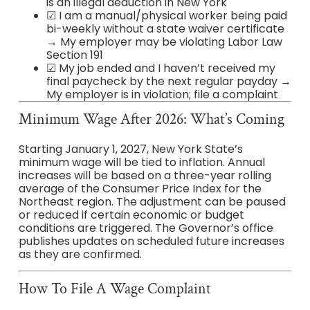
is an illegal deduction in New York
☑ I am a manual/physical worker being paid
bi-weekly without a state waiver certificate
→ My employer may be violating Labor Law
Section 191
☑ My job ended and I haven’t received my
final paycheck by the next regular payday →
My employer is in violation; file a complaint
Minimum Wage After 2026: What’s Coming
Starting January 1, 2027, New York State’s
minimum wage will be tied to inflation. Annual
increases will be based on a three-year rolling
average of the Consumer Price Index for the
Northeast region. The adjustment can be paused
or reduced if certain economic or budget
conditions are triggered. The Governor’s office
publishes updates on scheduled future increases
as they are confirmed.
How To File A Wage Complaint