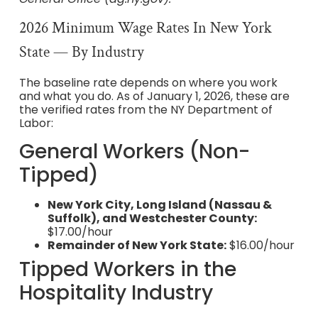
2026 Minimum Wage Rates In New York
State — By Industry
The baseline rate depends on where you work
and what you do. As of January 1, 2026, these are
the verified rates from the NY Department of
Labor:
General Workers (Non-
Tipped)
New York City, Long Island (Nassau &
Suffolk), and Westchester County:
$17.00/hour
Remainder of New York State:
$16.00/hour
Tipped Workers in the
Hospitality Industry