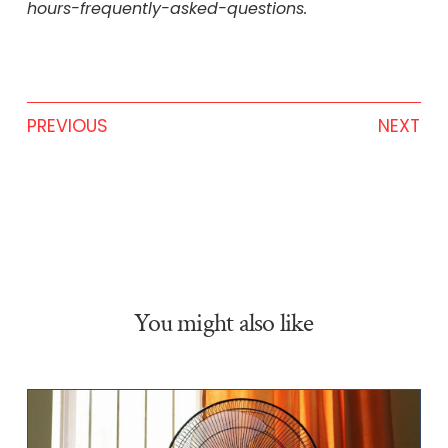
hours-frequently-asked-questions.
PREVIOUS
NEXT
You might also like