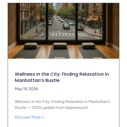
Wellness in the City: Finding Relaxation in
Manhattan’s Bustle
May 19, 2026
Wellness in the City: Finding Relaxation in Manhattan’s
Bustle — 2026 update from helpnewyork.
Discover More »