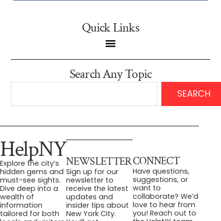
Quick Links
Search Any Topic
SEARCH
HelpNY
CONNECT
NEWSLETTER
Explore the city’s
Have questions,
hidden gems and
Sign up for our
suggestions, or
must-see sights.
newsletter to
want to
Dive deep into a
receive the latest
collaborate? We’d
wealth of
updates and
love to hear from
information
insider tips about
you! Reach out to
tailored for both
New York City.