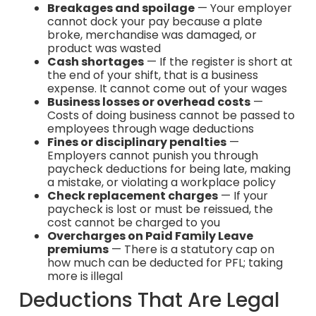
Breakages and spoilage
— Your employer
cannot dock your pay because a plate
broke, merchandise was damaged, or
product was wasted
Cash shortages
— If the register is short at
the end of your shift, that is a business
expense. It cannot come out of your wages
Business losses or overhead costs
—
Costs of doing business cannot be passed to
employees through wage deductions
Fines or disciplinary penalties
—
Employers cannot punish you through
paycheck deductions for being late, making
a mistake, or violating a workplace policy
Check replacement charges
— If your
paycheck is lost or must be reissued, the
cost cannot be charged to you
Overcharges on Paid Family Leave
premiums
— There is a statutory cap on
how much can be deducted for PFL; taking
more is illegal
Deductions That Are Legal