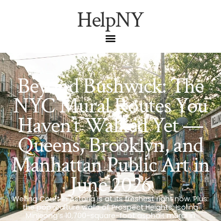
HelpNY
Beyond Bushwick: The
NYC Mural Routes You
Haven’t Walked Yet —
Queens, Brooklyn, and
Manhattan Public Art in
June 2026
Welling Court in Astoria is at its freshest right now. Plus:
the pop-culture walls of Prospect Heights, Isolina
Minjeong’s 10,700-square-foot asphalt mural in