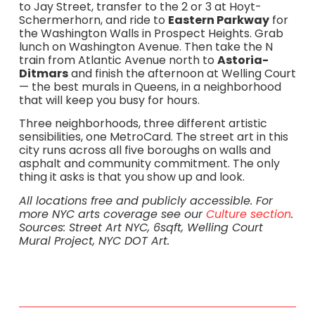
to Jay Street, transfer to the 2 or 3 at Hoyt-
Schermerhorn, and ride to
Eastern Parkway
for
the Washington Walls in Prospect Heights. Grab
lunch on Washington Avenue. Then take the N
train from Atlantic Avenue north to
Astoria-
Ditmars
and finish the afternoon at Welling Court
— the best murals in Queens, in a neighborhood
that will keep you busy for hours.
Three neighborhoods, three different artistic
sensibilities, one MetroCard. The street art in this
city runs across all five boroughs on walls and
asphalt and community commitment. The only
thing it asks is that you show up and look.
All locations free and publicly accessible. For
more NYC arts coverage see our
Culture section
.
Sources: Street Art NYC, 6sqft, Welling Court
Mural Project, NYC DOT Art.