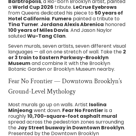
Barbtropolis
, a Rio-born Brooklyn artist, painted
a
World Cup 2026
tribute.
LeCrue Eyebrows
from Queens dedicated his piece to
50 years of
Hotel California
.
Fumero
painted a tribute to
Tina Turner
.
Jordana Alexis Abrenica
honored
100 years of Miles Davis
. And Jason Naylor
saluted
Wu-Tang Clan
.
Seven murals, seven artists, seven different visual
languages — all on one stretch of wall. Take the
2
or 3 train to Eastern Parkway-Brooklyn
Museum
and combine it with the Brooklyn
Botanic Garden or Brooklyn Museum nearby.
Fear No Frontier — Downtown Brooklyn’s
Ground-Level Mythology
Most murals go up on walls. Artist
Isolina
Minjeong
went down.
Fear No Frontier
is a
roughly
10,700-square-foot asphalt mural
spread across the pedestrian zones surrounding
the
Jay Street busway in Downtown Brooklyn
.
Presented by the Downtown Brooklyn