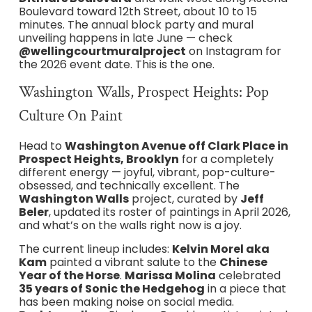
Boulevard toward 12th Street, about 10 to 15
minutes. The annual block party and mural
unveiling happens in late June — check
@wellingcourtmuralproject
on Instagram for
the 2026 event date. This is the one.
Washington Walls, Prospect Heights: Pop
Culture On Paint
Head to
Washington Avenue off Clark Place in
Prospect Heights, Brooklyn
for a completely
different energy — joyful, vibrant, pop-culture-
obsessed, and technically excellent. The
Washington Walls
project, curated by
Jeff
Beler
, updated its roster of paintings in April 2026,
and what’s on the walls right now is a joy.
The current lineup includes:
Kelvin Morel aka
Kam
painted a vibrant salute to the
Chinese
Year of the Horse
.
Marissa Molina
celebrated
35 years of Sonic the Hedgehog
in a piece that
has been making noise on social media.