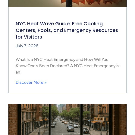
NYC Heat Wave Guide: Free Cooling
Centers, Pools, and Emergency Resources
for Visitors
July 7, 2026
What Is a NYC Heat Emergency and How Will You
Know One’s Been Declared? A NYC Heat Emergency is
an
Discover More »