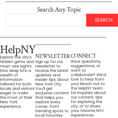
Search Any Topic
SEARCH
HelpNY
CONNECT
NEWSLETTER
Explore the city’s
Have questions,
hidden gems and
Sign up for our
suggestions, or
must-see sights.
newsletter to
want to
Dive deep into a
receive the latest
collaborate? We’d
wealth of
updates and
love to hear from
information
insider tips about
you! Reach out to
tailored for both
New York City.
the HelpNY team
locals and visitors
You’ll get
for inquiries about
eager to make
exclusive content
our content, tips
the most of their
that helps you
for exploring the
New York
explore every
city, or to share
experience.
corner, from
your favorite NYC
trending spots to
experiences.
local favorites.