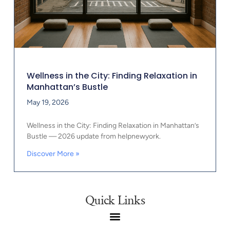
Wellness in the City: Finding Relaxation in
Manhattan’s Bustle
May 19, 2026
Wellness in the City: Finding Relaxation in Manhattan’s
Bustle — 2026 update from helpnewyork.
Discover More »
Quick Links