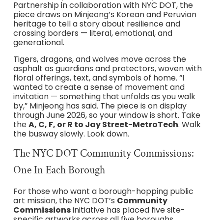
Partnership in collaboration with NYC DOT, the
piece draws on Minjeong’s Korean and Peruvian
heritage to tell a story about resilience and
crossing borders — literal, emotional, and
generational.
Tigers, dragons, and wolves move across the
asphalt as guardians and protectors, woven with
floral offerings, text, and symbols of home. “I
wanted to create a sense of movement and
invitation — something that unfolds as you walk
by,” Minjeong has said. The piece is on display
through June 2026, so your window is short. Take
the
A, C, F, or R to Jay Street-MetroTech
. Walk
the busway slowly. Look down.
The NYC DOT Community Commissions:
One In Each Borough
For those who want a borough-hopping public
art mission, the NYC DOT’s
Community
Commissions
initiative has placed five site-
specific artworks across all five boroughs.