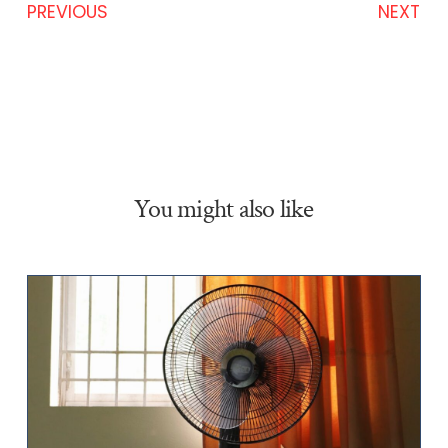
PREVIOUS
NEXT
You might also like