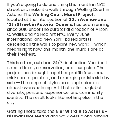
If you’re going to do one thing this month in NYC
street art, make it a walk through Welling Court in
Astoria. The
Welling Court Mural Project
,
located at the intersection of
30th Avenue and
12th Street in Astoria, Queens
, has been running
since 2010 under the curatorial direction of Alison
C. Wallis and Ad Hoc Art NYC. Every June,
international and New York-based artists
descend on the walls to paint new work — which
means right now, this month, the murals are at
their freshest.
This is a free, outdoor, 24/7 destination. You don’t
need a ticket, a reservation, or a tour guide. The
project has brought together graffiti founders,
mid-career painters, and emerging artists side by
side — the range of styles on a single block is
almost overwhelming. Art that reflects global
diversity, personal experience, and community
identity. The result looks like nothing else in the
city.
Getting there: take the
N or W train to Astoria-
Ditmars Boulevard
and walk west along Astoria