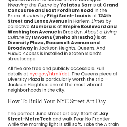
Weaving the Future
by
Yafatou Sarr
is at
Grand
Concourse and East Fordham Road
in the
Bronx.
Aunties
by
Fitgi Saint-Louis
is at
124th
Street and Lenox Avenue
in Harlem.
Limes
by
collective
Alumbra
is at
Empire Boulevard and
Washington Avenue
in Brooklyn.
About a Living
Culture
by
IMAGINE (Sneha Shrestha)
is at
Diversity Plaza, Roosevelt Avenue and
Broadway
in Jackson Heights, Queens. And
Public Access
is installed in Staten Island’s
streetscape.
All five are free and publicly accessible. Full
details at
nyc.gov/html/dot
. The Queens piece at
Diversity Plaza is particularly worth the trip —
Jackson Heights is one of the most vibrant
neighborhoods in the city.
How To Build Your NYC Street Art Day
The perfect June street art day: Start at
Jay
Street-MetroTech
and walk Fear No Frontier
while the morning light is still soft. Take the A train