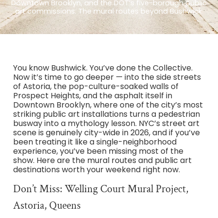
Downtown Brooklyn, and the DOT’s five-borough public
art commissions. The mural routes beyond Bushwick.
You know Bushwick. You’ve done the Collective.
Now it’s time to go deeper — into the side streets
of Astoria, the pop-culture-soaked walls of
Prospect Heights, and the asphalt itself in
Downtown Brooklyn, where one of the city’s most
striking public art installations turns a pedestrian
busway into a mythology lesson. NYC’s street art
scene is genuinely city-wide in 2026, and if you’ve
been treating it like a single-neighborhood
experience, you’ve been missing most of the
show. Here are the mural routes and public art
destinations worth your weekend right now.
Don’t Miss: Welling Court Mural Project,
Astoria, Queens