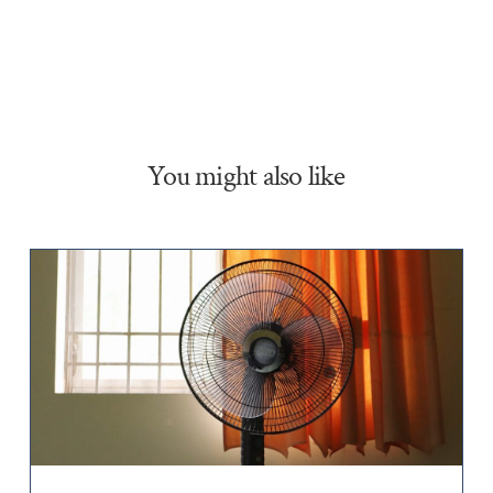
You might also like