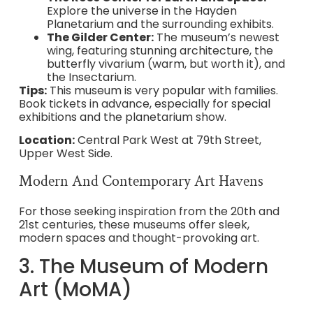
Explore the universe in the Hayden
Planetarium and the surrounding exhibits.
The Gilder Center:
The museum’s newest
wing, featuring stunning architecture, the
butterfly vivarium (warm, but worth it), and
the Insectarium.
Tips:
This museum is very popular with families.
Book tickets in advance, especially for special
exhibitions and the planetarium show.
Location:
Central Park West at 79th Street,
Upper West Side.
Modern And Contemporary Art Havens
For those seeking inspiration from the 20th and
21st centuries, these museums offer sleek,
modern spaces and thought-provoking art.
3. The Museum of Modern
Art (MoMA)