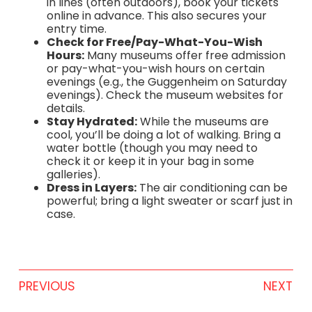
in lines (often outdoors), book your tickets
online in advance. This also secures your
entry time.
Check for Free/Pay-What-You-Wish
Hours:
Many museums offer free admission
or pay-what-you-wish hours on certain
evenings (e.g., the Guggenheim on Saturday
evenings). Check the museum websites for
details.
Stay Hydrated:
While the museums are
cool, you’ll be doing a lot of walking. Bring a
water bottle (though you may need to
check it or keep it in your bag in some
galleries).
Dress in Layers:
The air conditioning can be
powerful; bring a light sweater or scarf just in
case.
PREVIOUS
NEXT