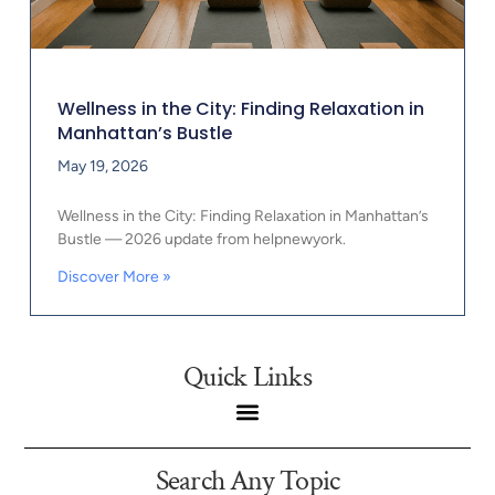
Wellness in the City: Finding Relaxation in
Manhattan’s Bustle
May 19, 2026
Wellness in the City: Finding Relaxation in Manhattan’s
Bustle — 2026 update from helpnewyork.
Discover More »
Quick Links
Search Any Topic