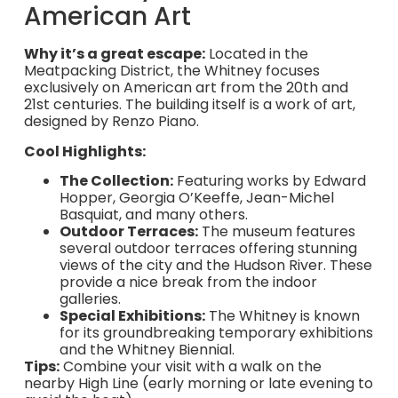
American Art
Why it’s a great escape:
Located in the
Meatpacking District, the Whitney focuses
exclusively on American art from the 20th and
21st centuries. The building itself is a work of art,
designed by Renzo Piano.
Cool Highlights:
The Collection:
Featuring works by Edward
Hopper, Georgia O’Keeffe, Jean-Michel
Basquiat, and many others.
Outdoor Terraces:
The museum features
several outdoor terraces offering stunning
views of the city and the Hudson River. These
provide a nice break from the indoor
galleries.
Special Exhibitions:
The Whitney is known
for its groundbreaking temporary exhibitions
and the Whitney Biennial.
Tips:
Combine your visit with a walk on the
nearby High Line (early morning or late evening to