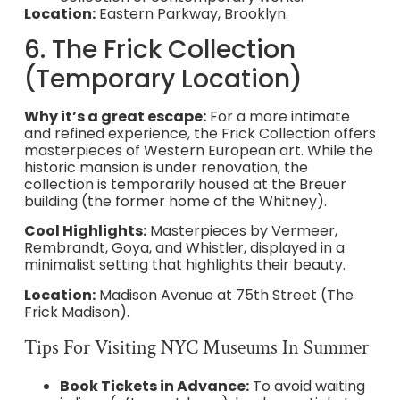
Location:
Eastern Parkway, Brooklyn.
6. The Frick Collection
(Temporary Location)
Why it’s a great escape:
For a more intimate
and refined experience, the Frick Collection offers
masterpieces of Western European art. While the
historic mansion is under renovation, the
collection is temporarily housed at the Breuer
building (the former home of the Whitney).
Cool Highlights:
Masterpieces by Vermeer,
Rembrandt, Goya, and Whistler, displayed in a
minimalist setting that highlights their beauty.
Location:
Madison Avenue at 75th Street (The
Frick Madison).
Tips For Visiting NYC Museums In Summer
Book Tickets in Advance:
To avoid waiting