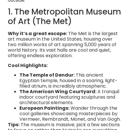
outside.
1. The Metropolitan Museum
of Art (The Met)
Why it’s a great escape:
The Met is the largest
art museum in the United States, housing over
two million works of art spanning 5,000 years of
world history. Its vast halls are cool and quiet,
offering endless exploration.
Cool Highlights:
The Temple of Dendur:
This ancient
Egyptian temple, housed in a soaring, light-
filled atrium, is incredibly atmospheric.
The American Wing Courtyard:
A tranquil
indoor courtyard featuring sculptures and
architectural elements.
European Paintings:
Wander through the
cool galleries showcasing masterpieces by
Vermeer, Rembrandt, Monet, and Van Gogh.
Tips:
The museum is massive; pick a few sections