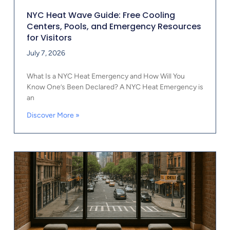
NYC Heat Wave Guide: Free Cooling
Centers, Pools, and Emergency Resources
for Visitors
July 7, 2026
What Is a NYC Heat Emergency and How Will You
Know One’s Been Declared? A NYC Heat Emergency is
an
Discover More »