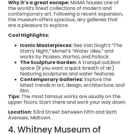
Why it’s a great escape:
MoMA houses one of
the world’s finest collections of modern and
contemporary art. Following a recent expansion,
the museum offers spacious, airy galleries that
are a pleasure to explore.
Cool Highlights:
Iconic Masterpieces:
See Van Gogh’s “The
Starry Night,” Monet’s “Water Lilies,” and
works by Picasso, Warhol, and Pollock.
The Sculpture Garden:
A tranquil outdoor
space (if you want a quick breath of air)
featuring sculptures and water features.
Contemporary Galleries:
Explore the
latest trends in art, design, architecture, and
film.
Tips:
The most famous works are usually on the
upper floors. Start there and work your way down.
Location:
53rd Street between Fifth and Sixth
Avenues, Midtown.
4. Whitney Museum of