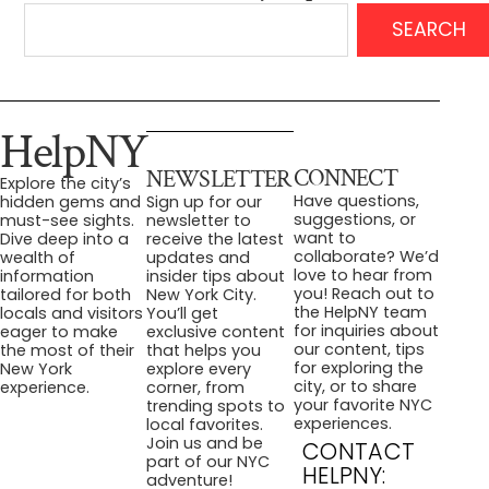
SEARCH
HelpNY
CONNECT
NEWSLETTER
Explore the city’s
Have questions,
hidden gems and
Sign up for our
suggestions, or
must-see sights.
newsletter to
want to
Dive deep into a
receive the latest
collaborate? We’d
wealth of
updates and
love to hear from
information
insider tips about
you! Reach out to
tailored for both
New York City.
the HelpNY team
locals and visitors
You’ll get
for inquiries about
eager to make
exclusive content
our content, tips
the most of their
that helps you
for exploring the
New York
explore every
city, or to share
experience.
corner, from
your favorite NYC
trending spots to
experiences.
local favorites.
Join us and be
CONTACT
part of our NYC
HELPNY:
adventure!