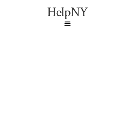
HelpNY
Best NYC Museums for
Beating the Summer
Heat
AMNH
,
August
,
Indoor Activities
,
MoMA
,
Museums
,
NYC Culture
,
Summer Heat
,
The Met
,
Whitney
Museum
Beat the summer heat inside NYC’s best museums.
Discover cool indoor escapes featuring world-class art,
exhibits, and air-conditioned galleries.