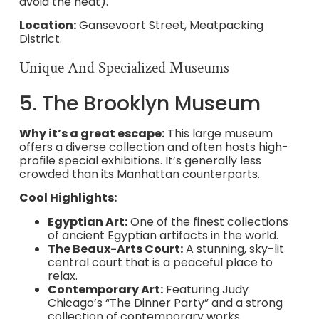
avoid the heat).
Location:
Gansevoort Street, Meatpacking
District.
Unique And Specialized Museums
5. The Brooklyn Museum
Why it’s a great escape:
This large museum
offers a diverse collection and often hosts high-
profile special exhibitions. It’s generally less
crowded than its Manhattan counterparts.
Cool Highlights:
Egyptian Art:
One of the finest collections
of ancient Egyptian artifacts in the world.
The Beaux-Arts Court:
A stunning, sky-lit
central court that is a peaceful place to
relax.
Contemporary Art:
Featuring Judy
Chicago’s “The Dinner Party” and a strong
collection of contemporary works.