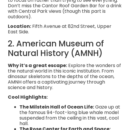
to focus on rather than trying to see everything.
Don’t miss the Cantor Roof Garden Bar for a drink
with Central Park views (though this part is
outdoors).
Location:
Fifth Avenue at 82nd Street, Upper
East Side.
2. American Museum of
Natural History (AMNH)
Why it’s a great escape:
Explore the wonders of
the natural world in this iconic institution. From
dinosaur skeletons to the depths of the ocean,
AMNH offers a captivating journey through
science and history.
Cool Highlights:
The Milstein Hall of Ocean Life:
Gaze up at
the famous 94-foot-long blue whale model
suspended from the ceiling in this vast, cool
hall.
The Rose Center for Earth and Space: