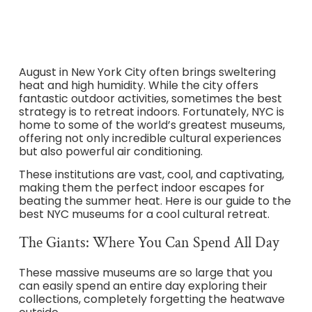
August in New York City often brings sweltering
heat and high humidity. While the city offers
fantastic outdoor activities, sometimes the best
strategy is to retreat indoors. Fortunately, NYC is
home to some of the world’s greatest museums,
offering not only incredible cultural experiences
but also powerful air conditioning.
These institutions are vast, cool, and captivating,
making them the perfect indoor escapes for
beating the summer heat. Here is our guide to the
best NYC museums for a cool cultural retreat.
The Giants: Where You Can Spend All Day
These massive museums are so large that you
can easily spend an entire day exploring their
collections, completely forgetting the heatwave