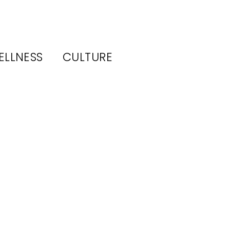
ELLNESS
CULTURE
ls
rs,
n,