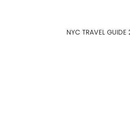
NYC TRAVEL GUIDE 
N
Se
F