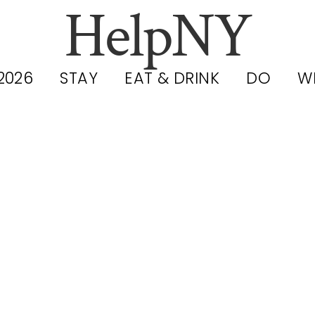
HelpNY
2026
STAY
EAT & DRINK
DO
W
YC Public Poo
rvice Hub: Hou
ree Admissio