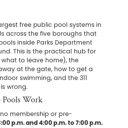
argest free public pool systems in
ls across the five boroughs that
pools inside Parks Department
nd. This is the practical hub for
d what to leave home), the
 away at the gate, how to get a
indoor swimming, and the 311
is wrong.
 Pools Work
e no membership or pre-
3:00 p.m. and 4:00 p.m. to 7:00 p.m.