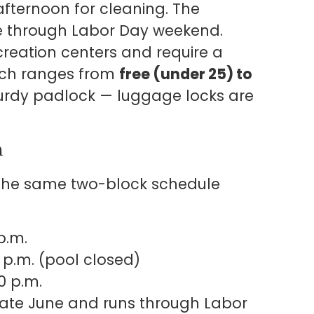
afternoon for cleaning. The
e through Labor Day weekend.
ecreation centers and require a
ich ranges from
free (under 25) to
sturdy padlock — luggage locks are
n
 the same two-block schedule
p.m.
 p.m. (pool closed)
0 p.m.
late June and runs through Labor