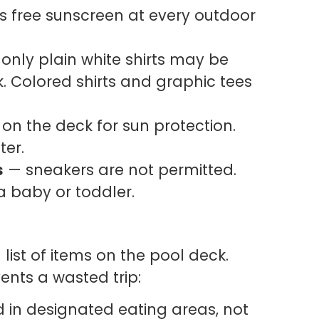
 free sunscreen at every outdoor
only plain white shirts may be
. Colored shirts and graphic tees
on the deck for sun protection.
ter.
s
— sneakers are not permitted.
 a baby or toddler.
 list of items on the pool deck.
ents a wasted trip:
 in designated eating areas, not