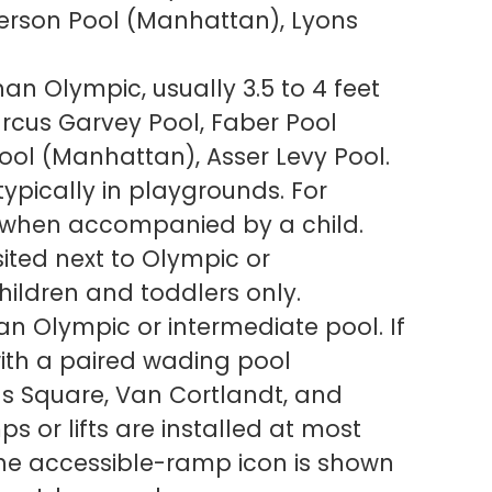
erson Pool (Manhattan), Lyons
an Olympic, usually 3.5 to 4 feet
rcus Garvey Pool, Faber Pool
Pool (Manhattan), Asser Levy Pool.
typically in playgrounds. For
y when accompanied by a child.
ited next to Olympic or
hildren and toddlers only.
an Olympic or intermediate pool. If
 with a paired wading pool
ns Square, Van Cortlandt, and
s or lifts are installed at most
the accessible-ramp icon is shown