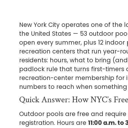
New York City operates one of the l
the United States — 53 outdoor poo
open every summer, plus 12 indoor 
recreation centers that run year-rou
residents: hours, what to bring (an
padlock rule that turns first-timers
recreation-center membership for 
numbers to reach when something 
Quick Answer: How NYC’s Free
Outdoor pools are free and requir
registration. Hours are
11:00 a.m. to 