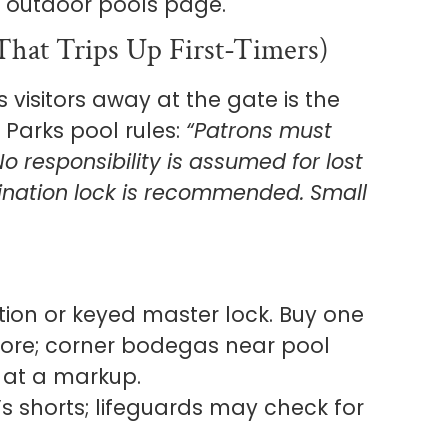
al outdoor pools page.
hat Trips Up First-Timers)
s visitors away at the gate is the
Parks pool rules:
“Patrons must
o responsibility is assumed for lost
ination lock is recommended. Small
on or keyed master lock. Buy one
ore; corner bodegas near pool
 at a markup.
 shorts; lifeguards may check for