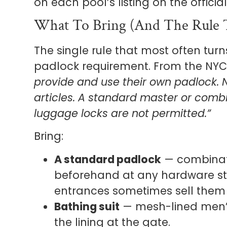
on each pool’s listing on the offici
What To Bring (and The Rule T
The single rule that most often turn
padlock requirement. From the NYC 
provide and use their own padlock. N
articles. A standard master or comb
luggage locks are not permitted.”
Bring:
A standard padlock
— combinati
beforehand at any hardware st
entrances sometimes sell them
Bathing suit
— mesh-lined men’s
the lining at the gate.