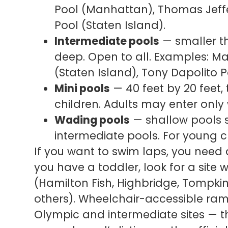
Pool (Manhattan), Thomas Jeff
Pool (Staten Island).
Intermediate pools
— smaller th
deep. Open to all. Examples: Ma
(Staten Island), Tony Dapolito 
Mini pools
— 40 feet by 20 feet, 
children. Adults may enter onl
Wading pools
— shallow pools s
intermediate pools. For young c
If you want to swim laps, you need 
you have a toddler, look for a site
(Hamilton Fish, Highbridge, Tompki
others). Wheelchair-accessible ramp
Olympic and intermediate sites — 