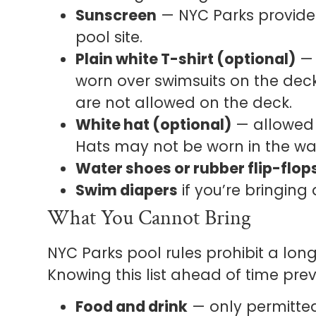
Sunscreen
— NYC Parks provides
pool site.
Plain white T-shirt (optional)
— 
worn over swimsuits on the deck
are not allowed on the deck.
White hat (optional)
— allowed 
Hats may not be worn in the wa
Water shoes or rubber flip-flop
Swim diapers
if you’re bringing
What You Cannot Bring
NYC Parks pool rules prohibit a long
Knowing this list ahead of time prev
Food and drink
— only permitted