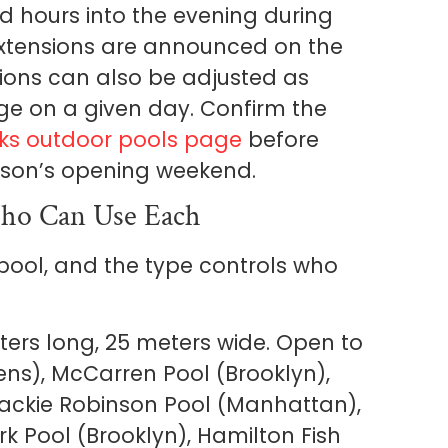
 hours into the evening during
extensions are announced on the
tions can also be adjusted as
e on a given day. Confirm the
ks outdoor pools page
before
ason’s opening weekend.
ho Can Use Each
 pool, and the type controls who
ters long, 25 meters wide. Open to
eens), McCarren Pool (Brooklyn),
ackie Robinson Pool (Manhattan),
rk Pool (Brooklyn), Hamilton Fish