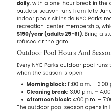
daily
, with a one-hour break in the 
outdoor season runs from late Jun
Indoor pools sit inside NYC Parks r
recreation-center membership, wh
$150/year (adults 25-61)
. Bring a 
refused at the gate.
Outdoor Pool Hours And Seaso
Every NYC Parks outdoor pool runs
when the season is open:
Morning block:
11:00 a.m. – 3:00 
Cleaning break:
3:00 p.m. – 4:00
Afternoon block:
4:00 p.m. – 7:0
The outdoor pool season opens in 