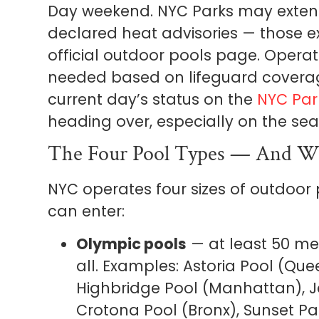
Day weekend. NYC Parks may extend
declared heat advisories — those 
official outdoor pools page. Opera
needed based on lifeguard coverag
current day’s status on the
NYC Par
heading over, especially on the se
The Four Pool Types — And W
NYC operates four sizes of outdoor
can enter:
Olympic pools
— at least 50 me
all. Examples: Astoria Pool (Qu
Highbridge Pool (Manhattan), J
Crotona Pool (Bronx), Sunset Pa