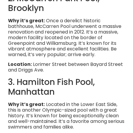
Brooklyn
Why it’s great:
Once a derelict historic
bathhouse, McCarren Pool underwent a massive
renovation and reopened in 2012. It’s a massive,
modern facility located on the border of
Greenpoint and Williamsburg. It’s known for its
vibrant atmosphere and excellent facilities. Be
warned, it’s very popular; arrive early.
Location:
Lorimer Street between Bayard Street
and Driggs Ave.
3. Hamilton Fish Pool,
Manhattan
Why it’s great:
Located in the Lower East Side,
this is another Olympic-sized pool with a great
history. It’s known for being exceptionally clean
and well-maintained. It’s a favorite among serious
swimmers and families alike.