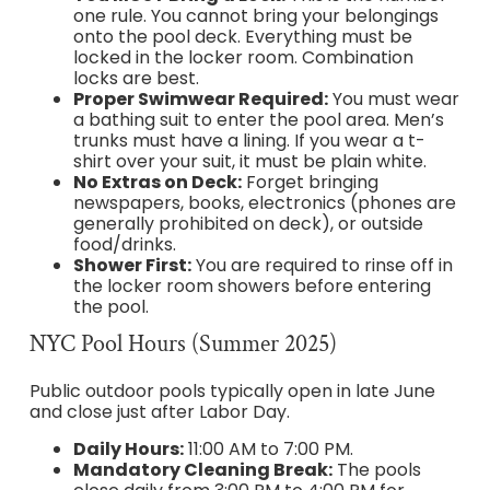
one rule. You cannot bring your belongings
onto the pool deck. Everything must be
locked in the locker room. Combination
locks are best.
Proper Swimwear Required:
You must wear
a bathing suit to enter the pool area. Men’s
trunks must have a lining. If you wear a t-
shirt over your suit, it must be plain white.
No Extras on Deck:
Forget bringing
newspapers, books, electronics (phones are
generally prohibited on deck), or outside
food/drinks.
Shower First:
You are required to rinse off in
the locker room showers before entering
the pool.
NYC Pool Hours (Summer 2025)
Public outdoor pools typically open in late June
and close just after Labor Day.
Daily Hours:
11:00 AM to 7:00 PM.
Mandatory Cleaning Break:
The pools