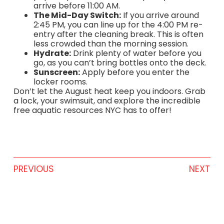
arrive before 11:00 AM.
The Mid-Day Switch:
If you arrive around
2:45 PM, you can line up for the 4:00 PM re-
entry after the cleaning break. This is often
less crowded than the morning session.
Hydrate:
Drink plenty of water before you
go, as you can’t bring bottles onto the deck.
Sunscreen:
Apply before you enter the
locker rooms.
Don’t let the August heat keep you indoors. Grab
a lock, your swimsuit, and explore the incredible
free aquatic resources NYC has to offer!
PREVIOUS
NEXT