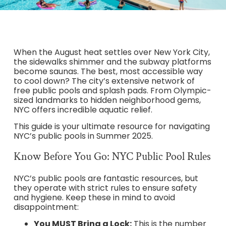
When the August heat settles over New York City,
the sidewalks shimmer and the subway platforms
become saunas. The best, most accessible way
to cool down? The city’s extensive network of
free public pools and splash pads. From Olympic-
sized landmarks to hidden neighborhood gems,
NYC offers incredible aquatic relief.
This guide is your ultimate resource for navigating
NYC’s public pools in Summer 2025.
Know Before You Go: NYC Public Pool Rules
NYC’s public pools are fantastic resources, but
they operate with strict rules to ensure safety
and hygiene. Keep these in mind to avoid
disappointment:
You MUST Bring a Lock:
This is the number