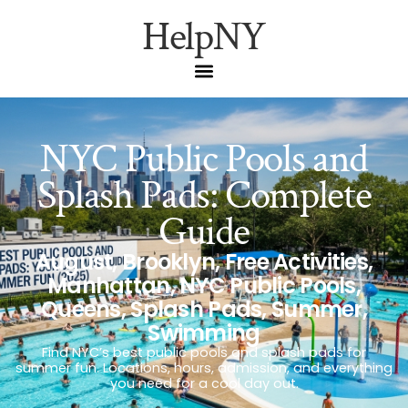
HelpNY
NYC Public Pools and
Splash Pads: Complete
Guide
August
,
Brooklyn
,
Free Activities
,
Manhattan
,
NYC Public Pools
,
Queens
,
Splash Pads
,
Summer
,
Swimming
Find NYC’s best public pools and splash pads for
summer fun. Locations, hours, admission, and everything
you need for a cool day out.