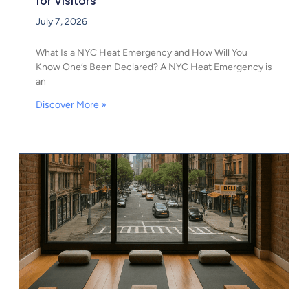
for Visitors
July 7, 2026
What Is a NYC Heat Emergency and How Will You
Know One’s Been Declared? A NYC Heat Emergency is
an
Discover More »