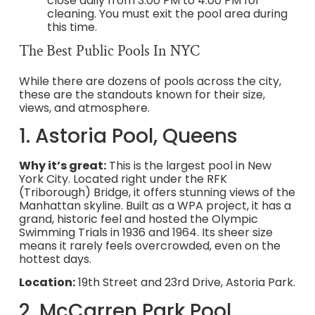
close daily from 3:00 PM to 4:00 PM for
cleaning. You must exit the pool area during
this time.
The Best Public Pools In NYC
While there are dozens of pools across the city,
these are the standouts known for their size,
views, and atmosphere.
1. Astoria Pool, Queens
Why it’s great:
This is the largest pool in New
York City. Located right under the RFK
(Triborough) Bridge, it offers stunning views of the
Manhattan skyline. Built as a WPA project, it has a
grand, historic feel and hosted the Olympic
Swimming Trials in 1936 and 1964. Its sheer size
means it rarely feels overcrowded, even on the
hottest days.
Location:
19th Street and 23rd Drive, Astoria Park.
2. McCarren Park Pool,