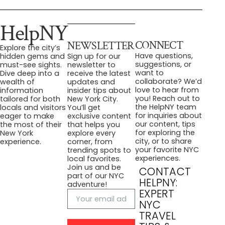
HelpNY
CONNECT
NEWSLETTER
Explore the city’s
Have questions,
hidden gems and
Sign up for our
suggestions, or
must-see sights.
newsletter to
want to
Dive deep into a
receive the latest
collaborate? We’d
wealth of
updates and
love to hear from
information
insider tips about
you! Reach out to
tailored for both
New York City.
the HelpNY team
locals and visitors
You’ll get
for inquiries about
eager to make
exclusive content
our content, tips
the most of their
that helps you
for exploring the
New York
explore every
city, or to share
experience.
corner, from
your favorite NYC
trending spots to
experiences.
local favorites.
Join us and be
CONTACT
part of our NYC
HELPNY:
adventure!
EXPERT
NYC
TRAVEL