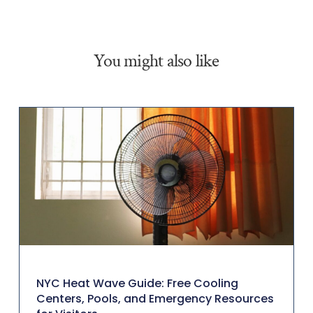
You might also like
NYC Heat Wave Guide: Free Cooling
Centers, Pools, and Emergency Resources