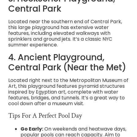
Central Park
Located near the southern end of Central Park,
this large playground has extensive water
features, including elevated walkways with
sprinklers and ground jets. It’s a classic NYC
summer experience.
4. Ancient Playground,
Central Park (Near the Met)
Located right next to the Metropolitan Museum of
Art, this playground features pyramid structures
inspired by Egyptian art, complete with water
features, bridges, and tunnels. It’s a great way to
cool down after a museum visit.
Tips For A Perfect Pool Day
Go Early:
On weekends and heatwave days,
popular pools can reach capacity. Aim to