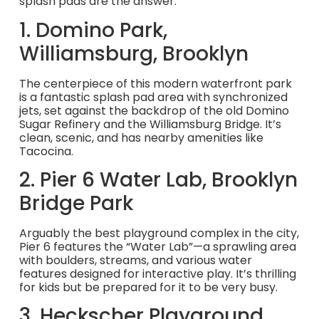
splash pads are the answer.
1. Domino Park,
Williamsburg, Brooklyn
The centerpiece of this modern waterfront park
is a fantastic splash pad area with synchronized
jets, set against the backdrop of the old Domino
Sugar Refinery and the Williamsburg Bridge. It’s
clean, scenic, and has nearby amenities like
Tacocina.
2. Pier 6 Water Lab, Brooklyn
Bridge Park
Arguably the best playground complex in the city,
Pier 6 features the “Water Lab”—a sprawling area
with boulders, streams, and various water
features designed for interactive play. It’s thrilling
for kids but be prepared for it to be very busy.
3. Heckscher Playground,