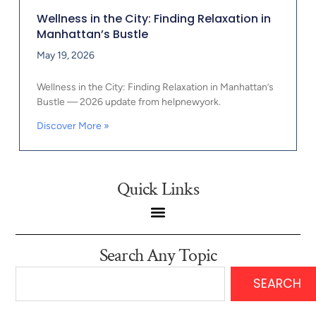
Wellness in the City: Finding Relaxation in
Manhattan’s Bustle
May 19, 2026
Wellness in the City: Finding Relaxation in Manhattan’s
Bustle — 2026 update from helpnewyork.
Discover More »
Quick Links
Search Any Topic
SEARCH