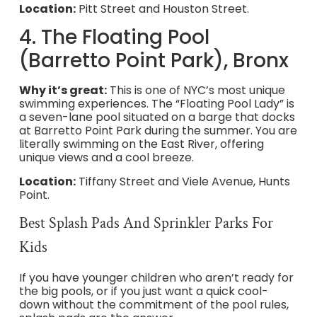
Location:
Pitt Street and Houston Street.
4. The Floating Pool
(Barretto Point Park), Bronx
Why it’s great:
This is one of NYC’s most unique
swimming experiences. The “Floating Pool Lady” is
a seven-lane pool situated on a barge that docks
at Barretto Point Park during the summer. You are
literally swimming on the East River, offering
unique views and a cool breeze.
Location:
Tiffany Street and Viele Avenue, Hunts
Point.
Best Splash Pads And Sprinkler Parks For
Kids
If you have younger children who aren’t ready for
the big pools, or if you just want a quick cool-
down without the commitment of the pool rules,