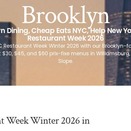
Brooklyn
n Dining
,
Cheap Eats NYC
,
Help New Yo
Restaurant Week 2026
 Restaurant Week Winter 2026 with our Brooklyn-f
t $30, $45, and $60 prix-fixe menus in Williamsburg
Slope.
nt Week Winter 2026 in