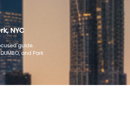
rk
,
NYC
ocused guide.
, DUMBO, and Park