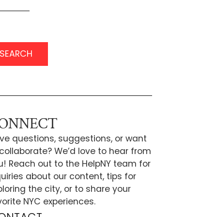
SEARCH
ONNECT
ve questions, suggestions, or want
 collaborate? We’d love to hear from
u! Reach out to the HelpNY team for
uiries about our content, tips for
loring the city, or to share your
vorite NYC experiences.
ONTACT