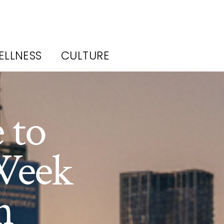
ELLNESS
CULTURE
 to
Week
n