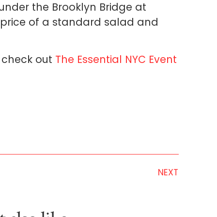
under the Brooklyn Bridge at
 price of a standard salad and
h, check out
The Essential NYC Event
NEXT