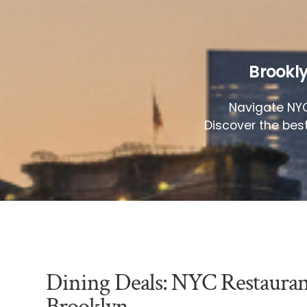
Brookly
Navigate NYC
Discover the bes
Dining Deals: NYC Restaura
Brooklyn