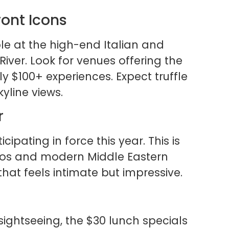
ront Icons
le at the high-end Italian and
iver. Look for venues offering the
y $100+ experiences. Expect truffle
yline views.
r
cipating in force this year. This is
tros and modern Middle Eastern
 that feels intimate but impressive.
sightseeing, the $30 lunch specials