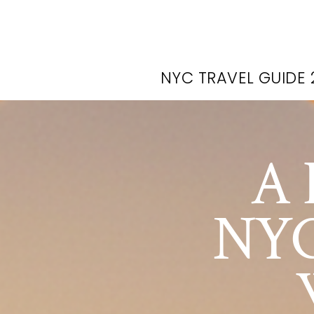
NYC TRAVEL GUIDE 
A 
NYC