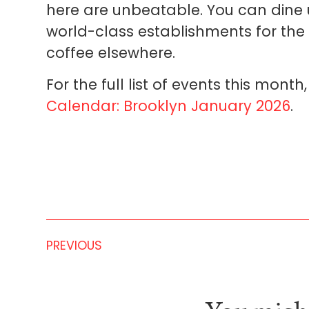
here are unbeatable. You can dine 
world-class establishments for the
coffee elsewhere.
For the full list of events this mont
Calendar: Brooklyn January 2026
.
PREVIOUS