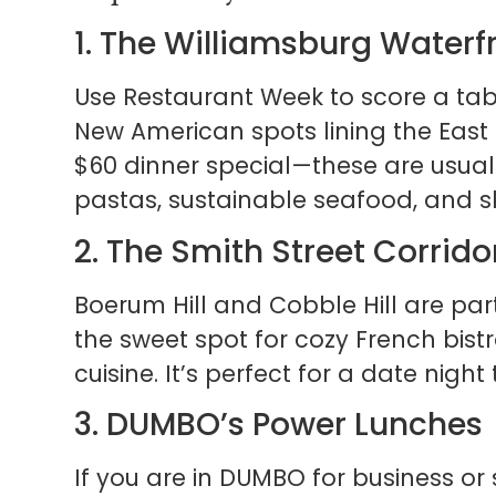
1. The Williamsburg Waterf
Use Restaurant Week to score a tab
New American spots lining the East R
$60 dinner special—these are usuall
pastas, sustainable seafood, and sk
2. The Smith Street Corrido
Boerum Hill and Cobble Hill are parti
the sweet spot for cozy French bis
cuisine. It’s perfect for a date night
3. DUMBO’s Power Lunches
If you are in DUMBO for business or 