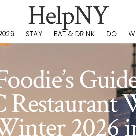
HelpNY
2026
STAY
EAT & DRINK
DO
W
Foodie’s Guide
 Restaurant 
Winter 2026 i