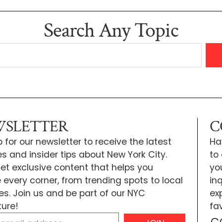
Search Any Topic
SLETTER
C
 for our newsletter to receive the latest
Ha
s and insider tips about New York City.
to
 get exclusive content that helps you
yo
e every corner, from trending spots to local
inq
tes. Join us and be part of our NYC
exp
ure!
fa
C