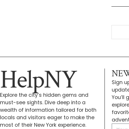
HelpNY
NEW
Sign up
update
Explore the city’s hidden gems and
You’ll
must-see sights. Dive deep into a
explor
wealth of information tailored for both
favori
locals and visitors eager to make the
advent
most of their New York experience.