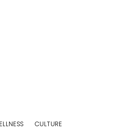
ELLNESS
CULTURE