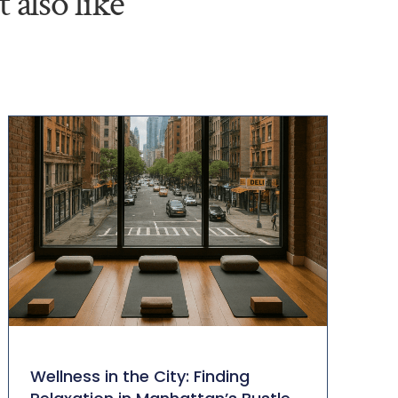
 also like
Wellness in the City: Finding