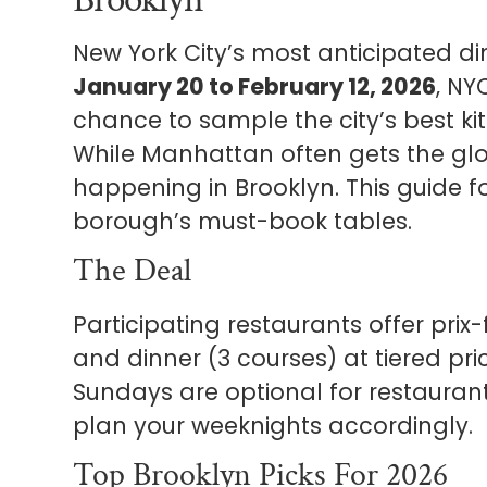
New York City’s most anticipated di
January 20 to February 12, 2026
, NY
chance to sample the city’s best k
While Manhattan often gets the glory
happening in Brooklyn. This guide f
borough’s must-book tables.
The Deal
Participating restaurants offer prix
and dinner (3 courses) at tiered pri
Sundays are optional for restauran
plan your weeknights accordingly.
Top Brooklyn Picks For 2026