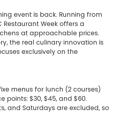
ning event is back. Running from
C Restaurant Week offers a
itchens at approachable prices.
, the real culinary innovation is
ocuses exclusively on the
-fixe menus for lunch (2 courses)
ce points: $30, $45, and $60.
ts, and Saturdays are excluded, so