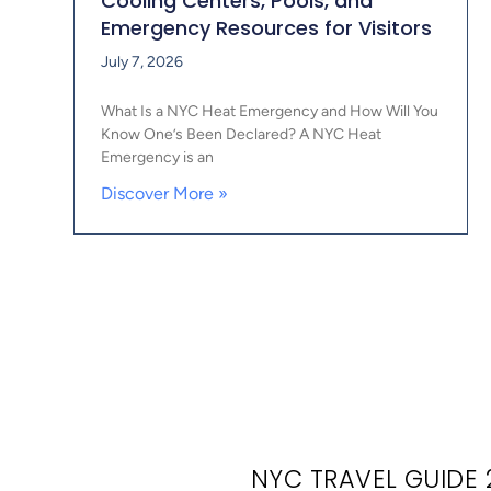
Cooling Centers, Pools, and
Emergency Resources for Visitors
July 7, 2026
What Is a NYC Heat Emergency and How Will You
Know One’s Been Declared? A NYC Heat
Emergency is an
Discover More »
NYC TRAVEL GUIDE 