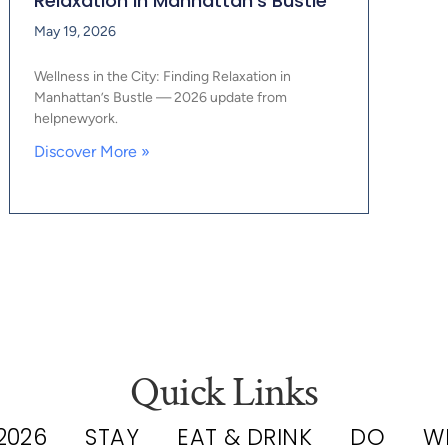
Relaxation in Manhattan’s Bustle
May 19, 2026
Wellness in the City: Finding Relaxation in
Manhattan’s Bustle — 2026 update from
helpnewyork.
Discover More »
Quick Links
2026
STAY
EAT & DRINK
DO
W