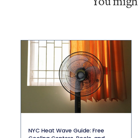
You might
NYC Heat Wave Guide: Free