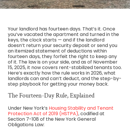
Your landlord has fourteen days. That’s it. Once
you’ve vacated the apartment and turned in the
keys, the clock starts — and if the landlord
doesn’t return your security deposit or send you
an itemized statement of deductions within
fourteen days, they forfeit the right to keep any
of it. The law is on your side, and as of November
15, 2025, it now covers rent-stabilized tenants too.
Here’s exactly how the rule works in 2026, what
landlords can and can’t deduct, and the step-by-
step playbook for getting your money back.
The Fourteen-Day Rule, Explained
Under New York’s
Housing Stability and Tenant
Protection Act of 2019 (HSTPA)
, codified at
Section 7-108 of the New York General
Obligations Law: