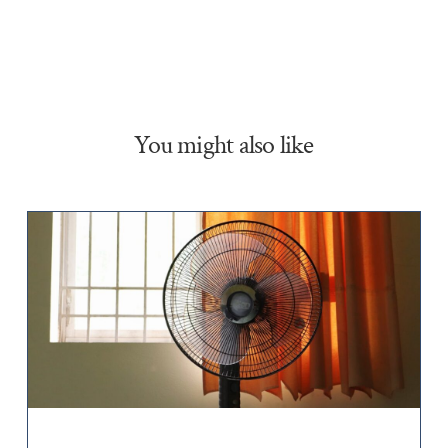
You might also like