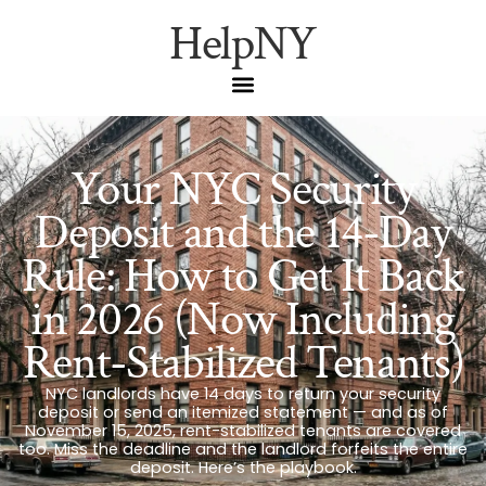
HelpNY
Your NYC Security
Deposit and the 14-Day
Rule: How to Get It Back
in 2026 (Now Including
Rent-Stabilized Tenants)
NYC landlords have 14 days to return your security
deposit or send an itemized statement — and as of
November 15, 2025, rent-stabilized tenants are covered
too. Miss the deadline and the landlord forfeits the entire
deposit. Here’s the playbook.