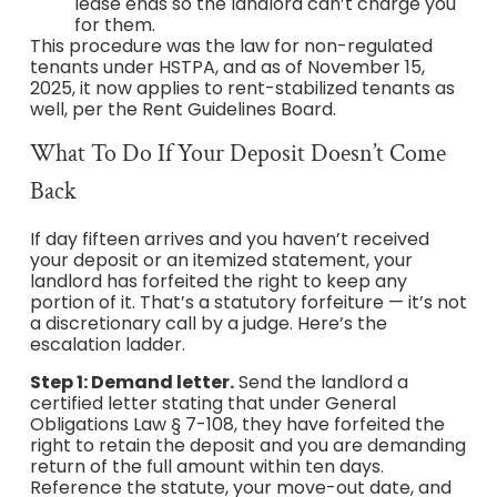
lease ends so the landlord can’t charge you
for them.
This procedure was the law for non-regulated
tenants under HSTPA, and as of November 15,
2025, it now applies to rent-stabilized tenants as
well, per the Rent Guidelines Board.
What To Do If Your Deposit Doesn’t Come
Back
If day fifteen arrives and you haven’t received
your deposit or an itemized statement, your
landlord has forfeited the right to keep any
portion of it. That’s a statutory forfeiture — it’s not
a discretionary call by a judge. Here’s the
escalation ladder.
Step 1: Demand letter.
Send the landlord a
certified letter stating that under General
Obligations Law § 7-108, they have forfeited the
right to retain the deposit and you are demanding
return of the full amount within ten days.
Reference the statute, your move-out date, and