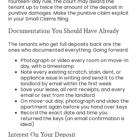
fourteen-day rule, the court may award the
tenant up to twice the amount of the deposit in
punitive damages. Make the punitive claim explicit
in your Small Claims filing.
Documentation You Should Have Already
The tenants who get full deposits back are the
ones who documented everything. Going forward:
Photograph or video every room on move-in
day, with a timestamp
Note every existing scratch, stain, dent, or
appliance issue in writing and send it to the
landlord by email within the first week
Save your lease, all rent receipts, and every
email or text from the landlord
On move-out day, photograph and video the
apartment again before you hand over keys
Record the exact date and time you
returned the keys (an email confirmation is
ideal)
Interest On Your Deposit