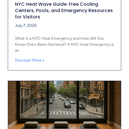
NYC Heat Wave Guide: Free Cooling
Centers, Pools, and Emergency Resources
for Visitors
July 7, 2026
What Is a NYC Heat Emergency and How Will You
Know One’s Been Declared? A NYC Heat Emergency is
an
Discover More »