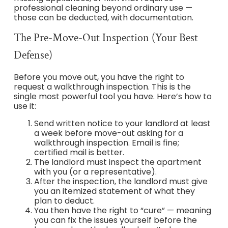
professional cleaning beyond ordinary use —
those can be deducted, with documentation.
The Pre-Move-Out Inspection (Your Best
Defense)
Before you move out, you have the right to
request a walkthrough inspection. This is the
single most powerful tool you have. Here’s how to
use it:
Send written notice to your landlord at least
a week before move-out asking for a
walkthrough inspection. Email is fine;
certified mail is better.
The landlord must inspect the apartment
with you (or a representative).
After the inspection, the landlord must give
you an itemized statement of what they
plan to deduct.
You then have the right to “cure” — meaning
you can fix the issues yourself before the