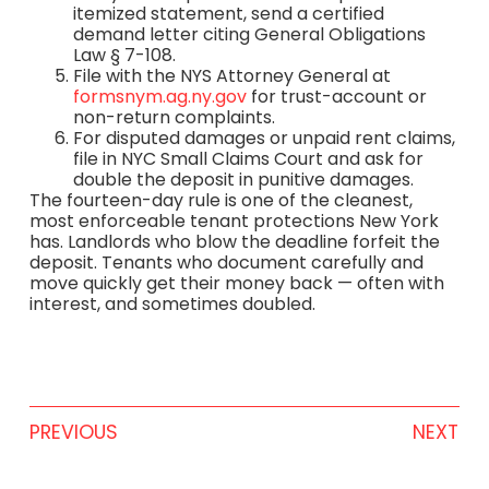
itemized statement, send a certified
demand letter citing General Obligations
Law § 7-108.
File with the NYS Attorney General at
formsnym.ag.ny.gov
for trust-account or
non-return complaints.
For disputed damages or unpaid rent claims,
file in NYC Small Claims Court and ask for
double the deposit in punitive damages.
The fourteen-day rule is one of the cleanest,
most enforceable tenant protections New York
has. Landlords who blow the deadline forfeit the
deposit. Tenants who document carefully and
move quickly get their money back — often with
interest, and sometimes doubled.
PREVIOUS
NEXT