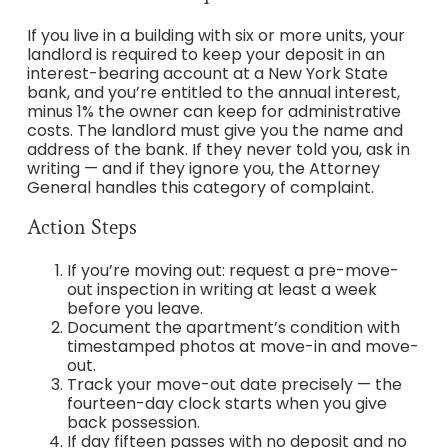
If you live in a building with six or more units, your
landlord is required to keep your deposit in an
interest-bearing account at a New York State
bank, and you’re entitled to the annual interest,
minus 1% the owner can keep for administrative
costs. The landlord must give you the name and
address of the bank. If they never told you, ask in
writing — and if they ignore you, the Attorney
General handles this category of complaint.
Action Steps
If you’re moving out: request a pre-move-
out inspection in writing at least a week
before you leave.
Document the apartment’s condition with
timestamped photos at move-in and move-
out.
Track your move-out date precisely — the
fourteen-day clock starts when you give
back possession.
If day fifteen passes with no deposit and no