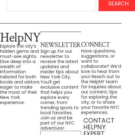
SEARCH
HelpNY
CONNECT
NEWSLETTER
Explore the city’s
Have questions,
hidden gems and
Sign up for our
suggestions, or
must-see sights.
newsletter to
want to
Dive deep into a
receive the latest
collaborate? We’d
wealth of
updates and
love to hear from
information
insider tips about
you! Reach out to
tailored for both
New York City.
the HelpNY team
locals and visitors
You’ll get
for inquiries about
eager to make
exclusive content
our content, tips
the most of their
that helps you
for exploring the
New York
explore every
city, or to share
experience.
corner, from
your favorite NYC
trending spots to
experiences.
local favorites.
Join us and be
CONTACT
part of our NYC
HELPNY:
adventure!
EXPERT