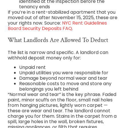
identified at the inspection before the
tenancy ends
If you’re in a rent-stabilized apartment that you
moved out of after November 15, 2025, these are
your rights now. Source:
NYC Rent Guidelines
Board Security Deposits FAQ
.
What Landlords Are Allowed To Deduct
The list is narrow and specific. A landlord can
withhold deposit money only for:
Unpaid rent
Unpaid utilities you were responsible for
Damage beyond normal wear and tear
Reasonable costs to move and store any
belongings you left behind
“Normal wear and tear” is the key phrase. Faded
paint, minor scuffs on the floor, small nail holes
from hanging pictures, lightly worn carpet —
these are wear and tear. The landlord cannot
charge you for them. Stains in the carpet from a
spill, large holes in the wall, broken fixtures,
missing appliances, or filth that requires