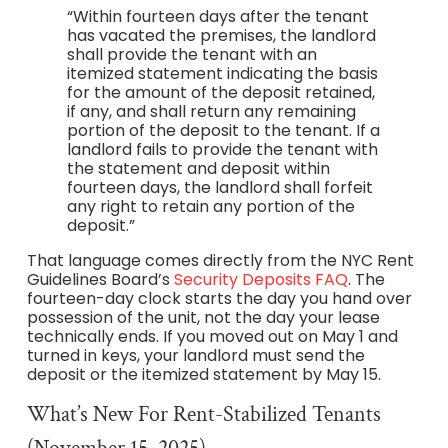
“Within fourteen days after the tenant
has vacated the premises, the landlord
shall provide the tenant with an
itemized statement indicating the basis
for the amount of the deposit retained,
if any, and shall return any remaining
portion of the deposit to the tenant. If a
landlord fails to provide the tenant with
the statement and deposit within
fourteen days, the landlord shall forfeit
any right to retain any portion of the
deposit.”
That language comes directly from the NYC Rent
Guidelines Board’s
Security Deposits FAQ
. The
fourteen-day clock starts the day you hand over
possession of the unit, not the day your lease
technically ends. If you moved out on May 1 and
turned in keys, your landlord must send the
deposit or the itemized statement by May 15.
What’s New For Rent-Stabilized Tenants