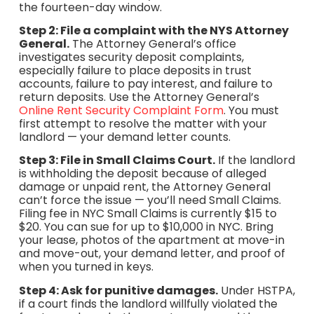
the fourteen-day window.
Step 2: File a complaint with the NYS Attorney
General.
The Attorney General’s office
investigates security deposit complaints,
especially failure to place deposits in trust
accounts, failure to pay interest, and failure to
return deposits. Use the Attorney General’s
Online Rent Security Complaint Form
. You must
first attempt to resolve the matter with your
landlord — your demand letter counts.
Step 3: File in Small Claims Court.
If the landlord
is withholding the deposit because of alleged
damage or unpaid rent, the Attorney General
can’t force the issue — you’ll need Small Claims.
Filing fee in NYC Small Claims is currently $15 to
$20. You can sue for up to $10,000 in NYC. Bring
your lease, photos of the apartment at move-in
and move-out, your demand letter, and proof of
when you turned in keys.
Step 4: Ask for punitive damages.
Under HSTPA,
if a court finds the landlord willfully violated the