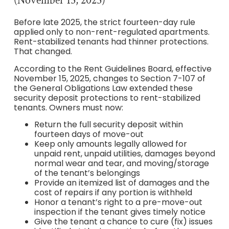
(November 15, 2025)
Before late 2025, the strict fourteen-day rule
applied only to non-rent-regulated apartments.
Rent-stabilized tenants had thinner protections.
That changed.
According to the Rent Guidelines Board, effective
November 15, 2025, changes to Section 7-107 of
the General Obligations Law extended these
security deposit protections to rent-stabilized
tenants. Owners must now:
Return the full security deposit within
fourteen days of move-out
Keep only amounts legally allowed for
unpaid rent, unpaid utilities, damages beyond
normal wear and tear, and moving/storage
of the tenant’s belongings
Provide an itemized list of damages and the
cost of repairs if any portion is withheld
Honor a tenant’s right to a pre-move-out
inspection if the tenant gives timely notice
Give the tenant a chance to cure (fix) issues