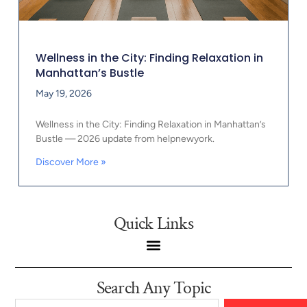
Wellness in the City: Finding Relaxation in
Manhattan’s Bustle
May 19, 2026
Wellness in the City: Finding Relaxation in Manhattan’s
Bustle — 2026 update from helpnewyork.
Discover More »
Quick Links
Search Any Topic